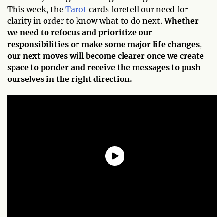
This week, the
Tarot
cards foretell our need for
clarity in order to know what to do next.
Whether
we need to refocus and prioritize our
responsibilities or make some major life changes,
our next moves will become clearer once we create
space to ponder and receive the messages to push
ourselves in the right direction.