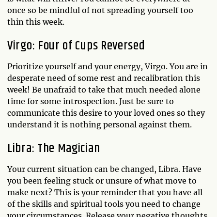
once so be mindful of not spreading yourself too
thin this week.
Virgo: Four of Cups Reversed
Prioritize yourself and your energy, Virgo. You are in
desperate need of some rest and recalibration this
week! Be unafraid to take that much needed alone
time for some introspection. Just be sure to
communicate this desire to your loved ones so they
understand it is nothing personal against them.
Libra: The Magician
Your current situation can be changed, Libra. Have
you been feeling stuck or unsure of what move to
make next? This is your reminder that you have all
of the skills and spiritual tools you need to change
your circumstances. Release your negative thoughts