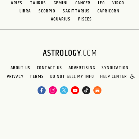
ARIES
TAURUS
GEMINI
CANCER
LEO
VIRGO
LIBRA
SCORPIO
SAGITTARIUS
CAPRICORN
AQUARIUS
PISCES
ABOUT US
CONTACT US
ADVERTISING
SYNDICATION
PRIVACY
TERMS
DO NOT SELL MY INFO
HELP CENTER