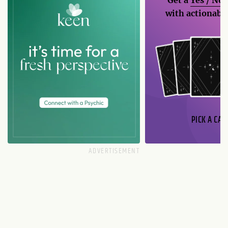
with actionable
PICK A CAR