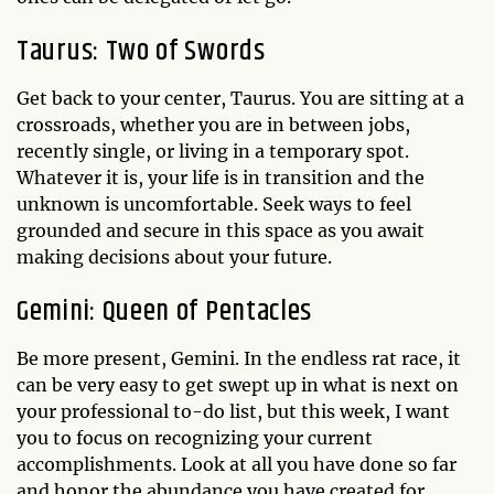
Taurus: Two of Swords
Get back to your center, Taurus. You are sitting at a
crossroads, whether you are in between jobs,
recently single, or living in a temporary spot.
Whatever it is, your life is in transition and the
unknown is uncomfortable. Seek ways to feel
grounded and secure in this space as you await
making decisions about your future.
Gemini: Queen of Pentacles
Be more present, Gemini. In the endless rat race, it
can be very easy to get swept up in what is next on
your professional to-do list, but this week, I want
you to focus on recognizing your current
accomplishments. Look at all you have done so far
and honor the abundance you have created for