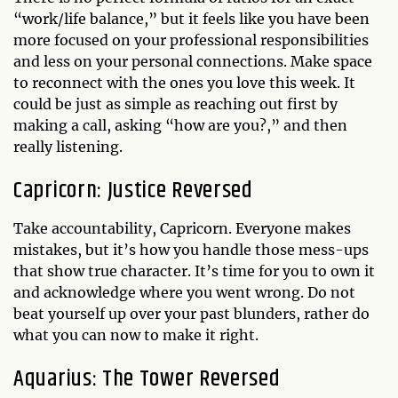
“work/life balance,” but it feels like you have been
more focused on your professional responsibilities
and less on your personal connections. Make space
to reconnect with the ones you love this week. It
could be just as simple as reaching out first by
making a call, asking “how are you?,” and then
really listening.
Capricorn: Justice Reversed
Take accountability, Capricorn. Everyone makes
mistakes, but it’s how you handle those mess-ups
that show true character. It’s time for you to own it
and acknowledge where you went wrong. Do not
beat yourself up over your past blunders, rather do
what you can now to make it right.
Aquarius: The Tower Reversed