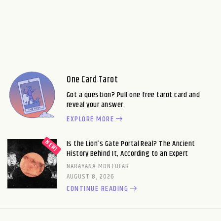
One Card Tarot
Got a question? Pull one free tarot card and
reveal your answer.
EXPLORE MORE
Is the Lion’s Gate Portal Real? The Ancient
History Behind It, According to an Expert
NARAYANA MONTUFAR
AUGUST 8, 2026
CONTINUE READING