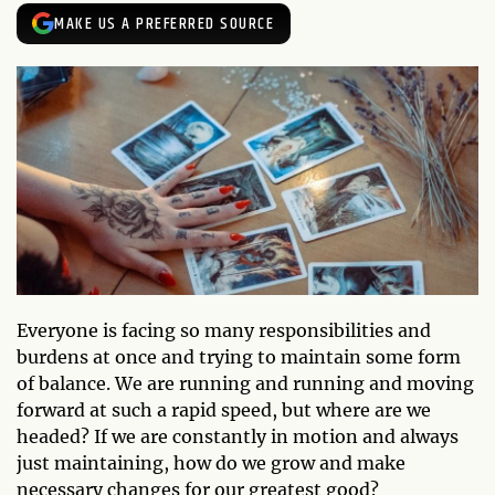
MAKE US A PREFERRED SOURCE
Everyone is facing so many responsibilities and
burdens at once and trying to maintain some form
of balance. We are running and running and moving
forward at such a rapid speed, but where are we
headed? If we are constantly in motion and always
just maintaining, how do we grow and make
necessary changes for our greatest good?