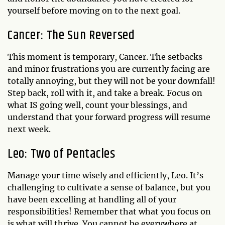
yourself before moving on to the next goal.
Cancer: The Sun Reversed
This moment is temporary, Cancer. The setbacks
and minor frustrations you are currently facing are
totally annoying, but they will not be your downfall!
Step back, roll with it, and take a break. Focus on
what IS going well, count your blessings, and
understand that your forward progress will resume
next week.
Leo: Two of Pentacles
Manage your time wisely and efficiently, Leo. It’s
challenging to cultivate a sense of balance, but you
have been excelling at handling all of your
responsibilities! Remember that what you focus on
is what will thrive. You cannot be everywhere at