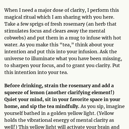
When I need a major dose of clarity, I perform this
magical ritual which I am sharing with you here.
Take a few sprigs of fresh rosemary (an herb that
stimulates focus and clears away the mental
cobwebs) and put them in a mug to infuse with hot
water. As you make this “tea,” think about your
intention and put this into your infusion. Ask the
universe to illuminate what you have been missing,
to sharpen your focus, and to grant you clarity. Put
this intention into your tea.
Before drinking, strain the rosemary and add a
squeeze of lemon (another clarifying element!)
Quiet your mind, sit in your favorite space in your
home, and sip the tea mindfully.
As you sip, imagine
yourself bathed in a golden yellow light. (Yellow
holds the vibrational energy of mental clarity as
well!) This yellow light will activate your brain and