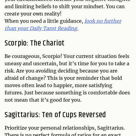
and limiting beliefs to shift your mindset. You can
create your own reality!
When you need a little guidance,
look no further
than your Daily Tarot Reading.
Scorpio: The Chariot
Be courageous, Scorpio! Your current situation feels
uneasy and uncertain, but it’s time for you to take a
risk. Are you avoiding deciding because you are
afraid of change? This is your reminder that bold
moves often lead to happier, more satisfying
futures. Just because something is comfortable does
not mean that it’s good for you.
Sagittarius: Ten of Cups Reversed
Prioritize your personal relationships, Sagittarius.
There is no perfect formula of ratios for an exact