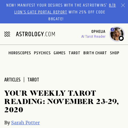
Please
NEW! MANIFEST YOUR DESIRES WITH THE ASTROTWINS'
8/8
note:
LION’S GATE PORTAL REPORT
WITH 25% OFF CODE
This
88GATE!
website
1
OPHELIA
includes
AI Tarot Reader
an
accessibility
system.
HOROSCOPES
PSYCHICS
GAMES
TAROT
BIRTH CHART
SHOP
ARTICLES
TAROT
YOUR WEEKLY TAROT
READING: NOVEMBER 23-29,
2020
By
Sarah Potter