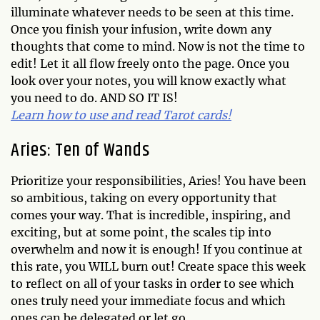
illuminate whatever needs to be seen at this time.
Once you finish your infusion, write down any
thoughts that come to mind. Now is not the time to
edit! Let it all flow freely onto the page. Once you
look over your notes, you will know exactly what
you need to do. AND SO IT IS!
Learn how to use and read Tarot cards!
Aries: Ten of Wands
Prioritize your responsibilities, Aries! You have been
so ambitious, taking on every opportunity that
comes your way. That is incredible, inspiring, and
exciting, but at some point, the scales tip into
overwhelm and now it is enough! If you continue at
this rate, you WILL burn out! Create space this week
to reflect on all of your tasks in order to see which
ones truly need your immediate focus and which
ones can be delegated or let go.