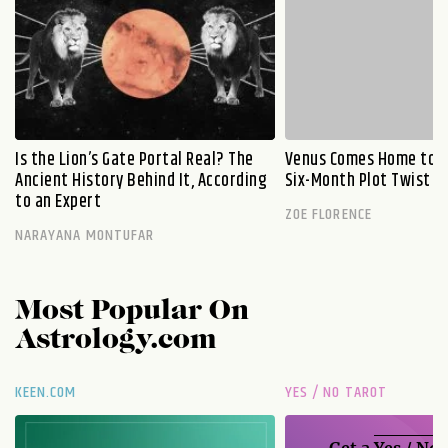
Is the Lion’s Gate Portal Real? The
Venus Comes Home to L
Ancient History Behind It, According
Six-Month Plot Twist
to an Expert
ZOE FLORENCE
NARAYANA MONTUFAR
Most Popular On
Astrology.com
KEEN.COM
YES / NO TAROT
Get a
Yes / No