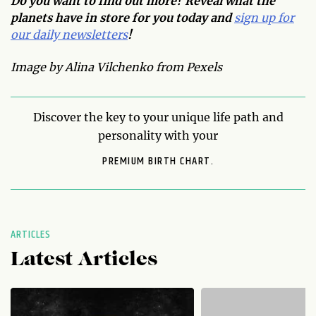
Do you want to find out more? Reveal what the
planets have in store for you today and
sign up for
our daily newsletters
!
Image by Alina Vilchenko from Pexels
Discover the key to your unique life path and
personality with your
PREMIUM BIRTH CHART.
ARTICLES
Latest Articles