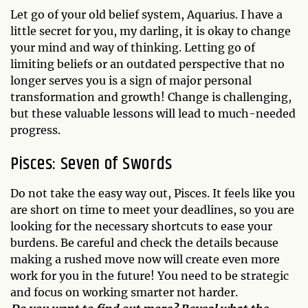
Let go of your old belief system, Aquarius. I have a
little secret for you, my darling, it is okay to change
your mind and way of thinking. Letting go of
limiting beliefs or an outdated perspective that no
longer serves you is a sign of major personal
transformation and growth! Change is challenging,
but these valuable lessons will lead to much-needed
progress.
Pisces: Seven of Swords
Do not take the easy way out, Pisces. It feels like you
are short on time to meet your deadlines, so you are
looking for the necessary shortcuts to ease your
burdens. Be careful and check the details because
making a rushed move now will create even more
work for you in the future! You need to be strategic
and focus on working smarter not harder.