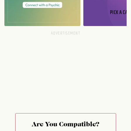
PICK A CAR
Are You Compatible?