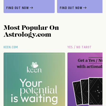
FIND OUT NOW
FIND OUT NOW
Most Popular On
Astrology.com
KEEN.COM
YES / NO TAROT
Get a
Yes / No
with actionable