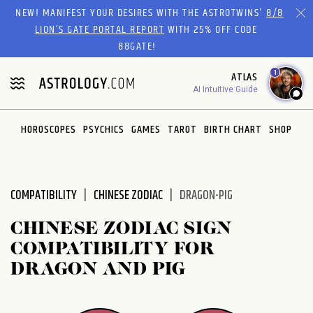
Please
NEW! MANIFEST YOUR DESIRES WITH THE ASTROTWINS'
8/8
note:
LION’S GATE PORTAL REPORT
WITH 25% OFF CODE
This
88GATE!
website
1
ATLAS
includes
AI Intuitive Guide
an
accessibility
system.
HOROSCOPES
PSYCHICS
GAMES
TAROT
BIRTH CHART
SHOP
COMPATIBILITY
CHINESE ZODIAC
DRAGON-PIG
CHINESE ZODIAC SIGN
COMPATIBILITY FOR
DRAGON AND PIG