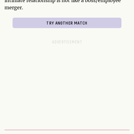
intimate relationship is not like a boss/employee
merger.