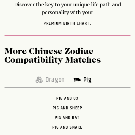
Discover the key to your unique life path and
personality with your
PREMIUM BIRTH CHART.
More Chinese Zodiac
Compatibility Matches
Dragon
Pig
PIG AND OX
PIG AND SHEEP
PIG AND RAT
PIG AND SNAKE