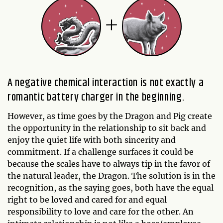
A negative chemical interaction is not exactly a
romantic battery charger in the beginning.
However, as time goes by the Dragon and Pig create
the opportunity in the relationship to sit back and
enjoy the quiet life with both sincerity and
commitment. If a challenge surfaces it could be
because the scales have to always tip in the favor of
the natural leader, the Dragon. The solution is in the
recognition, as the saying goes, both have the equal
right to be loved and cared for and equal
responsibility to love and care for the other. An