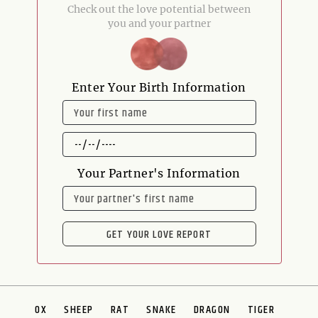
Check out the love potential between
you and your partner
Enter Your Birth Information
NAME
DATE
OF
BIRTH
Your Partner's Information
NAME
GET YOUR LOVE REPORT
OX
SHEEP
RAT
SNAKE
DRAGON
TIGER