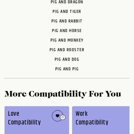
PIG AND DRAGON
PIG AND TIGER
PIG AND RABBIT
PIG AND HORSE
PIG AND MONKEY
PIG AND ROOSTER
PIG AND DOG
PIG AND PIG
More Compatibility For You
Love
Work
Compatibility
Compatibility