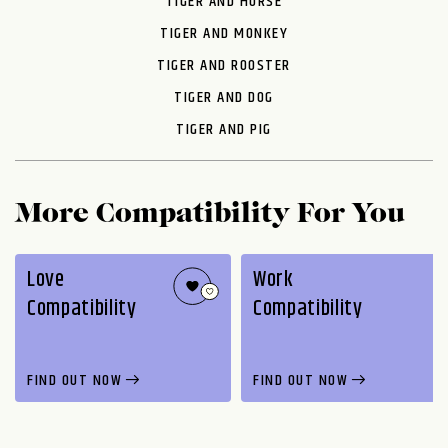
TIGER AND HORSE
TIGER AND MONKEY
TIGER AND ROOSTER
TIGER AND DOG
TIGER AND PIG
More Compatibility For You
Love
Work
Compatibility
Compatibility
FIND OUT NOW
FIND OUT NOW