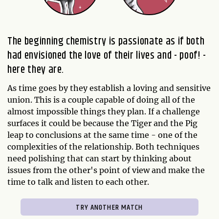
The beginning chemistry is passionate as if both
had envisioned the love of their lives and - poof! -
here they are.
As time goes by they establish a loving and sensitive
union. This is a couple capable of doing all of the
almost impossible things they plan. If a challenge
surfaces it could be because the Tiger and the Pig
leap to conclusions at the same time - one of the
complexities of the relationship. Both techniques
need polishing that can start by thinking about
issues from the other's point of view and make the
time to talk and listen to each other.