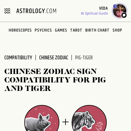
Please
1
VEDA
note:
AI Spiritual Guide
This
website
HOROSCOPES
PSYCHICS
GAMES
TAROT
BIRTH CHART
SHOP
includes
an
accessibility
system.
COMPATIBILITY
CHINESE ZODIAC
PIG-TIGER
CHINESE ZODIAC SIGN
COMPATIBILITY FOR PIG
AND TIGER