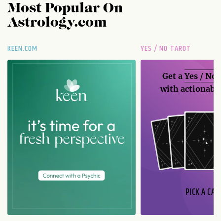
Most Popular On
Astrology.com
KEEN.COM
YES / NO TAROT
Get a
Yes / No
with actionable
PICK A CAR