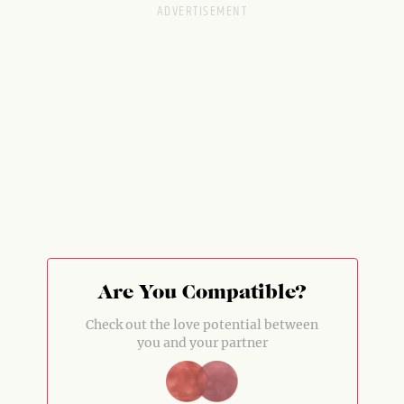
Are You Compatible?
Check out the love potential between
you and your partner