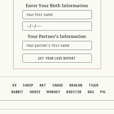
Enter Your Birth Information
NAME
DATE
OF
BIRTH
Your Partner's Information
NAME
GET YOUR LOVE REPORT
OX
SHEEP
RAT
SNAKE
DRAGON
TIGER
RABBIT
HORSE
MONKEY
ROOSTER
DOG
PIG