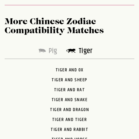
More Chinese Zodiac
Compatibility Matches
Pig
Tiger
TIGER AND OX
TIGER AND SHEEP
TIGER AND RAT
TIGER AND SNAKE
TIGER AND DRAGON
TIGER AND TIGER
TIGER AND RABBIT