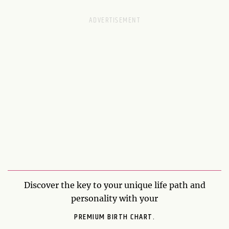
Discover the key to your unique life path and
personality with your
PREMIUM BIRTH CHART.