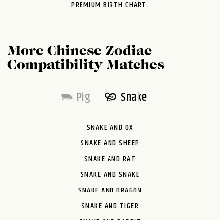
PREMIUM BIRTH CHART.
More Chinese Zodiac
Compatibility Matches
Pig
Snake
SNAKE AND OX
SNAKE AND SHEEP
SNAKE AND RAT
SNAKE AND SNAKE
SNAKE AND DRAGON
SNAKE AND TIGER