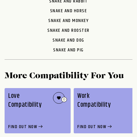
SNAKE AND RABBIT
SNAKE AND HORSE
SNAKE AND MONKEY
SNAKE AND ROOSTER
SNAKE AND DOG
SNAKE AND PIG
More Compatibility For You
Love
Work
Compatibility
Compatibility
FIND OUT NOW
FIND OUT NOW