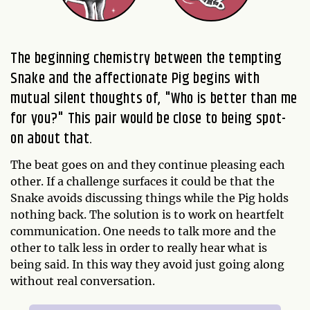
The beginning chemistry between the tempting
Snake and the affectionate Pig begins with
mutual silent thoughts of, "Who is better than me
for you?" This pair would be close to being spot-
on about that.
The beat goes on and they continue pleasing each
other. If a challenge surfaces it could be that the
Snake avoids discussing things while the Pig holds
nothing back. The solution is to work on heartfelt
communication. One needs to talk more and the
other to talk less in order to really hear what is
being said. In this way they avoid just going along
without real conversation.