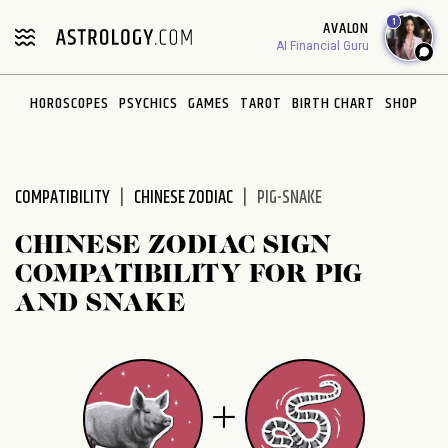
Please
1
AVALON
note:
AI Financial Guru
This
website
HOROSCOPES
PSYCHICS
GAMES
TAROT
BIRTH CHART
SHOP
includes
an
accessibility
system.
COMPATIBILITY
CHINESE ZODIAC
PIG-SNAKE
CHINESE ZODIAC SIGN
COMPATIBILITY FOR PIG
AND SNAKE