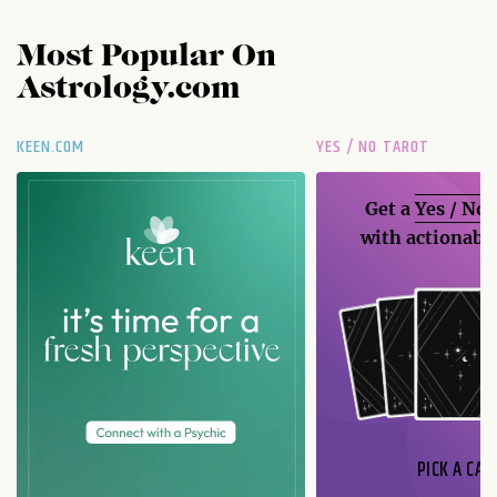
Most Popular On
Astrology.com
KEEN.COM
YES / NO TAROT
Get a
Yes / No
with actionable
PICK A CAR