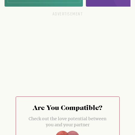
Are You Compatible?
Check out the love potential between
you and your partner