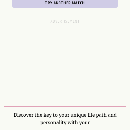
Discover the key to your unique life path and
personality with your