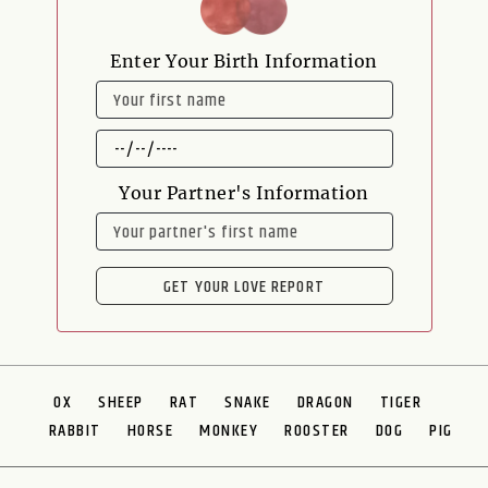
Enter Your Birth Information
NAME
DATE
OF
BIRTH
Your Partner's Information
NAME
GET YOUR LOVE REPORT
OX
SHEEP
RAT
SNAKE
DRAGON
TIGER
RABBIT
HORSE
MONKEY
ROOSTER
DOG
PIG