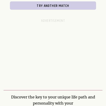
Discover the key to your unique life path and
personality with your