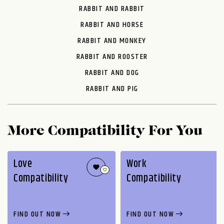
RABBIT AND RABBIT
RABBIT AND HORSE
RABBIT AND MONKEY
RABBIT AND ROOSTER
RABBIT AND DOG
RABBIT AND PIG
More Compatibility For You
Love
Work
Compatibility
Compatibility
FIND OUT NOW
FIND OUT NOW