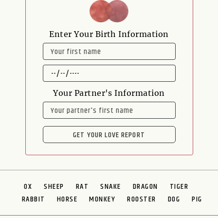
Enter Your Birth Information
NAME
DATE
OF
BIRTH
Your Partner's Information
NAME
GET YOUR LOVE REPORT
OX
SHEEP
RAT
SNAKE
DRAGON
TIGER
RABBIT
HORSE
MONKEY
ROOSTER
DOG
PIG