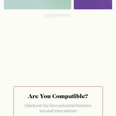
Are You Compatible?
Check out the love potential between
you and your partner