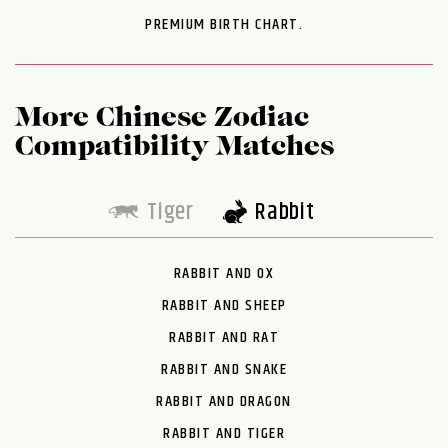
PREMIUM BIRTH CHART.
More Chinese Zodiac
Compatibility Matches
Tiger
Rabbit
RABBIT AND OX
RABBIT AND SHEEP
RABBIT AND RAT
RABBIT AND SNAKE
RABBIT AND DRAGON
RABBIT AND TIGER