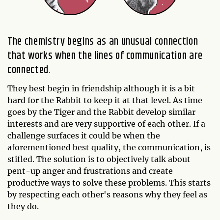
The chemistry begins as an unusual connection
that works when the lines of communication are
connected.
They best begin in friendship although it is a bit
hard for the Rabbit to keep it at that level. As time
goes by the Tiger and the Rabbit develop similar
interests and are very supportive of each other. If a
challenge surfaces it could be when the
aforementioned best quality, the communication, is
stifled. The solution is to objectively talk about
pent-up anger and frustrations and create
productive ways to solve these problems. This starts
by respecting each other's reasons why they feel as
they do.