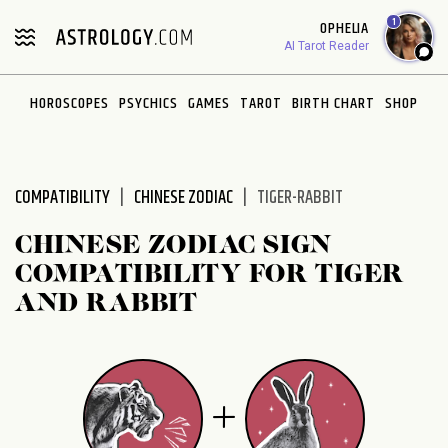
Please
1
OPHELIA
note:
AI Tarot Reader
This
website
HOROSCOPES
PSYCHICS
GAMES
TAROT
BIRTH CHART
SHOP
includes
an
accessibility
system.
COMPATIBILITY
CHINESE ZODIAC
TIGER-RABBIT
CHINESE ZODIAC SIGN
COMPATIBILITY FOR TIGER
AND RABBIT