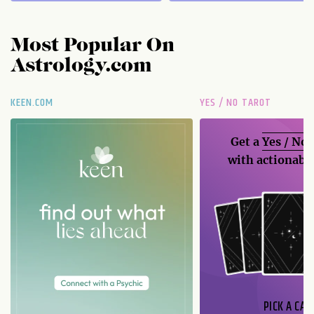
Most Popular On
Astrology.com
KEEN.COM
YES / NO TAROT
Get a
Yes / No
with actionable
PICK A CAR