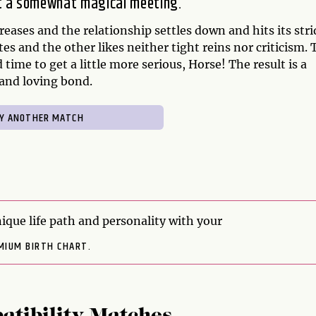
it a somewhat magical meeting.
eases and the relationship settles down and hits its stri
tes and the other likes neither tight reins nor criticism. 
 time to get a little more serious, Horse! The result is a
 and loving bond.
ique life path and personality with your
MIUM BIRTH CHART.