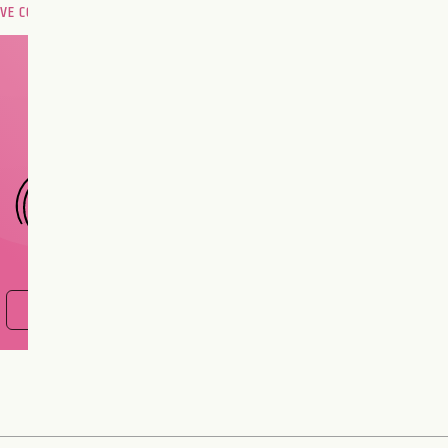
OVE COMPATIBILITY
Are you and your love
interest meant to be?
CHOOSE A SIGN
FIND OUT NOW