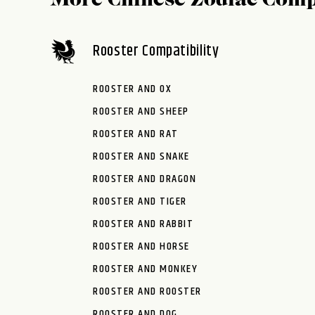
More Chinese Zodiac Comp
Rooster Compatibility
ROOSTER AND OX
ROOSTER AND SHEEP
ROOSTER AND RAT
ROOSTER AND SNAKE
ROOSTER AND DRAGON
ROOSTER AND TIGER
ROOSTER AND RABBIT
ROOSTER AND HORSE
ROOSTER AND MONKEY
ROOSTER AND ROOSTER
ROOSTER AND DOG