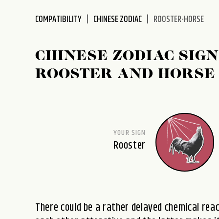
disabilities
COMPATIBILITY
CHINESE ZODIAC
ROOSTER-HORSE
who
are
using
CHINESE ZODIAC SIGN
a
screen
ROOSTER AND HORSE
reader;
Press
Control-
F10
to
YOUR SIGN
open
Rooster
an
accessibility
menu.
There could be a rather delayed chemical reac