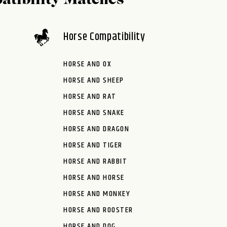
atibility Matches
Horse Compatibility
HORSE AND OX
HORSE AND SHEEP
HORSE AND RAT
HORSE AND SNAKE
HORSE AND DRAGON
HORSE AND TIGER
HORSE AND RABBIT
HORSE AND HORSE
HORSE AND MONKEY
HORSE AND ROOSTER
HORSE AND DOG