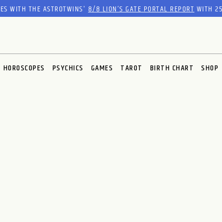
RES WITH THE ASTROTWINS'
8/8 LION’S GATE PORTAL REPORT
WITH 25
HOROSCOPES
PSYCHICS
GAMES
TAROT
BIRTH CHART
SHOP