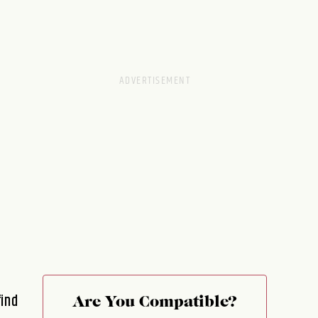
find
Are You Compatible?