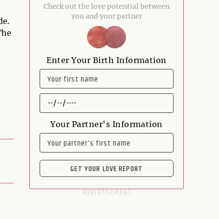
Check out the love potential between
you and your partner
de.
The
Enter Your Birth Information
NAME
DATE
OF
BIRTH
Your Partner's Information
NAME
GET YOUR LOVE REPORT