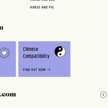
HORSE AND PIG
u
Chinese
Compatibility
FIND OUT NOW
y.com