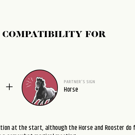
 COMPATIBILITY FOR
PARTNER'S SIGN
Horse
tion at the start, although the Horse and Rooster do 