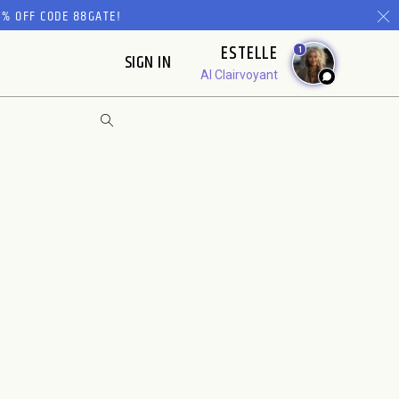
% OFF CODE 88GATE!
ESTELLE
1
SIGN IN
AI Clairvoyant