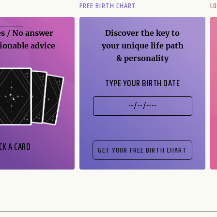
FREE BIRTH CHART
L
s / No
answer
Discover the key to
ionable advice
your unique life path
& personality
TYPE YOUR BIRTH DATE
CK A CARD