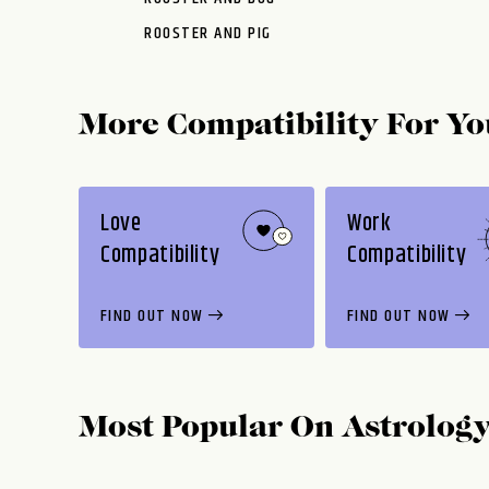
ROOSTER AND PIG
More Compatibility For Yo
Love
Work
Compatibility
Compatibility
FIND OUT NOW
FIND OUT NOW
Most Popular On
Astrolog