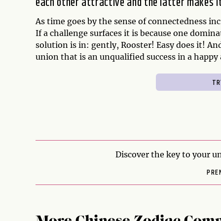
each other attractive and the latter makes 
As time goes by the sense of connectedness incr
If a challenge surfaces it is because one domina
solution is in: gently, Rooster! Easy does it! And
union that is an unqualified success in a happy
Discover the key to your un
PRE