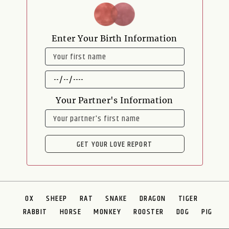
Enter Your Birth Information
NAME
DATE
OF
BIRTH
Your Partner's Information
NAME
GET YOUR LOVE REPORT
OX
SHEEP
RAT
SNAKE
DRAGON
TIGER
RABBIT
HORSE
MONKEY
ROOSTER
DOG
PIG