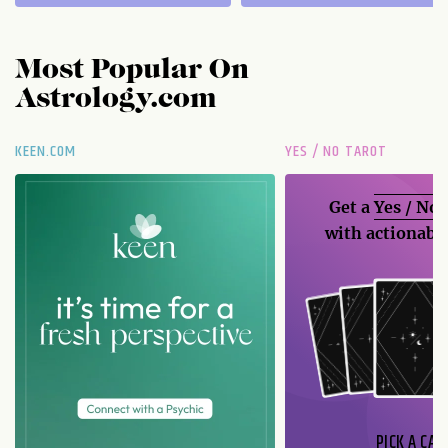
Most Popular On
Astrology.com
KEEN.COM
YES / NO TAROT
Get a
Yes / No
with actionable
PICK A CAR