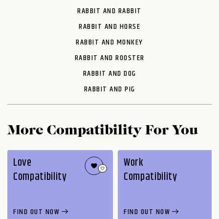
RABBIT AND RABBIT
RABBIT AND HORSE
RABBIT AND MONKEY
RABBIT AND ROOSTER
RABBIT AND DOG
RABBIT AND PIG
More Compatibility For You
Love
Work
Compatibility
Compatibility
FIND OUT NOW
FIND OUT NOW