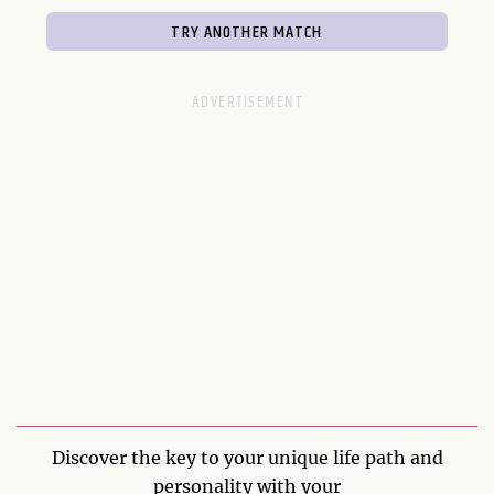
Discover the key to your unique life path and
personality with your