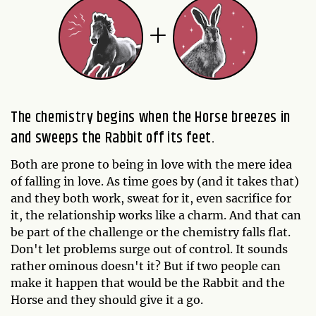
The chemistry begins when the Horse breezes in
and sweeps the Rabbit off its feet.
Both are prone to being in love with the mere idea
of falling in love. As time goes by (and it takes that)
and they both work, sweat for it, even sacrifice for
it, the relationship works like a charm. And that can
be part of the challenge or the chemistry falls flat.
Don't let problems surge out of control. It sounds
rather ominous doesn't it? But if two people can
make it happen that would be the Rabbit and the
Horse and they should give it a go.