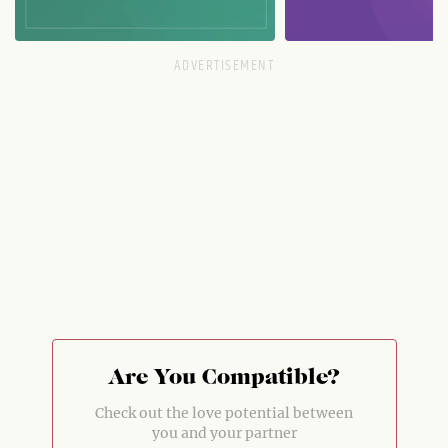
Are You Compatible?
Check out the love potential between
you and your partner