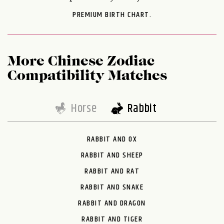
PREMIUM BIRTH CHART.
More Chinese Zodiac
Compatibility Matches
Horse
Rabbit
RABBIT AND OX
RABBIT AND SHEEP
RABBIT AND RAT
RABBIT AND SNAKE
RABBIT AND DRAGON
RABBIT AND TIGER