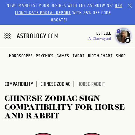
Please
NEW! MANIFEST YOUR DESIRES WITH THE ASTROTWINS'
8/8
note:
LION’S GATE PORTAL REPORT
WITH 25% OFF CODE
This
88GATE!
website
1
ESTELLE
includes
AI Clairvoyant
an
accessibility
system.
HOROSCOPES
PSYCHICS
GAMES
TAROT
BIRTH CHART
SHOP
COMPATIBILITY
CHINESE ZODIAC
HORSE-RABBIT
CHINESE ZODIAC SIGN
COMPATIBILITY FOR HORSE
AND RABBIT