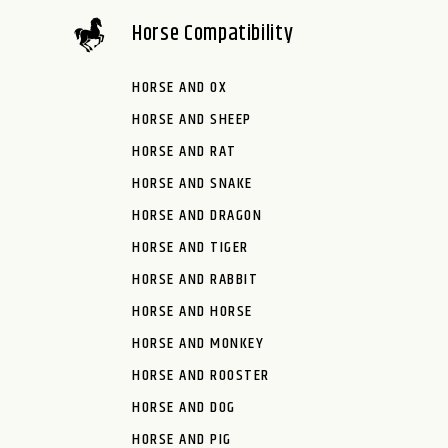
Horse Compatibility
HORSE AND OX
HORSE AND SHEEP
HORSE AND RAT
HORSE AND SNAKE
HORSE AND DRAGON
HORSE AND TIGER
HORSE AND RABBIT
HORSE AND HORSE
HORSE AND MONKEY
HORSE AND ROOSTER
HORSE AND DOG
HORSE AND PIG