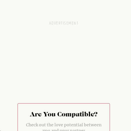
Are You Compatible?
Check out the love potential between
you and your partner