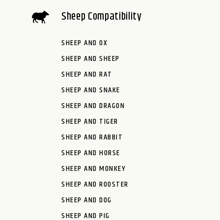
Sheep Compatibility
SHEEP AND OX
SHEEP AND SHEEP
SHEEP AND RAT
SHEEP AND SNAKE
SHEEP AND DRAGON
SHEEP AND TIGER
SHEEP AND RABBIT
SHEEP AND HORSE
SHEEP AND MONKEY
SHEEP AND ROOSTER
SHEEP AND DOG
SHEEP AND PIG