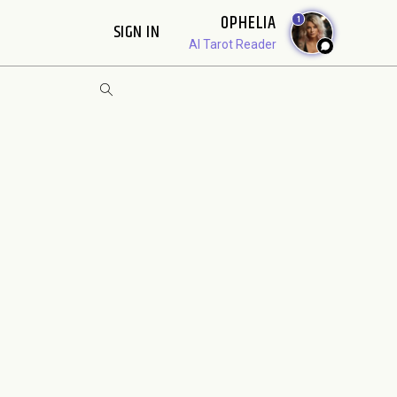
OPHELIA
1
SIGN IN
AI Tarot Reader