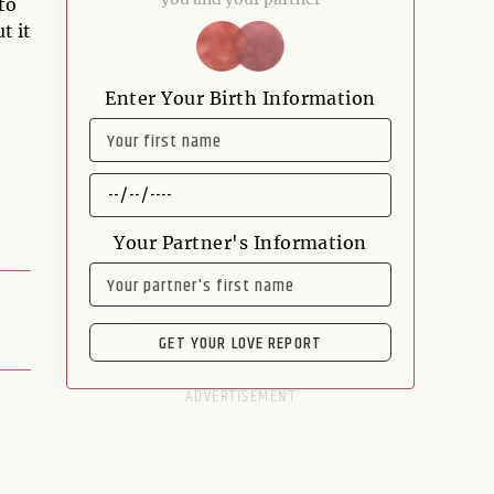
to
t it
Enter Your Birth Information
NAME
DATE
OF
BIRTH
Your Partner's Information
NAME
GET YOUR LOVE REPORT