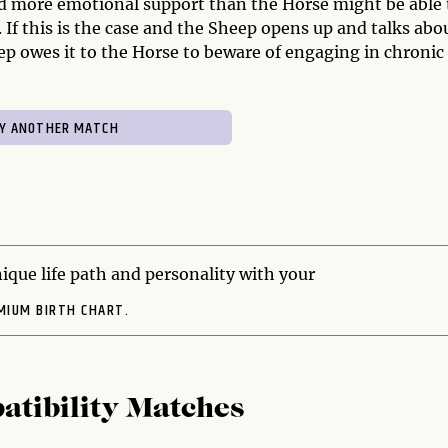
ed more emotional support than the Horse might be able 
 If this is the case and the Sheep opens up and talks abou
p owes it to the Horse to beware of engaging in chronic
ique life path and personality with your
MIUM BIRTH CHART.
atibility Matches