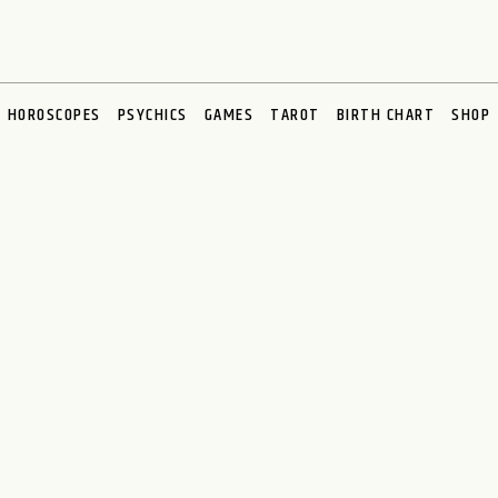
HOROSCOPES
PSYCHICS
GAMES
TAROT
BIRTH CHART
SHOP