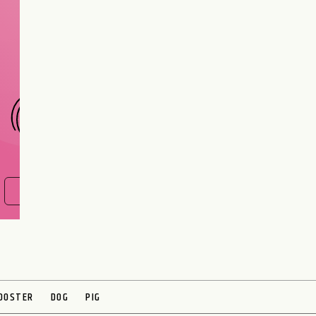
Are you and your love
interest meant to be?
CHOOSE A SIGN
FIND OUT NOW
OOSTER
DOG
PIG