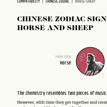
COMPATIBILITY
CHINESE ZODIAC
HORSE-SHEEP
disabilities
who
are
CHINESE ZODIAC SIGN
using
HORSE AND SHEEP
a
screen
reader;
Press
Control-
YOUR SIGN
F10
Horse
to
open
an
accessibility
menu.
The chemistry resembles two pieces of music b
However, with time they get together and creat