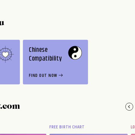
u
Chinese
Compatibility
FIND OUT NOW
y.com
FREE BIRTH CHART
L