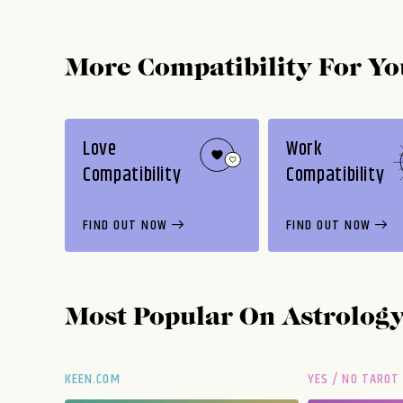
More Compatibility For Yo
Love
Work
Compatibility
Compatibility
FIND OUT NOW
FIND OUT NOW
Most Popular On
Astrolog
KEEN.COM
YES / NO TAROT