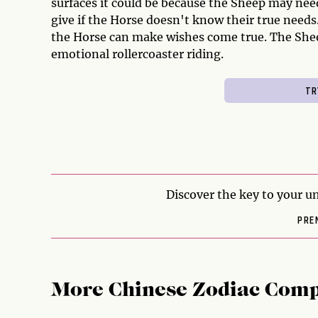
surfaces it could be because the Sheep may ne
give if the Horse doesn't know their true needs.
the Horse can make wishes come true. The Shee
emotional rollercoaster riding.
Discover the key to your un
PRE
More Chinese Zodiac Comp