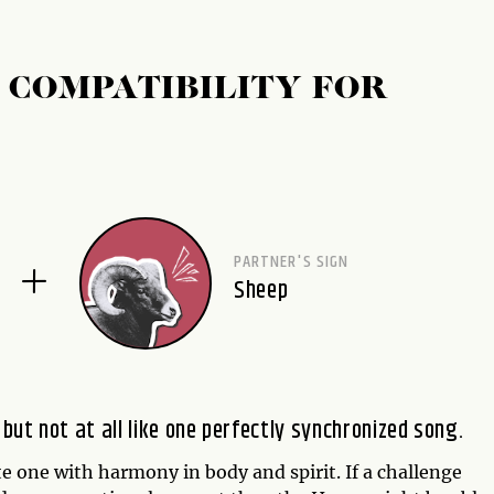
 COMPATIBILITY FOR
PARTNER'S SIGN
Sheep
ut not at all like one perfectly synchronized song.
e one with harmony in body and spirit. If a challenge