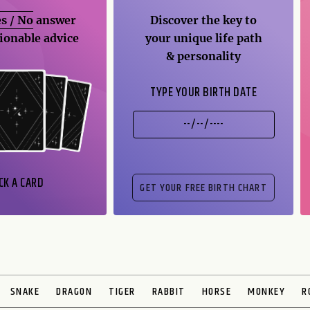
s / No
answer
Discover the key to
ionable advice
your unique life path
& personality
TYPE YOUR BIRTH DATE
CK A CARD
SNAKE
DRAGON
TIGER
RABBIT
HORSE
MONKEY
R