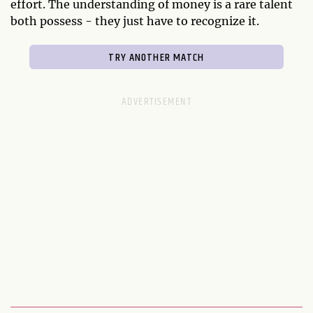
effort. The understanding of money is a rare talent
both possess - they just have to recognize it.