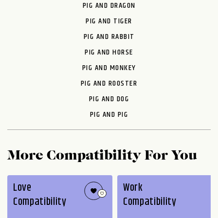
PIG AND DRAGON
PIG AND TIGER
PIG AND RABBIT
PIG AND HORSE
PIG AND MONKEY
PIG AND ROOSTER
PIG AND DOG
PIG AND PIG
More Compatibility For You
Love
Work
Compatibility
Compatibility