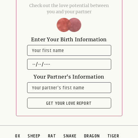
Check out the love potential between
you and your partner
Enter Your Birth Information
NAME
DATE
OF
BIRTH
Your Partner's Information
NAME
GET YOUR LOVE REPORT
OX
SHEEP
RAT
SNAKE
DRAGON
TIGER