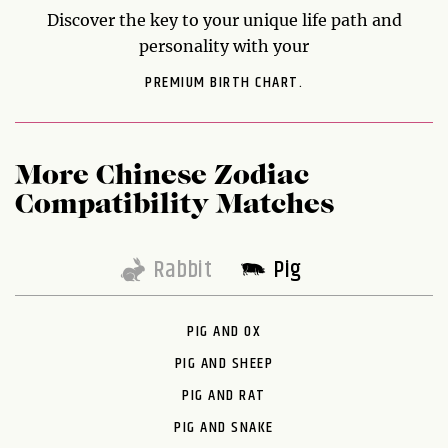
Discover the key to your unique life path and
personality with your
PREMIUM BIRTH CHART.
More Chinese Zodiac
Compatibility Matches
Rabbit
Pig
PIG AND OX
PIG AND SHEEP
PIG AND RAT
PIG AND SNAKE