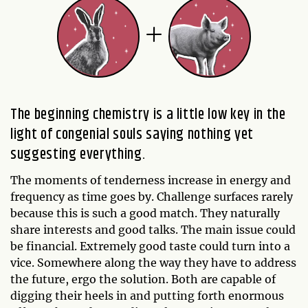
The beginning chemistry is a little low key in the
light of congenial souls saying nothing yet
suggesting everything.
The moments of tenderness increase in energy and
frequency as time goes by. Challenge surfaces rarely
because this is such a good match. They naturally
share interests and good talks. The main issue could
be financial. Extremely good taste could turn into a
vice. Somewhere along the way they have to address
the future, ergo the solution. Both are capable of
digging their heels in and putting forth enormous