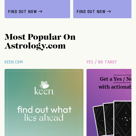
FIND OUT NOW
FIND OUT NOW
Most Popular On
Astrology.com
KEEN.COM
YES / NO TAROT
Get a
Yes / No
with actionable