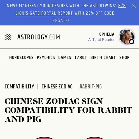
Please
NEW! MANIFEST YOUR DESIRES WITH THE ASTROTWINS'
8/8
note:
LION’S GATE PORTAL REPORT
WITH 25% OFF CODE
This
88GATE!
website
1
OPHELIA
includes
AI Tarot Reader
an
accessibility
system.
HOROSCOPES
PSYCHICS
GAMES
TAROT
BIRTH CHART
SHOP
COMPATIBILITY
CHINESE ZODIAC
RABBIT-PIG
CHINESE ZODIAC SIGN
COMPATIBILITY FOR RABBIT
AND PIG