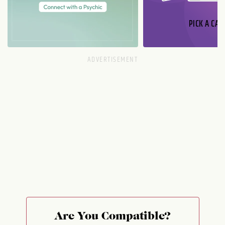
PICK A CAR
Are You Compatible?