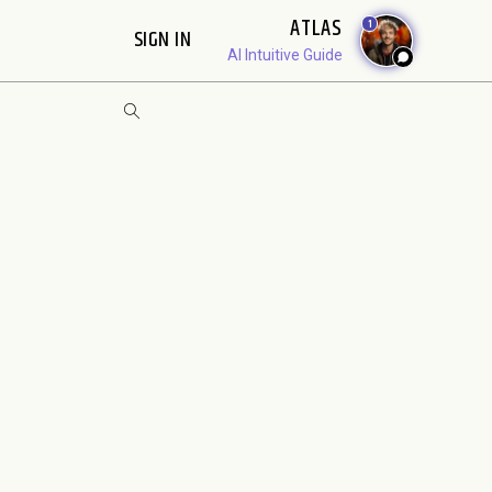
ATLAS
1
SIGN IN
AI Intuitive Guide