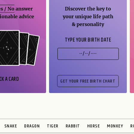
s / No
answer
Discover the key to
ionable advice
your unique life path
& personality
TYPE YOUR BIRTH DATE
CK A CARD
SNAKE
DRAGON
TIGER
RABBIT
HORSE
MONKEY
R