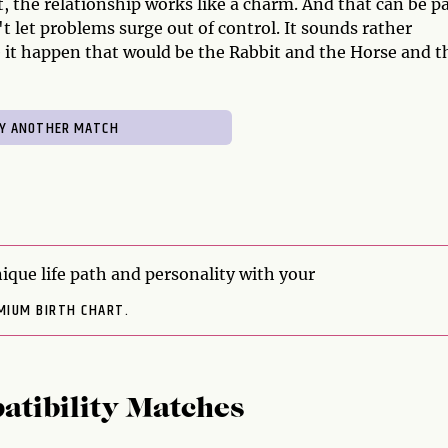
it, the relationship works like a charm. And that can be p
't let problems surge out of control. It sounds rather
 it happen that would be the Rabbit and the Horse and t
ique life path and personality with your
MIUM BIRTH CHART.
atibility Matches