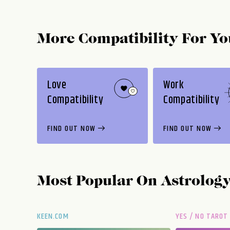
More Compatibility For Yo
Love
Work
Compatibility
Compatibility
FIND OUT NOW
FIND OUT NOW
Most Popular On
Astrolog
KEEN.COM
YES / NO TAROT