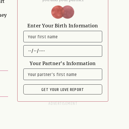
art
hey
Enter Your Birth Information
NAME
DATE
OF
BIRTH
Your Partner's Information
NAME
GET YOUR LOVE REPORT