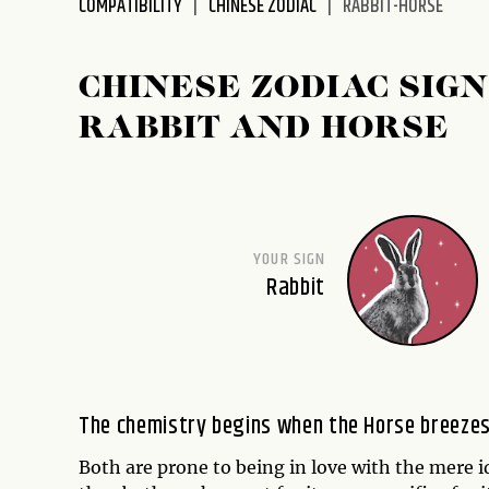
COMPATIBILITY
CHINESE ZODIAC
RABBIT-HORSE
disabilities
who
are
CHINESE ZODIAC SIGN
using
RABBIT AND HORSE
a
screen
reader;
Press
Control-
YOUR SIGN
F10
Rabbit
to
open
an
accessibility
menu.
The chemistry begins when the Horse breezes 
Both are prone to being in love with the mere id