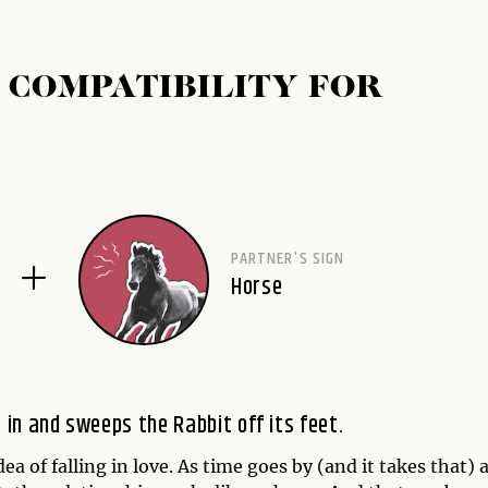
 COMPATIBILITY FOR
PARTNER'S SIGN
Horse
in and sweeps the Rabbit off its feet.
ea of falling in love. As time goes by (and it takes that) 