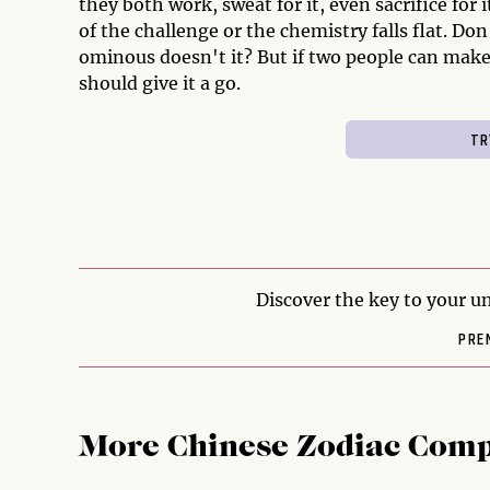
they both work, sweat for it, even sacrifice for 
of the challenge or the chemistry falls flat. Don
ominous doesn't it? But if two people can make
should give it a go.
Discover the key to your un
PRE
More Chinese Zodiac Comp