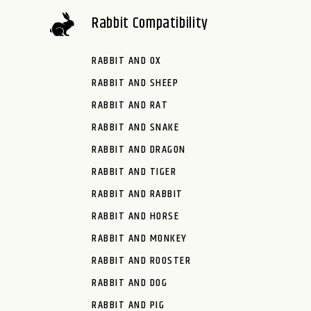
Rabbit Compatibility
RABBIT AND OX
RABBIT AND SHEEP
RABBIT AND RAT
RABBIT AND SNAKE
RABBIT AND DRAGON
RABBIT AND TIGER
RABBIT AND RABBIT
RABBIT AND HORSE
RABBIT AND MONKEY
RABBIT AND ROOSTER
RABBIT AND DOG
RABBIT AND PIG