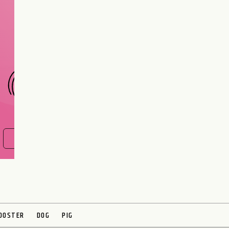
Are you and your love
interest meant to be?
CHOOSE A SIGN
FIND OUT NOW
OOSTER
DOG
PIG