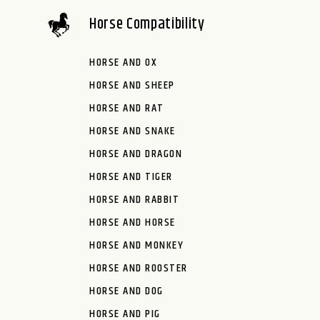
Horse Compatibility
HORSE AND OX
HORSE AND SHEEP
HORSE AND RAT
HORSE AND SNAKE
HORSE AND DRAGON
HORSE AND TIGER
HORSE AND RABBIT
HORSE AND HORSE
HORSE AND MONKEY
HORSE AND ROOSTER
HORSE AND DOG
HORSE AND PIG