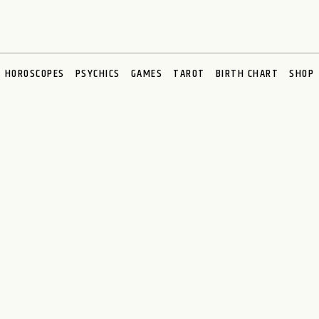
HOROSCOPES
PSYCHICS
GAMES
TAROT
BIRTH CHART
SHOP