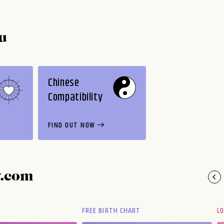
u
Chinese
Compatibility
FIND OUT NOW
y.com
FREE BIRTH CHART
L