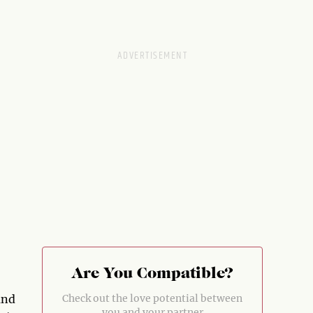
Are You Compatible?
and
Check out the love potential between
you and your partner