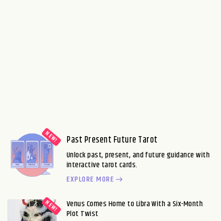
Past Present Future Tarot
Unlock past, present, and future guidance with
interactive tarot cards.
EXPLORE MORE
Venus Comes Home to Libra With a Six-Month
Plot Twist