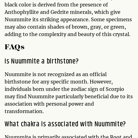
black color is derived from the presence of
Anthophyllite and Gedrite minerals, which give
Nuummite its striking appearance. Some specimens
may also contain shades of brown, gray, or green,
adding to the complexity and beauty of this crystal.
FAQs
Is Nuummite a birthstone?
Nuummite is not recognized as an official
birthstone for any specific month. However,
individuals born under the zodiac sign of Scorpio
may find Nuummite particularly beneficial due to its
association with personal power and
transformation.
What chakra is associated with Nuummite?
Nuummite is primarily associated with the Root and