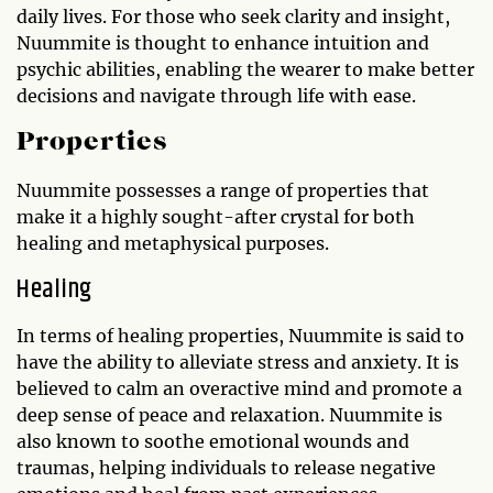
daily lives. For those who seek clarity and insight,
Nuummite is thought to enhance intuition and
psychic abilities, enabling the wearer to make better
decisions and navigate through life with ease.
Properties
Nuummite possesses a range of properties that
make it a highly sought-after crystal for both
healing and metaphysical purposes.
Healing
In terms of healing properties, Nuummite is said to
have the ability to alleviate stress and anxiety. It is
believed to calm an overactive mind and promote a
deep sense of peace and relaxation. Nuummite is
also known to soothe emotional wounds and
traumas, helping individuals to release negative