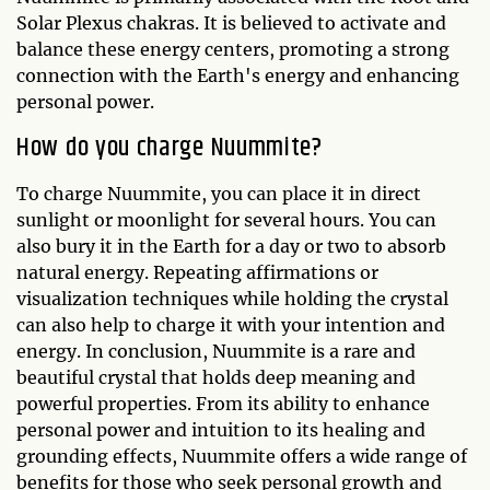
Solar Plexus chakras. It is believed to activate and
balance these energy centers, promoting a strong
connection with the Earth's energy and enhancing
personal power.
How do you charge Nuummite?
To charge Nuummite, you can place it in direct
sunlight or moonlight for several hours. You can
also bury it in the Earth for a day or two to absorb
natural energy. Repeating affirmations or
visualization techniques while holding the crystal
can also help to charge it with your intention and
energy. In conclusion, Nuummite is a rare and
beautiful crystal that holds deep meaning and
powerful properties. From its ability to enhance
personal power and intuition to its healing and
grounding effects, Nuummite offers a wide range of
benefits for those who seek personal growth and