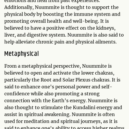
emotions and heal from past experiences.
Additionally, Nuummite is thought to support the
physical body by boosting the immune system and
promoting overall health and well-being. It is
believed to have a positive effect on the kidneys,
liver, and digestive system. Nuummite is also said to
help alleviate chronic pain and physical ailments.
Metaphysical
From a metaphysical perspective, Nuummite is
believed to open and activate the lower chakras,
particularly the Root and Solar Plexus chakras. It is
said to enhance one's personal power and self-
confidence while also promoting a strong
connection with the Earth's energy. Nuummite is
also thought to stimulate the Kundalini energy and
assist in spiritual awakening. Nuummite is often
used for meditation and spiritual journeys, as it is
said to enhance one's ability to access higher realms