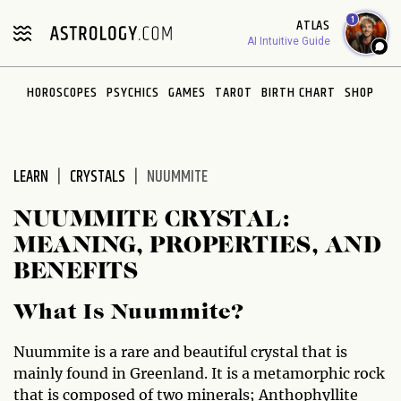
Please
1
ATLAS
note:
AI Intuitive Guide
This
website
HOROSCOPES
PSYCHICS
GAMES
TAROT
BIRTH CHART
SHOP
includes
an
accessibility
system.
LEARN
CRYSTALS
NUUMMITE
NUUMMITE CRYSTAL:
MEANING, PROPERTIES, AND
BENEFITS
What Is Nuummite?
Nuummite is a rare and beautiful crystal that is
mainly found in Greenland. It is a metamorphic rock
that is composed of two minerals; Anthophyllite