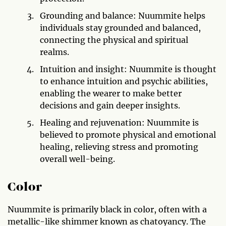
Grounding and balance: Nuummite helps
individuals stay grounded and balanced,
connecting the physical and spiritual
realms.
Intuition and insight: Nuummite is thought
to enhance intuition and psychic abilities,
enabling the wearer to make better
decisions and gain deeper insights.
Healing and rejuvenation: Nuummite is
believed to promote physical and emotional
healing, relieving stress and promoting
overall well-being.
Color
Nuummite is primarily black in color, often with a
metallic-like shimmer known as chatoyancy. The