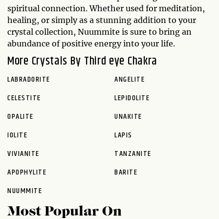
spiritual connection. Whether used for meditation,
healing, or simply as a stunning addition to your
crystal collection, Nuummite is sure to bring an
abundance of positive energy into your life.
More Crystals By Third eye Chakra
LABRADORITE
ANGELITE
CELESTITE
LEPIDOLITE
OPALITE
UNAKITE
IOLITE
LAPIS
VIVIANITE
TANZANITE
APOPHYLITE
BARITE
NUUMMITE
Most Popular On