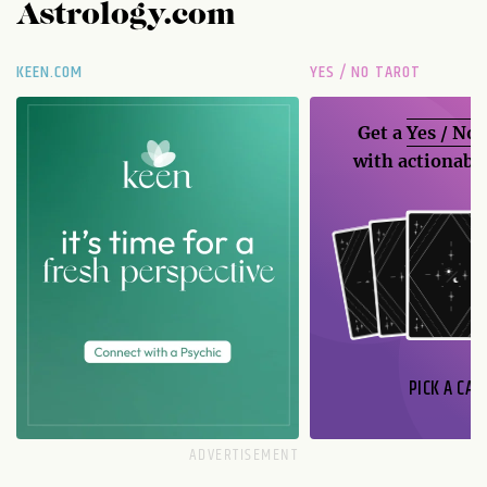
Astrology.com
KEEN.COM
YES / NO TAROT
Get a
Yes / No
with actionable
PICK A CAR