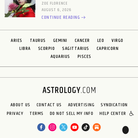
ZOE FLORENCE
AUGUST 6, 2026
CONTINUE READING
ARIES
TAURUS
GEMINI
CANCER
LEO
VIRGO
LIBRA
SCORPIO
SAGITTARIUS
CAPRICORN
AQUARIUS
PISCES
ABOUT US
CONTACT US
ADVERTISING
SYNDICATION
PRIVACY
TERMS
DO NOT SELL MY INFO
HELP CENTER
🌙