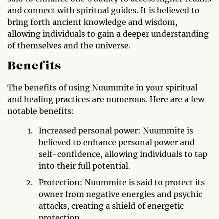
and connect with spiritual guides. It is believed to
bring forth ancient knowledge and wisdom,
allowing individuals to gain a deeper understanding
of themselves and the universe.
Benefits
The benefits of using Nuummite in your spiritual
and healing practices are numerous. Here are a few
notable benefits:
Increased personal power: Nuummite is
believed to enhance personal power and
self-confidence, allowing individuals to tap
into their full potential.
Protection: Nuummite is said to protect its
owner from negative energies and psychic
attacks, creating a shield of energetic
protection.