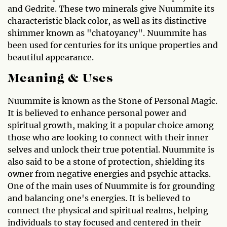
and Gedrite. These two minerals give Nuummite its
characteristic black color, as well as its distinctive
shimmer known as "chatoyancy". Nuummite has
been used for centuries for its unique properties and
beautiful appearance.
Meaning & Uses
Nuummite is known as the Stone of Personal Magic.
It is believed to enhance personal power and
spiritual growth, making it a popular choice among
those who are looking to connect with their inner
selves and unlock their true potential. Nuummite is
also said to be a stone of protection, shielding its
owner from negative energies and psychic attacks.
One of the main uses of Nuummite is for grounding
and balancing one's energies. It is believed to
connect the physical and spiritual realms, helping
individuals to stay focused and centered in their