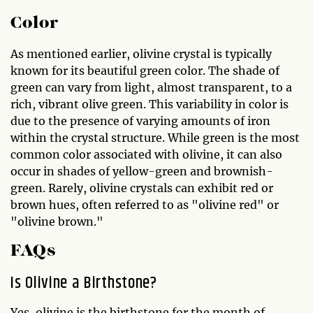
Color
As mentioned earlier, olivine crystal is typically
known for its beautiful green color. The shade of
green can vary from light, almost transparent, to a
rich, vibrant olive green. This variability in color is
due to the presence of varying amounts of iron
within the crystal structure. While green is the most
common color associated with olivine, it can also
occur in shades of yellow-green and brownish-
green. Rarely, olivine crystals can exhibit red or
brown hues, often referred to as "olivine red" or
"olivine brown."
FAQs
Is Olivine a Birthstone?
Yes, olivine is the birthstone for the month of