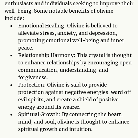
enthusiasts and individuals seeking to improve their
well-being. Some notable benefits of olivine
include:
Emotional Healing: Olivine is believed to
alleviate stress, anxiety, and depression,
promoting emotional well-being and inner
peace.
Relationship Harmony: This crystal is thought
to enhance relationships by encouraging open
communication, understanding, and
forgiveness.
Protection: Olivine is said to provide
protection against negative energies, ward off
evil spirits, and create a shield of positive
energy around its wearer.
Spiritual Growth: By connecting the heart,
mind, and soul, olivine is thought to enhance
spiritual growth and intuition.