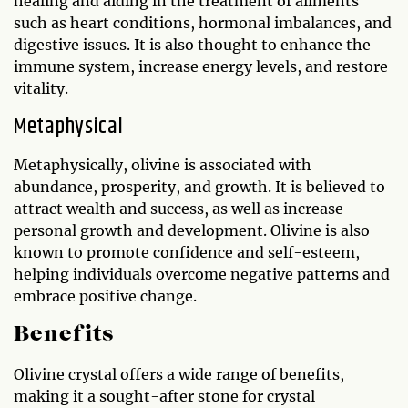
healing and aiding in the treatment of ailments
such as heart conditions, hormonal imbalances, and
digestive issues. It is also thought to enhance the
immune system, increase energy levels, and restore
vitality.
Metaphysical
Metaphysically, olivine is associated with
abundance, prosperity, and growth. It is believed to
attract wealth and success, as well as increase
personal growth and development. Olivine is also
known to promote confidence and self-esteem,
helping individuals overcome negative patterns and
embrace positive change.
Benefits
Olivine crystal offers a wide range of benefits,
making it a sought-after stone for crystal