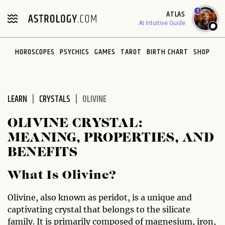
Please
1
ATLAS
note:
AI Intuitive Guide
This
website
HOROSCOPES
PSYCHICS
GAMES
TAROT
BIRTH CHART
SHOP
includes
an
accessibility
system.
LEARN
CRYSTALS
OLIVINE
OLIVINE CRYSTAL:
MEANING, PROPERTIES, AND
BENEFITS
What Is Olivine?
Olivine, also known as peridot, is a unique and
captivating crystal that belongs to the silicate
family. It is primarily composed of magnesium, iron,