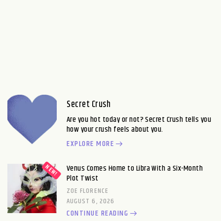
Secret Crush
Are you hot today or not? Secret Crush tells you
how your crush feels about you.
EXPLORE MORE
Venus Comes Home to Libra With a Six-Month
Plot Twist
ZOE FLORENCE
AUGUST 6, 2026
CONTINUE READING