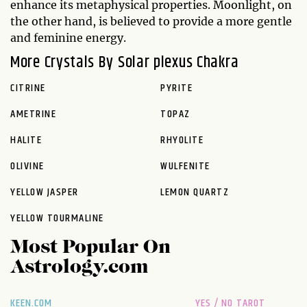
enhance its metaphysical properties. Moonlight, on
the other hand, is believed to provide a more gentle
and feminine energy.
More Crystals By Solar plexus Chakra
CITRINE
PYRITE
AMETRINE
TOPAZ
HALITE
RHYOLITE
OLIVINE
WULFENITE
YELLOW JASPER
LEMON QUARTZ
YELLOW TOURMALINE
Most Popular On
Astrology.com
KEEN.COM
YES / NO TAROT