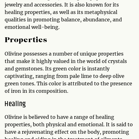
jewelry and accessories. It is also known for its
healing properties, as well as its metaphysical
qualities in promoting balance, abundance, and
emotional well-being.
Properties
Olivine possesses a number of unique properties
that make it highly valued in the world of crystals
and gemstones. Its green color is instantly
captivating, ranging from pale lime to deep olive
green tones. This color is attributed to the presence
of iron in its composition.
Healing
Olivine is believed to have a range of healing
properties, both physical and emotional. It is said to
have a rejuvenating effect on the body, promoting