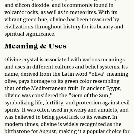
and silicon dioxide, and is commonly found in
volcanic rocks, as well as in meteorites. With its
vibrant green hue, olivine has been treasured by
civilizations throughout history for its beauty and
spiritual significance.
Meaning & Uses
Olivine crystal is associated with various meanings
and uses in different cultures and belief systems. Its
name, derived from the Latin word "oliva" meaning
olive, pays homage to its green color resembling
that of the Mediterranean fruit. In ancient Egypt,
olivine was considered the "Gem of the Sun,"
symbolizing life, fertility, and protection against evil
spirits. It was often used in jewelry and amulets, and
was believed to bring good luck to its wearer. In
modern times, olivine is widely recognized as the
birthstone for August, making it a popular choice for