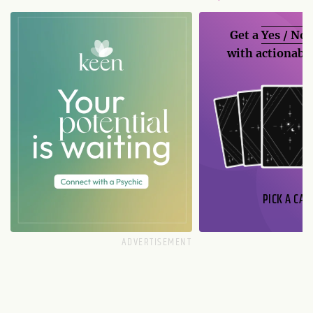
Get a
Yes / No
with actionable
PICK A CAR