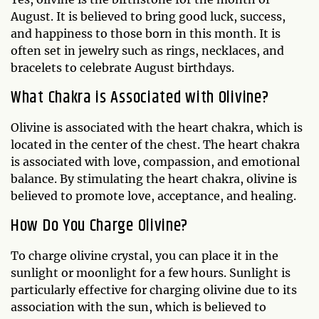
August. It is believed to bring good luck, success,
and happiness to those born in this month. It is
often set in jewelry such as rings, necklaces, and
bracelets to celebrate August birthdays.
What Chakra is Associated with Olivine?
Olivine is associated with the heart chakra, which is
located in the center of the chest. The heart chakra
is associated with love, compassion, and emotional
balance. By stimulating the heart chakra, olivine is
believed to promote love, acceptance, and healing.
How Do You Charge Olivine?
To charge olivine crystal, you can place it in the
sunlight or moonlight for a few hours. Sunlight is
particularly effective for charging olivine due to its
association with the sun, which is believed to