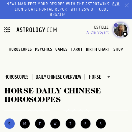
NEW! MANIFEST YOUR DESIRES WITH THE ASTROTWINS'
8/8
LION’S GATE PORTAL REPORT
WITH 25% OFF CODE
88GATE!
1
ESTELLE
AI Clairvoyant
HOROSCOPES
PSYCHICS
GAMES
TAROT
BIRTH CHART
SHOP
HOROSCOPES
DAILY CHINESE OVERVIEW
HORSE DAILY CHINESE
HOROSCOPES
S
M
T
W
T
F
S