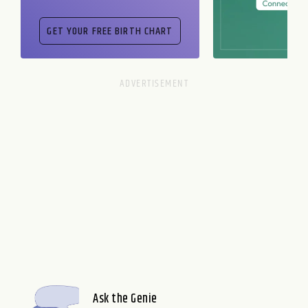
Ask the Genie