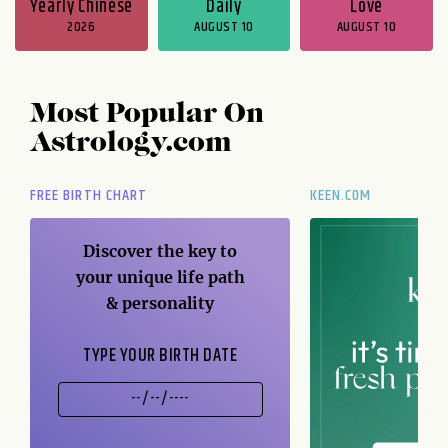
Yearly Chinese
Daily
Love
2026
AUGUST 10
AUGUST 10
Most Popular On
Astrology.com
FREE BIRTH CHART
KEEN.COM
Discover the key to
your unique life path
& personality
TYPE YOUR BIRTH DATE