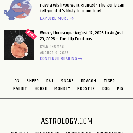
Have a wish you want granted? The genie can
tell you if it's likely to come true!
EXPLORE MORE
Weekly Horoscope: August 17, 2026 to August
23, 2026— Fired Up Emotions
KYLE THOMAS
AUGUST 9, 2026
CONTINUE READING
OX
SHEEP
RAT
SNAKE
DRAGON
TIGER
RABBIT
HORSE
MONKEY
ROOSTER
DOG
PIG