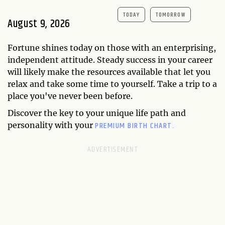
TODAY
TOMORROW
August 9, 2026
Fortune shines today on those with an enterprising,
independent attitude. Steady success in your career
will likely make the resources available that let you
relax and take some time to yourself. Take a trip to a
place you've never been before.
Discover the key to your unique life path and
PREMIUM BIRTH CHART.
personality with your