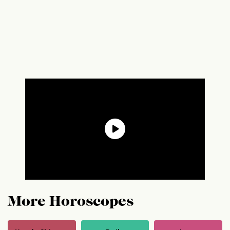
More Horoscopes