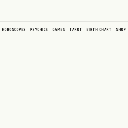
HOROSCOPES
PSYCHICS
GAMES
TAROT
BIRTH CHART
SHOP