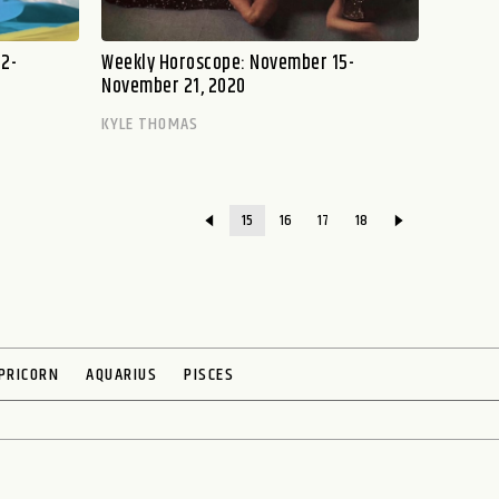
2-
Weekly Horoscope: November 15-
November 21, 2020
KYLE THOMAS
15
16
17
18
PRICORN
AQUARIUS
PISCES