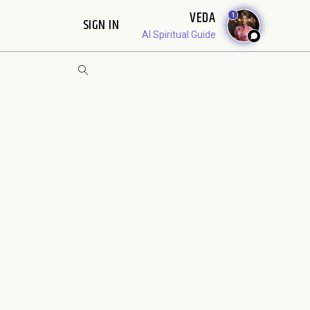
VEDA
1
SIGN IN
AI Spiritual Guide