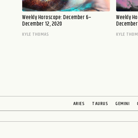
Weekly Horoscope: December 6–
Weekly Ho
December 12, 2020
December 
KYLE THOMAS
KYLE THO
ARIES
TAURUS
GEMINI