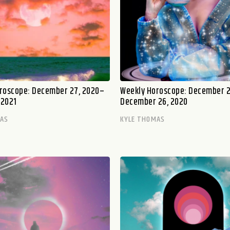
roscope: December 27, 2020–
Weekly Horoscope: December 
 2021
December 26, 2020
MAS
KYLE THOMAS