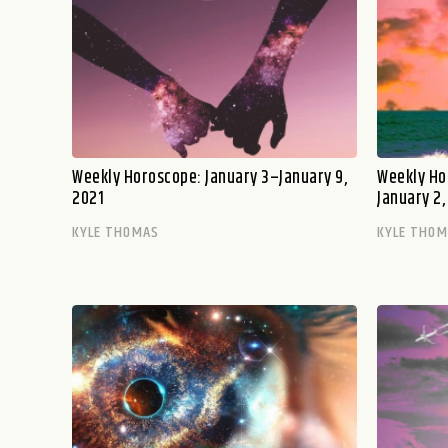
Weekly Horoscope: January 3–January 9,
Weekly Ho
2021
January 2,
KYLE THOMAS
KYLE THO