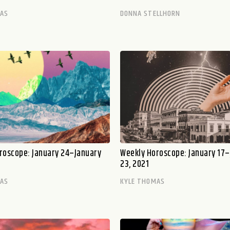
MAS
DONNA STELLHORN
roscope: January 24–January
Weekly Horoscope: January 17
23, 2021
MAS
KYLE THOMAS