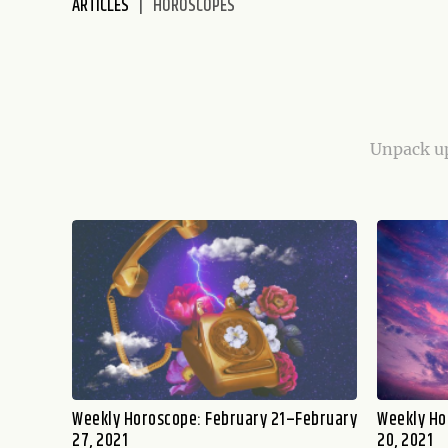
ARTICLES
HOROSCOPES
disabilities
who
are
using
a
screen
Unpack up
reader;
Press
Control-
F10
to
open
an
accessibility
menu.
Weekly Horoscope: February 21–February
Weekly Ho
27, 2021
20, 2021