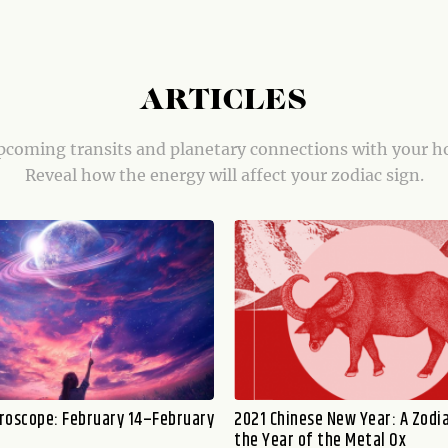
ARTICLES
coming transits and planetary connections with your h
Reveal how the energy will affect your zodiac sign.
roscope: February 14–February
2021 Chinese New Year: A Zodia
the Year of the Metal Ox