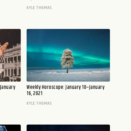
KYLE THOMAS
–January
Weekly Horoscope: January 10–January
16, 2021
KYLE THOMAS