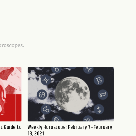
oroscopes.
c Guide to
Weekly Horoscope: February 7–February
13, 2021