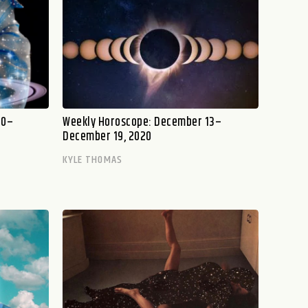
20–
Weekly Horoscope: December 13–
December 19, 2020
KYLE THOMAS