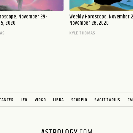
roscope: November 29-
Weekly Horoscope: November 2
5, 2020
November 28, 2020
MAS
KYLE THOMAS
CANCER
LEO
VIRGO
LIBRA
SCORPIO
SAGITTARIUS
CA