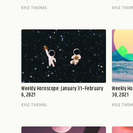
KYLE THOMAS
KYLE THO
Weekly Horoscope: January 31–February
Weekly Ho
6, 2021
30, 2021
KYLE THOMAS
KYLE THO