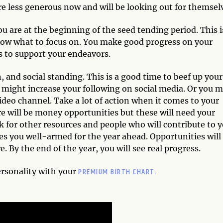
e less generous now and will be looking out for themsel
u are at the beginning of the seed tending period. This i
 now what to focus on. You make good progress on your
s to support your endeavors.
n, and social standing. This is a good time to beef up your
u might increase your following on social media. Or you 
deo channel. Take a lot of action when it comes to your
 will be money opportunities but these will need your
k for other resources and people who will contribute to 
kes you well-armed for the year ahead. Opportunities will
By the end of the year, you will see real progress.
PREMIUM BIRTH CHART.
ersonality with your