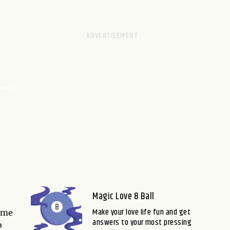
Magic Love 8 Ball
Make your love life fun and get
some
answers to your most pressing
o