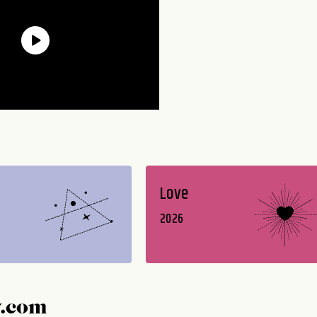
Love
2026
y.com