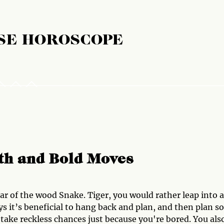
SE HOROSCOPE
wth and Bold Moves
ear of the wood Snake. Tiger, you would rather leap into a
ys it’s beneficial to hang back and plan, and then plan 
take reckless chances just because you're bored. You als