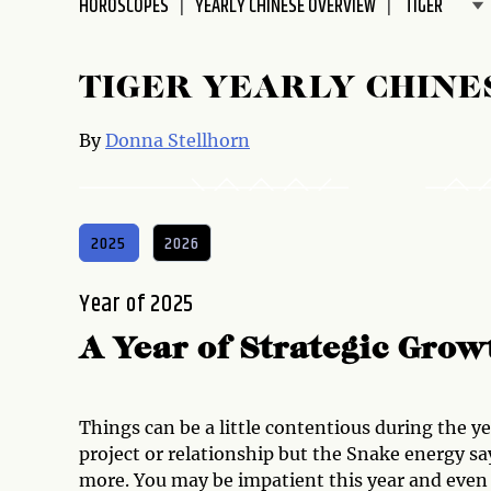
HOROSCOPES
YEARLY CHINESE OVERVIEW
disabilities
who
are
TIGER YEARLY CHINE
using
a
By
Donna Stellhorn
screen
reader;
Press
Control-
2025
2026
F10
to
Year of 2025
open
an
A Year of Strategic Gro
accessibility
menu.
Things can be a little contentious during the y
project or relationship but the Snake energy sa
more. You may be impatient this year and even 