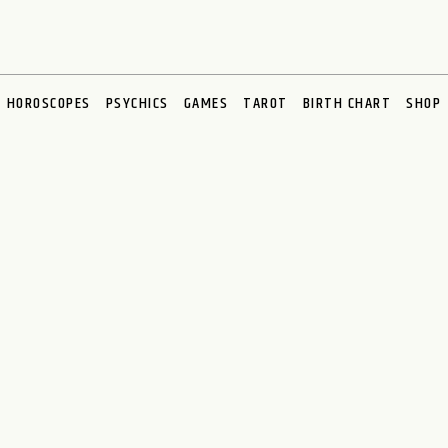
HOROSCOPES
PSYCHICS
GAMES
TAROT
BIRTH CHART
SHOP