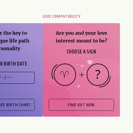
T
LOVE COMPATIBILITY
r the key to
Are you and your love
que life path
interest meant to be?
rsonality
CHOOSE A SIGN
R BIRTH DATE
FIND OUT NOW