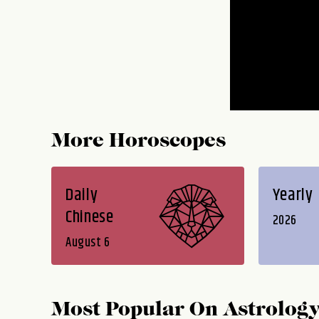
More Horoscopes
Daily
Yearly
Chinese
2026
August 6
Most Popular On
Astrolog