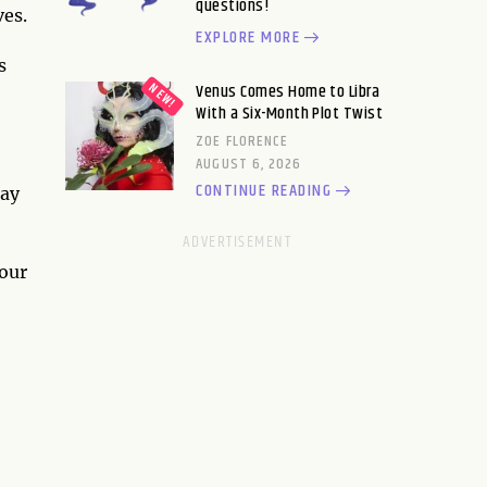
questions!
ves.
EXPLORE MORE
s
Venus Comes Home to Libra
With a Six-Month Plot Twist
ZOE FLORENCE
AUGUST 6, 2026
CONTINUE READING
may
your