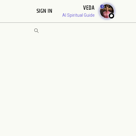
VEDA
1
SIGN IN
AI Spiritual Guide