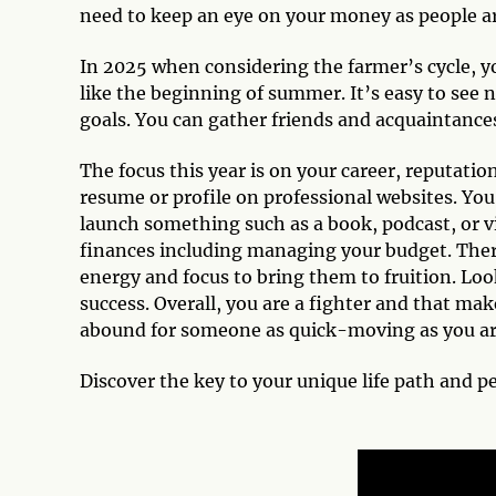
need to keep an eye on your money as people ar
In 2025 when considering the farmer’s cycle, yo
like the beginning of summer. It’s easy to see
goals. You can gather friends and acquaintance
The focus this year is on your career, reputatio
resume or profile on professional websites. Yo
launch something such as a book, podcast, or vi
finances including managing your budget. There
energy and focus to bring them to fruition. Loo
success. Overall, you are a fighter and that ma
abound for someone as quick-moving as you are. 
Discover the key to your unique life path and p