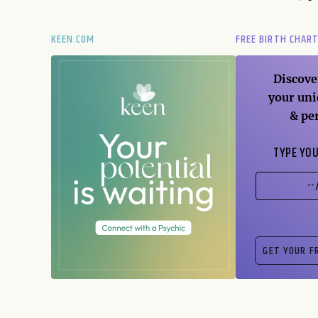
KEEN.COM
FREE BIRTH CHAR
Discove
your uni
& pe
TYPE YOU