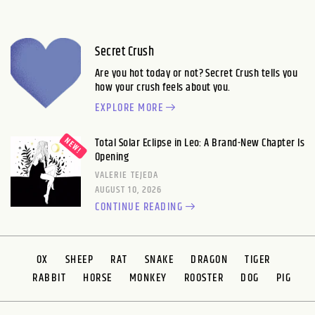
Secret Crush
Are you hot today or not? Secret Crush tells you
how your crush feels about you.
EXPLORE MORE
Total Solar Eclipse in Leo: A Brand-New Chapter Is
Opening
VALERIE TEJEDA
AUGUST 10, 2026
CONTINUE READING
OX
SHEEP
RAT
SNAKE
DRAGON
TIGER
RABBIT
HORSE
MONKEY
ROOSTER
DOG
PIG