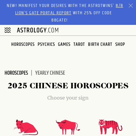
Please
NEW! MANIFEST YOUR DESIRES WITH THE ASTROTWINS'
8/8
note:
LION’S GATE PORTAL REPORT
WITH 25% OFF CODE
This
88GATE!
website
includes
an
HOROSCOPES
PSYCHICS
GAMES
TAROT
BIRTH CHART
SHOP
accessibility
system.
HOROSCOPES
YEARLY CHINESE
2025 CHINESE HOROSCOPES
Choose your sign