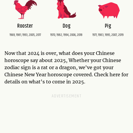
Rooster
Dog
Pig
1969, 1981, 1993, 2005, 2017
1970, 1982, 1994, 2006, 2018
1971, 1983, 1995, 2007, 2019
Now that 2024 is over, what does your Chinese
horoscope say about 2025, Whether your Chinese
zodiac sign is a rat or a dragon, we've got your
Chinese New Year horoscope covered. Check here for
details on what's to come in 2025.