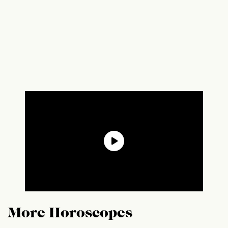
More Horoscopes