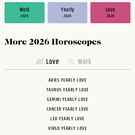
Work
Yearly
Love
2026
2026
2026
More 2026 Horoscopes
Love
Work
ARIES YEARLY LOVE
TAURUS YEARLY LOVE
GEMINI YEARLY LOVE
CANCER YEARLY LOVE
LEO YEARLY LOVE
VIRGO YEARLY LOVE