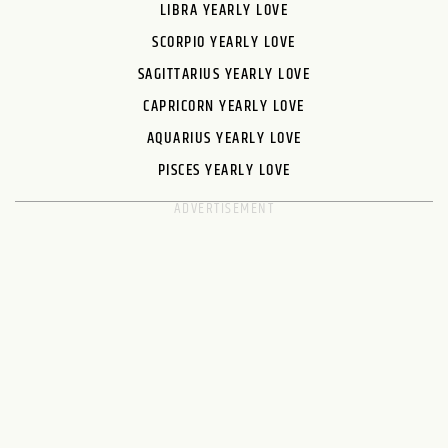
LIBRA YEARLY LOVE
SCORPIO YEARLY LOVE
SAGITTARIUS YEARLY LOVE
CAPRICORN YEARLY LOVE
AQUARIUS YEARLY LOVE
PISCES YEARLY LOVE