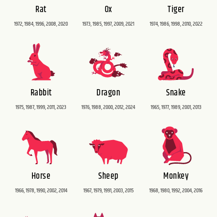
Rat
Ox
Tiger
1972, 1984, 1996, 2008, 2020
1973, 1985, 1997, 2009, 2021
1974, 1986, 1998, 2010, 2022
Rabbit
Dragon
Snake
1975, 1987, 1999, 2011, 2023
1976, 1988, 2000, 2012, 2024
1965, 1977, 1989, 2001, 2013
Horse
Sheep
Monkey
1966, 1978, 1990, 2002, 2014
1967, 1979, 1991, 2003, 2015
1968, 1980, 1992, 2004, 2016