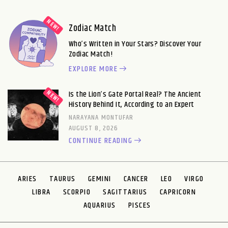
Zodiac Match
Who’s Written in Your Stars? Discover Your
Zodiac Match!
EXPLORE MORE
Is the Lion’s Gate Portal Real? The Ancient
History Behind It, According to an Expert
NARAYANA MONTUFAR
AUGUST 8, 2026
CONTINUE READING
ARIES
TAURUS
GEMINI
CANCER
LEO
VIRGO
LIBRA
SCORPIO
SAGITTARIUS
CAPRICORN
AQUARIUS
PISCES