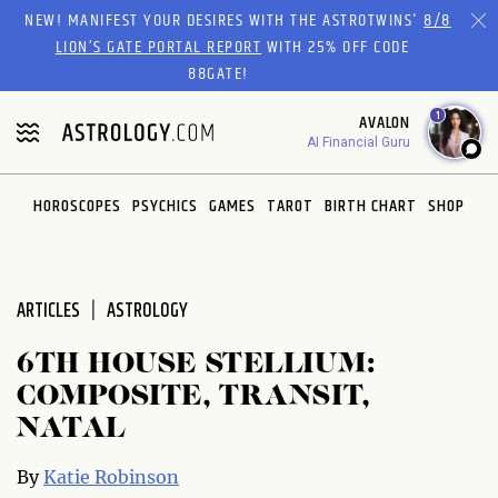
Please
NEW! MANIFEST YOUR DESIRES WITH THE ASTROTWINS'
8/8
note:
LION’S GATE PORTAL REPORT
WITH 25% OFF CODE
This
88GATE!
website
1
AVALON
includes
AI Financial Guru
an
accessibility
system.
HOROSCOPES
PSYCHICS
GAMES
TAROT
BIRTH CHART
SHOP
ARTICLES
ASTROLOGY
6TH HOUSE STELLIUM:
COMPOSITE, TRANSIT,
NATAL
By
Katie Robinson