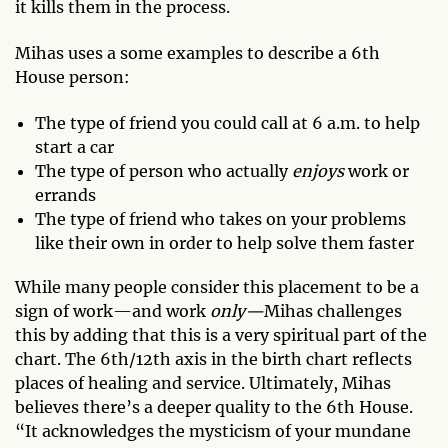
it kills them in the process.
Mihas uses a some examples to describe a 6th
House person:
The type of friend you could call at 6 a.m. to help
start a car
The type of person who actually
enjoys
work or
errands
The type of friend who takes on your problems
like their own in order to help solve them faster
While many people consider this placement to be a
sign of work—and work
only—
Mihas challenges
this by adding that this is a very spiritual part of the
chart. The 6th/12th axis in the birth chart reflects
places of healing and service. Ultimately, Mihas
believes there’s a deeper quality to the 6th House.
“It acknowledges the mysticism of your mundane