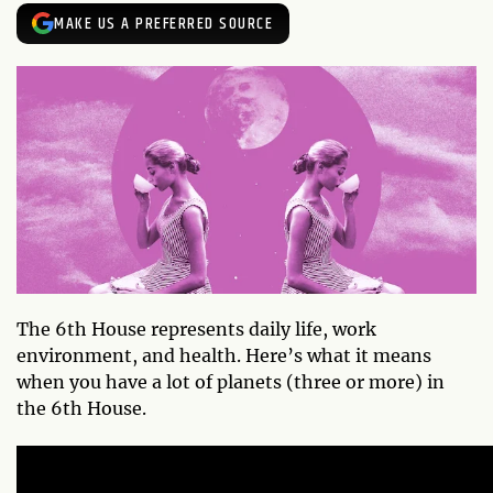
MAKE US A PREFERRED SOURCE
The 6th House represents daily life, work
environment, and health. Here’s what it means
when you have a lot of planets (three or more) in
the 6th House.