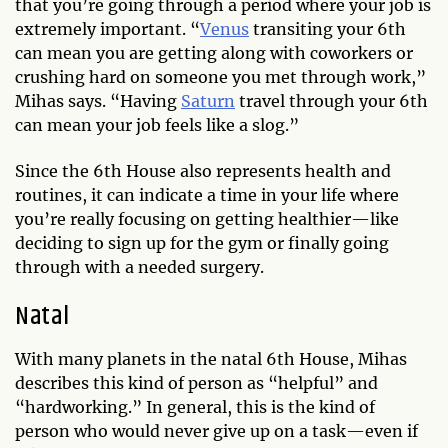
that you’re going through a period where your job is
extremely important. “
Venus
transiting your 6th
can mean you are getting along with coworkers or
crushing hard on someone you met through work,”
Mihas says. “Having
Saturn
travel through your 6th
can mean your job feels like a slog.”
Since the 6th House also represents health and
routines, it can indicate a time in your life where
you’re really focusing on getting healthier—like
deciding to sign up for the gym or finally going
through with a needed surgery.
Natal
With many planets in the natal 6th House, Mihas
describes this kind of person as “helpful” and
“hardworking.” In general, this is the kind of
person who would never give up on a task—even if