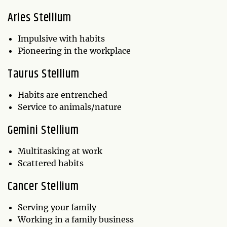
Aries Stellium
Impulsive with habits
Pioneering in the workplace
Taurus Stellium
Habits are entrenched
Service to animals/nature
Gemini Stellium
Multitasking at work
Scattered habits
Cancer Stellium
Serving your family
Working in a family business