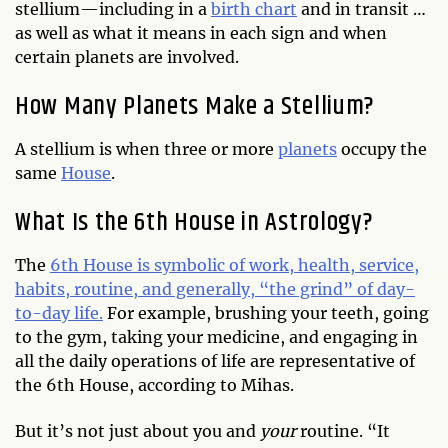
stellium—including in a
birth chart
and in transit …
as well as what it means in each sign and when
certain planets are involved.
How Many Planets Make a Stellium?
A stellium is when three or more
planets
occupy the
same
House
.
What Is the 6th House in Astrology?
The
6th House is symbolic of work, health, service,
habits, routine, and generally, “the grind” of day-
to-day life.
For example, brushing your teeth, going
to the gym, taking your medicine, and engaging in
all the daily operations of life are representative of
the 6th House, according to Mihas.
But it’s not just about you and
your
routine. “It