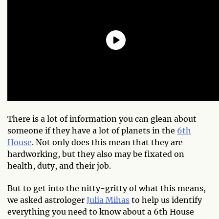
There is a lot of information you can glean about
someone if they have a lot of planets in the
6th
House
. Not only does this mean that they are
hardworking, but they also may be fixated on
health, duty, and their job.
But to get into the nitty-gritty of what this means,
we asked astrologer
Julia Mihas
to help us identify
everything you need to know about a 6th House