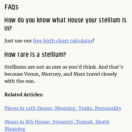
FAQs
How do you know what House your stellium is
in?
Just use our
free birth chart calculator
!
How rare is a stellium?
Stelliums are not as rare as you’d think. And that’s
because Venus, Mercury, and Mars travel closely
with the sun.
Related Articles:
Pisces in 12th House: Meaning, Traits, Personality
Moon in 8th House: Synastry, Transit, Death
Meaning