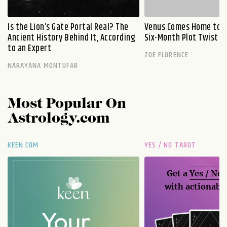
Is the Lion’s Gate Portal Real? The
Venus Comes Home to L
Ancient History Behind It, According
Six-Month Plot Twist
to an Expert
ZOE FLORENCE
NARAYANA MONTUFAR
Most Popular On
Astrology.com
KEEN.COM
YES / NO TAROT
Get a
Yes / No
with actionable