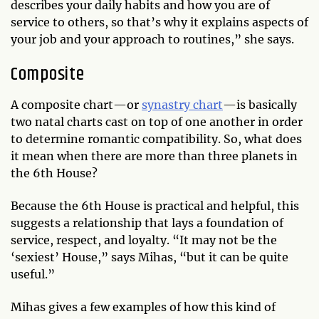
describes your daily habits and how you are of
service to others, so that’s why it explains aspects of
your job and your approach to routines,” she says.
Composite
A composite chart—or
synastry chart
—is basically
two natal charts cast on top of one another in order
to determine romantic compatibility. So, what does
it mean when there are more than three planets in
the 6th House?
Because the 6th House is practical and helpful, this
suggests a relationship that lays a foundation of
service, respect, and loyalty. “It may not be the
‘sexiest’ House,” says Mihas, “but it can be quite
useful.”
Mihas gives a few examples of how this kind of