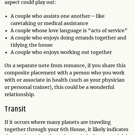
aspect could play out:
A couple who assists one another—like
caretaking or medical assistance
A couple whose love language is “acts of service”
A couple who enjoys doing errands together and
tidying the house
A couple who enjoys working out together
On a separate note from romance, if you share this
composite placement with a person who you work
with or associate in health (such as your physician
or personal trainer), this could be a wonderful
relationship.
Transit
If it occurs where many planets are traveling
together through your 6th House, it likely indicates