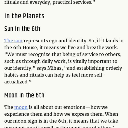
rituals and everyday, practical services.”
In the Planets
Sun in the 6th
The sun
represents ego and identity. So, if it lands in
the 6th House, it means we live and breathe work.
“We must recognize that being of service to others,
such as through daily work, is vitally important to
our identity,” says Mihas, “and establishing orderly
habits and rituals can help us feel more self-
actualized.”
Moon in the 6th
The
moon
is all about our emotions—how we
experience them and how we express them. When
our moon sign is in the 6th, it means that we take
our emotions (as well as the emotions of others)