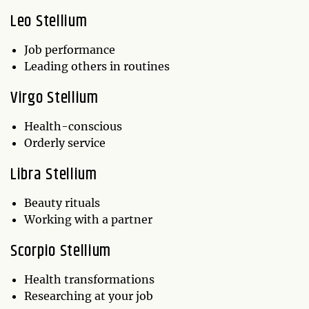
Leo Stellium
Job performance
Leading others in routines
Virgo Stellium
Health-conscious
Orderly service
Libra Stellium
Beauty rituals
Working with a partner
Scorpio Stellium
Health transformations
Researching at your job