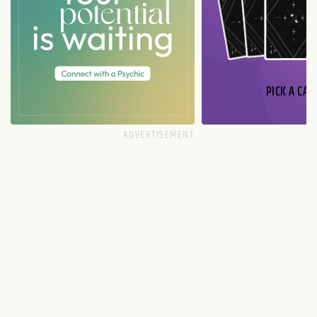
PICK A CAR