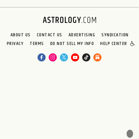
ABOUT US
CONTACT US
ADVERTISING
SYNDICATION
PRIVACY
TERMS
DO NOT SELL MY INFO
HELP CENTER
🌙