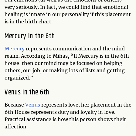
very seriously. In fact, we could find that emotional
healing is innate in our personality if this placement
is in the birth chart.
Mercury in the 6th
Mercury
represents communication and the mind
realm. According to Mihas, “If Mercury is in the 6th
house, then our mind may be focused on helping
others, our job, or making lots of lists and getting
organized.”
Venus in the 6th
Because
Venus
represents love, her placement in the
6th House represents duty and loyalty in love.
Practical assistance is how this person shows their
affection.