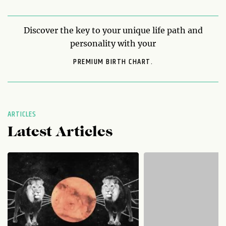
Discover the key to your unique life path and
personality with your
PREMIUM BIRTH CHART.
ARTICLES
Latest Articles