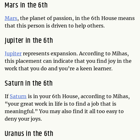
Mars in the 6th
Mars
, the planet of passion, in the 6th House means
that this person is driven to help others.
Jupiter in the 6th
Jupiter
represents expansion. According to Mihas,
this placement can indicate that you find joy in the
work that you do and you’re a keen learner.
Saturn in the 6th
If
Saturn
is in your 6th House, according to Mihas,
“your great work in life is to find a job that is
meaningful.” You may also find it all too easy to
deny your joys.
Uranus in the 6th