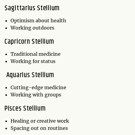
Sagittarius Stellium
Optimism about health
Working outdoors
Capricorn Stellium
Traditional medicine
Working for status
Aquarius Stellium
Cutting-edge medicine
Working with groups
Pisces Stellium
Healing or creative work
Spacing out on routines