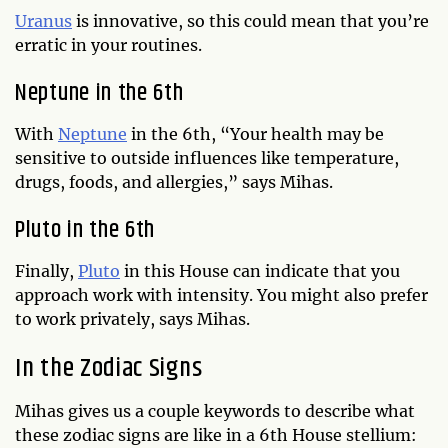
Uranus
is innovative, so this could mean that you’re
erratic in your routines.
Neptune in the 6th
With
Neptune
in the 6th, “Your health may be
sensitive to outside influences like temperature,
drugs, foods, and allergies,” says Mihas.
Pluto in the 6th
Finally,
Pluto
in this House can indicate that you
approach work with intensity. You might also prefer
to work privately, says Mihas.
In the Zodiac Signs
Mihas gives us a couple keywords to describe what
these zodiac signs are like in a 6th House stellium: