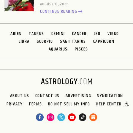
AUGUST 6, 2026
CONTINUE READING
ARIES
TAURUS
GEMINI
CANCER
LEO
VIRGO
LIBRA
SCORPIO
SAGITTARIUS
CAPRICORN
AQUARIUS
PISCES
ABOUT US
CONTACT US
ADVERTISING
SYNDICATION
PRIVACY
TERMS
DO NOT SELL MY INFO
HELP CENTER