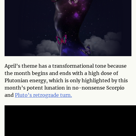
April’s theme has a transformational tone because
the month begins and ends with a high dose of
Plutonian energy, which is only highlighted by this
month’s potent lunation in no-nonsense Scorpio
and
Pluto’s retrograde turn.