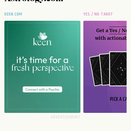
KEEN.COM
YES / NO TAROT
Get a
Yes / No
with actionable
PICK A CAR