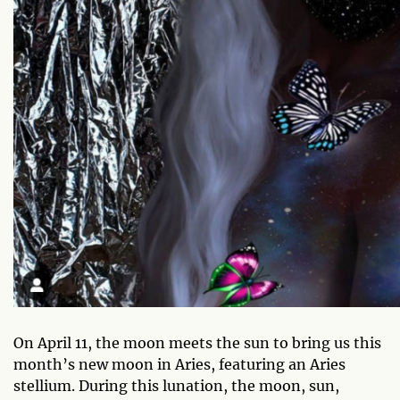
On April 11, the moon meets the sun to bring us this
month’s new moon in Aries, featuring an Aries
stellium. During this lunation, the moon, sun,