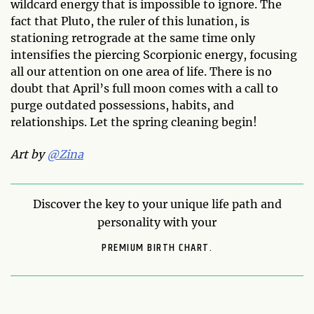
wildcard energy that is impossible to ignore. The
fact that Pluto, the ruler of this lunation, is
stationing retrograde at the same time only
intensifies the piercing Scorpionic energy, focusing
all our attention on one area of life. There is no
doubt that April’s full moon comes with a call to
purge outdated possessions, habits, and
relationships. Let the spring cleaning begin!
Art by
@Zina
Discover the key to your unique life path and
personality with your
PREMIUM BIRTH CHART.