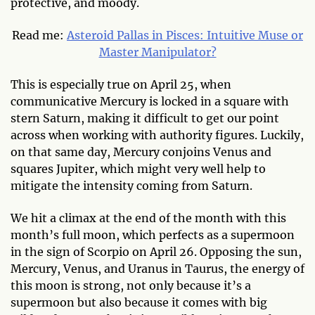
protective, and moody.
Read me:
Asteroid Pallas in Pisces: Intuitive Muse or
Master Manipulator?
This is especially true on April 25, when
communicative Mercury is locked in a square with
stern Saturn, making it difficult to get our point
across when working with authority figures. Luckily,
on that same day, Mercury conjoins Venus and
squares Jupiter, which might very well help to
mitigate the intensity coming from Saturn.
We hit a climax at the end of the month with this
month’s full moon, which perfects as a supermoon
in the sign of Scorpio on April 26. Opposing the sun,
Mercury, Venus, and Uranus in Taurus, the energy of
this moon is strong, not only because it’s a
supermoon but also because it comes with big