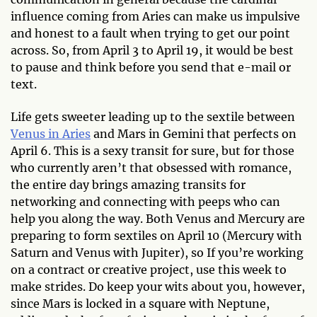
influence coming from Aries can make us impulsive
and honest to a fault when trying to get our point
across. So, from April 3 to April 19, it would be best
to pause and think before you send that e-mail or
text.
Life gets sweeter leading up to the sextile between
Venus in Aries
and Mars in Gemini that perfects on
April 6. This is a sexy transit for sure, but for those
who currently aren’t that obsessed with romance,
the entire day brings amazing transits for
networking and connecting with peeps who can
help you along the way. Both Venus and Mercury are
preparing to form sextiles on April 10 (Mercury with
Saturn and Venus with Jupiter), so If you’re working
on a contract or creative project, use this week to
make strides. Do keep your wits about you, however,
since Mars is locked in a square with Neptune,