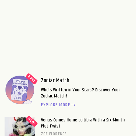
Zodiac Match
Who’s Written in Your Stars? Discover Your
Zodiac Match!
EXPLORE MORE
Venus Comes Home to Libra With a Six-Month
Plot Twist
ZOE FLORENCE