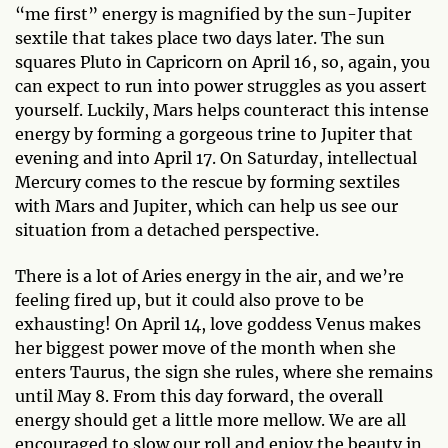
“me first” energy is magnified by the sun-Jupiter
sextile that takes place two days later. The sun
squares Pluto in Capricorn on April 16, so, again, you
can expect to run into power struggles as you assert
yourself. Luckily, Mars helps counteract this intense
energy by forming a gorgeous trine to Jupiter that
evening and into April 17. On Saturday, intellectual
Mercury comes to the rescue by forming sextiles
with Mars and Jupiter, which can help us see our
situation from a detached perspective.
There is a lot of Aries energy in the air, and we’re
feeling fired up, but it could also prove to be
exhausting! On April 14, love goddess Venus makes
her biggest power move of the month when she
enters Taurus, the sign she rules, where she remains
until May 8. From this day forward, the overall
energy should get a little more mellow. We are all
encouraged to slow our roll and enjoy the beauty in