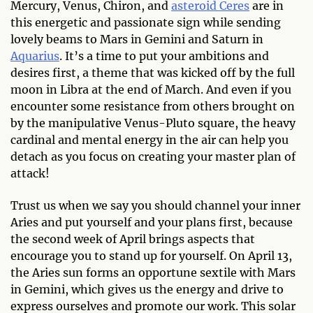
Mercury, Venus, Chiron, and
asteroid Ceres
are in
this energetic and passionate sign while sending
lovely beams to Mars in Gemini and Saturn in
Aquarius
. It’s a time to put your ambitions and
desires first, a theme that was kicked off by the full
moon in Libra at the end of March. And even if you
encounter some resistance from others brought on
by the manipulative Venus-Pluto square, the heavy
cardinal and mental energy in the air can help you
detach as you focus on creating your master plan of
attack!
Trust us when we say you should channel your inner
Aries and put yourself and your plans first, because
the second week of April brings aspects that
encourage you to stand up for yourself. On April 13,
the Aries sun forms an opportune sextile with Mars
in Gemini, which gives us the energy and drive to
express ourselves and promote our work. This solar