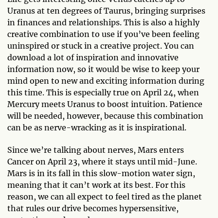
Uranus at ten degrees of Taurus, bringing surprises
in finances and relationships. This is also a highly
creative combination to use if you’ve been feeling
uninspired or stuck in a creative project. You can
download a lot of inspiration and innovative
information now, so it would be wise to keep your
mind open to new and exciting information during
this time. This is especially true on April 24, when
Mercury meets Uranus to boost intuition. Patience
will be needed, however, because this combination
can be as nerve-wracking as it is inspirational.
Since we’re talking about nerves, Mars enters
Cancer on April 23, where it stays until mid-June.
Mars is in its fall in this slow-motion water sign,
meaning that it can’t work at its best. For this
reason, we can all expect to feel tired as the planet
that rules our drive becomes hypersensitive,