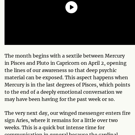
The month begins with a sextile between Mercury
in Pisces and Pluto in Capricorn on April 2, opening
the lines of our awareness so that deep psychic
material can be exposed. This aspect happens when
Mercury is in the last degrees of Pisces, which points
to the end of a deeply emotional conversation we
may have been having for the past week or so.
The very next day, our winged messenger enters fire
sign Aries, where it remains for a little over two
weeks. This is a quick but intense time for
communication in general because the cardinal