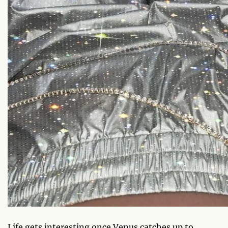
Life gets interesting once Venus catches up to