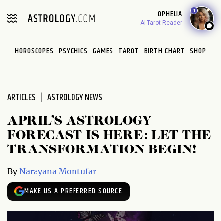
Please
1
OPHELIA
note:
AI Tarot Reader
This
website
HOROSCOPES
PSYCHICS
GAMES
TAROT
BIRTH CHART
SHOP
includes
an
accessibility
system.
ARTICLES
ASTROLOGY NEWS
APRIL’S ASTROLOGY
FORECAST IS HERE: LET THE
TRANSFORMATION BEGIN!
By
Narayana Montufar
MAKE US A PREFERRED SOURCE