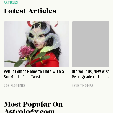
ARTICLES
Latest Articles
Venus Comes Home to Libra With a
Old Wounds, New Wisdo
Six-Month Plot Twist
Retrograde in Taurus E
ZOE FLORENCE
KYLE THOMAS
Most Popular On
Astrology.com