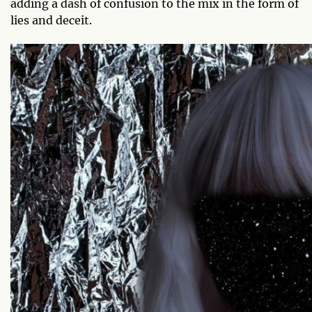
adding a dash of confusion to the mix in the form of
lies and deceit.