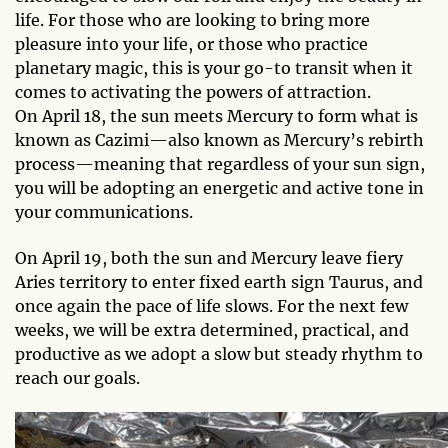
life. For those who are looking to bring more
pleasure into your life, or those who practice
planetary magic, this is your go-to transit when it
comes to activating the powers of attraction.
On April 18, the sun meets Mercury to form what is
known as Cazimi—also known as Mercury’s rebirth
process—meaning that regardless of your sun sign,
you will be adopting an energetic and active tone in
your communications.
On April 19, both the sun and Mercury leave fiery
Aries territory to enter fixed earth sign Taurus, and
once again the pace of life slows. For the next few
weeks, we will be extra determined, practical, and
productive as we adopt a slow but steady rhythm to
reach our goals.