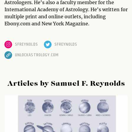
Astrologers. He's also a faculty member for the
International Academy of Astrology. He's written for
multiple print and online outlets, including
Ebony.com and New York Magazine.
SFREYNOLDS
SFREYNOLDS
UNLOCKASTROLOGY.COM
Articles by Samuel F. Reynolds