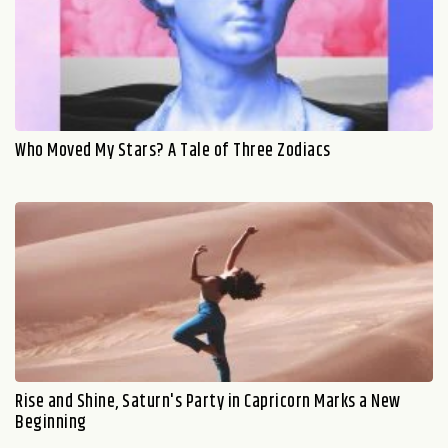
Who Moved My Stars? A Tale of Three Zodiacs
Rise and Shine, Saturn's Party in Capricorn Marks a New
Beginning