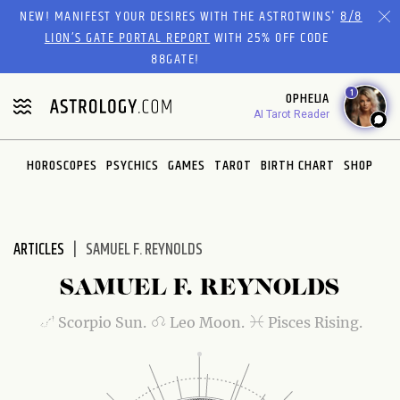
Please
NEW! MANIFEST YOUR DESIRES WITH THE ASTROTWINS'
8/8
note:
LION’S GATE PORTAL REPORT
WITH 25% OFF CODE
This
88GATE!
website
1
OPHELIA
includes
AI Tarot Reader
an
accessibility
system.
HOROSCOPES
PSYCHICS
GAMES
TAROT
BIRTH CHART
SHOP
ARTICLES
SAMUEL F. REYNOLDS
SAMUEL F. REYNOLDS
Scorpio Sun.
Leo Moon.
Pisces Rising.