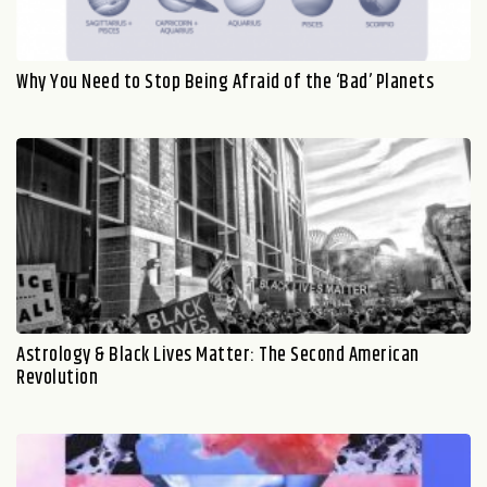
Why You Need to Stop Being Afraid of the ‘Bad’ Planets
Astrology & Black Lives Matter: The Second American
Revolution