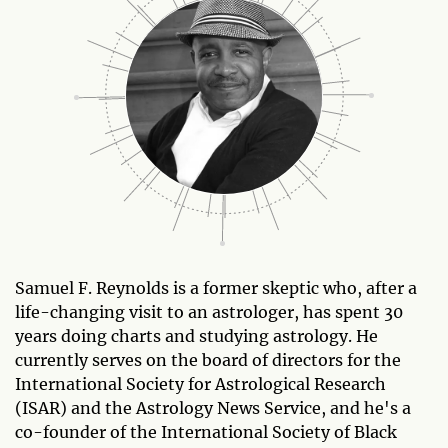
Samuel F. Reynolds is a former skeptic who, after a
life-changing visit to an astrologer, has spent 30
years doing charts and studying astrology. He
currently serves on the board of directors for the
International Society for Astrological Research
(ISAR) and the Astrology News Service, and he's a
co-founder of the International Society of Black