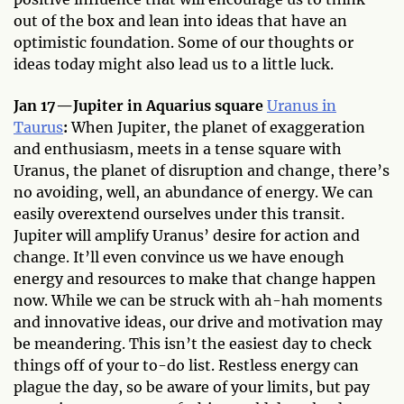
out of the box and lean into ideas that have an
optimistic foundation. Some of our thoughts or
ideas today might also lead us to a little luck.
Jan 17—Jupiter in Aquarius square
Uranus in
Taurus
:
When Jupiter, the planet of exaggeration
and enthusiasm, meets in a tense square with
Uranus, the planet of disruption and change, there’s
no avoiding, well, an abundance of energy. We can
easily overextend ourselves under this transit.
Jupiter will amplify Uranus’ desire for action and
change. It’ll even convince us we have enough
energy and resources to make that change happen
now. While we can be struck with ah-hah moments
and innovative ideas, our drive and motivation may
be meandering. This isn’t the easiest day to check
things off of your to-do list. Restless energy can
plague the day, so be aware of your limits, but pay