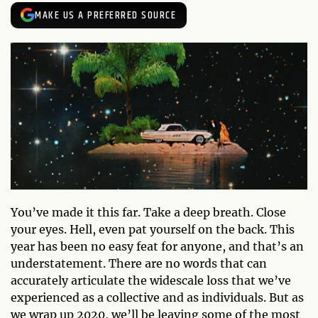
MAKE US A PREFERRED SOURCE
You’ve made it this far. Take a deep breath. Close
your eyes. Hell, even pat yourself on the back. This
year has been no easy feat for anyone, and that’s an
understatement. There are no words that can
accurately articulate the widescale loss that we’ve
experienced as a collective and as individuals. But as
we wrap up 2020, we’ll be leaving some of the most