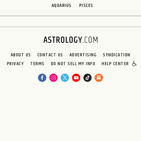
AQUARIUS
PISCES
ABOUT US
CONTACT US
ADVERTISING
SYNDICATION
PRIVACY
TERMS
DO NOT SELL MY INFO
HELP CENTER