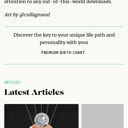
attention to any out-of-this-world downloads.
Art by @collagesoul
Discover the key to your unique life path and
personality with your
PREMIUM BIRTH CHART.
ARTICLES
Latest Articles