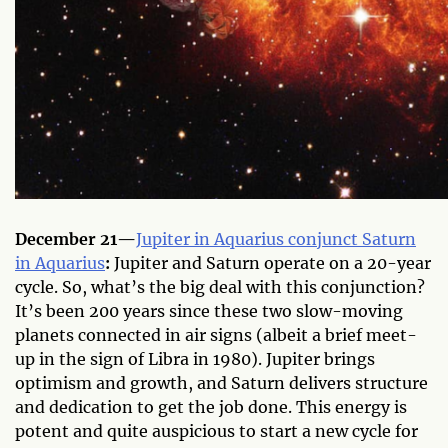
December 21—
Jupiter in Aquarius conjunct Saturn
in Aquarius
:
Jupiter and Saturn operate on a 20-year
cycle. So, what’s the big deal with this conjunction?
It’s been 200 years since these two slow-moving
planets connected in air signs (albeit a brief meet-
up in the sign of Libra in 1980). Jupiter brings
optimism and growth, and Saturn delivers structure
and dedication to get the job done. This energy is
potent and quite auspicious to start a new cycle for