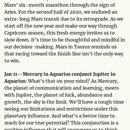
Mars’ six-month marathon through the sign of
Aries. For the second half of 2020, we endured an
extra-long Mars transit due to its retrograde. As we
start off the new year and make our way through
Capricorn season, this fresh energy invites us to
slow down. It’s time to be thoughtful and mindful in
our decision-making. Mars in Taurus reminds us
that racing toward the finish line isn’t the only way
to win.
Jan 11—Mercury in Aquarius conjunct Jupiter in
Aquarius:
What’s that on your mind? As Mercury,
the planet of communication and learning, meets
with Jupiter, the planet of luck, abundance and
growth, the sky is the limit. We’ll have a tough time
seeing our limitations and restrictions under this
planetary influence. And what’s a better time to
reach for our true potential? This conjunction is a
positive influence that will encourage us to think