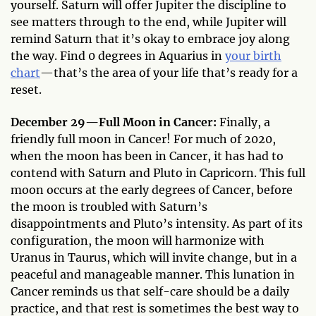
yourself. Saturn will offer Jupiter the discipline to
see matters through to the end, while Jupiter will
remind Saturn that it’s okay to embrace joy along
the way. Find 0 degrees in Aquarius in
your birth
chart
—that’s the area of your life that’s ready for a
reset.
December 29—Full Moon in Cancer:
Finally, a
friendly full moon in Cancer! For much of 2020,
when the moon has been in Cancer, it has had to
contend with Saturn and Pluto in Capricorn. This full
moon occurs at the early degrees of Cancer, before
the moon is troubled with Saturn’s
disappointments and Pluto’s intensity. As part of its
configuration, the moon will harmonize with
Uranus in Taurus, which will invite change, but in a
peaceful and manageable manner. This lunation in
Cancer reminds us that self-care should be a daily
practice, and that rest is sometimes the best way to