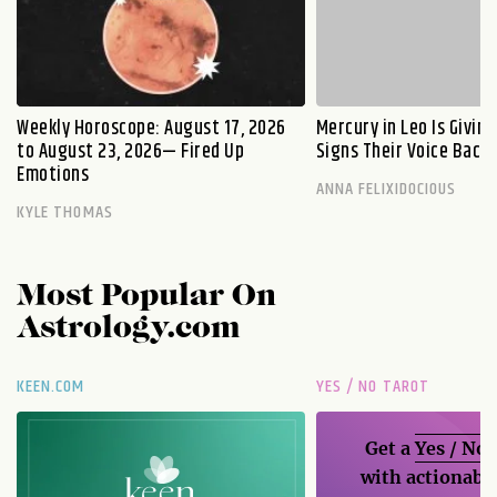
Weekly Horoscope: August 17, 2026
Mercury in Leo Is Givin
to August 23, 2026— Fired Up
Signs Their Voice Back
Emotions
ANNA FELIXIDOCIOUS
KYLE THOMAS
Most Popular On
Astrology.com
KEEN.COM
YES / NO TAROT
Get a
Yes / No
with actionable