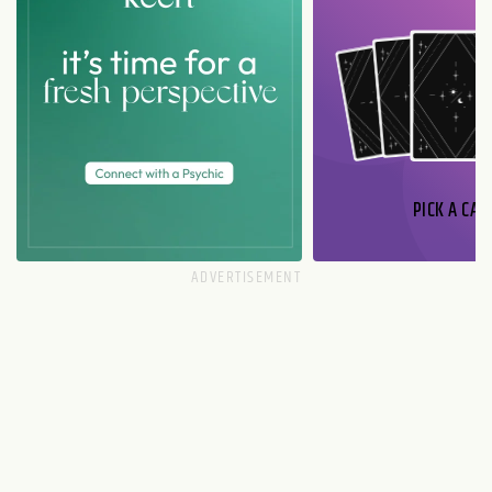
PICK A CAR