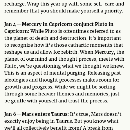
recharge. Wrap this year up with some self-care and
remember that you should make yourself a priority.
Jan 4—Mercury in Capricorn conjunct Pluto in
Capricorn:
While Pluto is oftentimes referred to as
the planet of death and destruction, it’s important
to recognize how it’s those cathartic moments that
reshape us and allow for rebirth. When Mercury, the
planet of our mind and thought process, meets with
Pluto, we’re questioning what we thought we knew.
This is an aspect of mental purging. Releasing past
ideologies and thought processes makes room for
growth and progress. While we might be sorting
through some heavier themes and memories, just
be gentle with yourself and trust the process.
Jan 6—Mars enters Taurus:
It’s true, Mars doesn’t
exactly enjoy being in Taurus. But you know what
we’ll all collectively benefit from? A break from