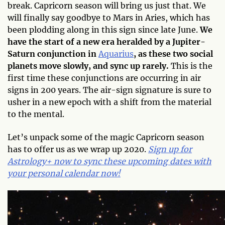
break. Capricorn season will bring us just that. We
will finally say goodbye to Mars in Aries, which has
been plodding along in this sign since late June.
We
have the start of a new era heralded by a Jupiter-
Saturn conjunction in
Aquarius
, as these two social
planets move slowly, and sync up rarely.
This is the
first time these conjunctions are occurring in air
signs in 200 years. The air-sign signature is sure to
usher in a new epoch with a shift from the material
to the mental.
Let’s unpack some of the magic Capricorn season
has to offer us as we wrap up 2020.
Sign up for
Astrology+ now to sync these upcoming dates with
your personal calendar now!