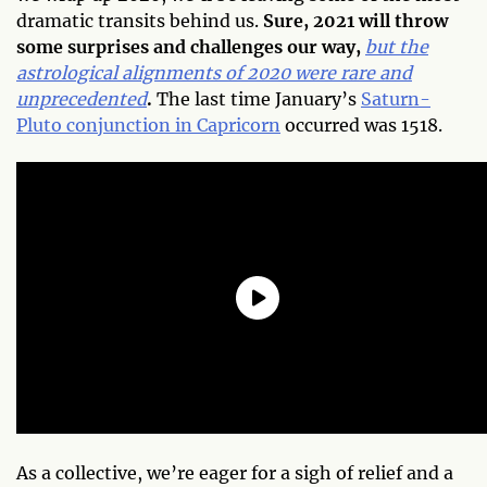
dramatic transits behind us.
Sure, 2021 will throw
some surprises and challenges our way,
but the
astrological alignments of 2020 were rare and
unprecedented
.
The last time January’s
Saturn-
Pluto conjunction in Capricorn
occurred was 1518.
As a collective, we’re eager for a sigh of relief and a