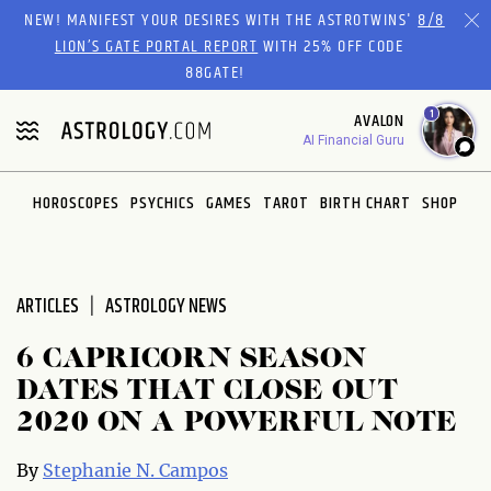
Please
NEW! MANIFEST YOUR DESIRES WITH THE ASTROTWINS'
8/8
note:
LION’S GATE PORTAL REPORT
WITH 25% OFF CODE
This
88GATE!
website
1
AVALON
includes
AI Financial Guru
an
accessibility
system.
HOROSCOPES
PSYCHICS
GAMES
TAROT
BIRTH CHART
SHOP
ARTICLES
ASTROLOGY NEWS
6 CAPRICORN SEASON
DATES THAT CLOSE OUT
2020 ON A POWERFUL NOTE
By
Stephanie N. Campos