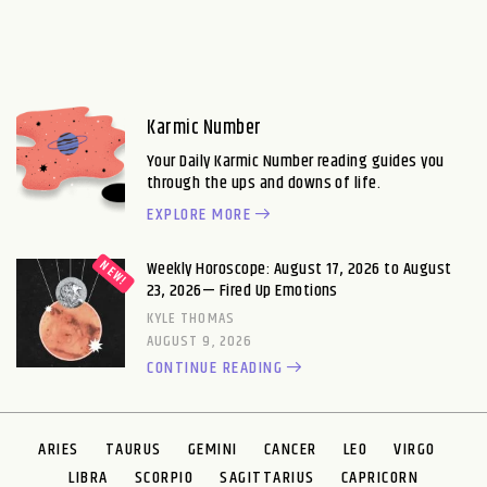
Karmic Number
Your Daily Karmic Number reading guides you
through the ups and downs of life.
EXPLORE MORE
Weekly Horoscope: August 17, 2026 to August
23, 2026— Fired Up Emotions
KYLE THOMAS
AUGUST 9, 2026
CONTINUE READING
ARIES
TAURUS
GEMINI
CANCER
LEO
VIRGO
LIBRA
SCORPIO
SAGITTARIUS
CAPRICORN