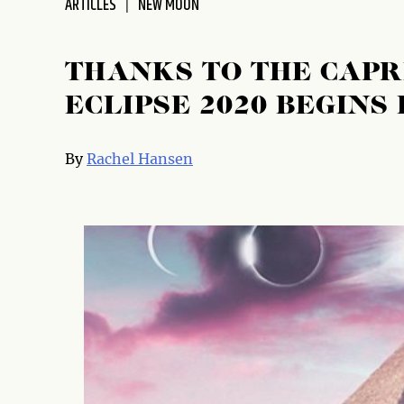
ARTICLES
NEW MOON
THANKS TO THE CAP
ECLIPSE 2020 BEGINS
By
Rachel Hansen