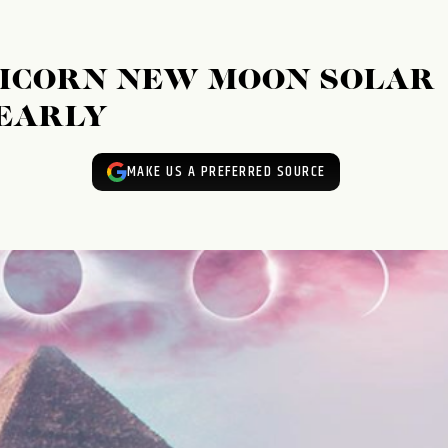
RICORN NEW MOON SOLAR
 EARLY
MAKE US A PREFERRED SOURCE