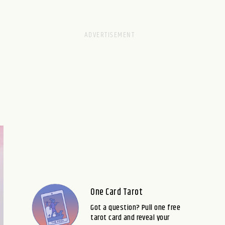
One Card Tarot
Got a question? Pull one free
tarot card and reveal your