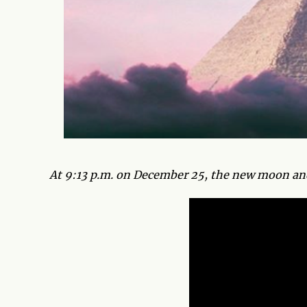
At 9:13 p.m. on December 25, the new moon and s