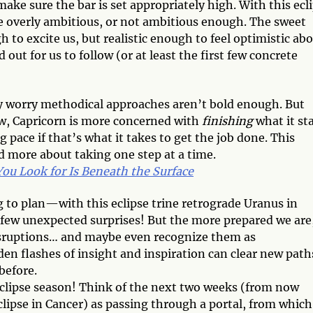
ake sure the bar is set appropriately high. With this ecl
be overly ambitious, or not ambitious enough. The sweet
h to excite us, but realistic enough to feel optimistic abo
 out for us to follow (or at least the first few concrete
ay worry methodical approaches aren’t bold enough. But
hew, Capricorn is more concerned with
finishing
what it sta
 pace if that’s what it takes to get the job done. This
d more about taking one step at a time.
u Look for Is Beneath the Surface
 to plan—with this eclipse trine retrograde Uranus in
 few unexpected surprises! But the more prepared we are
disruptions… and maybe even recognize them as
den flashes of insight and inspiration can clear new path
before.
 eclipse season! Think of the next two weeks (from now
lipse in Cancer) as passing through a portal, from which