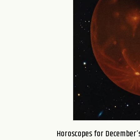
Horoscopes for December’s