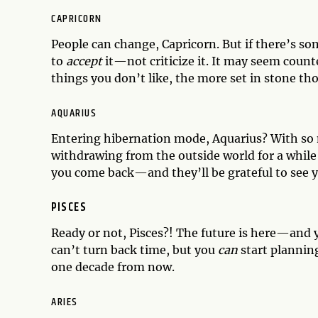
CAPRICORN
People can change, Capricorn. But if there’s so
to
accept
it—not criticize it. It may seem count
things you don’t like, the more set in stone th
AQUARIUS
Entering hibernation mode, Aquarius? With so m
withdrawing from the outside world for a while
you come back—and they’ll be grateful to see y
PISCES
Ready or not, Pisces?! The future is here—and y
can’t turn back time, but you
can
start planning
one decade from now.
ARIES