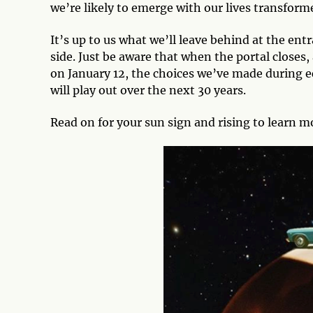
we’re likely to emerge with our lives transfor
It’s up to us what we’ll leave behind at the entr
side. Just be aware that when the portal closes,
on January 12, the choices we’ve made during e
will play out over the next 30 years.
Read on for your sun sign and rising to learn mo