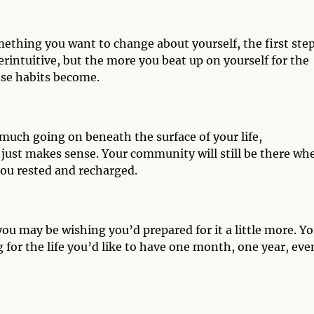
mething you want to change about yourself, the first step
erintuitive, but the more you beat up on yourself for the
ose habits become.
uch going on beneath the surface of your life,
 just makes sense. Your community will still be there wh
ou rested and recharged.
ou may be wishing you’d prepared for it a little more. Y
 for the life you’d like to have one month, one year, eve