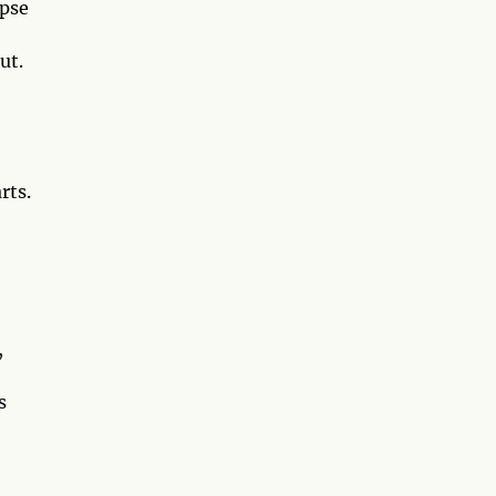
ipse
ut.
rts.
,
s