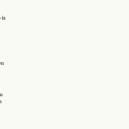
 is
en
ou
n