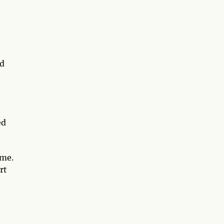
nd
ed
ime.
rt