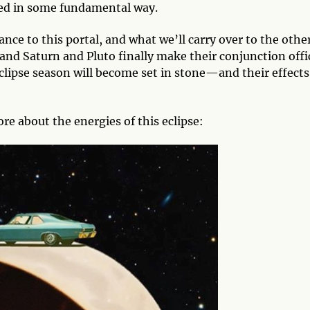
med in some fundamental way.
ance to this portal, and what we’ll carry over to the othe
 and Saturn and Pluto finally make their conjunction offi
clipse season will become set in stone—and their effects
re about the energies of this eclipse: