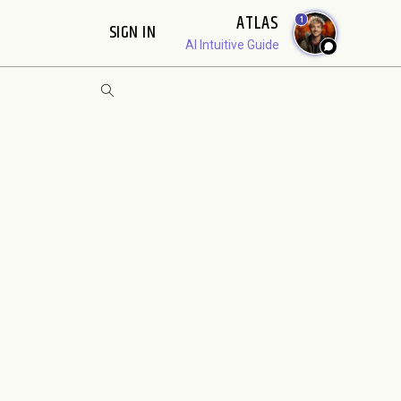
ATLAS
1
SIGN IN
AI Intuitive Guide