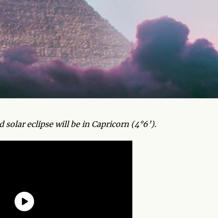
olar eclipse will be in Capricorn (4°6’).