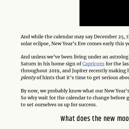
And while the calendar may say December 25, 
solar eclipse, New Year’s Eve comes early this y
And unless we’ve been living under an astrologic
Saturn in his home sign of
Capricorn
for the las
throughout 2019, and Jupiter recently making h
plenty
of hints that it’s time to get serious abo
By now, we probably know what our New Year’s 
So why wait for the calendar to change before g
to set ourselves us up for success.
What does the new moon