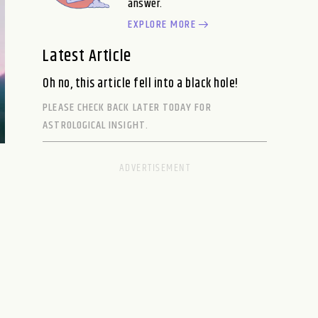
answer.
EXPLORE MORE
Latest Article
Oh no, this article fell into a black hole!
PLEASE CHECK BACK LATER TODAY FOR
ASTROLOGICAL INSIGHT.