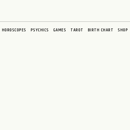
HOROSCOPES
PSYCHICS
GAMES
TAROT
BIRTH CHART
SHOP