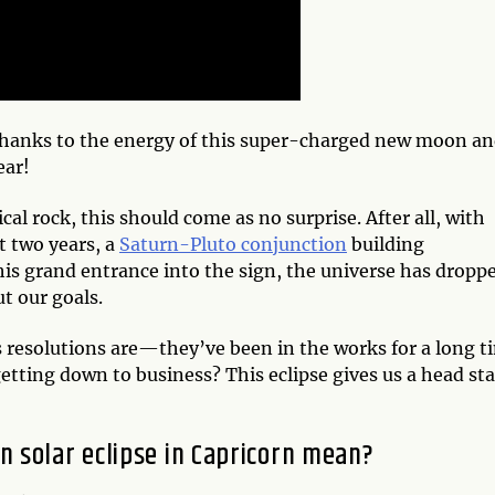
thanks to the energy of this super-charged new moon a
ear!
al rock, this should come as no surprise. After all, with
t two years, a
Saturn-Pluto conjunction
building
is grand entrance into the sign, the universe has dropp
ut our goals.
resolutions are—they’ve been in the works for a long t
etting down to business? This eclipse gives us a head sta
 solar eclipse in Capricorn mean?