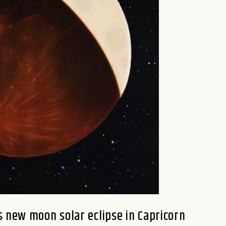
 new moon solar eclipse in Capricorn