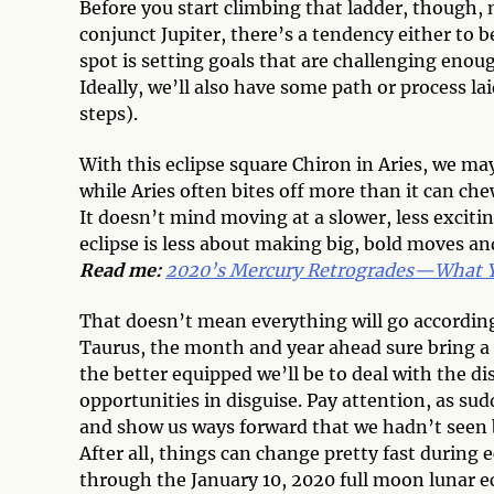
Before you start climbing that ladder, though, m
conjunct Jupiter, there’s a tendency either to 
spot is setting goals that are challenging enoug
Ideally, we’ll also have some path or process laid
steps).
With this eclipse square Chiron in Aries, we m
while Aries often bites off more than it can c
It doesn’t mind moving at a slower, less exciting
eclipse is less about making big, bold moves an
Read me:
2020’s Mercury Retrogrades—What Yo
That doesn’t mean everything will go according
Taurus, the month and year ahead sure bring a
the better equipped we’ll be to deal with the 
opportunities in disguise. Pay attention, as sud
and show us ways forward that we hadn’t seen 
After all, things can change pretty fast during
through the January 10, 2020 full moon lunar ec