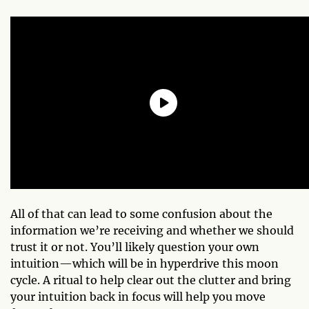
All of that can lead to some confusion about the
information we’re receiving and whether we should
trust it or not. You’ll likely question your own
intuition—which will be in hyperdrive this moon
cycle. A ritual to help clear out the clutter and bring
your intuition back in focus will help you move