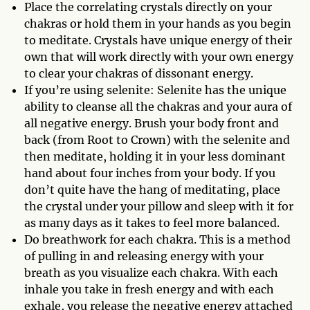
Place the correlating crystals directly on your
chakras or hold them in your hands as you begin
to meditate. Crystals have unique energy of their
own that will work directly with your own energy
to clear your chakras of dissonant energy.
If you’re using selenite: Selenite has the unique
ability to cleanse all the chakras and your aura of
all negative energy. Brush your body front and
back (from Root to Crown) with the selenite and
then meditate, holding it in your less dominant
hand about four inches from your body. If you
don’t quite have the hang of meditating, place
the crystal under your pillow and sleep with it for
as many days as it takes to feel more balanced.
Do breathwork for each chakra. This is a method
of pulling in and releasing energy with your
breath as you visualize each chakra. With each
inhale you take in fresh energy and with each
exhale, you release the negative energy attached