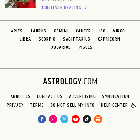
AUGUST 6, 2026
CONTINUE READING
ARIES
TAURUS
GEMINI
CANCER
LEO
VIRGO
LIBRA
SCORPIO
SAGITTARIUS
CAPRICORN
AQUARIUS
PISCES
ABOUT US
CONTACT US
ADVERTISING
SYNDICATION
PRIVACY
TERMS
DO NOT SELL MY INFO
HELP CENTER