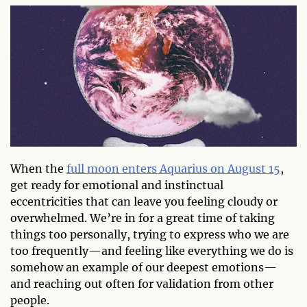
When the
full moon enters Aquarius on August 15
,
get ready for emotional and instinctual
eccentricities that can leave you feeling cloudy or
overwhelmed. We’re in for a great time of taking
things too personally, trying to express who we are
too frequently—and feeling like everything we do is
somehow an example of our deepest emotions—
and reaching out often for validation from other
people.