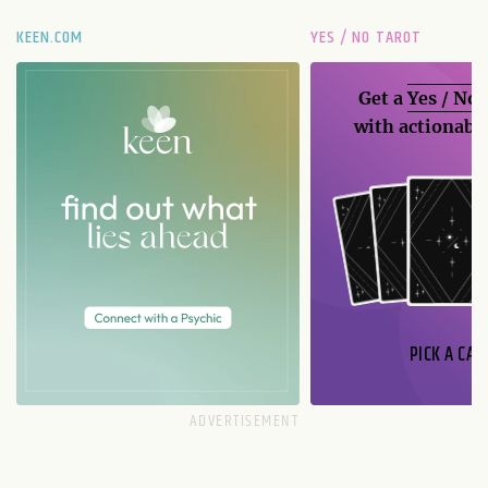
KEEN.COM
YES / NO TAROT
Get a
Yes / No
with actionable
PICK A CAR