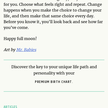
for you. Choose what feels right and repeat. Change
happens when you make the choice to change your
life, and then make that same choice every day.
Before you know it, you’ll look back and see how far
you’ve come.
Happy full moon!
Art by
Mr. Babies
Discover the key to your unique life path and
personality with your
PREMIUM BIRTH CHART.
ARTICLES