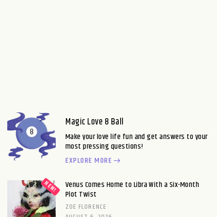
Magic Love 8 Ball
Make your love life fun and get answers to your
most pressing questions!
EXPLORE MORE
Venus Comes Home to Libra With a Six-Month
Plot Twist
ZOE FLORENCE