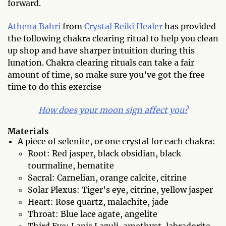
forward.
Athena Bahri
from
Crystal Reiki Healer
has provided
the following chakra clearing ritual to help you clean
up shop and have sharper intuition during this
lunation. Chakra clearing rituals can take a fair
amount of time, so make sure you’ve got the free
time to do this exercise
How does your moon sign affect you?
Materials
A piece of selenite, or one crystal for each chakra:
Root: Red jasper, black obsidian, black
tourmaline, hematite
Sacral: Carnelian, orange calcite, citrine
Solar Plexus: Tiger’s eye, citrine, yellow jasper
Heart: Rose quartz, malachite, jade
Throat: Blue lace agate, angelite