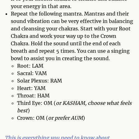
your energy in that area.
Repeat the following mantra. Mantras and their
sound vibration can be very effective in balancing
and cleansing your chakras. Start with your Root
Chakra and work your way up to the Crown
Chakra. Hold the sound until the end of each
breath and repeat 5 times. You can use a singing
bowl to assist you in creating the sound.
Root: LAM
Sacral: VAM
Solar Plexus: RAM
Heart: YAM
Throat: HAM
Third Eye: OM (
or KASHAM, choose what feels
best
)
Crown: OM (
or prefer AUM
)
This is everything you need to know about