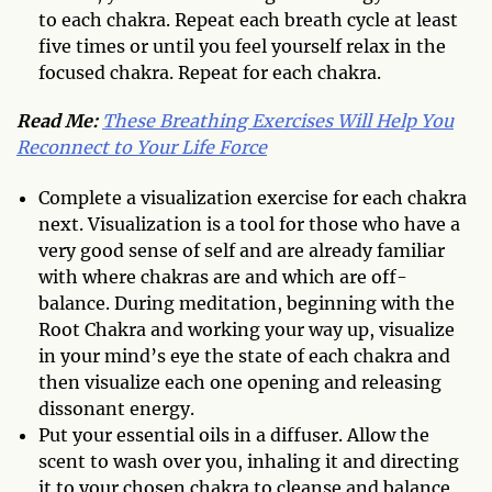
to each chakra. Repeat each breath cycle at least
five times or until you feel yourself relax in the
focused chakra. Repeat for each chakra.
Read Me:
These Breathing Exercises Will Help You
Reconnect to Your Life Force
Complete a visualization exercise for each chakra
next. Visualization is a tool for those who have a
very good sense of self and are already familiar
with where chakras are and which are off-
balance. During meditation, beginning with the
Root Chakra and working your way up, visualize
in your mind’s eye the state of each chakra and
then visualize each one opening and releasing
dissonant energy.
Put your essential oils in a diffuser. Allow the
scent to wash over you, inhaling it and directing
it to your chosen chakra to cleanse and balance