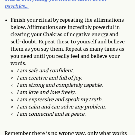
psychics…
Finish your ritual by repeating the affirmations
below. Affirmations are incredibly powerful in
clearing your Chakras of negative energy and
self-doubt. Repeat these to yourself and believe
them as you say them. Repeat as many times as
you need until you really feel and believe your
words.
I am safe and confident.
I am creative and full of joy.
I am strong and completely capable.
I am love and love freely.
I am expressive and speak my truth.
I am calm and can solve any problem.
I am connected and at peace.
Remember there is no wrong way, only what works