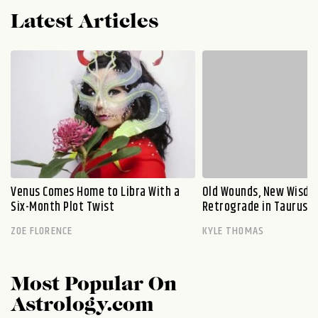
Latest Articles
Venus Comes Home to Libra With a
Old Wounds, New Wisdo
Six-Month Plot Twist
Retrograde in Taurus E
ZOE FLORENCE
KYLE THOMAS
Most Popular On
Astrology.com