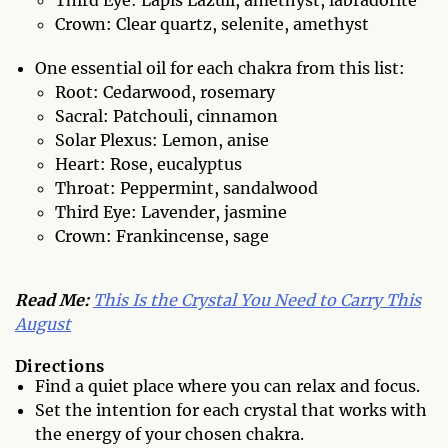
Third Eye: Lapis Lazuli, amethyst, labradorite
Crown: Clear quartz, selenite, amethyst
One essential oil for each chakra from this list:
Root: Cedarwood, rosemary
Sacral: Patchouli, cinnamon
Solar Plexus: Lemon, anise
Heart: Rose, eucalyptus
Throat: Peppermint, sandalwood
Third Eye: Lavender, jasmine
Crown: Frankincense, sage
Read Me:
This Is the Crystal You Need to Carry This
August
Directions
Find a quiet place where you can relax and focus.
Set the intention for each crystal that works with
the energy of your chosen chakra.