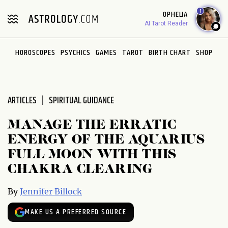
Please
1
OPHELIA
note:
AI Tarot Reader
This
website
HOROSCOPES
PSYCHICS
GAMES
TAROT
BIRTH CHART
SHOP
includes
an
accessibility
system.
ARTICLES
SPIRITUAL GUIDANCE
MANAGE THE ERRATIC
ENERGY OF THE AQUARIUS
FULL MOON WITH THIS
CHAKRA CLEARING
By
Jennifer Billock
MAKE US A PREFERRED SOURCE