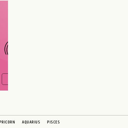
Are you and your love
interest meant to be?
CHOOSE A SIGN
FIND OUT NOW
PRICORN
AQUARIUS
PISCES