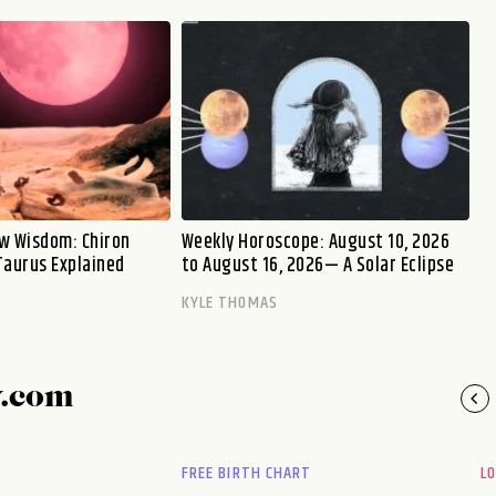
w Wisdom: Chiron
Weekly Horoscope: August 10, 2026
Taurus Explained
to August 16, 2026— A Solar Eclipse
KYLE THOMAS
y.com
FREE BIRTH CHART
L