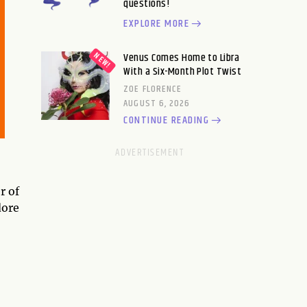
questions!
EXPLORE MORE
Venus Comes Home to Libra
With a Six-Month Plot Twist
ZOE FLORENCE
AUGUST 6, 2026
CONTINUE READING
r of
dore