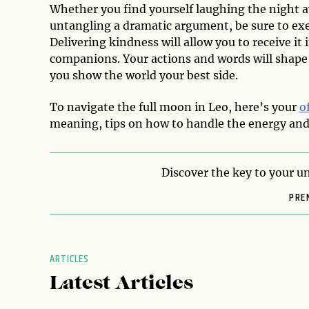
Whether you find yourself laughing the night a
untangling a dramatic argument, be sure to exe
Delivering kindness will allow you to receive it
companions. Your actions and words will shape
you show the world your best side.
To navigate the full moon in Leo, here’s your
o
meaning, tips on how to handle the energy and 
Discover the key to your un
PRE
ARTICLES
Latest Articles