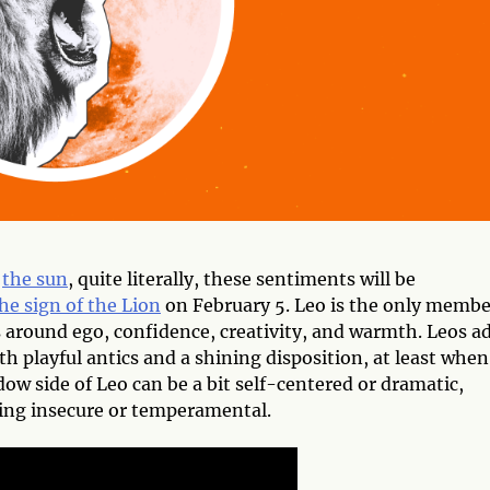
f
the sun
, quite literally, these sentiments will be
he sign of the Lion
on February 5. Leo is the only membe
around ego, confidence, creativity, and warmth. Leos a
th playful antics and a shining disposition, at least when
ow side of Leo can be a bit self-centered or dramatic,
ling insecure or temperamental.