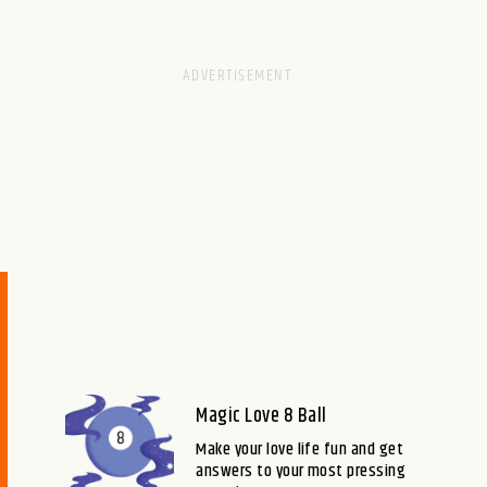
Magic Love 8 Ball
Make your love life fun and get
answers to your most pressing