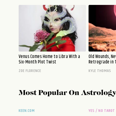
Venus Comes Home to Libra With a
Old Wounds, Ne
Six-Month Plot Twist
Retrograde in 
ZOE FLORENCE
KYLE THOMAS
Most Popular On
Astrolog
KEEN.COM
YES / NO TAROT