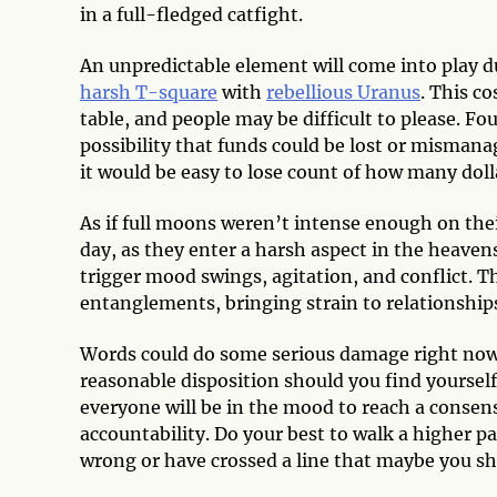
in a full-fledged catfight.
An unpredictable element will come into play d
harsh T-square
with
rebellious Uranus
. This co
table, and people may be difficult to please. Fou
possibility that funds could be lost or mismana
it would be easy to lose count of how many dol
As if full moons weren’t intense enough on the
day, as they enter a harsh aspect in the heaven
trigger mood swings, agitation, and conflict. T
entanglements, bringing strain to relationship
Words could do some serious damage right now,
reasonable disposition should you find yourself
everyone will be in the mood to reach a consen
accountability. Do your best to walk a higher p
wrong or have crossed a line that maybe you s