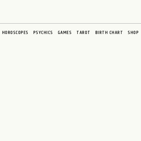
HOROSCOPES
PSYCHICS
GAMES
TAROT
BIRTH CHART
SHOP