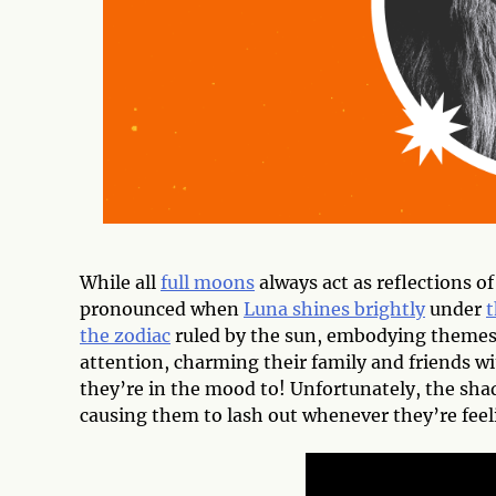
While all
full moons
always act as reflections o
pronounced when
Luna shines brightly
under
t
the zodiac
ruled by the sun, embodying themes 
attention, charming their family and friends wi
they’re in the mood to! Unfortunately, the shad
causing them to lash out whenever they’re fee