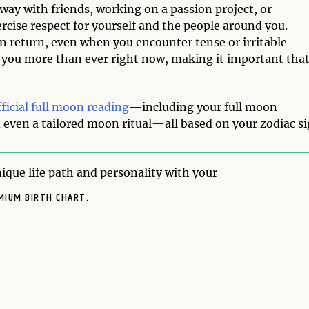
way with friends, working on a passion project, or
rcise respect for yourself and the people around you.
 in return, even when you encounter tense or irritable
 you more than ever right now, making it important tha
fficial full moon reading
—including your full moon
even a tailored moon ritual—all based on your zodiac si
ique life path and personality with your
MIUM BIRTH CHART.