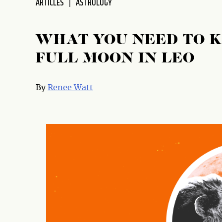
ARTICLES
ASTROLOGY
disabilities
who
are
WHAT YOU NEED TO 
using
FULL MOON IN LEO
a
screen
reader;
By
Renee Watt
Press
Control-
F10
to
open
an
accessibility
menu.