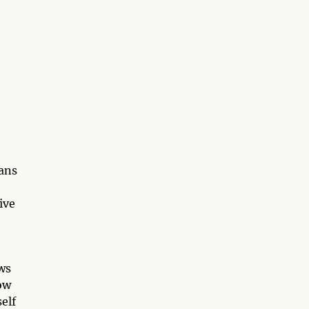
eans
ive
ws
how
self