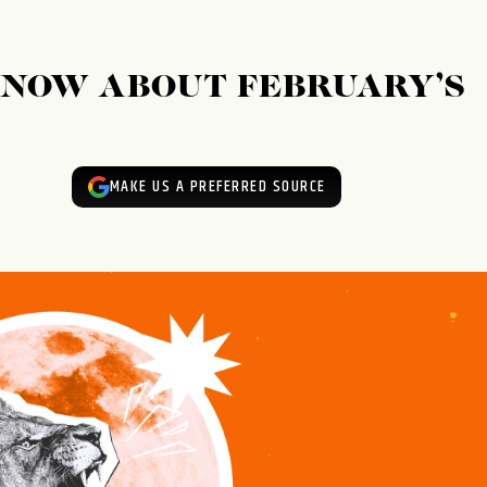
KNOW ABOUT FEBRUARY’S
MAKE US A PREFERRED SOURCE