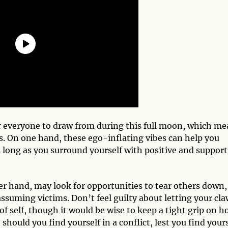
for everyone to draw from during this full moon, which m
ies. On one hand, these ego-inflating vibes can help you
 long as you surround yourself with positive and support
er hand, may look for opportunities to tear others down,
suming victims. Don’t feel guilty about letting your cla
of self, though it would be wise to keep a tight grip on 
should you find yourself in a conflict, lest you find your