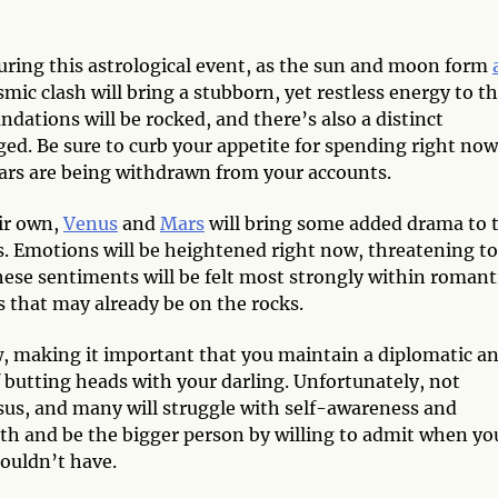
uring this astrological event, as the sun and moon form
smic clash will bring a stubborn, yet restless energy to t
ndations will be rocked, and there’s also a distinct
ged. Be sure to curb your appetite for spending right now
lars are being withdrawn from your accounts.
ir own,
Venus
and
Mars
will bring some added drama to 
s. Emotions will be heightened right now, threatening to
hese sentiments will be felt most strongly within romant
s that may already be on the rocks.
 making it important that you maintain a diplomatic a
 butting heads with your darling. Unfortunately, not
sus, and many will struggle with self-awareness and
ath and be the bigger person by willing to admit when yo
houldn’t have.