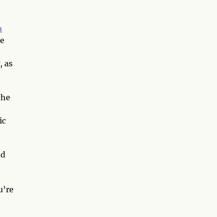
a
he
, as
the
ic
nd
u’re