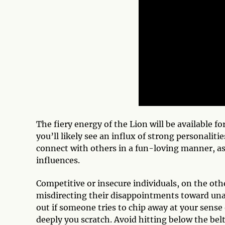
The fiery energy of the Lion will be available 
you’ll likely see an influx of strong personalit
connect with others in a fun-loving manner, as
influences.
Competitive or insecure individuals, on the oth
misdirecting their disappointments toward unas
out if someone tries to chip away at your sense 
deeply you scratch. Avoid hitting below the belt 