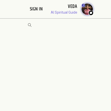
VEDA
1
SIGN IN
AI Spiritual Guide