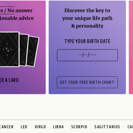
s / No
answer
Discover the key to
ionable advice
your unique life path
& personality
TYPE YOUR BIRTH DATE
CK A CARD
CANCER
LEO
VIRGO
LIBRA
SCORPIO
SAGITTARIUS
CA