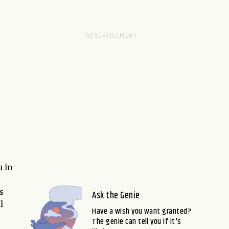
 in
s
Ask the Genie
l
Have a wish you want granted?
The genie can tell you if it's