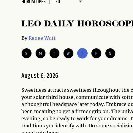
HOROSCOPES
disabilities
who
are
LEO DAILY HOROSCOP
using
a
By
Renee Watt
screen
reader;
S
M
T
W
T
F
S
Press
Control-
F10
August 6, 2026
to
open
Sweetness attracts sweetness throughout the c
an
your solar third house, communicate with sof
accessibility
a thoughtful headspace later today. Embrace qu
menu.
been meaning to get a firmer grip on. The unive
evening, so be ready to work for your dreams. Th
traditions you identify with. Do some socializ
popularity boost.