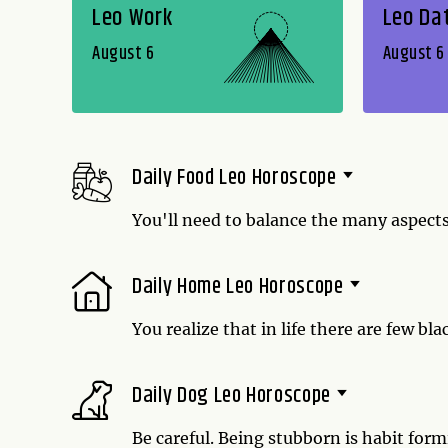
Leo Work
Leo Da
August 6
August 6
Daily Food Leo Horoscope
You'll need to balance the many aspects 
day might make you hungry. With any luc
mushroom marinara sauce. That's the o
Daily Home Leo Horoscope
You realize that in life there are few bl
Let this be reflected in your cooking -
different cultures. Indian curry goes w
Daily Dog Leo Horoscope
You are anything but a purist today.
Be careful. Being stubborn is habit for