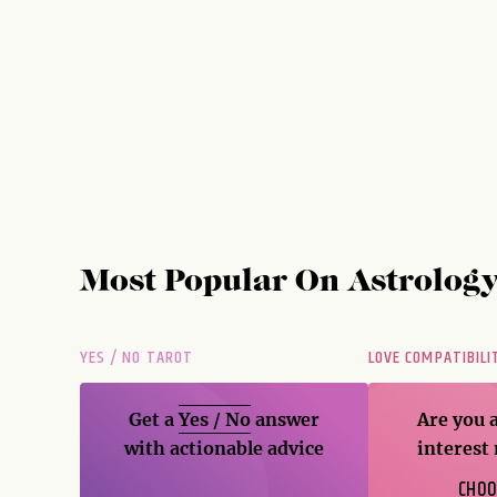
Most Popular On
Astrolog
YES / NO TAROT
LOVE COMPATIBILI
Get a
Yes / No
answer
Are you 
with actionable advice
interest
CHOO