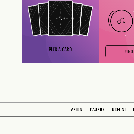
PICK A CARD
FIND
ARIES
TAURUS
GEMINI