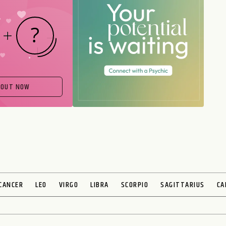
 OUT NOW
CANCER
LEO
VIRGO
LIBRA
SCORPIO
SAGITTARIUS
CA