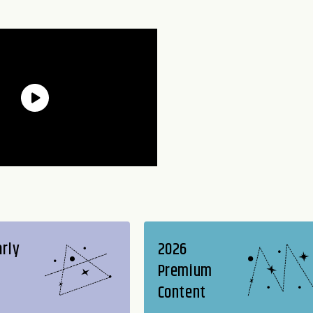
arly
2026
Premium
Content