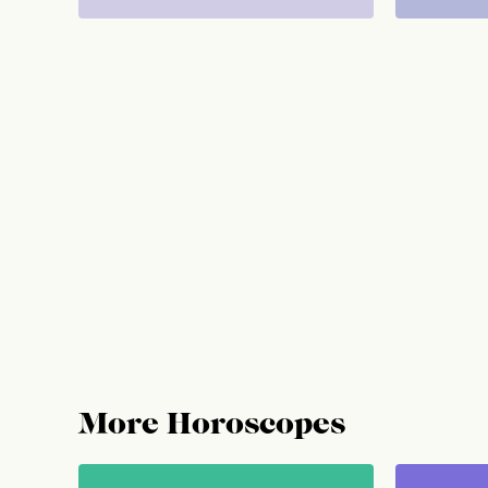
More Horoscopes