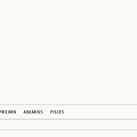
PRICORN
AQUARIUS
PISCES