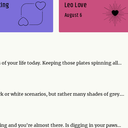
ting
Leo Love
August 6
of your life today. Keeping those plates spinning all
k, one of them is piled high with baked ziti and a
ne you won't want to drop.
ack or white scenarios, but rather many shades of grey.
- experiment with ingredients and blend the cuisine of
ell with a green salad made from your garden greens.
ming and you're almost there. Is digging in your paws