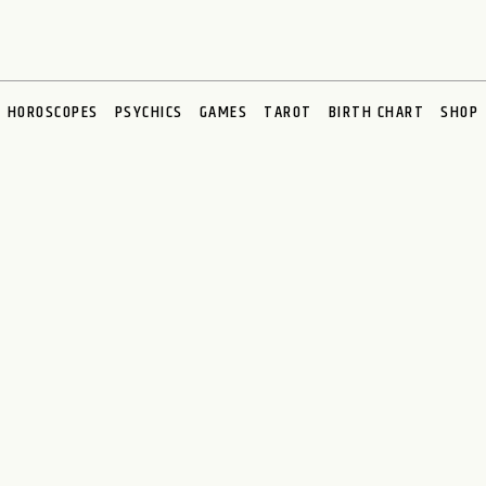
HOROSCOPES
PSYCHICS
GAMES
TAROT
BIRTH CHART
SHOP