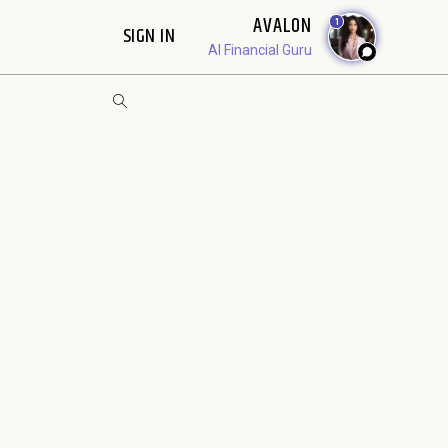
AVALON
1
SIGN IN
AI Financial Guru