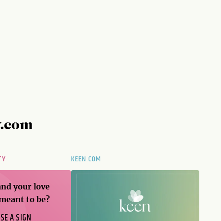
y.com
TY
KEEN.COM
and your love
 meant to be?
SE A SIGN