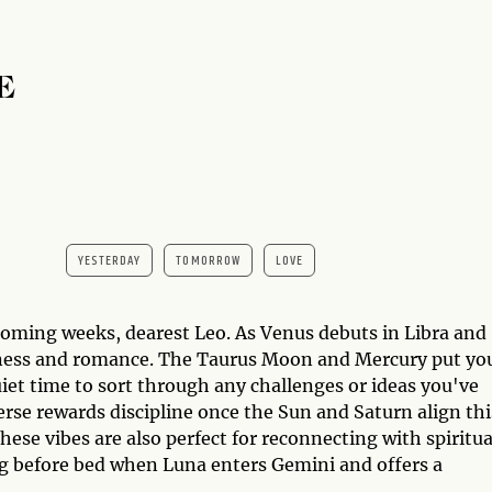
E
YESTERDAY
TOMORROW
LOVE
oming weeks, dearest Leo. As Venus debuts in Libra and
tness and romance. The Taurus Moon and Mercury put you
iet time to sort through any challenges or ideas you've
rse rewards discipline once the Sun and Saturn align thi
ese vibes are also perfect for reconnecting with spiritua
ing before bed when Luna enters Gemini and offers a