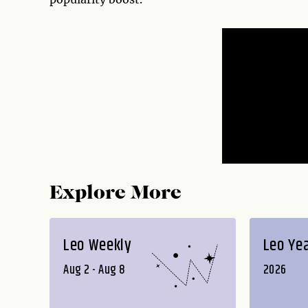
Explore More
Leo Weekly
Leo Ye
Aug 2 - Aug 8
2026