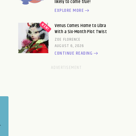
likely to come true!
EXPLORE MORE
Venus Comes Home to Libra
With a Six-Month Plot Twist
ZOE FLORENCE
AUGUST 6, 2026
CONTINUE READING