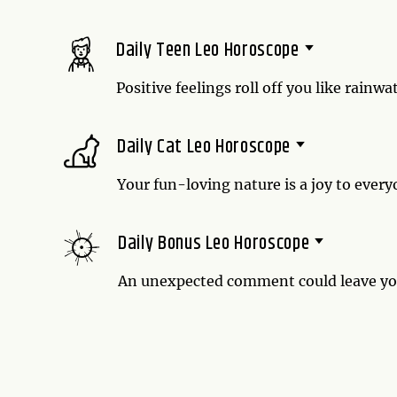
really necessary or just the way you exp
answer.
Daily Teen Leo Horoscope
Positive feelings roll off you like rainw
soaked by your optimism. And just like
gratitude to your enthusiasm.
Daily Cat Leo Horoscope
Your fun-loving nature is a joy to ever
your human friends could watch you romp
the time.
Daily Bonus Leo Horoscope
An unexpected comment could leave you 