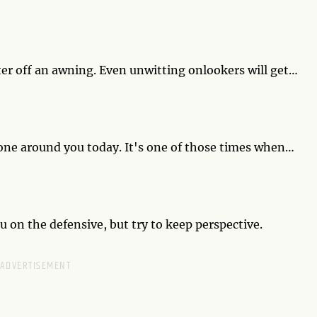
ress your ego? The quality of your walks rides on your
ater off an awning. Even unwitting onlookers will get
 wet pedestrians, some people may not respond with
yone around you today. It's one of those times when
 and stretch and purr all day long if only they had
on the defensive, but try to keep perspective.