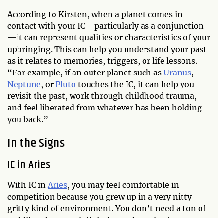
According to Kirsten, when a planet comes in
contact with your IC—particularly as a conjunction
—it can represent qualities or characteristics of your
upbringing. This can help you understand your past
as it relates to memories, triggers, or life lessons.
“For example, if an outer planet such as
Uranus
,
Neptune
, or
Pluto
touches the IC, it can help you
revisit the past, work through childhood trauma,
and feel liberated from whatever has been holding
you back.”
In the Signs
IC in Aries
With IC in
Aries
, you may feel comfortable in
competition because you grew up in a very nitty-
gritty kind of environment. You don’t need a ton of