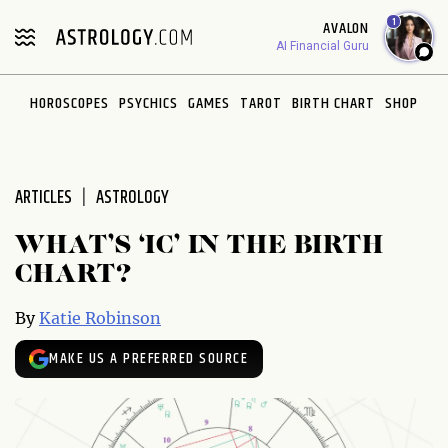
Please
1
AVALON
note:
AI Financial Guru
This
website
HOROSCOPES
PSYCHICS
GAMES
TAROT
BIRTH CHART
SHOP
includes
an
accessibility
system.
ARTICLES
ASTROLOGY
WHAT’S ‘IC’ IN THE BIRTH
CHART?
By
Katie Robinson
MAKE US A PREFERRED SOURCE