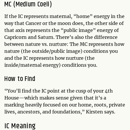
MC (Medium Coeli)
If the IC represents maternal, “home” energy in the
way that Cancer or the moon does, the other side of
that axis represents the “public image” energy of
Capricorn and Saturn. There’s also the difference
between nature vs. nurture: The MC represents how
nature (the outside/public image) conditions you
and the IC represents how nurture (the
inside/maternal energy) conditions you.
How to Find
“You’ll find the IC point at the cusp of your 4th
House—which makes sense given that it’s a
marking heavily focused on our home, roots, private
lives, ancestors, and foundations,” Kirsten says.
IC Meaning