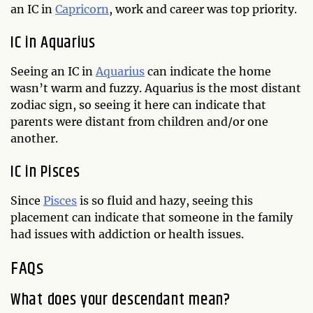
an IC in
Capricorn
, work and career was top priority.
IC in Aquarius
Seeing an IC in
Aquarius
can indicate the home
wasn’t warm and fuzzy. Aquarius is the most distant
zodiac sign, so seeing it here can indicate that
parents were distant from children and/or one
another.
IC in Pisces
Since
Pisces
is so fluid and hazy, seeing this
placement can indicate that someone in the family
had issues with addiction or health issues.
FAQs
What does your descendant mean?