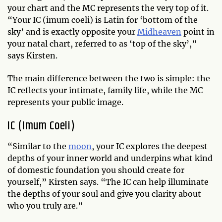
your chart and the MC represents the very top of it.
“Your IC (imum coeli) is Latin for ‘bottom of the
sky’ and is exactly opposite your
Midheaven
point in
your natal chart, referred to as ‘top of the sky’,”
says Kirsten.
The main difference between the two is simple: the
IC reflects your intimate, family life, while the MC
represents your public image.
IC (Imum Coeli)
“Similar to the
moon
, your IC explores the deepest
depths of your inner world and underpins what kind
of domestic foundation you should create for
yourself,” Kirsten says. “The IC can help illuminate
the depths of your soul and give you clarity about
who you truly are.”