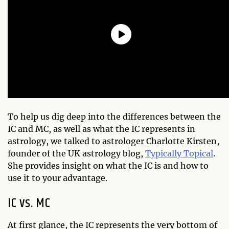
To help us dig deep into the differences between the
IC and MC, as well as what the IC represents in
astrology, we talked to astrologer Charlotte Kirsten,
founder of the UK astrology blog,
Typically Topical
.
She provides insight on what the IC is and how to
use it to your advantage.
IC vs. MC
At first glance, the IC represents the very bottom of