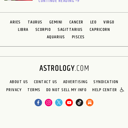
CONTINUE READING
ARIES
TAURUS
GEMINI
CANCER
LEO
VIRGO
LIBRA
SCORPIO
SAGITTARIUS
CAPRICORN
AQUARIUS
PISCES
ABOUT US
CONTACT US
ADVERTISING
SYNDICATION
PRIVACY
TERMS
DO NOT SELL MY INFO
HELP CENTER