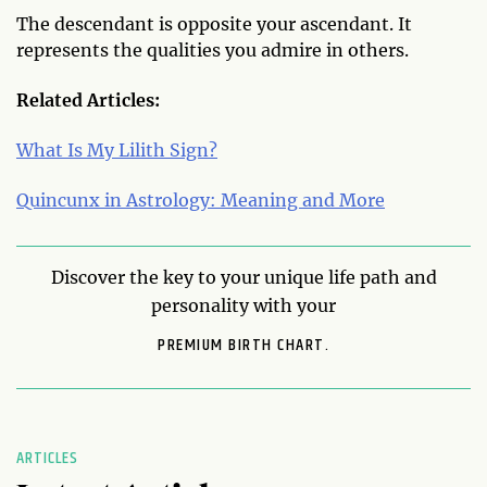
The descendant is opposite your ascendant. It
represents the qualities you admire in others.
Related Articles:
What Is My Lilith Sign?
Quincunx in Astrology: Meaning and More
Discover the key to your unique life path and
personality with your
PREMIUM BIRTH CHART.
ARTICLES