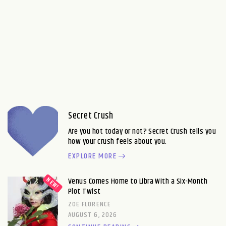
Secret Crush
Are you hot today or not? Secret Crush tells you
how your crush feels about you.
EXPLORE MORE
Venus Comes Home to Libra With a Six-Month
Plot Twist
ZOE FLORENCE
AUGUST 6, 2026