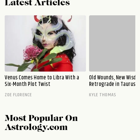
Latest Articles
Venus Comes Home to Libra With a
Old Wounds, New Wisdo
Six-Month Plot Twist
Retrograde in Taurus E
ZOE FLORENCE
KYLE THOMAS
Most Popular On
Astrology.com