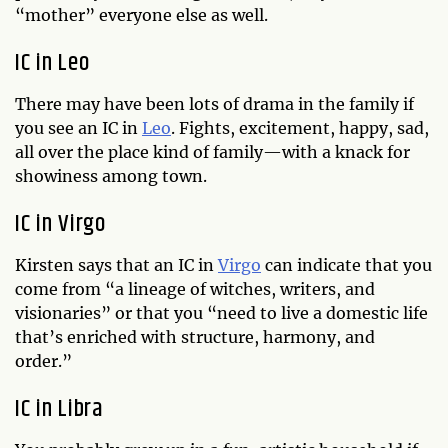
“mother” everyone else as well.
IC in Leo
There may have been lots of drama in the family if
you see an IC in
Leo
. Fights, excitement, happy, sad,
all over the place kind of family—with a knack for
showiness among town.
IC in Virgo
Kirsten says that an IC in
Virgo
can indicate that you
come from “a lineage of witches, writers, and
visionaries” or that you “need to live a domestic life
that’s enriched with structure, harmony, and
order.”
IC in Libra