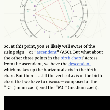
So, at this point, you’re likely well aware of the
rising sign—or “
ascendant
” (ASC). But what about
the other three points in the
birth chart
? Across
from the ascendant, we have the
descendant
—
which makes up the horizontal axis in the birth
chart. But there is still the vertical axis of the birth
chart that we have to discuss—composed of the
“IC” (imum coeli) and the “MC” (medium coeli).