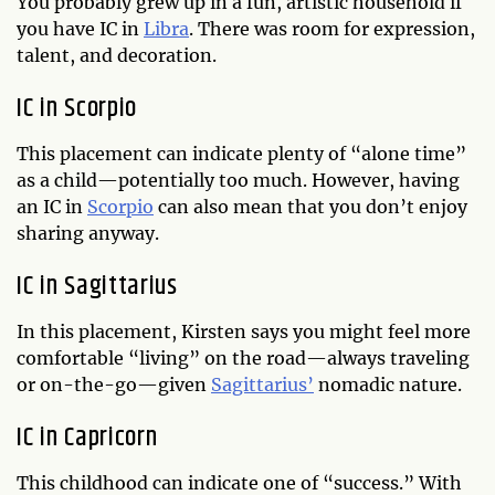
You probably grew up in a fun, artistic household if
you have IC in
Libra
. There was room for expression,
talent, and decoration.
IC in Scorpio
This placement can indicate plenty of “alone time”
as a child—potentially too much. However, having
an IC in
Scorpio
can also mean that you don’t enjoy
sharing anyway.
IC in Sagittarius
In this placement, Kirsten says you might feel more
comfortable “living” on the road—always traveling
or on-the-go—given
Sagittarius’
nomadic nature.
IC in Capricorn
This childhood can indicate one of “success.” With