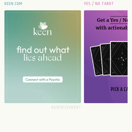
KEEN.COM
YES / NO TAROT
Get a
Yes / No
with actionable
PICK A CAR