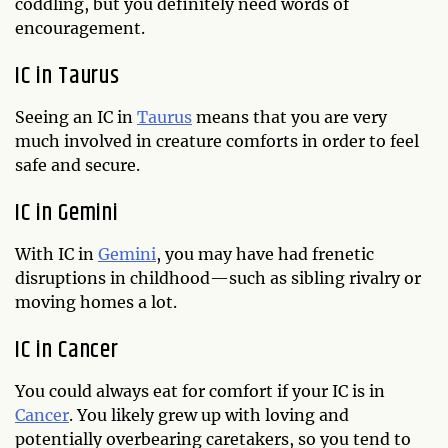
coddling, but you definitely need words of
encouragement.
IC in Taurus
Seeing an IC in
Taurus
means that you are very
much involved in creature comforts in order to feel
safe and secure.
IC in Gemini
With IC in
Gemini
, you may have had frenetic
disruptions in childhood—such as sibling rivalry or
moving homes a lot.
IC in Cancer
You could always eat for comfort if your IC is in
Cancer
. You likely grew up with loving and
potentially overbearing caretakers, so you tend to