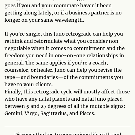
goes if you and your roommate haven’t been
getting along lately, or if a business partner is no
longer on your same wavelength.
If you’re single, this Juno retrograde can help you
rethink and reformulate what you consider non-
negotiable when it comes to commitment and the
freedom you need in one-on-one relationships in
general. The same applies if you’re a coach,
counselor, or healer. Juno can help you revise the
type—and boundaries—of the commitments you
have to your clients.
Finally, this retrograde cycle will mostly affect those
who have any natal planets and natal Juno placed
between 5 and 27 degrees of all the mutable signs:
Gemini, Virgo, Sagittarius, and Pisces.
Discover the key to your unique life path and