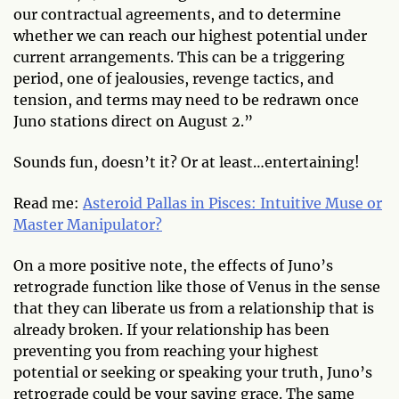
our contractual agreements, and to determine
whether we can reach our highest potential under
current arrangements. This can be a triggering
period, one of jealousies, revenge tactics, and
tension, and terms may need to be redrawn once
Juno stations direct on August 2.”
Sounds fun, doesn’t it? Or at least…entertaining!
Read me:
Asteroid Pallas in Pisces: Intuitive Muse or
Master Manipulator?
On a more positive note, the effects of Juno’s
retrograde function like those of Venus in the sense
that they can liberate us from a relationship that is
already broken. If your relationship has been
preventing you from reaching your highest
potential or seeking or speaking your truth, Juno’s
retrograde could be your saving grace. The same