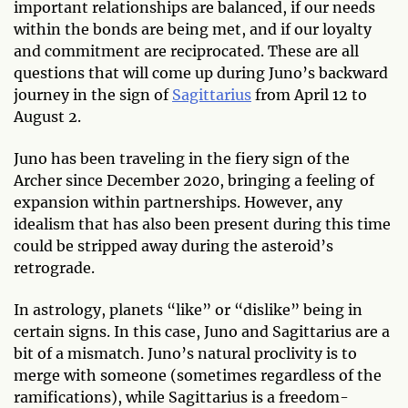
important relationships are balanced, if our needs
within the bonds are being met, and if our loyalty
and commitment are reciprocated. These are all
questions that will come up during Juno’s backward
journey in the sign of
Sagittarius
from April 12 to
August 2.
Juno has been traveling in the fiery sign of the
Archer since December 2020, bringing a feeling of
expansion within partnerships. However, any
idealism that has also been present during this time
could be stripped away during the asteroid’s
retrograde.
In astrology, planets “like” or “dislike” being in
certain signs. In this case, Juno and Sagittarius are a
bit of a mismatch. Juno’s natural proclivity is to
merge with someone (sometimes regardless of the
ramifications), while Sagittarius is a freedom-