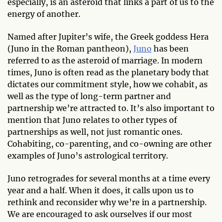
especially, is an asteroid that links a part of us to the
energy of another.
Named after Jupiter’s wife, the Greek goddess Hera
(Juno in the Roman pantheon),
Juno
has been
referred to as the asteroid of marriage. In modern
times, Juno is often read as the planetary body that
dictates our commitment style, how we cohabit, as
well as the type of long-term partner and
partnership we’re attracted to. It’s also important to
mention that Juno relates to other types of
partnerships as well, not just romantic ones.
Cohabiting, co-parenting, and co-owning are other
examples of Juno’s astrological territory.
Juno retrogrades for several months at a time every
year and a half. When it does, it calls upon us to
rethink and reconsider why we’re in a partnership.
We are encouraged to ask ourselves if our most