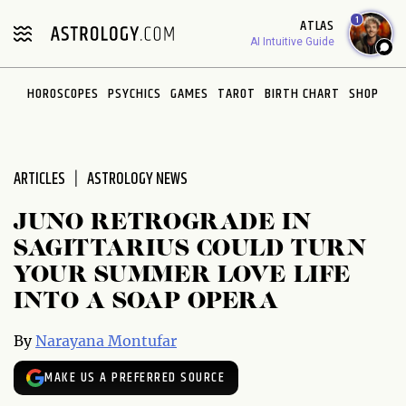
Please
1
ATLAS
note:
AI Intuitive Guide
This
website
HOROSCOPES
PSYCHICS
GAMES
TAROT
BIRTH CHART
SHOP
includes
an
accessibility
system.
ARTICLES
ASTROLOGY NEWS
JUNO RETROGRADE IN
SAGITTARIUS COULD TURN
YOUR SUMMER LOVE LIFE
INTO A SOAP OPERA
By
Narayana Montufar
MAKE US A PREFERRED SOURCE