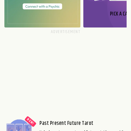
PICK A CAR
Past Present Future Tarot