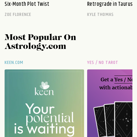
Six-Month Plot Twist
Retrograde in Taurus E
ZOE FLORENCE
KYLE THOMAS
Most Popular On
Astrology.com
KEEN.COM
YES / NO TAROT
Get a
Yes / No
with actionable