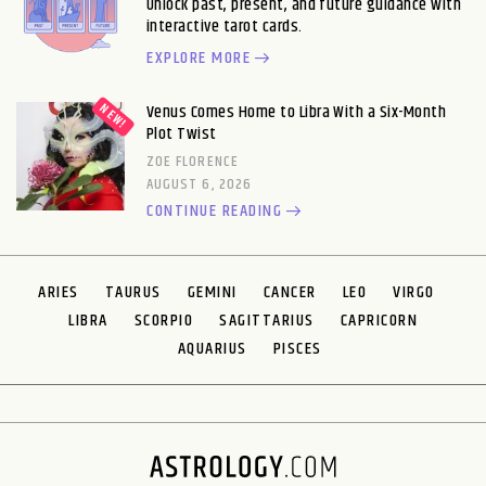
Unlock past, present, and future guidance with
interactive tarot cards.
EXPLORE MORE
Venus Comes Home to Libra With a Six-Month
Plot Twist
ZOE FLORENCE
AUGUST 6, 2026
CONTINUE READING
ARIES
TAURUS
GEMINI
CANCER
LEO
VIRGO
LIBRA
SCORPIO
SAGITTARIUS
CAPRICORN
AQUARIUS
PISCES