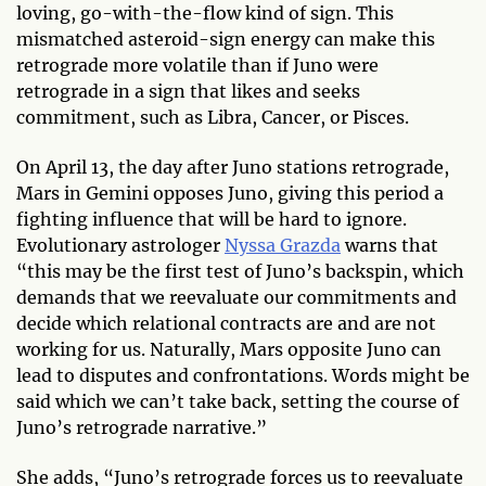
loving, go-with-the-flow kind of sign. This
mismatched asteroid-sign energy can make this
retrograde more volatile than if Juno were
retrograde in a sign that likes and seeks
commitment, such as Libra, Cancer, or Pisces.
On April 13, the day after Juno stations retrograde,
Mars in Gemini opposes Juno, giving this period a
fighting influence that will be hard to ignore.
Evolutionary astrologer
Nyssa Grazda
warns that
“this may be the first test of Juno’s backspin, which
demands that we reevaluate our commitments and
decide which relational contracts are and are not
working for us. Naturally, Mars opposite Juno can
lead to disputes and confrontations. Words might be
said which we can’t take back, setting the course of
Juno’s retrograde narrative.”
She adds, “Juno’s retrograde forces us to reevaluate