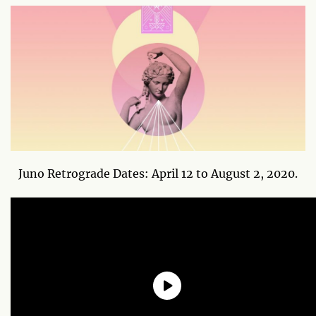
Juno Retrograde Dates: April 12 to August 2, 2020.