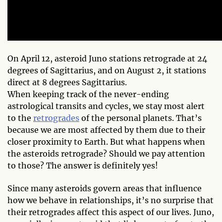
On April 12, asteroid Juno stations retrograde at 24
degrees of Sagittarius, and on August 2, it stations
direct at 8 degrees Sagittarius.
When keeping track of the never-ending
astrological transits and cycles, we stay most alert
to the
retrogrades
of the personal planets. That’s
because we are most affected by them due to their
closer proximity to Earth. But what happens when
the asteroids retrograde? Should we pay attention
to those? The answer is definitely yes!
Since many asteroids govern areas that influence
how we behave in relationships, it’s no surprise that
their retrogrades affect this aspect of our lives. Juno,