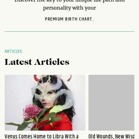
personality with your
PREMIUM BIRTH CHART.
ARTICLES
Latest Articles
Venus Comes Home to Libra With a
Old Wounds, New Wisdo