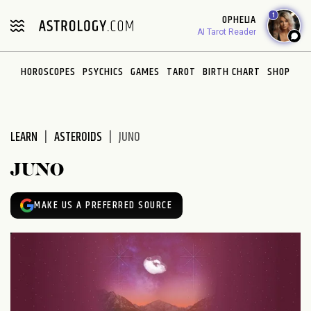
Please
1
OPHELIA
note:
AI Tarot Reader
This
website
HOROSCOPES
PSYCHICS
GAMES
TAROT
BIRTH CHART
SHOP
includes
an
accessibility
system.
LEARN
ASTEROIDS
JUNO
JUNO
MAKE US A PREFERRED SOURCE