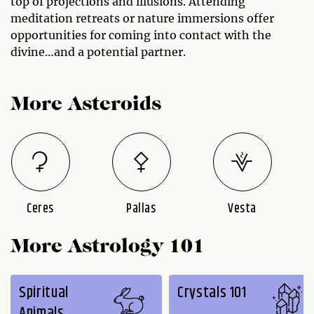
top of projections and illusions. Attending
meditation retreats or nature immersions offer
opportunities for coming into contact with the
divine…and a potential partner.
More Asteroids
Ceres
Pallas
Vesta
More Astrology 101
Spiritual
Crystals 101
Animals