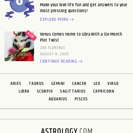
Make your love life fun and get answers to your
most pressing questions!
EXPLORE MORE
Venus Comes Home to Libra With a Six-Month
Plot Twist
ZOE FLORENCE
AUGUST 6, 2026
CONTINUE READING
ARIES
TAURUS
GEMINI
CANCER
LEO
VIRGO
LIBRA
SCORPIO
SAGITTARIUS
CAPRICORN
AQUARIUS
PISCES