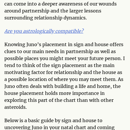
can come into a deeper awareness of our wounds
around partnership and the larger lessons
surrounding relationship dynamics.
Are you astrologically compatible?
Knowing Juno’s placement in sign and house offers
clues to our main needs in partnership as well as
possible places you might meet your future person. I
tend to think of the sign placement as the main
motivating factor for relationship and the house as
a possible location of where you may meet them. As
Juno often deals with building a life and home, the
house placement holds more importance in
exploring this part of the chart than with other
asteroids.
Below is a basic guide by sign and house to
uncovering Juno in your natal chart and coming