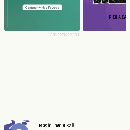
PICK A CAR
Magic Love 8 Ball