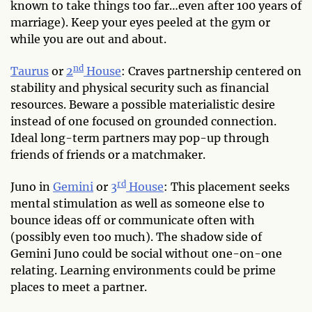
known to take things too far…even after 100 years of
marriage). Keep your eyes peeled at the gym or
while you are out and about.
nd
Taurus
or
2
House
: Craves partnership centered on
stability and physical security such as financial
resources. Beware a possible materialistic desire
instead of one focused on grounded connection.
Ideal long-term partners may pop-up through
friends of friends or a matchmaker.
rd
Juno in
Gemini
or
3
House
: This placement seeks
mental stimulation as well as someone else to
bounce ideas off or communicate often with
(possibly even too much). The shadow side of
Gemini Juno could be social without one-on-one
relating. Learning environments could be prime
places to meet a partner.