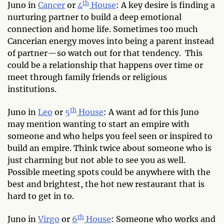
th
Juno in
Cancer
or
4
House
: A key desire is finding a
nurturing partner to build a deep emotional
connection and home life. Sometimes too much
Cancerian energy moves into being a parent instead
of partner—so watch out for that tendency. This
could be a relationship that happens over time or
meet through family friends or religious
institutions.
th
Juno in
Leo
or
5
House
: A want ad for this Juno
may mention wanting to start an empire with
someone and who helps you feel seen or inspired to
build an empire. Think twice about someone who is
just charming but not able to see you as well.
Possible meeting spots could be anywhere with the
best and brightest, the hot new restaurant that is
hard to get in to.
th
Juno in
Virgo
or
6
House
: Someone who works and