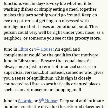
functions well in day-to-day life whether it be
washing dishes or simply eating a meal together
makes this partnership world go ‘round. Keep an
eye on patterns of getting too obsessed with
intelligence that it loses an emotional bond. This
person could very well be right under your nose, as a
neighbor, or someone you see at the grocery store.
th
Juno in
Libra
or
7
House
: An equal and
complement would be the qualities that motivate
Juno in Libra most. Beware that equal doesn’t
always mean just in terms of financial success or
superficial version…but instead, someone who gives
you a sense of equilibrium. This sign is closely
connected to Libra so aesthetically oriented places
such as an art museum or shopping mall.
th
June in
Scorpio
or
8
House
: Deep soul and intimate
bonding create the drive for this asteroid placement.