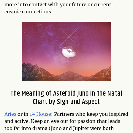
more into contact with your future or current
cosmic connections:
The Meaning of Asteroid Juno in the Natal
Chart by Sign and Aspect
st
Aries
or in
1
House
: Partners who keep you inspired
and active. Keep an eye out for passion that leads
too far into drama (Juno and Jupiter were both