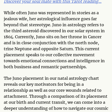
Discover your soul mate with this Tarot reading…
While often Juno was represented in stories as a
jealous wife, her astrological influence goes far
beyond that stereotype. Juno in astrology refers to
the third asteroid discovered in our solar system in
1804. Currently, Juno sits on her throne in Cancer
and is in close conjunction with the north node,
trine Neptune and opposite Saturn. This current
placement speaks to our collective movement
towards emotional connections and intelligence in
both business and romantic partnerships.
The Juno placement in our natal astrology chart
reveals our key motivators for being in a
relationship as well as our core wounds related to
attachment. Through a comparison of its placement
at our birth and current transit, we can come into a
deeper understanding of how to navigate our cosmic