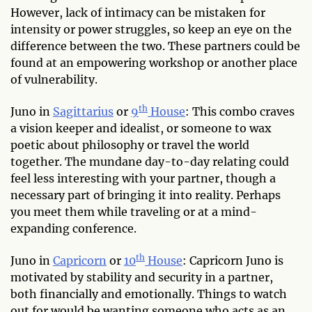
However, lack of intimacy can be mistaken for
intensity or power struggles, so keep an eye on the
difference between the two. These partners could be
found at an empowering workshop or another place
of vulnerability.
th
Juno in
Sagittarius
or
9
House
: This combo craves
a vision keeper and idealist, or someone to wax
poetic about philosophy or travel the world
together. The mundane day-to-day relating could
feel less interesting with your partner, though a
necessary part of bringing it into reality. Perhaps
you meet them while traveling or at a mind-
expanding conference.
th
Juno in
Capricorn
or
10
House
: Capricorn Juno is
motivated by stability and security in a partner,
both financially and emotionally. Things to watch
out for would be wanting someone who acts as an