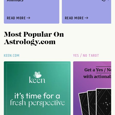
READ MORE
READ MORE
Most Popular On
Astrology.com
KEEN.COM
YES / NO TAROT
Get a
Yes / No
with actionable