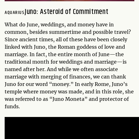
Juno: Asteroid of Commitment
AQUARIUS
What do June, weddings, and money have in
common, besides summertime and possible travel?
Since ancient times, all of these have been closely
linked with Juno, the Roman goddess of love and
marriage. In fact, the entire month of June—the
traditional month for weddings and marriage—is
named after her. And while we often associate
marriage with merging of finances, we can thank
Juno for our word “money.” In early Rome, Juno’s
temple where money was made, and in this role, she
was referred to as “Juno Moneta” and protector of
funds.