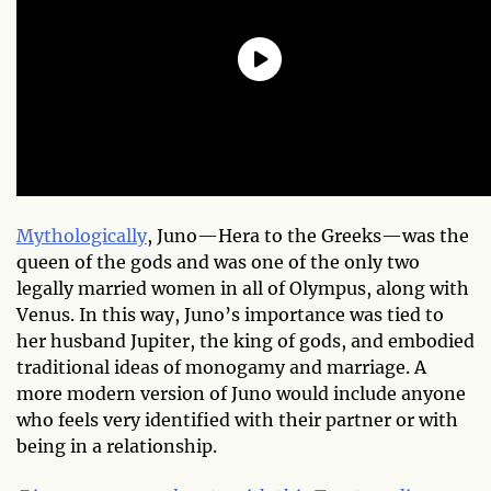
Mythologically
, Juno—Hera to the Greeks—was the
queen of the gods and was one of the only two
legally married women in all of Olympus, along with
Venus. In this way, Juno’s importance was tied to
her husband Jupiter, the king of gods, and embodied
traditional ideas of monogamy and marriage. A
more modern version of Juno would include anyone
who feels very identified with their partner or with
being in a relationship.