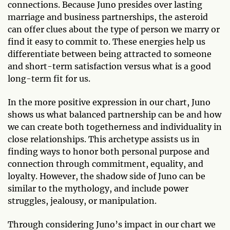
connections. Because Juno presides over lasting
marriage and business partnerships, the asteroid
can offer clues about the type of person we marry or
find it easy to commit to. These energies help us
differentiate between being attracted to someone
and short-term satisfaction versus what is a good
long-term fit for us.
In the more positive expression in our chart, Juno
shows us what balanced partnership can be and how
we can create both togetherness and individuality in
close relationships. This archetype assists us in
finding ways to honor both personal purpose and
connection through commitment, equality, and
loyalty. However, the shadow side of Juno can be
similar to the mythology, and include power
struggles, jealousy, or manipulation.
Through considering Juno’s impact in our chart we