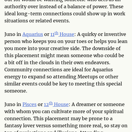
authority over instead of a balance of power. These
ideal long-term connections could show up in work
situations or related events.
th
Juno in
Aquarius
or
11
House
: A quirky or inventive
person who keeps you on your toes or helps you lean
you more into your creative side. The downside of
this placement might mean someone who could be
a bit off in the clouds in their own endeavors.
Community connections are ideal for Aquarius
energy to expand so attending Meetups or other
similar events could be key to meeting this special
someone.
th
Juno in
Pisces
or
12
House
: A dreamer or someone
with whom you can cultivate more of your spiritual
connection. This placement may be prone to a
fantasy lover versus something more real, so stay on