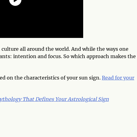
 culture all around the world. And while the ways one
stants: intention and focus. So which approach makes the
ed on the characteristics of your sun sign.
Read for your
thology That Defines Your Astrological Sign