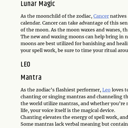
Lunar Magic
As the moonchild of the zodiac,
Cancer
natives 
calendar. Cancer can take advantage of this sens
of the moon. As the moon waxes and wanes, the
The new and waxing moons can help bring in n
moons are best utilized for banishing and heali
your spell work, be sure to time your ritual ar
LEO
Mantra
As the zodiac’s flashiest performer,
Leo
loves t
chanting or singing mantras and channeling the
the world utilize mantras, and whether you’re 
life, your voice itself is the magical device.
Chanting elevates the energy of spell work, an
Some mantras lack verbal meaning but contain t