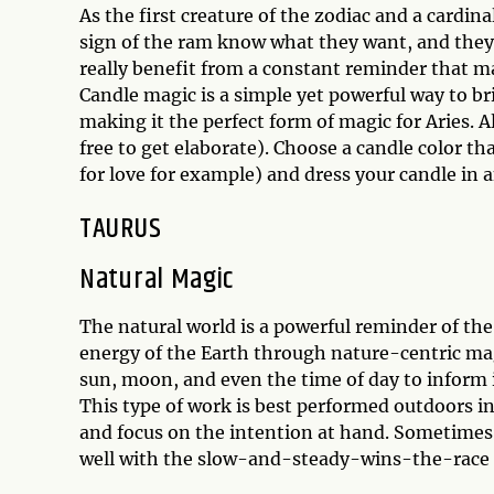
As the first creature of the zodiac and a cardina
sign of the ram know what they want, and they 
really benefit from a constant reminder that ma
Candle magic is a simple yet powerful way to br
making it the perfect form of magic for Aries. A
free to get elaborate). Choose a candle color t
for love for example) and dress your candle in a
TAURUS
Natural Magic
The natural world is a powerful reminder of th
energy of the Earth through nature-centric mag
sun, moon, and even the time of day to inform i
This type of work is best performed outdoors in 
and focus on the intention at hand. Sometimes 
well with the slow-and-steady-wins-the-race m