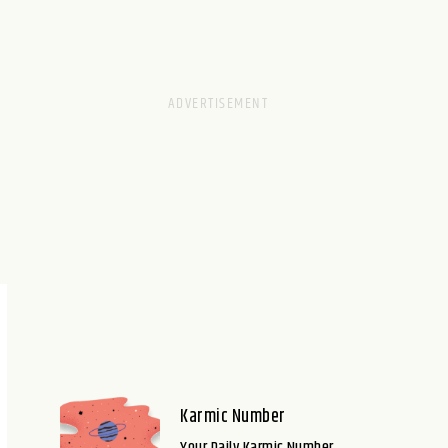
Karmic Number
Your Daily Karmic Number