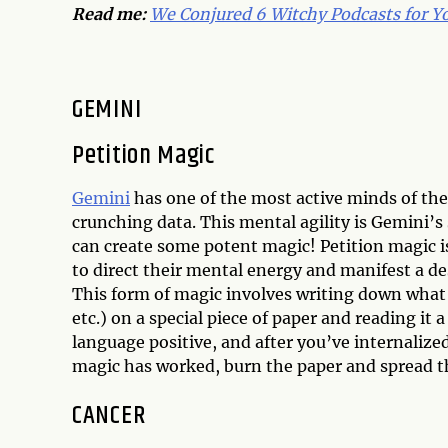
Read me:
We Conjured 6 Witchy Podcasts for Yo
GEMINI
Petition Magic
Gemini
has one of the most active minds of th
crunching data. This mental agility is Gemini’s
can create some potent magic! Petition magic i
to direct their mental energy and manifest a d
This form of magic involves writing down what y
etc.) on a special piece of paper and reading it
language positive, and after you’ve internalized 
magic has worked, burn the paper and spread the
CANCER