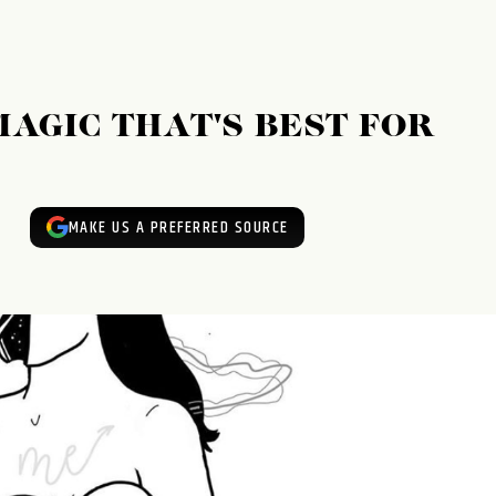
MAGIC THAT'S BEST FOR
MAKE US A PREFERRED SOURCE