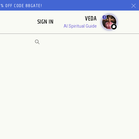
% OFF CODE 88GATE!
VEDA
1
SIGN IN
AI Spiritual Guide