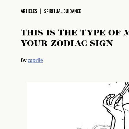
ARTICLES
SPIRITUAL GUIDANCE
THIS IS THE TYPE OF 
YOUR ZODIAC SIGN
By
caprile