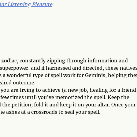
ur Listening Pleasure
e zodiac, constantly zipping through information and
 superpower, and if harnessed and directed, these native
s a wonderful type of spell work for Geminis, helping th
esired outcome.
ou are trying to achieve (a new job, healing for a friend
 a few times until you’ve memorized the spell. Keep the
the petition, fold it and keep it on your altar. Once your
 ashes at a crossroads to seal your spell.