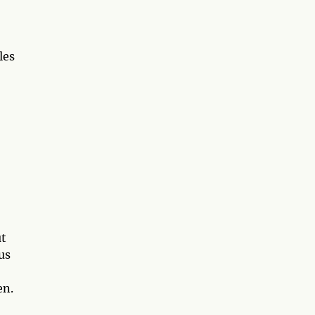
les
ut
us
en.