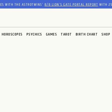
RES WITH THE ASTROTWINS'
8/8 LION’S GATE PORTAL REPORT
WITH 25
HOROSCOPES
PSYCHICS
GAMES
TAROT
BIRTH CHART
SHOP