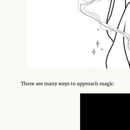
There are many ways to approach magic.