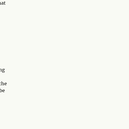
hat
ing
 the
 be