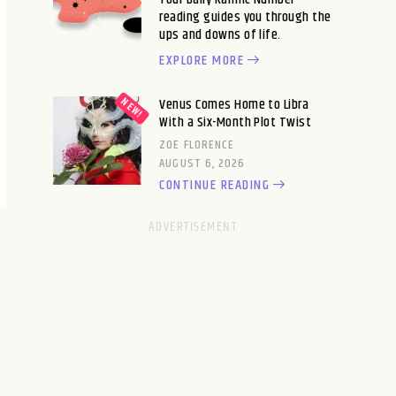
reading guides you through the
ups and downs of life.
EXPLORE MORE
Venus Comes Home to Libra
With a Six-Month Plot Twist
ZOE FLORENCE
AUGUST 6, 2026
CONTINUE READING