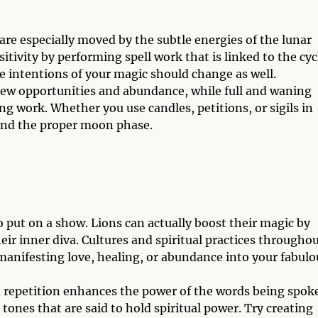
are especially moved by the subtle energies of the lunar
itivity by performing spell work that is linked to the cyc
 intentions of your magic should change as well.
ew opportunities and abundance, while full and waning
ng work. Whether you use candles, petitions, or sigils in
ound the proper moon phase.
o put on a show. Lions can actually boost their magic by
ir inner diva. Cultures and spiritual practices througho
manifesting love, healing, or abundance into your fabulo
d repetition enhances the power of the words being spok
ones that are said to hold spiritual power. Try creating