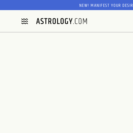
NEW! MANIFEST YOUR DESI