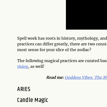
Spell work has roots in history, mythology, and
practices can differ greatly, there are two con
most sense for your slice of the zodiac?
The following magical practices are curated bas
rising
, as well!
Read me:
Goddess Vibes: The My
ARIES
Candle Magic