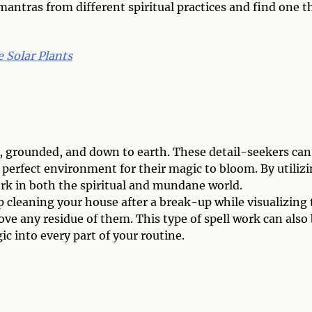
mantras from different spiritual practices and find one t
 Solar Plants
al, grounded, and down to earth. These detail-seekers can
 perfect environment for their magic to bloom. By utiliz
rk in both the spiritual and mundane world.
eep cleaning your house after a break-up while visualizing
ove any residue of them. This type of spell work can also
c into every part of your routine.