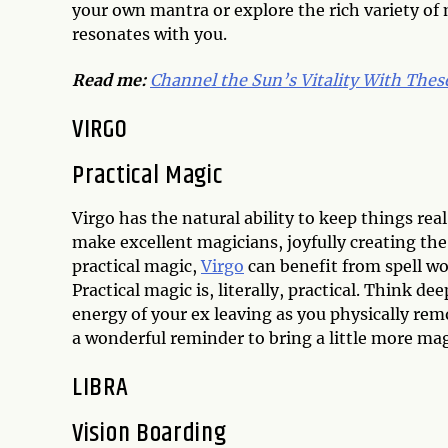
your own mantra or explore the rich variety of 
resonates with you.
Read me:
Channel the Sun’s Vitality With These
VIRGO
Practical Magic
Virgo has the natural ability to keep things re
make excellent magicians, joyfully creating the
practical magic,
Virgo
can benefit from spell wo
Practical magic is, literally, practical. Think d
energy of your ex leaving as you physically rem
a wonderful reminder to bring a little more magi
LIBRA
Vision Boarding