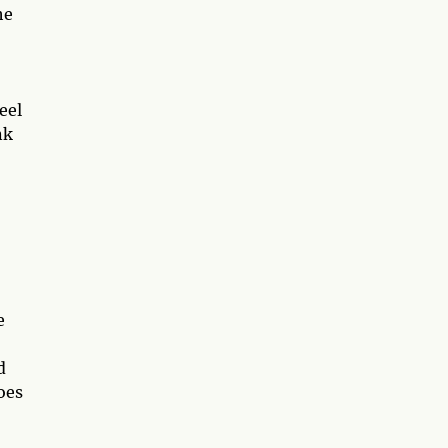
he
eel
nk
e
d
oes