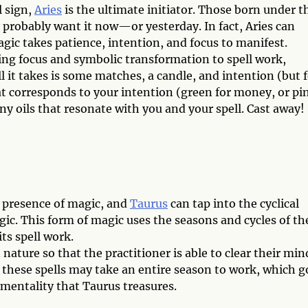
l sign,
Aries
is the ultimate initiator. Those born under t
probably want it now—or yesterday. In fact, Aries can
gic takes patience, intention, and focus to manifest.
ing focus and symbolic transformation to spell work,
ll it takes is some matches, a candle, and intention (but f
hat corresponds to your intention (green for money, or pi
ny oils that resonate with you and your spell. Cast away!
e presence of magic, and
Taurus
can tap into the cyclical
ic. This form of magic uses the seasons and cycles of th
ts spell work.
nature so that the practitioner is able to clear their min
these spells may take an entire season to work, which g
entality that Taurus treasures.