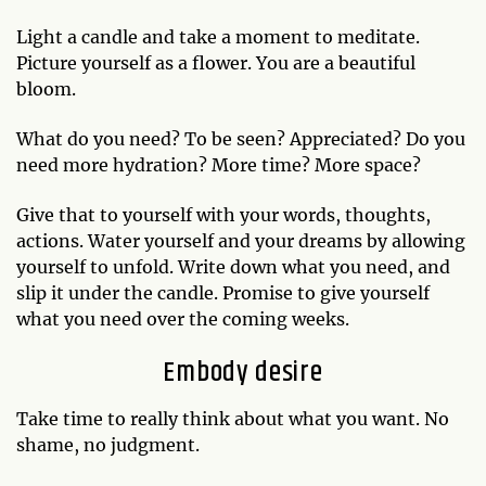
Light a candle and take a moment to meditate.
Picture yourself as a flower. You are a beautiful
bloom.
What do you need? To be seen? Appreciated? Do you
need more hydration? More time? More space?
Give that to yourself with your words, thoughts,
actions. Water yourself and your dreams by allowing
yourself to unfold. Write down what you need, and
slip it under the candle. Promise to give yourself
what you need over the coming weeks.
Embody desire
Take time to really think about what you want. No
shame, no judgment.