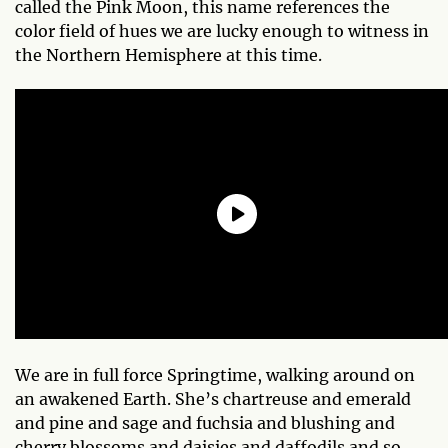
called the Pink Moon, this name references the
color field of hues we are lucky enough to witness in
the Northern Hemisphere at this time.
We are in full force Springtime, walking around on
an awakened Earth. She’s chartreuse and emerald
and pine and sage and fuchsia and blushing and
cherry blossoms and daisies and daffodils and so