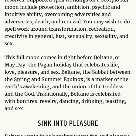
moon include protection, ambition, psychic and
intuitive ability, overcoming adversities and
adversaries, death, and renewal. You may wish to do
spell work around transformation, recreation,
creativity in general, lust, sensuality, sexuality, and
sex.
This full moon comes in right before Beltane, or
May Day: the Pagan holiday that celebrates life,
love, pleasure, and sex. Beltane, the Sabbat between
the Spring and Summer Equinox, is a marker of the
earth’s awakening, and the union of the Goddess
and the God. Traditionally, Beltane is celebrated
with bonfires, revelry, dancing, drinking, feasting,
and sex!
SINK INTO PLEASURE