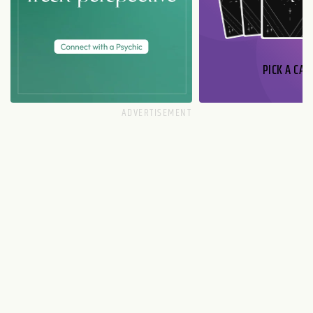
PICK A CAR