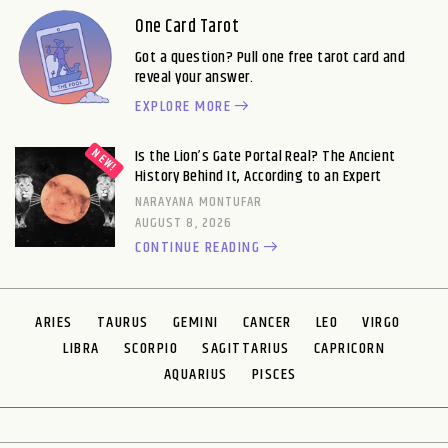
One Card Tarot
Got a question? Pull one free tarot card and
reveal your answer.
EXPLORE MORE
Is the Lion’s Gate Portal Real? The Ancient
History Behind It, According to an Expert
NARAYANA MONTUFAR
AUGUST 8, 2026
CONTINUE READING
ARIES
TAURUS
GEMINI
CANCER
LEO
VIRGO
LIBRA
SCORPIO
SAGITTARIUS
CAPRICORN
AQUARIUS
PISCES