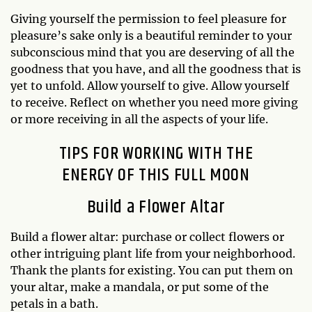
Giving yourself the permission to feel pleasure for
pleasure’s sake only is a beautiful reminder to your
subconscious mind that you are deserving of all the
goodness that you have, and all the goodness that is
yet to unfold. Allow yourself to give. Allow yourself
to receive. Reflect on whether you need more giving
or more receiving in all the aspects of your life.
TIPS FOR WORKING WITH THE
ENERGY OF THIS FULL MOON
Build a Flower Altar
Build a flower altar: purchase or collect flowers or
other intriguing plant life from your neighborhood.
Thank the plants for existing. You can put them on
your altar, make a mandala, or put some of the
petals in a bath.