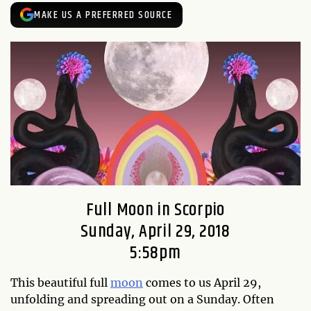
MAKE US A PREFERRED SOURCE
Full Moon in Scorpio
Sunday, April 29, 2018
5:58pm
This beautiful full
moon
comes to us April 29,
unfolding and spreading out on a Sunday. Often