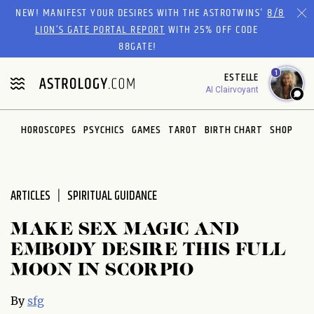
Please
NEW! MANIFEST YOUR DESIRES WITH THE ASTROTWINS'
8/8
note:
LION’S GATE PORTAL REPORT
WITH 25% OFF CODE
This
88GATE!
website
1
ESTELLE
includes
AI Clairvoyant
an
accessibility
system.
HOROSCOPES
PSYCHICS
GAMES
TAROT
BIRTH CHART
SHOP
ARTICLES
SPIRITUAL GUIDANCE
MAKE SEX MAGIC AND
EMBODY DESIRE THIS FULL
MOON IN SCORPIO
By
sfg