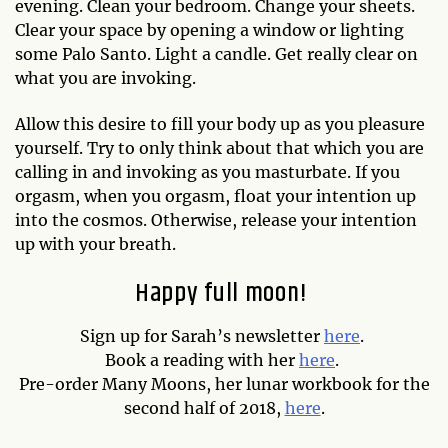
evening. Clean your bedroom. Change your sheets.
Clear your space by opening a window or lighting
some Palo Santo. Light a candle. Get really clear on
what you are invoking.
Allow this desire to fill your body up as you pleasure
yourself. Try to only think about that which you are
calling in and invoking as you masturbate. If you
orgasm, when you orgasm, float your intention up
into the cosmos. Otherwise, release your intention
up with your breath.
Happy full moon!
Sign up for Sarah’s newsletter
here
.
Book a reading with her
here
.
Pre-order Many Moons, her lunar workbook for the
second half of 2018,
here
.