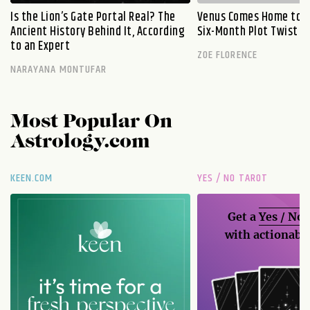
Is the Lion’s Gate Portal Real? The
Venus Comes Home to L
Ancient History Behind It, According
Six-Month Plot Twist
to an Expert
ZOE FLORENCE
NARAYANA MONTUFAR
Most Popular On
Astrology.com
KEEN.COM
YES / NO TAROT
Get a
Yes / No
with actionable