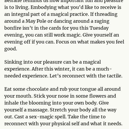
Beltane reminds us how important fun and pleasure
is to living. Embodying what you’d like to receive is
an integral part of a magical practice. If threading
around a May Pole or dancing around a raging
bonfire isn’t in the cards for you this Tuesday
evening, you can still work magic. Give yourself an
evening off if you can. Focus on what makes you feel
good.
Sinking into our pleasure can be a magical
experience. After this winter, it can be a much-
needed experience. Let’s reconnect with the tactile.
Eat some chocolate and rub your tongue all around
your mouth. Stick your nose in some flowers and
inhale the blooming into your own body. Give
yourself a massage. Stretch your body all the way
out. Cast a sex-magic spell. Take the time to
reconnect with your physical self and what it needs.