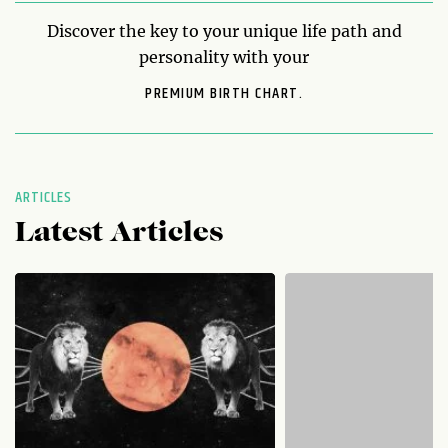
Discover the key to your unique life path and
personality with your
PREMIUM BIRTH CHART.
ARTICLES
Latest Articles