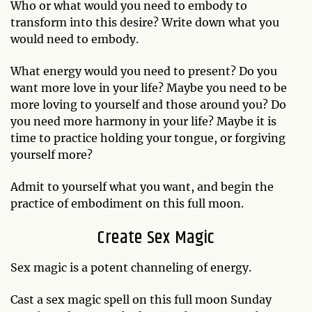
Who or what would you need to embody to
transform into this desire? Write down what you
would need to embody.
What energy would you need to present? Do you
want more love in your life? Maybe you need to be
more loving to yourself and those around you? Do
you need more harmony in your life? Maybe it is
time to practice holding your tongue, or forgiving
yourself more?
Admit to yourself what you want, and begin the
practice of embodiment on this full moon.
Create Sex Magic
Sex magic is a potent channeling of energy.
Cast a sex magic spell on this full moon Sunday