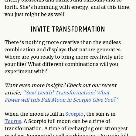
forth. She’s humming with energy, and at this time,
you just might be as well!
INVITE TRANSFORMATION
There is nothing more creative than the endless
combination and displays that nature generates.
Where are you ready to bring more creativity into
your life? What different combinations will you
experiment with?
Want even more insight? Check out our recent
article,
“Sex! Death! Transformation! What
Power will this Full Moon in Scorpio Give You?”
When the moon is full in
Scorpio
, the sun is in
Taurus
. A Scorpio full moon can be a time of
transformation. A time of recharging our strongest
resolves. Supported spell workings on a Scorpio full