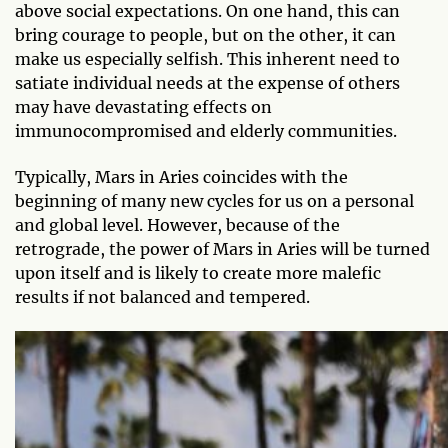
above social expectations. On one hand, this can
bring courage to people, but on the other, it can
make us especially selfish. This inherent need to
satiate individual needs at the expense of others
may have devastating effects on
immunocompromised and elderly communities.
Typically, Mars in Aries coincides with the
beginning of many new cycles for us on a personal
and global level. However, because of the
retrograde, the power of Mars in Aries will be turned
upon itself and is likely to create more malefic
results if not balanced and tempered.