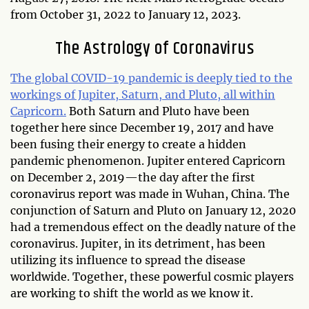
from October 31, 2022 to January 12, 2023.
The Astrology of Coronavirus
The global COVID-19 pandemic is deeply tied to the
workings of Jupiter, Saturn, and Pluto, all within
Capricorn.
Both Saturn and Pluto have been
together here since December 19, 2017 and have
been fusing their energy to create a hidden
pandemic phenomenon. Jupiter entered Capricorn
on December 2, 2019—the day after the first
coronavirus report was made in Wuhan, China. The
conjunction of Saturn and Pluto on January 12, 2020
had a tremendous effect on the deadly nature of the
coronavirus. Jupiter, in its detriment, has been
utilizing its influence to spread the disease
worldwide. Together, these powerful cosmic players
are working to shift the world as we know it.