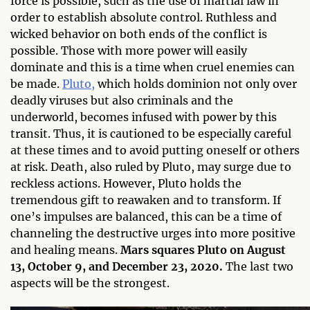
force is possible, such as the use of martial law in
order to establish absolute control. Ruthless and
wicked behavior on both ends of the conflict is
possible. Those with more power will easily
dominate and this is a time when cruel enemies can
be made.
Pluto,
which holds dominion not only over
deadly viruses but also criminals and the
underworld, becomes infused with power by this
transit. Thus, it is cautioned to be especially careful
at these times and to avoid putting oneself or others
at risk. Death, also ruled by Pluto, may surge due to
reckless actions. However, Pluto holds the
tremendous gift to reawaken and to transform. If
one’s impulses are balanced, this can be a time of
channeling the destructive urges into more positive
and healing means.
Mars squares Pluto on August
13, October 9, and December 23, 2020.
The last two
aspects will be the strongest.