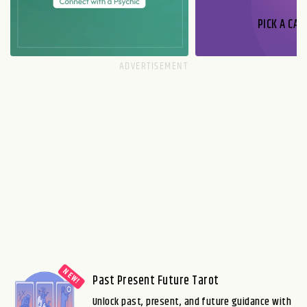
PICK A CAR
Past Present Future Tarot
Unlock past, present, and future guidance with