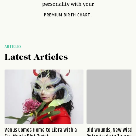
personality with your
PREMIUM BIRTH CHART.
ARTICLES
Latest Articles
Venus Comes Home to Libra With a
Old Wounds, New Wisdo