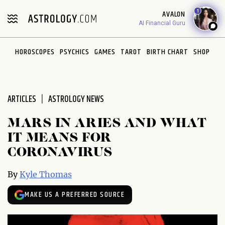
Please
1
AVALON
note:
AI Financial Guru
This
website
HOROSCOPES
PSYCHICS
GAMES
TAROT
BIRTH CHART
SHOP
includes
an
accessibility
system.
ARTICLES
ASTROLOGY NEWS
MARS IN ARIES AND WHAT
IT MEANS FOR
CORONAVIRUS
By
Kyle Thomas
MAKE US A PREFERRED SOURCE