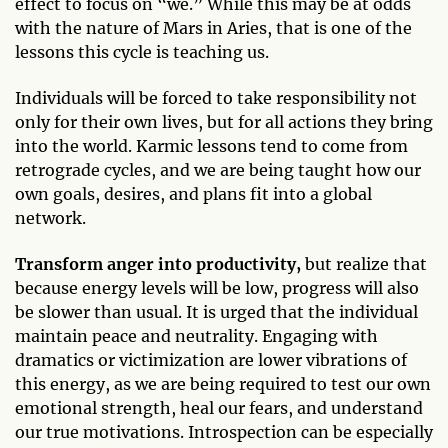
effect to focus on “we.” While this may be at odds
with the nature of Mars in Aries, that is one of the
lessons this cycle is teaching us.
Individuals will be forced to take responsibility not
only for their own lives, but for all actions they bring
into the world. Karmic lessons tend to come from
retrograde cycles, and we are being taught how our
own goals, desires, and plans fit into a global
network.
Transform anger into productivity,
but realize that
because energy levels will be low, progress will also
be slower than usual. It is urged that the individual
maintain peace and neutrality. Engaging with
dramatics or victimization are lower vibrations of
this energy, as we are being required to test our own
emotional strength, heal our fears, and understand
our true motivations. Introspection can be especially