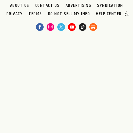
ABOUT US
CONTACT US
ADVERTISING
SYNDICATION
PRIVACY
TERMS
DO NOT SELL MY INFO
HELP CENTER