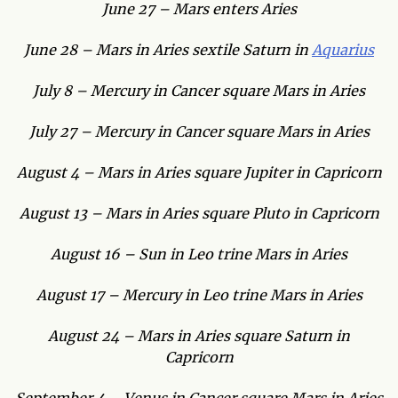
June 27 – Mars enters Aries
June 28 – Mars in Aries sextile Saturn in
Aquarius
July 8 – Mercury in Cancer square Mars in Aries
July 27 – Mercury in Cancer square Mars in Aries
August 4 – Mars in Aries square Jupiter in Capricorn
August 13 – Mars in Aries square Pluto in Capricorn
August 16 – Sun in Leo trine Mars in Aries
August 17 – Mercury in Leo trine Mars in Aries
August 24 – Mars in Aries square Saturn in
Capricorn