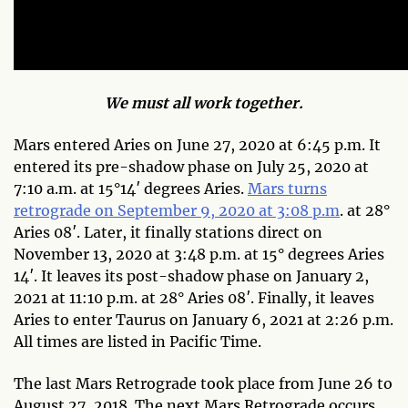
We must all work together.
Mars entered Aries on June 27, 2020 at 6:45 p.m. It
entered its pre-shadow phase on July 25, 2020 at
7:10 a.m. at 15°14′ degrees Aries.
Mars turns
retrograde on September 9, 2020 at 3:08 p.m
. at 28°
Aries 08′. Later, it finally stations direct on
November 13, 2020 at 3:48 p.m. at 15° degrees Aries
14′. It leaves its post-shadow phase on January 2,
2021 at 11:10 p.m. at 28° Aries 08′. Finally, it leaves
Aries to enter Taurus on January 6, 2021 at 2:26 p.m.
All times are listed in Pacific Time.
The last Mars Retrograde took place from June 26 to
August 27, 2018. The next Mars Retrograde occurs