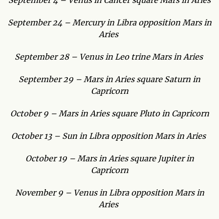
September 4 – Venus in Cancer square Mars in Aries
September 24 – Mercury in Libra opposition Mars in
Aries
September 28 – Venus in Leo trine Mars in Aries
September 29 – Mars in Aries square Saturn in
Capricorn
October 9 – Mars in Aries square Pluto in Capricorn
October 13 – Sun in Libra opposition Mars in Aries
October 19 – Mars in Aries square Jupiter in
Capricorn
November 9 – Venus in Libra opposition Mars in
Aries