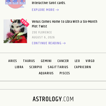
interactive tarot cards.
EXPLORE MORE
Venus Comes Home to Libra With a Six-Month
Plot Twist
ZOE FLORENCE
AUGUST 6, 2026
CONTINUE READING
ARIES
TAURUS
GEMINI
CANCER
LEO
VIRGO
LIBRA
SCORPIO
SAGITTARIUS
CAPRICORN
AQUARIUS
PISCES