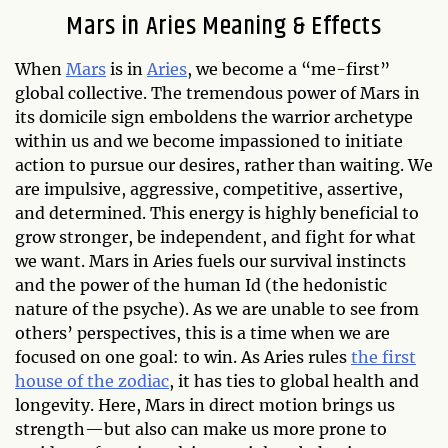
Mars in Aries Meaning & Effects
When
Mars
is in
Aries
, we become a “me-first”
global collective. The tremendous power of Mars in
its domicile sign emboldens the warrior archetype
within us and we become impassioned to initiate
action to pursue our desires, rather than waiting. We
are impulsive, aggressive, competitive, assertive,
and determined. This energy is highly beneficial to
grow stronger, be independent, and fight for what
we want. Mars in Aries fuels our survival instincts
and the power of the human Id (the hedonistic
nature of the psyche). As we are unable to see from
others’ perspectives, this is a time when we are
focused on one goal: to win. As Aries rules
the first
house of the zodiac
, it has ties to global health and
longevity. Here, Mars in direct motion brings us
strength—but also can make us more prone to