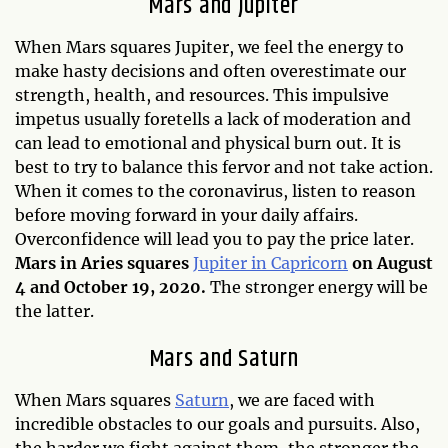
Mars and Jupiter
When Mars squares Jupiter, we feel the energy to
make hasty decisions and often overestimate our
strength, health, and resources. This impulsive
impetus usually foretells a lack of moderation and
can lead to emotional and physical burn out. It is
best to try to balance this fervor and not take action.
When it comes to the coronavirus, listen to reason
before moving forward in your daily affairs.
Overconfidence will lead you to pay the price later.
Mars in Aries squares
Jupiter in Capricorn
on August
4 and October 19, 2020.
The stronger energy will be
the latter.
Mars and Saturn
When Mars squares
Saturn
, we are faced with
incredible obstacles to our goals and pursuits. Also,