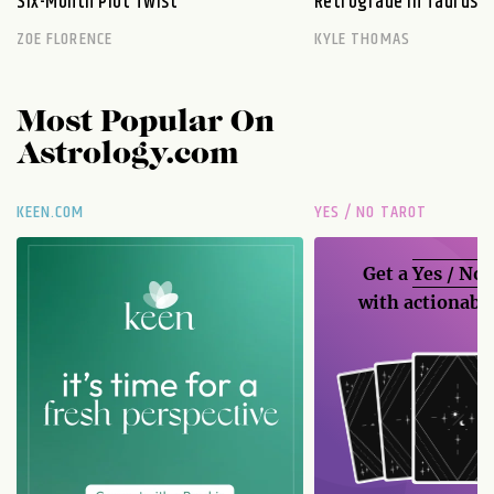
Six-Month Plot Twist
Retrograde in Taurus E
ZOE FLORENCE
KYLE THOMAS
Most Popular On
Astrology.com
KEEN.COM
YES / NO TAROT
Get a
Yes / No
with actionable