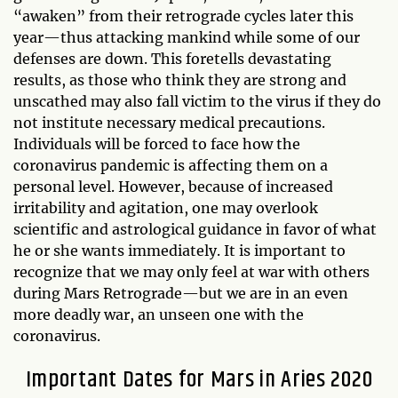
“awaken” from their retrograde cycles later this
year—thus attacking mankind while some of our
defenses are down. This foretells devastating
results, as those who think they are strong and
unscathed may also fall victim to the virus if they do
not institute necessary medical precautions.
Individuals will be forced to face how the
coronavirus pandemic is affecting them on a
personal level. However, because of increased
irritability and agitation, one may overlook
scientific and astrological guidance in favor of what
he or she wants immediately. It is important to
recognize that we may only feel at war with others
during Mars Retrograde—but we are in an even
more deadly war, an unseen one with the
coronavirus.
Important Dates for Mars in Aries 2020