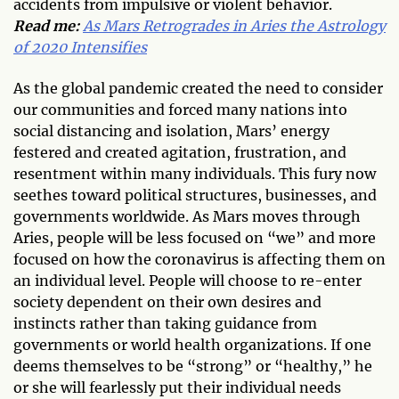
accidents from impulsive or violent behavior.
Read me:
As Mars Retrogrades in Aries the Astrology
of 2020 Intensifies
As the global pandemic created the need to consider
our communities and forced many nations into
social distancing and isolation, Mars’ energy
festered and created agitation, frustration, and
resentment within many individuals. This fury now
seethes toward political structures, businesses, and
governments worldwide. As Mars moves through
Aries, people will be less focused on “we” and more
focused on how the coronavirus is affecting them on
an individual level. People will choose to re-enter
society dependent on their own desires and
instincts rather than taking guidance from
governments or world health organizations. If one
deems themselves to be “strong” or “healthy,” he
or she will fearlessly put their individual needs