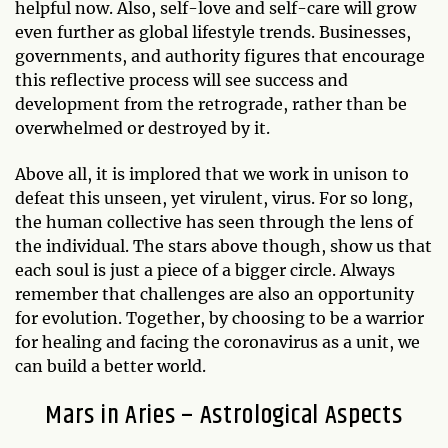
helpful now. Also, self-love and self-care will grow
even further as global lifestyle trends. Businesses,
governments, and authority figures that encourage
this reflective process will see success and
development from the retrograde, rather than be
overwhelmed or destroyed by it.
Above all, it is implored that we work in unison to
defeat this unseen, yet virulent, virus. For so long,
the human collective has seen through the lens of
the individual. The stars above though, show us that
each soul is just a piece of a bigger circle. Always
remember that challenges are also an opportunity
for evolution. Together, by choosing to be a warrior
for healing and facing the coronavirus as a unit, we
can build a better world.
Mars in Aries – Astrological Aspects