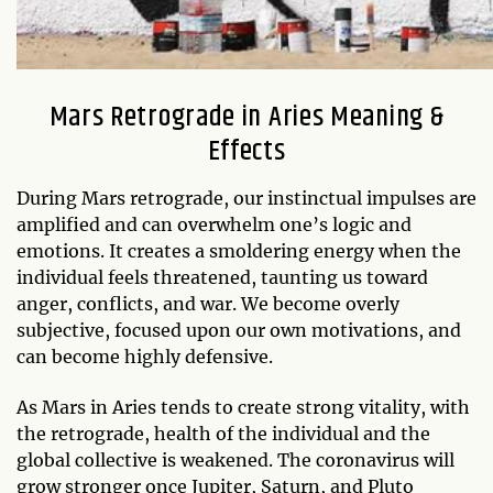
Mars Retrograde in Aries Meaning &
Effects
During Mars retrograde, our instinctual impulses are
amplified and can overwhelm one’s logic and
emotions. It creates a smoldering energy when the
individual feels threatened, taunting us toward
anger, conflicts, and war. We become overly
subjective, focused upon our own motivations, and
can become highly defensive.
As Mars in Aries tends to create strong vitality, with
the retrograde, health of the individual and the
global collective is weakened. The coronavirus will
grow stronger once Jupiter, Saturn, and Pluto