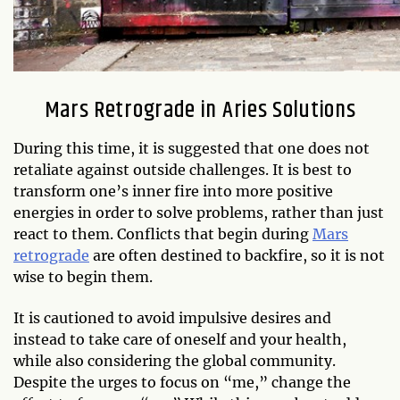
Mars Retrograde in Aries Solutions
During this time, it is suggested that one does not
retaliate against outside challenges. It is best to
transform one’s inner fire into more positive
energies in order to solve problems, rather than just
react to them. Conflicts that begin during
Mars
retrograde
are often destined to backfire, so it is not
wise to begin them.
It is cautioned to avoid impulsive desires and
instead to take care of oneself and your health,
while also considering the global community.
Despite the urges to focus on “me,” change the