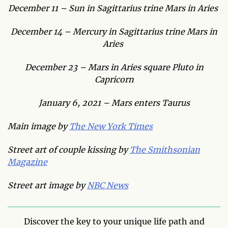
December 11 – Sun in Sagittarius trine Mars in Aries
December 14 – Mercury in Sagittarius trine Mars in
Aries
December 23 – Mars in Aries square Pluto in
Capricorn
January 6, 2021 – Mars enters Taurus
Main image by
The New York Times
Street art of couple kissing by
The Smithsonian
Magazine
Street art image by
NBC News
Discover the key to your unique life path and