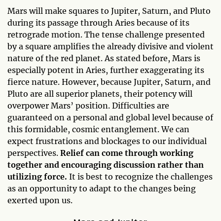
Mars will make squares to Jupiter, Saturn, and Pluto
during its passage through Aries because of its
retrograde motion. The tense challenge presented
by a square amplifies the already divisive and violent
nature of the red planet. As stated before, Mars is
especially potent in Aries, further exaggerating its
fierce nature. However, because Jupiter, Saturn, and
Pluto are all superior planets, their potency will
overpower Mars’ position. Difficulties are
guaranteed on a personal and global level because of
this formidable, cosmic entanglement. We can
expect frustrations and blockages to our individual
perspectives.
Relief can come through working
together and encouraging discussion rather than
utilizing force.
It is best to recognize the challenges
as an opportunity to adapt to the changes being
exerted upon us.