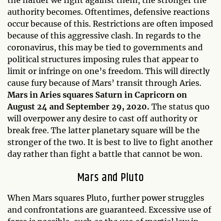
the harder we fight against them, the stronger the
authority becomes. Oftentimes, defensive reactions
occur because of this. Restrictions are often imposed
because of this aggressive clash. In regards to the
coronavirus, this may be tied to governments and
political structures imposing rules that appear to
limit or infringe on one’s freedom. This will directly
cause fury because of Mars’ transit through Aries.
Mars in Aries squares Saturn in Capricorn on
August 24 and September 29, 2020.
The status quo
will overpower any desire to cast off authority or
break free. The latter planetary square will be the
stronger of the two. It is best to live to fight another
day rather than fight a battle that cannot be won.
Mars and Pluto
When Mars squares Pluto, further power struggles
and confrontations are guaranteed. Excessive use of