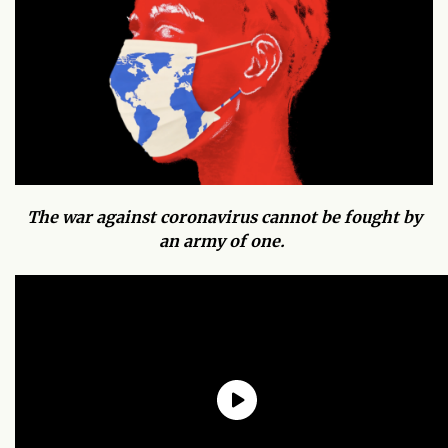
The war against coronavirus cannot be fought by
an army of one.