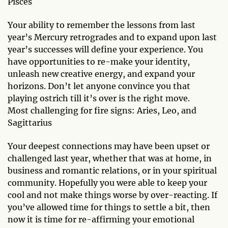
Pisces
Your ability to remember the lessons from last
year’s Mercury retrogrades and to expand upon last
year’s successes will define your experience. You
have opportunities to re-make your identity,
unleash new creative energy, and expand your
horizons. Don’t let anyone convince you that
playing ostrich till it’s over is the right move.
Most challenging for fire signs: Aries, Leo, and
Sagittarius
Your deepest connections may have been upset or
challenged last year, whether that was at home, in
business and romantic relations, or in your spiritual
community. Hopefully you were able to keep your
cool and not make things worse by over-reacting. If
you’ve allowed time for things to settle a bit, then
now it is time for re-affirming your emotional