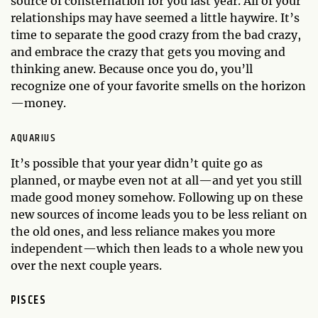
source of consternation for you last year. All of your
relationships may have seemed a little haywire. It’s
time to separate the good crazy from the bad crazy,
and embrace the crazy that gets you moving and
thinking anew. Because once you do, you’ll
recognize one of your favorite smells on the horizon
—money.
AQUARIUS
It’s possible that your year didn’t quite go as
planned, or maybe even not at all—and yet you still
made good money somehow. Following up on these
new sources of income leads you to be less reliant on
the old ones, and less reliance makes you more
independent—which then leads to a whole new you
over the next couple years.
PISCES