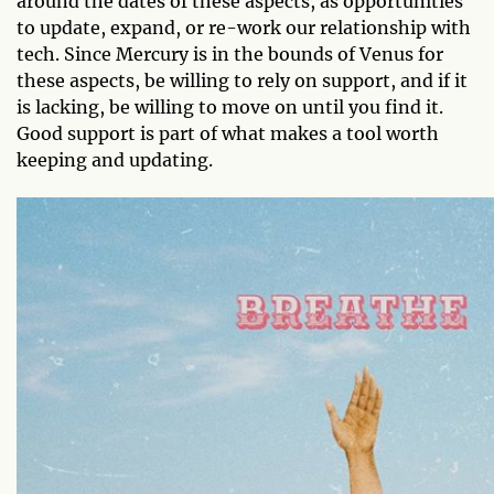
around the dates of these aspects, as opportunities
to update, expand, or re-work our relationship with
tech. Since Mercury is in the bounds of Venus for
these aspects, be willing to rely on support, and if it
is lacking, be willing to move on until you find it.
Good support is part of what makes a tool worth
keeping and updating.