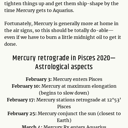
tighten things up and get them ship-shape by the
time Mercury gets to Aquarius.
Fortunately, Mercury is generally more at home in
the air signs, so this should be totally do-able—
even if we have to burn a little midnight oil to get it
done.
Mercury retrograde in Pisces 2020—
Astrological aspects
February 3:
Mercury enters Pisces
February 10:
Mercury at maximum elongation
(begins to slow down)
February 17:
Mercury stations retrograde at 12°53’
Pisces
February 25:
Mercury conjunct the sun (closest to
Earth)
March 4:
Mercury Rx enters Aquarius