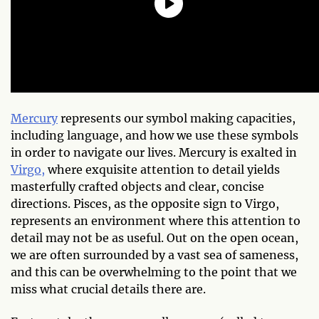
Mercury
represents our symbol making capacities,
including language, and how we use these symbols
in order to navigate our lives. Mercury is exalted in
Virgo,
where exquisite attention to detail yields
masterfully crafted objects and clear, concise
directions. Pisces, as the opposite sign to Virgo,
represents an environment where this attention to
detail may not be as useful. Out on the open ocean,
we are often surrounded by a vast sea of sameness,
and this can be overwhelming to the point that we
miss what crucial details there are.