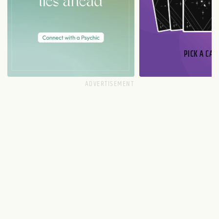
PICK A CAR