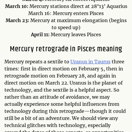
March 10:
Mercury stations direct at 28°13’ Aquarius
March 16: Mercury enters Pisces
March 23:
Mercury at maximum elongation (begins
to speed up)
April 11:
Mercury leaves Pisces
Mercury retrograde in Pisces meaning
Mercury repeats a sextile to
Uranus in Taurus
three
times: first in direct motion on February 5, then in
retrograde motion on February 28, and again in
direct motion on March 22. Uranus is the planet of
technology, and the sextile is a helpful aspect. So
rather than an attitude of avoidance, we may
actually experience some helpful influences from
technology during this retrograde—though it could
still be a bit of an adventure. We should view any
technical glitches with technology, especially