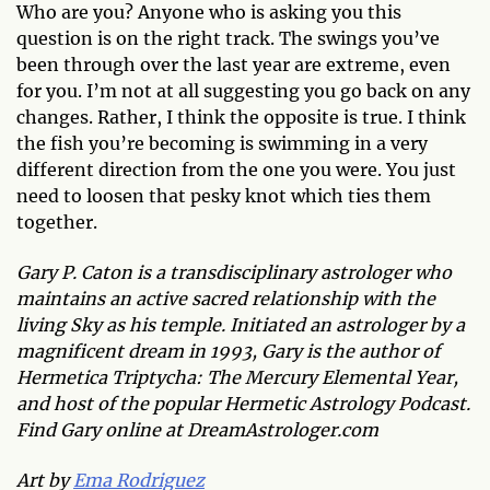
Who are you? Anyone who is asking you this
question is on the right track. The swings you’ve
been through over the last year are extreme, even
for you. I’m not at all suggesting you go back on any
changes. Rather, I think the opposite is true. I think
the fish you’re becoming is swimming in a very
different direction from the one you were. You just
need to loosen that pesky knot which ties them
together.
Gary P. Caton is a transdisciplinary astrologer who
maintains an active sacred relationship with the
living Sky as his temple. Initiated an astrologer by a
magnificent dream in 1993, Gary is the author of
Hermetica Triptycha: The Mercury Elemental Year,
and host of the popular Hermetic Astrology Podcast.
Find Gary online at DreamAstrologer.com
Art by
Ema Rodriguez