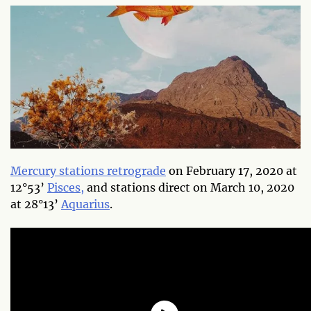
Mercury stations retrograde
on February 17, 2020 at
12°53’
Pisces,
and stations direct on March 10, 2020
at 28°13’
Aquarius
.