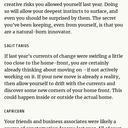
creative risks you allowed yourself last year. Doing
so will allow your deepest instincts to surface, and
even you should be surprised by them. The secret
you’ve been keeping, even from yourself, is that you
are a natural-born innovator.
SAGITTARIUS
If last year’s currents of change were swirling a little
too close to the home-front, you are certainly
already thinking about moving on –if not actively
working on it. If your new move is already a reality,
then allow yourself to drift with the currents and
discover some new corners of your home front. This
could happen inside or outside the actual home.
CAPRICORN
Your friends and business associates were likely a