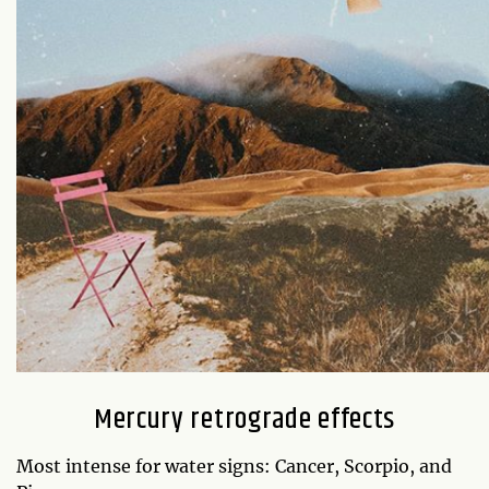
Mercury retrograde effects
Most intense for water signs: Cancer, Scorpio, and