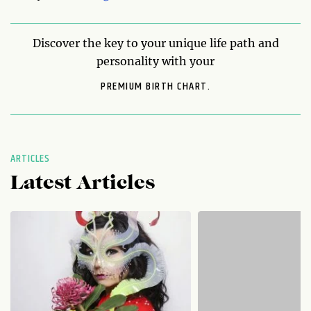
Discover the key to your unique life path and
personality with your
PREMIUM BIRTH CHART.
ARTICLES
Latest Articles