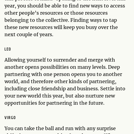
year, you should be able to find new ways to access
other people’s resources or those resources
belonging to the collective. Finding ways to tap
these new resources will keep you busy over the
next couple of years.
LEO
Allowing yourself to surrender and merge with
another opens possibilities on many levels. Deep
partnering with one person opens you to another
world, and therefore other kinds of partnering,
including close friendship and business. Settle into
your new world this year, but also nurture new
opportunities for partnering in the future.
VIRGO
You can take the ball and run with any surprise