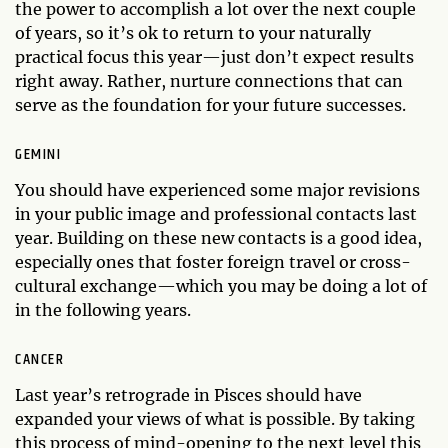
the power to accomplish a lot over the next couple
of years, so it’s ok to return to your naturally
practical focus this year—just don’t expect results
right away. Rather, nurture connections that can
serve as the foundation for your future successes.
GEMINI
You should have experienced some major revisions
in your public image and professional contacts last
year. Building on these new contacts is a good idea,
especially ones that foster foreign travel or cross-
cultural exchange—which you may be doing a lot of
in the following years.
CANCER
Last year’s retrograde in Pisces should have
expanded your views of what is possible. By taking
this process of mind-opening to the next level this