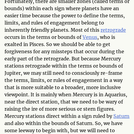
Fortunately, there are smaller zones (called terms or
bounds) within each sign where planets have an
easier time because the power to define the terms,
limits, and rules of engagement belong to
inherently friendly planets. Most of this
retrograde
occurs in the terms or bounds of
Venus
, who is
exalted in Pisces. So we should be able to get
forgiveness for any missteps that occur during the
early part of the retrograde. But because Mercury
stations retrograde within the terms or bounds of
Jupiter, we may still need to consciously re-frame
the terms, limits, or rules of engagement in a way
that is more suitable to a broader, more inclusive
viewpoint. It is mainly when Mercury is in Aquarius,
near the direct station, that we need to be wary of
raising the ire of more serious or stern figures.
Mercury stations direct within a sign ruled by
Saturn
and also within the bounds of Saturn. So, we have
some leeway to begin with, but we will need to