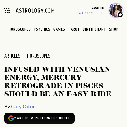
Please
1
AVALON
note:
AI Financial Guru
This
website
HOROSCOPES
PSYCHICS
GAMES
TAROT
BIRTH CHART
SHOP
includes
an
accessibility
system.
ARTICLES
HOROSCOPES
INFUSED WITH VENUSIAN
ENERGY, MERCURY
RETROGRADE IN PISCES
SHOULD BE AN EASY RIDE
By
Gary Caton
MAKE US A PREFERRED SOURCE