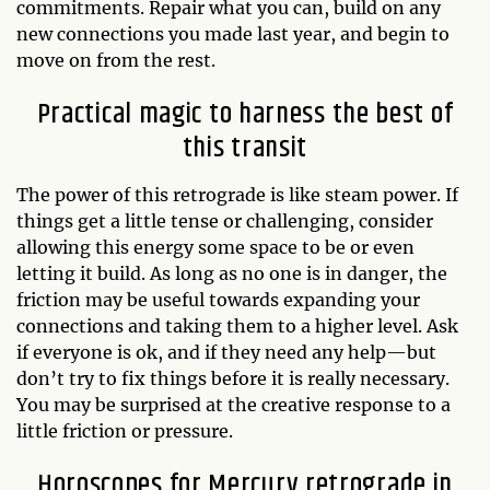
commitments. Repair what you can, build on any
new connections you made last year, and begin to
move on from the rest.
Practical magic to harness the best of
this transit
The power of this retrograde is like steam power. If
things get a little tense or challenging, consider
allowing this energy some space to be or even
letting it build. As long as no one is in danger, the
friction may be useful towards expanding your
connections and taking them to a higher level. Ask
if everyone is ok, and if they need any help—but
don’t try to fix things before it is really necessary.
You may be surprised at the creative response to a
little friction or pressure.
Horoscopes for Mercury retrograde in