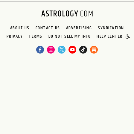
ABOUT US
CONTACT US
ADVERTISING
SYNDICATION
PRIVACY
TERMS
DO NOT SELL MY INFO
HELP CENTER