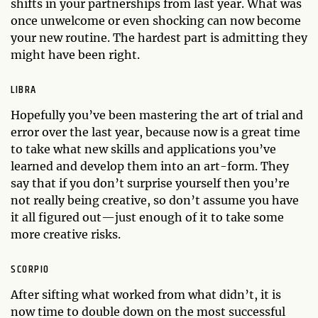
shifts in your partnerships from last year. What was
once unwelcome or even shocking can now become
your new routine. The hardest part is admitting they
might have been right.
LIBRA
Hopefully you’ve been mastering the art of trial and
error over the last year, because now is a great time
to take what new skills and applications you’ve
learned and develop them into an art-form. They
say that if you don’t surprise yourself then you’re
not really being creative, so don’t assume you have
it all figured out—just enough of it to take some
more creative risks.
SCORPIO
After sifting what worked from what didn’t, it is
now time to double down on the most successful