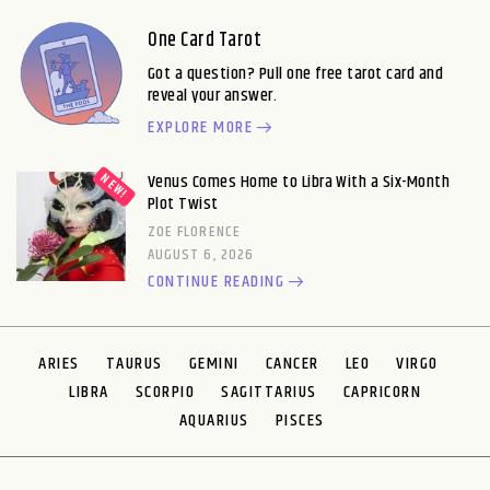
One Card Tarot
Got a question? Pull one free tarot card and
reveal your answer.
EXPLORE MORE
Venus Comes Home to Libra With a Six-Month
Plot Twist
ZOE FLORENCE
AUGUST 6, 2026
CONTINUE READING
ARIES
TAURUS
GEMINI
CANCER
LEO
VIRGO
LIBRA
SCORPIO
SAGITTARIUS
CAPRICORN
AQUARIUS
PISCES