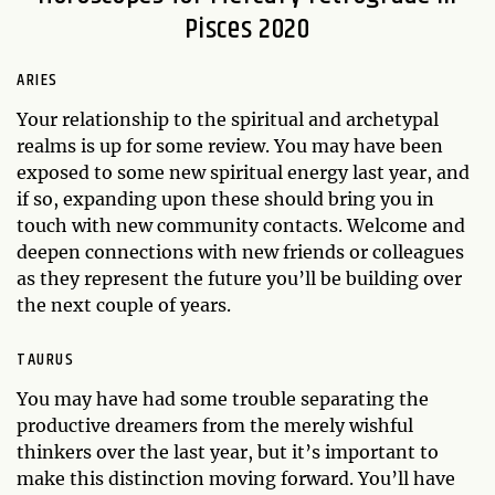
Pisces 2020
ARIES
Your relationship to the spiritual and archetypal
realms is up for some review. You may have been
exposed to some new spiritual energy last year, and
if so, expanding upon these should bring you in
touch with new community contacts. Welcome and
deepen connections with new friends or colleagues
as they represent the future you’ll be building over
the next couple of years.
TAURUS
You may have had some trouble separating the
productive dreamers from the merely wishful
thinkers over the last year, but it’s important to
make this distinction moving forward. You’ll have