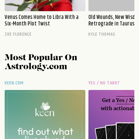
Venus Comes Home to Libra With a
Old Wounds, New Wisdo
Six-Month Plot Twist
Retrograde in Taurus E
ZOE FLORENCE
KYLE THOMAS
Most Popular On
Astrology.com
KEEN.COM
YES / NO TAROT
Get a
Yes / No
with actionable