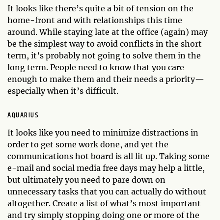
It looks like there’s quite a bit of tension on the
home-front and with relationships this time
around. While staying late at the office (again) may
be the simplest way to avoid conflicts in the short
term, it’s probably not going to solve them in the
long term. People need to know that you care
enough to make them and their needs a priority—
especially when it’s difficult.
AQUARIUS
It looks like you need to minimize distractions in
order to get some work done, and yet the
communications hot board is all lit up. Taking some
e-mail and social media free days may help a little,
but ultimately you need to pare down on
unnecessary tasks that you can actually do without
altogether. Create a list of what’s most important
and try simply stopping doing one or more of the