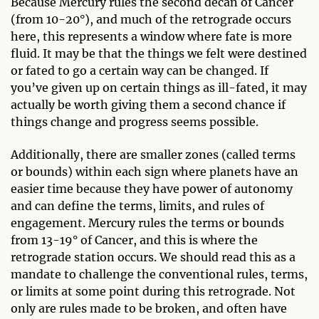
Because Mercury rules the second decan of Cancer
(from 10-20°), and much of the retrograde occurs
here, this represents a window where fate is more
fluid. It may be that the things we felt were destined
or fated to go a certain way can be changed. If
you’ve given up on certain things as ill-fated, it may
actually be worth giving them a second chance if
things change and progress seems possible.
Additionally, there are smaller zones (called terms
or bounds) within each sign where planets have an
easier time because they have power of autonomy
and can define the terms, limits, and rules of
engagement. Mercury rules the terms or bounds
from 13-19° of Cancer, and this is where the
retrograde station occurs. We should read this as a
mandate to challenge the conventional rules, terms,
or limits at some point during this retrograde. Not
only are rules made to be broken, and often have