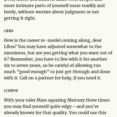
more intimate parts of yourself more readily and
freely, without worries about judgment or not
getting it right.
LIBRA
How is the career re-model coming along, dear
Libra? You may have adjusted somewhat to the
messiness, but are you getting what you want out of
it? Remember, you have to live with it for another
six to seven years, so be careful of allowing too
much “good enough” to just get through and done
with it. Call on a partner for help, if you need it.
SCORPIO
With your ruler Mars squaring Mercury three times
you may find yourself quite edgy—and you’re
already known for that quality. You could use this