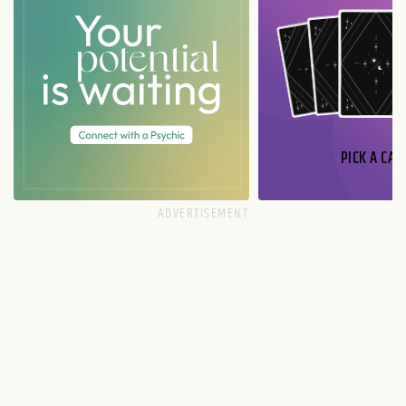
PICK A CAR