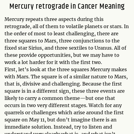
Mercury retrograde in Cancer Meaning
Mercury repeats three aspects during this
retrograde, all of them to volatile planets or stars. In
the order of most to least challenging, there are
three squares to Mars, three conjunctions to the
fixed star Sirius, and three sextiles to Uranus. All of
these provide opportunities, but we may have to
work a lot harder for it with the first two.
First, let’s look at the three squares Mercury makes
with Mars. The square is of a similar nature to Mars,
that is, divisive and challenging. Because the first
square is in a different sign, these three events are
likely to carry a common theme—but one that
occurs in two very different stages. Watch for any
quarrels or challenges which arise around the first
square on May 11, but don’t imagine there is an
immediate solution. Instead, try to listen and