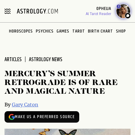
Please
1
OPHELIA
note:
AI Tarot Reader
This
website
HOROSCOPES
PSYCHICS
GAMES
TAROT
BIRTH CHART
SHOP
includes
an
accessibility
system.
ARTICLES
ASTROLOGY NEWS
MERCURY’S SUMMER
RETROGRADE IS OF RARE
AND MAGICAL NATURE
By
Gary Caton
MAKE US A PREFERRED SOURCE