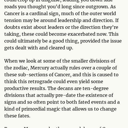
roads you thought you’d long since outgrown. As
Cancer is a cardinal sign, much of the outer world
tension may be around leadership and direction. If
doubts exist about leaders or the direction they’re
taking, these could become exacerbated now. This
could ultimately be a good thing, provided the issue
gets dealt with and cleared up.
When we look at some of the smaller divisions of
the zodiac, Mercury actually rules over a couple of
these sub-sections of Cancer, and this is caused to
think this retrograde could even yield some
productive results. The decans are ten-degree
divisions that actually pre-date the existence of
signs and so often point to both fated events and a
kind of primordial magic that allows us to change
these fates.