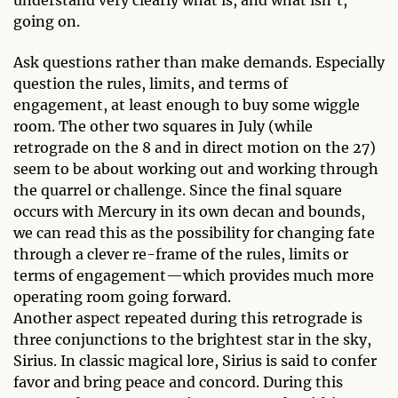
understand very clearly what is, and what isn’t,
going on.
Ask questions rather than make demands. Especially
question the rules, limits, and terms of
engagement, at least enough to buy some wiggle
room. The other two squares in July (while
retrograde on the 8 and in direct motion on the 27)
seem to be about working out and working through
the quarrel or challenge. Since the final square
occurs with Mercury in its own decan and bounds,
we can read this as the possibility for changing fate
through a clever re-frame of the rules, limits or
terms of engagement—which provides much more
operating room going forward.
Another aspect repeated during this retrograde is
three conjunctions to the brightest star in the sky,
Sirius. In classic magical lore, Sirius is said to confer
favor and bring peace and concord. During this