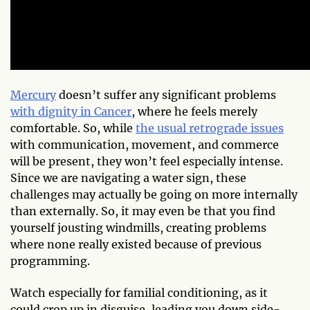
Mercury
doesn’t suffer any significant problems
with dignity in Cancer
, where he feels merely
comfortable. So, while
the usual retrograde issues
with communication, movement, and commerce
will be present, they won’t feel especially intense.
Since we are navigating a water sign, these
challenges may actually be going on more internally
than externally. So, it may even be that you find
yourself jousting windmills, creating problems
where none really existed because of previous
programming.
Watch especially for familial conditioning, as it
could crop up in disguise, leading you down side-