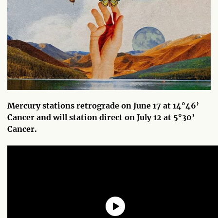
Mercury stations retrograde on June 17 at 14°46’
Cancer and will station direct on July 12 at 5°30’
Cancer.