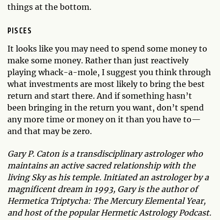
things at the bottom.
PISCES
It looks like you may need to spend some money to
make some money. Rather than just reactively
playing whack-a-mole, I suggest you think through
what investments are most likely to bring the best
return and start there. And if something hasn’t
been bringing in the return you want, don’t spend
any more time or money on it than you have to—
and that may be zero.
Gary P. Caton is a transdisciplinary astrologer who
maintains an active sacred relationship with the
living Sky as his temple. Initiated an astrologer by a
magnificent dream in 1993, Gary is the author of
Hermetica Triptycha: The Mercury Elemental Year,
and host of the popular Hermetic Astrology Podcast.