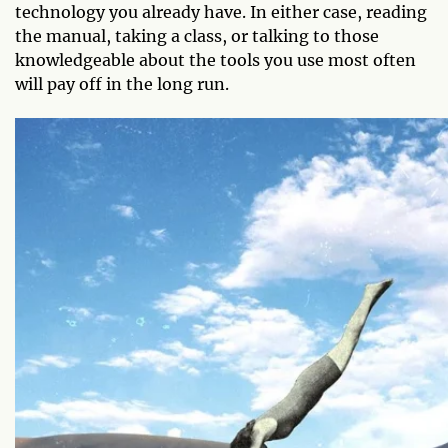
technology you already have. In either case, reading
the manual, taking a class, or talking to those
knowledgeable about the tools you use most often
will pay off in the long run.