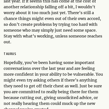
last year. If it seems this has come at the cost of
another relationship falling off a bit, I wouldn’t
worry about it too much just yet. There’s still a
chance things might even out of their own accord,
so don’t create problems by trying too hard with
someone who may simply just need some space.
Stay with what’s working, unless someone reaches
out.
TAURUS
Hopefully, you’ve been having some important
conversations over the last year and are feeling
more confident in your ability to be vulnerable. You
might even try asking others if there’s anything
they need to get off their chest as well. Just be sure
you are committed to really being there for them
because cutting out, giving unsolicited advice, or
not really hearing them could muck up the new