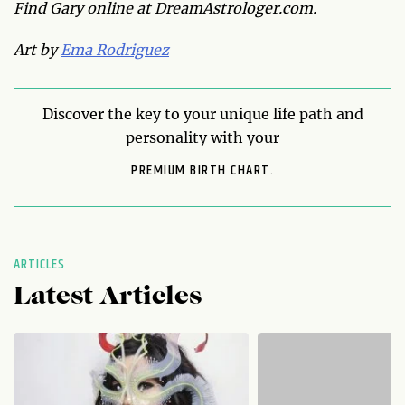
Find Gary online at DreamAstrologer.com.
Art by
Ema Rodriguez
Discover the key to your unique life path and
personality with your
PREMIUM BIRTH CHART.
ARTICLES
Latest Articles