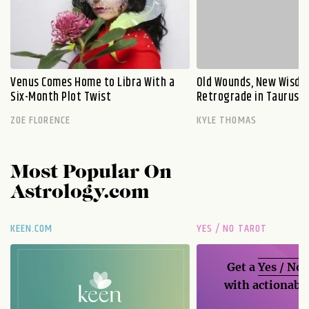
Venus Comes Home to Libra With a
Old Wounds, New Wisdo
Six-Month Plot Twist
Retrograde in Taurus E
ZOE FLORENCE
KYLE THOMAS
Most Popular On
Astrology.com
KEEN.COM
YES / NO TAROT
Get a
Yes / No
with actionable