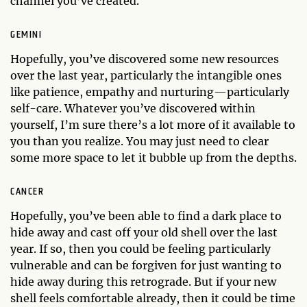
channel you’ve created.
GEMINI
Hopefully, you’ve discovered some new resources
over the last year, particularly the intangible ones
like patience, empathy and nurturing—particularly
self-care. Whatever you’ve discovered within
yourself, I’m sure there’s a lot more of it available to
you than you realize. You may just need to clear
some more space to let it bubble up from the depths.
CANCER
Hopefully, you’ve been able to find a dark place to
hide away and cast off your old shell over the last
year. If so, then you could be feeling particularly
vulnerable and can be forgiven for just wanting to
hide away during this retrograde. But if your new
shell feels comfortable already, then it could be time