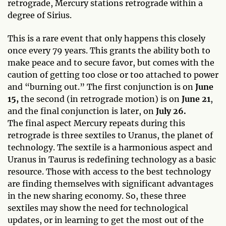
retrograde, Mercury stations retrograde within a
degree of Sirius.
This is a rare event that only happens this closely
once every 79 years. This grants the ability both to
make peace and to secure favor, but comes with the
caution of getting too close or too attached to power
and “burning out.” The first conjunction is on
June
15,
the second (in retrograde motion) is on
June 21
,
and the final conjunction is later, on
July 26.
The final aspect Mercury repeats during this
retrograde is three sextiles to Uranus, the planet of
technology. The sextile is a harmonious aspect and
Uranus in Taurus is redefining technology as a basic
resource. Those with access to the best technology
are finding themselves with significant advantages
in the new sharing economy. So, these three
sextiles may show the need for technological
updates, or in learning to get the most out of the