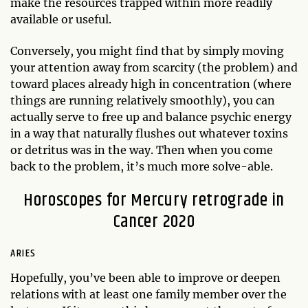
make the resources trapped within more readily
available or useful.
Conversely, you might find that by simply moving
your attention away from scarcity (the problem) and
toward places already high in concentration (where
things are running relatively smoothly), you can
actually serve to free up and balance psychic energy
in a way that naturally flushes out whatever toxins
or detritus was in the way. Then when you come
back to the problem, it’s much more solve-able.
Horoscopes for Mercury retrograde in
Cancer 2020
ARIES
Hopefully, you’ve been able to improve or deepen
relations with at least one family member over the