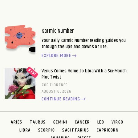
Karmic Number
Your Daily Karmic Number reading guides you
through the ups and downs of life.
EXPLORE MORE
Venus Comes Home to Libra With a Six-Month
Plot Twist
ZOE FLORENCE
AUGUST 6, 2026
CONTINUE READING
ARIES
TAURUS
GEMINI
CANCER
LEO
VIRGO
LIBRA
SCORPIO
SAGITTARIUS
CAPRICORN