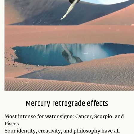
Mercury retrograde effects
Most intense for water signs: Cancer, Scorpio, and
Pisces
Your identity, creativity, and philosophy have all