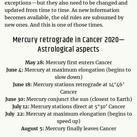
exceptions—but they also need to be changed and
updated from time to time. As new information
becomes available, the old rules are subsumed by
new ones. And this is one of those times.
Mercury retrograde in Cancer 2020—
Astrological aspects
May 28:
Mercury first enters Cancer
June 4:
Mercury at maximum elongation (begins to
slow down)
June 18:
Mercury stations retrograde at 14°46’
Cancer
June 30:
Mercury conjunct the sun (closest to Earth)
July 12:
Mercury stations direct at 5°30’ Cancer
July 22:
Mercury at maximum elongation (begins to
speed up)
August 5:
Mercury finally leaves Cancer