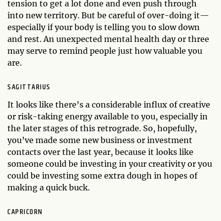
tension to get a lot done and even push through
into new territory. But be careful of over-doing it—
especially if your body is telling you to slow down
and rest. An unexpected mental health day or three
may serve to remind people just how valuable you
are.
SAGITTARIUS
It looks like there’s a considerable influx of creative
or risk-taking energy available to you, especially in
the later stages of this retrograde. So, hopefully,
you’ve made some new business or investment
contacts over the last year, because it looks like
someone could be investing in your creativity or you
could be investing some extra dough in hopes of
making a quick buck.
CAPRICORN