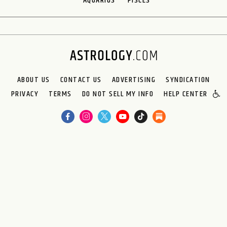
AQUARIUS
PISCES
ABOUT US
CONTACT US
ADVERTISING
SYNDICATION
PRIVACY
TERMS
DO NOT SELL MY INFO
HELP CENTER