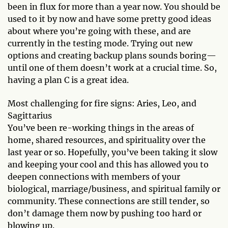
been in flux for more than a year now. You should be
used to it by now and have some pretty good ideas
about where you’re going with these, and are
currently in the testing mode. Trying out new
options and creating backup plans sounds boring—
until one of them doesn’t work at a crucial time. So,
having a plan C is a great idea.
Most challenging for fire signs: Aries, Leo, and
Sagittarius
You’ve been re-working things in the areas of
home, shared resources, and spirituality over the
last year or so. Hopefully, you’ve been taking it slow
and keeping your cool and this has allowed you to
deepen connections with members of your
biological, marriage/business, and spiritual family or
community. These connections are still tender, so
don’t damage them now by pushing too hard or
blowing up.