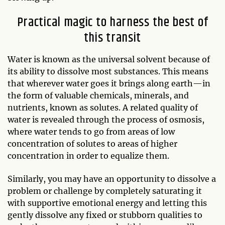
Practical magic to harness the best of
this transit
Water is known as the universal solvent because of
its ability to dissolve most substances. This means
that wherever water goes it brings along earth—in
the form of valuable chemicals, minerals, and
nutrients, known as solutes. A related quality of
water is revealed through the process of osmosis,
where water tends to go from areas of low
concentration of solutes to areas of higher
concentration in order to equalize them.
Similarly, you may have an opportunity to dissolve a
problem or challenge by completely saturating it
with supportive emotional energy and letting this
gently dissolve any fixed or stubborn qualities to