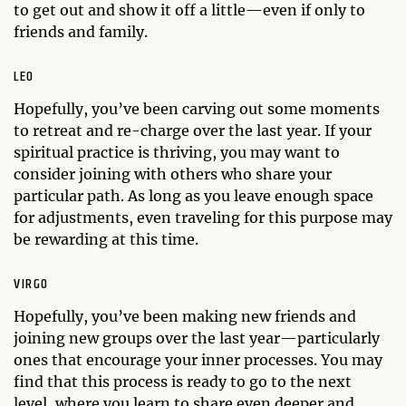
to get out and show it off a little—even if only to
friends and family.
LEO
Hopefully, you’ve been carving out some moments
to retreat and re-charge over the last year. If your
spiritual practice is thriving, you may want to
consider joining with others who share your
particular path. As long as you leave enough space
for adjustments, even traveling for this purpose may
be rewarding at this time.
VIRGO
Hopefully, you’ve been making new friends and
joining new groups over the last year—particularly
ones that encourage your inner processes. You may
find that this process is ready to go to the next
level, where you learn to share even deeper and