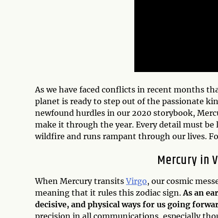
As we have faced conflicts in recent months t
planet is ready to step out of the passionate k
newfound hurdles in our 2020 storybook, Mercur
make it through the year. Every detail must be
wildfire and runs rampant through our lives. Fo
Mercury in V
When Mercury transits
Virgo
, our cosmic messen
meaning that it rules this zodiac sign.
As an ea
decisive, and physical ways for us going forwa
precision in all communications, especially tho