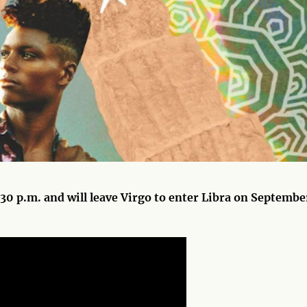
30 p.m. and will leave Virgo to enter Libra on Septembe