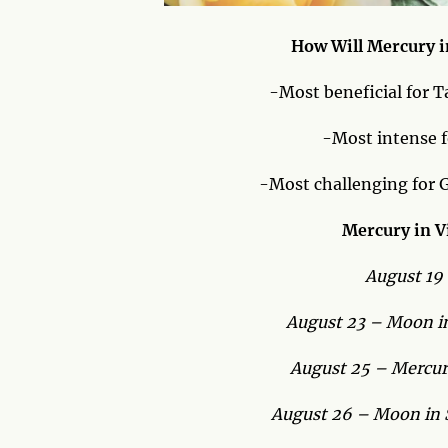
How Will Mercury i
-Most beneficial for T
-Most intense fo
-Most challenging for Ge
Mercury in V
August 19
August 23 – Moon in
August 25 – Mercury
August 26 – Moon in S