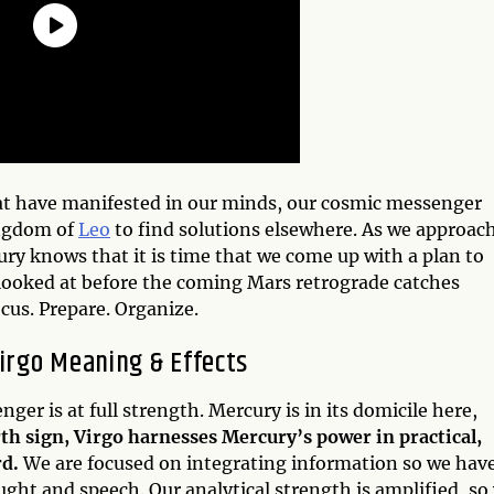
hat have manifested in our minds, our cosmic messenger
ingdom of
Leo
to find solutions elsewhere. As we approac
y knows that it is time that we come up with a plan to
 looked at before the coming Mars retrograde catches
cus. Prepare. Organize.
irgo Meaning & Effects
ger is at full strength. Mercury is in its domicile here,
rth sign, Virgo harnesses Mercury’s power in practical,
rd.
We are focused on integrating information so we hav
ught and speech. Our analytical strength is amplified, so