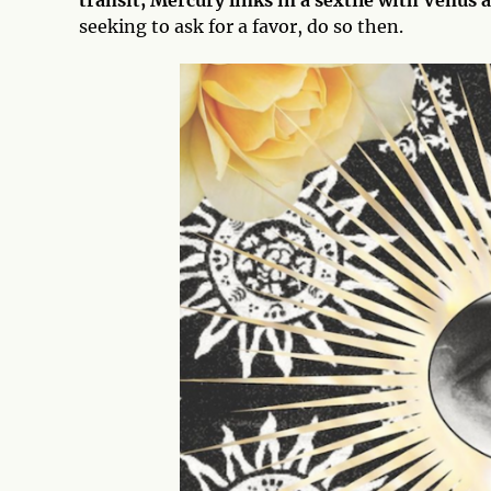
transit, Mercury links in a sextile with Venus
seeking to ask for a favor, do so then.