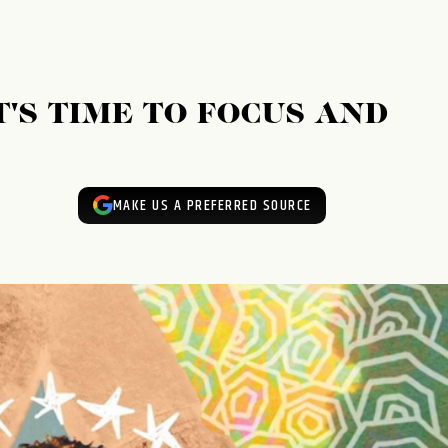
T'S TIME TO FOCUS AND
MAKE US A PREFERRED SOURCE