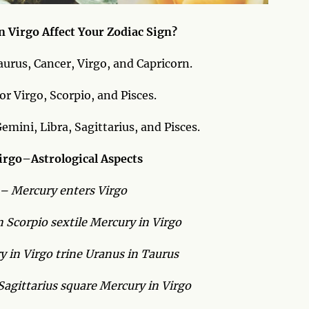
n Virgo Affect Your Zodiac Sign?
aurus, Cancer, Virgo, and Capricorn.
r Virgo, Scorpio, and Pisces.
mini, Libra, Sagittarius, and Pisces.
irgo–Astrological Aspects
 – Mercury enters Virgo
 Scorpio sextile Mercury in Virgo
 in Virgo trine Uranus in Taurus
agittarius square Mercury in Virgo