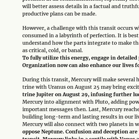
will better assess details in a factual and trut
productive plans can be made.
However, a challenge with this transit occurs 
consumed in a labyrinth of perfection. It is bes
understand how the parts integrate to make t
as critical, cold, or banal.
To fully utilize this energy, engage in detaile
Organization now can also enhance our lives f
During this transit, Mercury will make several
trine with Uranus on August 25 may bring excit
trine Jupiter on August 29, infusing further l
Mercury into alignment with Pluto, adding po
important messages then. Last, Mercury reache
building long-term and lasting results in our li
Mercury will also connect with two planets in w
oppose Neptune. Confusion and deception are po