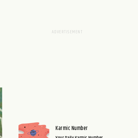
Karmic Number
Your Daily Karmic Number