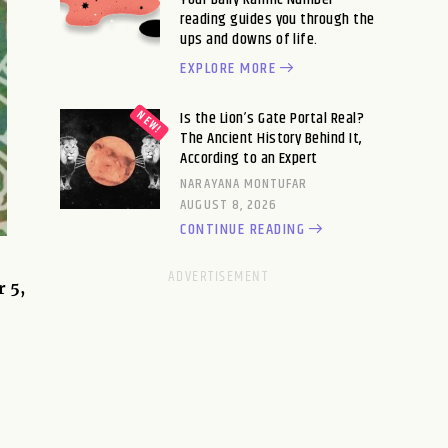
reading guides you through the
ups and downs of life.
EXPLORE MORE
Is the Lion’s Gate Portal Real?
The Ancient History Behind It,
According to an Expert
NARAYANA MONTUFAR
AUGUST 8, 2026
CONTINUE READING
r 5,