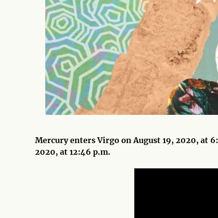
Mercury enters Virgo on August 19, 2020, at 6:
2020, at 12:46 p.m.