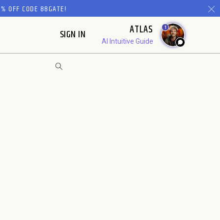
% OFF CODE 88GATE!
ATLAS
1
SIGN IN
AI Intuitive Guide