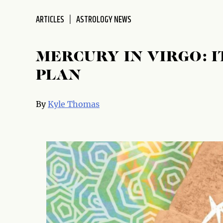
disabilities
ARTICLES
ASTROLOGY NEWS
who
are
using
MERCURY IN VIRGO: I
a
screen
PLAN
reader;
Press
By
Kyle Thomas
Control-
F10
to
open
an
accessibility
menu.