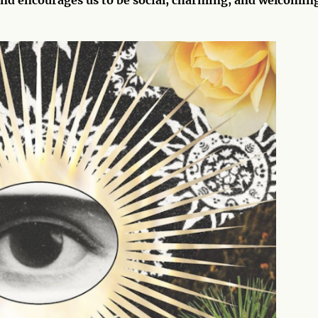
 and encourages us to be social, charming, and welcomin