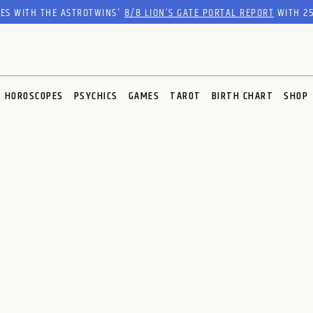
RES WITH THE ASTROTWINS'
8/8 LION’S GATE PORTAL REPORT
WITH 25
HOROSCOPES
PSYCHICS
GAMES
TAROT
BIRTH CHART
SHOP