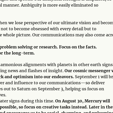
hful manner. Ambiguity is more easily eliminated so
when we lose perspective of our ultimate vision and beco
t not to become obsessed with every detail but to
he whole picture. Our communications may also come acr
d problem solving or research. Focus on the facts.
or the long-term.
 harmonious alignments with planets in other earth signs
ing news and flashes of insight.
Our cosmic messenger w
uck and optimism into our endeavors.
September 1 will b
wer and influence to our communications—so deliver
s out to Saturn on September 3, helping us focus on
ves.
ater signs during this time.
On August 30, Mercury will
ssible, so focus on creative tasks instead. Later in the