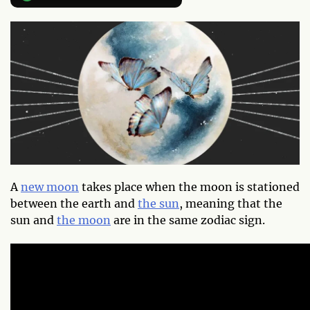
A
new moon
takes place when the moon is stationed
between the earth and
the sun
, meaning that the
sun and
the moon
are in the same zodiac sign.