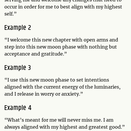
occur in order for me to best align with my highest
self.”
Example 2
“I welcome this new chapter with open arms and
step into this new moon phase with nothing but
acceptance and gratitude.”
Example 3
“I use this new moon phase to set intentions
aligned with the current energy of the luminaries,
and I release in worry or anxiety.”
Example 4
“What’s meant for me will never miss me. I am
always aligned with my highest and greatest good.”