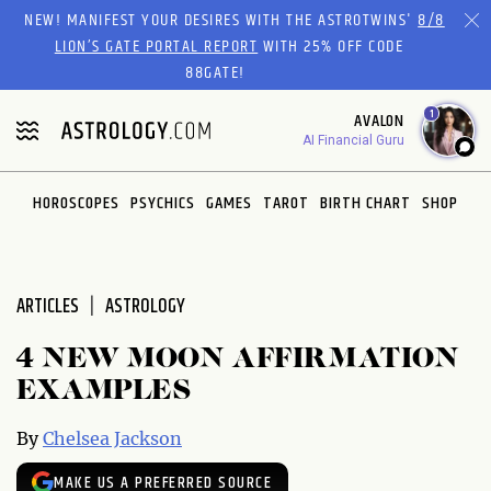
Please
NEW! MANIFEST YOUR DESIRES WITH THE ASTROTWINS'
8/8
note:
LION’S GATE PORTAL REPORT
WITH 25% OFF CODE
This
88GATE!
website
1
AVALON
includes
AI Financial Guru
an
accessibility
system.
HOROSCOPES
PSYCHICS
GAMES
TAROT
BIRTH CHART
SHOP
ARTICLES
ASTROLOGY
4 NEW MOON AFFIRMATION
EXAMPLES
By
Chelsea Jackson
MAKE US A PREFERRED SOURCE