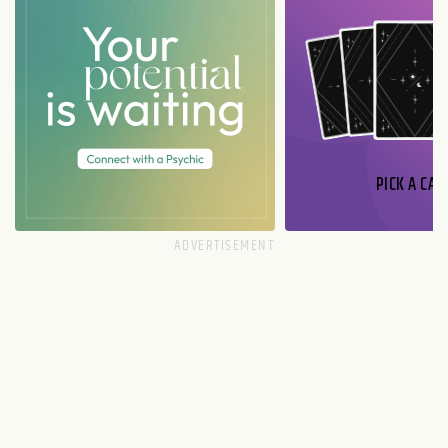
PICK A CAR