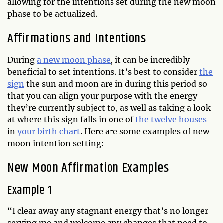
allowing for the intentions set during the new moon
phase to be actualized.
Affirmations and Intentions
During
a new moon phase
, it can be incredibly
beneficial to set intentions. It’s best to consider
the
sign
the sun and moon are in during this period so
that you can align your purpose with the energy
they’re currently subject to, as well as taking a look
at where this sign falls in one of
the twelve houses
in
your birth chart
. Here are some examples of new
moon intention setting:
New Moon Affirmation Examples
Example 1
“I clear away any stagnant energy that’s no longer
serving me and welcome any changes that need to