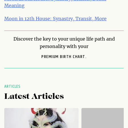
Meaning
Moon in 12th House: Synastry, Transit, More
Discover the key to your unique life path and
personality with your
PREMIUM BIRTH CHART.
ARTICLES
Latest Articles