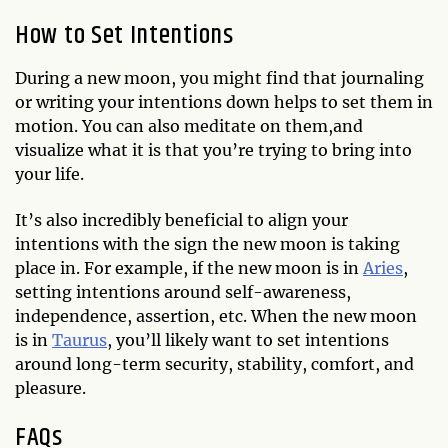
How to Set Intentions
During a new moon, you might find that journaling
or writing your intentions down helps to set them in
motion. You can also meditate on them,and
visualize what it is that you’re trying to bring into
your life.
It’s also incredibly beneficial to align your
intentions with the sign the new moon is taking
place in. For example, if the new moon is in
Aries
,
setting intentions around self-awareness,
independence, assertion, etc. When the new moon
is in
Taurus
, you’ll likely want to set intentions
around long-term security, stability, comfort, and
pleasure.
FAQs