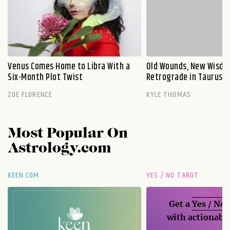
Venus Comes Home to Libra With a
Old Wounds, New Wisdo
Six-Month Plot Twist
Retrograde in Taurus E
ZOE FLORENCE
KYLE THOMAS
Most Popular On
Astrology.com
KEEN.COM
YES / NO TAROT
Get a
Yes / No
with actionable