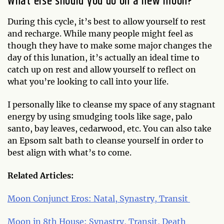
What else should you do on a new moon?
During this cycle, it’s best to allow yourself to rest
and recharge. While many people might feel as
though they have to make some major changes the
day of this lunation, it’s actually an ideal time to
catch up on rest and allow yourself to reflect on
what you’re looking to call into your life.
I personally like to cleanse my space of any stagnant
energy by using smudging tools like sage, palo
santo, bay leaves, cedarwood, etc. You can also take
an Epsom salt bath to cleanse yourself in order to
best align with what’s to come.
Related Articles:
Moon Conjunct Eros: Natal, Synastry, Transit
Moon in 8th House: Synastry, Transit, Death