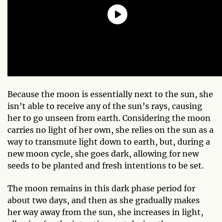
Because the moon is essentially next to the sun, she
isn’t able to receive any of the sun’s rays, causing
her to go unseen from earth. Considering the moon
carries no light of her own, she relies on the sun as a
way to transmute light down to earth, but, during a
new moon cycle, she goes dark, allowing for new
seeds to be planted and fresh intentions to be set.
The moon remains in this dark phase period for
about two days, and then as she gradually makes
her way away from the sun, she increases in light,