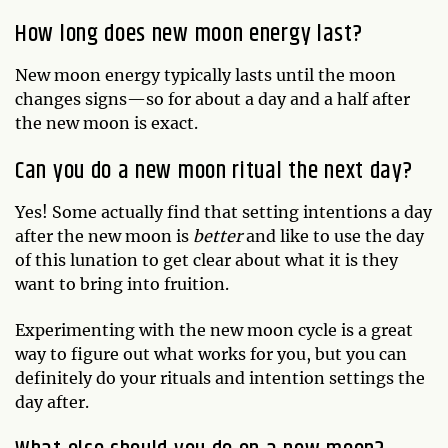
How long does new moon energy last?
New moon energy typically lasts until the moon
changes signs—so for about a day and a half after
the new moon is exact.
Can you do a new moon ritual the next day?
Yes! Some actually find that setting intentions a day
after the new moon is
better
and like to use the day
of this lunation to get clear about what it is they
want to bring into fruition.
Experimenting with the new moon cycle is a great
way to figure out what works for you, but you can
definitely do your rituals and intention settings the
day after.