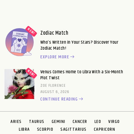
Zodiac Match
Who’s Written in Your Stars? Discover Your
Zodiac Match!
EXPLORE MORE
Venus Comes Home to Libra With a Six-Month
Plot Twist
ZOE FLORENCE
AUGUST 6, 2026
CONTINUE READING
ARIES
TAURUS
GEMINI
CANCER
LEO
VIRGO
LIBRA
SCORPIO
SAGITTARIUS
CAPRICORN