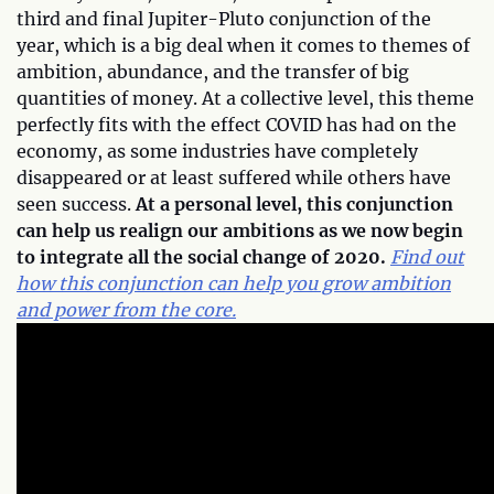
third and final Jupiter-Pluto conjunction of the
year, which is a big deal when it comes to themes of
ambition, abundance, and the transfer of big
quantities of money. At a collective level, this theme
perfectly fits with the effect COVID has had on the
economy, as some industries have completely
disappeared or at least suffered while others have
seen success.
At a personal level, this conjunction
can help us realign our ambitions as we now begin
to integrate all the social change of 2020.
Find out
how this conjunction can help you grow ambition
and power from the core.