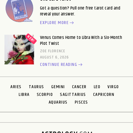
Got a question? Pull one free tarot card and
reveal your answer.
EXPLORE MORE
Venus Comes Home to Libra With a Six-Month
Plot Twist
ZOE FLORENCE
AUGUST 6, 2026
CONTINUE READING
ARIES
TAURUS
GEMINI
CANCER
LEO
VIRGO
LIBRA
SCORPIO
SAGITTARIUS
CAPRICORN
AQUARIUS
PISCES