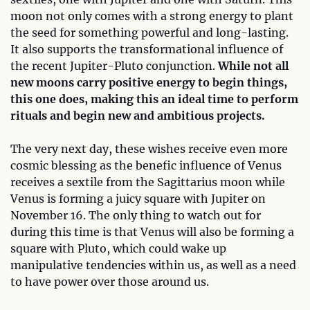
moon not only comes with a strong energy to plant
the seed for something powerful and long-lasting.
It also supports the transformational influence of
the recent Jupiter-Pluto conjunction.
While not all
new moons carry positive energy to begin things,
this one does, making this an ideal time to perform
rituals and begin new and ambitious projects.
The very next day, these wishes receive even more
cosmic blessing as the benefic influence of Venus
receives a sextile from the Sagittarius moon while
Venus is forming a juicy square with Jupiter on
November 16. The only thing to watch out for
during this time is that Venus will also be forming a
square with Pluto, which could wake up
manipulative tendencies within us, as well as a need
to have power over those around us.