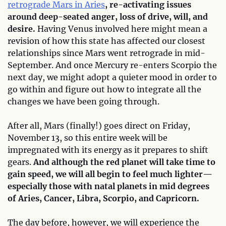
retrograde Mars in Aries
, re-activating issues
around deep-seated anger, loss of drive, will, and
desire.
Having Venus involved here might mean a
revision of how this state has affected our closest
relationships since Mars went retrograde in mid-
September. And once Mercury re-enters Scorpio the
next day, we might adopt a quieter mood in order to
go within and figure out how to integrate all the
changes we have been going through.
After all, Mars (finally!) goes direct on Friday,
November 13, so this entire week will be
impregnated with its energy as it prepares to shift
gears.
And although the red planet will take time to
gain speed, we will all begin to feel much lighter—
especially those with natal planets in mid degrees
of Aries, Cancer, Libra, Scorpio, and Capricorn.
The day before, however, we will experience the