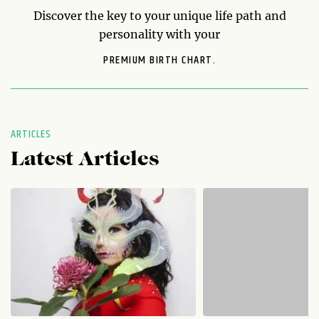
Discover the key to your unique life path and
personality with your
PREMIUM BIRTH CHART.
ARTICLES
Latest Articles