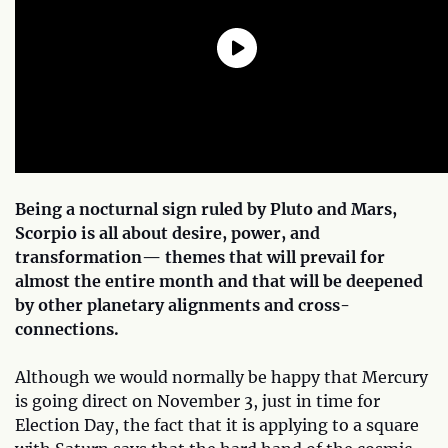
Being a nocturnal sign ruled by Pluto and Mars,
Scorpio is all about desire, power, and
transformation— themes that will prevail for
almost the entire month and that will be deepened
by other planetary alignments and cross-
connections.
Although we would normally be happy that Mercury
is going direct on November 3, just in time for
Election Day, the fact that it is applying to a square