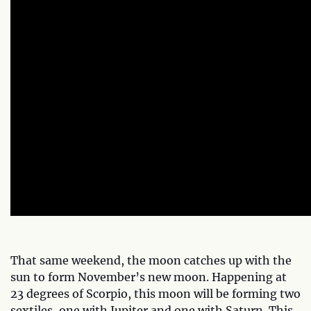
That same weekend, the moon catches up with the
sun to form November’s new moon. Happening at
23 degrees of Scorpio, this moon will be forming two
sextiles, one with Jupiter and one with Saturn. This