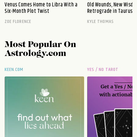
Venus Comes Home to Libra With a
Old Wounds, New Wisdo
Six-Month Plot Twist
Retrograde in Taurus E
ZOE FLORENCE
KYLE THOMAS
Most Popular On
Astrology.com
KEEN.COM
YES / NO TAROT
Get a
Yes / No
with actionable