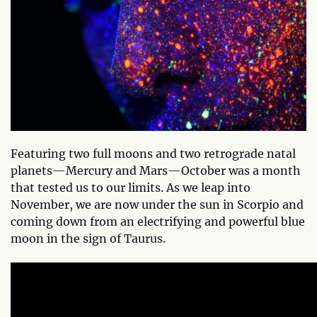
Featuring two full moons and two retrograde natal
planets—Mercury and Mars—October was a month
that tested us to our limits. As we leap into
November, we are now under the sun in Scorpio and
coming down from an electrifying and powerful blue
moon in the sign of Taurus.