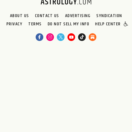
ABOUT US
CONTACT US
ADVERTISING
SYNDICATION
PRIVACY
TERMS
DO NOT SELL MY INFO
HELP CENTER