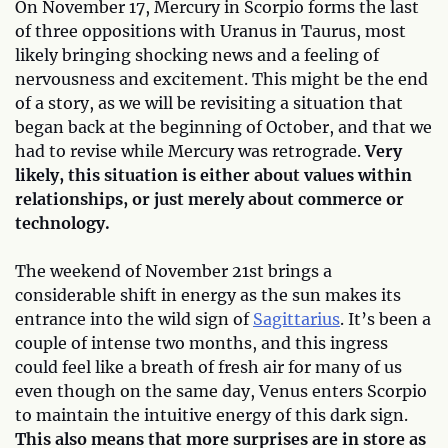
On November 17, Mercury in Scorpio forms the last
of three oppositions with Uranus in Taurus, most
likely bringing shocking news and a feeling of
nervousness and excitement. This might be the end
of a story, as we will be revisiting a situation that
began back at the beginning of October, and that we
had to revise while Mercury was retrograde.
Very
likely, this situation is either about values within
relationships, or just merely about commerce or
technology.
The weekend of November 21st brings a
considerable shift in energy as the sun makes its
entrance into the wild sign of
Sagittarius
. It’s been a
couple of intense two months, and this ingress
could feel like a breath of fresh air for many of us
even though on the same day, Venus enters Scorpio
to maintain the intuitive energy of this dark sign.
This also means that more surprises are in store as