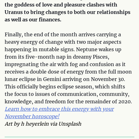
the goddess of love and pleasure clashes with
Uranus to bring changes to both our relationships
as well as our finances.
Finally, the end of the month arrives carrying a
heavy energy of change with two major aspects
happening in mutable signs. Neptune wakes up
from its five-month nap in dreamy Pisces,
impregnating the air with fog and confusion as it
receives a double dose of energy from the full moon
lunar eclipse in Gemini arriving on November 30.
This officially begins eclipse season, which shifts
the focus to issues of communication, community,
knowledge, and freedom for the remainder of 2020.
Learn how to embrace this energy with your
November horoscope!
Art by h heyerlein via Unsplash