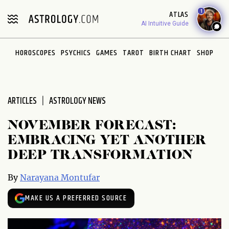
Please
1
ATLAS
note:
AI Intuitive Guide
This
website
HOROSCOPES
PSYCHICS
GAMES
TAROT
BIRTH CHART
SHOP
includes
an
accessibility
system.
ARTICLES
ASTROLOGY NEWS
NOVEMBER FORECAST:
EMBRACING YET ANOTHER
DEEP TRANSFORMATION
By
Narayana Montufar
MAKE US A PREFERRED SOURCE