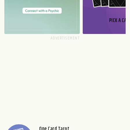
PICK A CAR
One Card Tarot