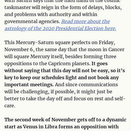
with Saturn says that the hard hand of the cosmic
taskmaster will reign in the form of delays, blocks,
and problems with authority and within
governmental agencies.
Read more about the
astrology of the 2020 Presidential Election here.
This Mercury-Saturn square perfects on Friday,
November 6, the same day that the moon in Cancer
will square Mercury itself, besides forming three
oppositions to the Capricorn planets.
It goes
without saying that this day will not be easy, so it’s
key to keep our schedules light and not book any
important meetings.
And since communications
will be challenging, if possible, it might just be
better to take the day off and focus on rest and self-
care.
The second week of November gets off to a dynamic
start as Venus in Libra forms an opposition with