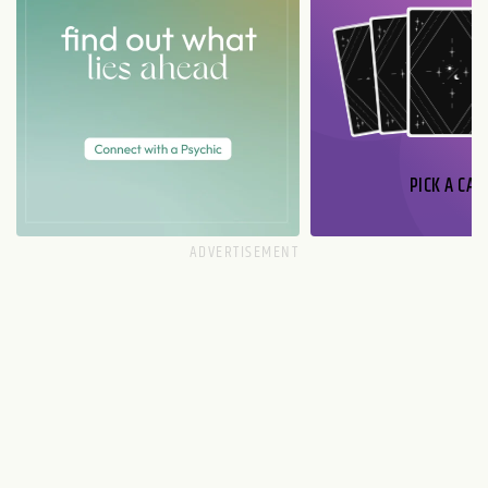
PICK A CAR