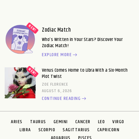
Zodiac Match
Who’s Written in Your Stars? Discover Your
Zodiac Match!
EXPLORE MORE
Venus Comes Home to Libra With a Six-Month
Plot Twist
ZOE FLORENCE
AUGUST 6, 2026
CONTINUE READING
ARIES
TAURUS
GEMINI
CANCER
LEO
VIRGO
LIBRA
SCORPIO
SAGITTARIUS
CAPRICORN
AQUARIUS
PISCES