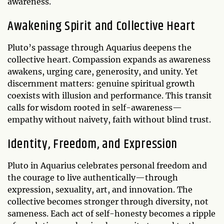
awareness.
Awakening Spirit and Collective Heart
Pluto’s passage through Aquarius deepens the
collective heart. Compassion expands as awareness
awakens, urging care, generosity, and unity. Yet
discernment matters: genuine spiritual growth
coexists with illusion and performance. This transit
calls for wisdom rooted in self-awareness—
empathy without naivety, faith without blind trust.
Identity, Freedom, and Expression
Pluto in Aquarius celebrates personal freedom and
the courage to live authentically—through
expression, sexuality, art, and innovation. The
collective becomes stronger through diversity, not
sameness. Each act of self-honesty becomes a ripple