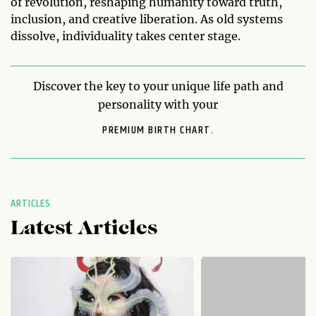
of revolution, reshaping humanity toward truth,
inclusion, and creative liberation. As old systems
dissolve, individuality takes center stage.
Discover the key to your unique life path and
personality with your
PREMIUM BIRTH CHART.
ARTICLES
Latest Articles