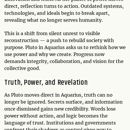
direct, reflection turns to action. Outdated systems,
technologies, and ideals begin to break apart,
revealing what no longer serves humanity.
This is a shift from silent unrest to visible
reconstruction — a push to rebuild society with
purpose. Pluto in Aquarius asks us to rethink how we
use power and why we create. Progress now
demands integrity, collaboration, and vision for the
collective good.
Truth, Power, and Revelation
As Pluto moves direct in Aquarius, truth can no
longer be ignored. Secrets surface, and information
once dismissed gains new credibility. Words lose
power without action, and logic becomes the
language of trust. Institutions and governments
confront their shadows as control gives way to