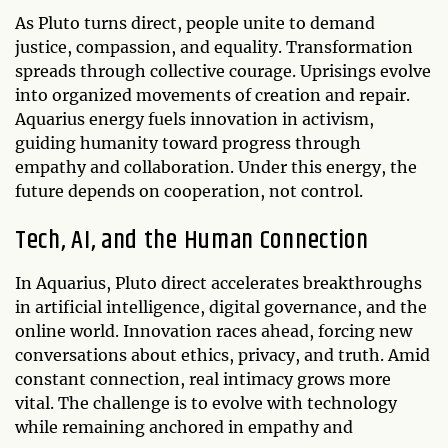
As Pluto turns direct, people unite to demand
justice, compassion, and equality. Transformation
spreads through collective courage. Uprisings evolve
into organized movements of creation and repair.
Aquarius energy fuels innovation in activism,
guiding humanity toward progress through
empathy and collaboration. Under this energy, the
future depends on cooperation, not control.
Tech, AI, and the Human Connection
In Aquarius, Pluto direct accelerates breakthroughs
in artificial intelligence, digital governance, and the
online world. Innovation races ahead, forcing new
conversations about ethics, privacy, and truth. Amid
constant connection, real intimacy grows more
vital. The challenge is to evolve with technology
while remaining anchored in empathy and