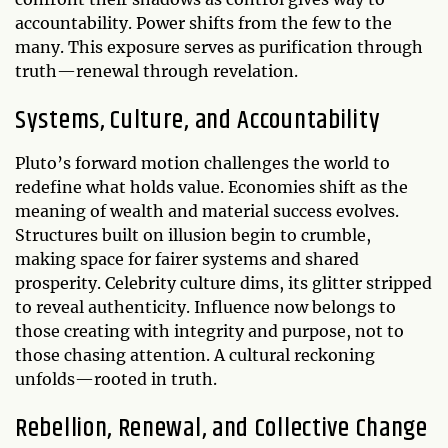
accountability. Power shifts from the few to the
many. This exposure serves as purification through
truth—renewal through revelation.
Systems, Culture, and Accountability
Pluto’s forward motion challenges the world to
redefine what holds value. Economies shift as the
meaning of wealth and material success evolves.
Structures built on illusion begin to crumble,
making space for fairer systems and shared
prosperity. Celebrity culture dims, its glitter stripped
to reveal authenticity. Influence now belongs to
those creating with integrity and purpose, not to
those chasing attention. A cultural reckoning
unfolds—rooted in truth.
Rebellion, Renewal, and Collective Change