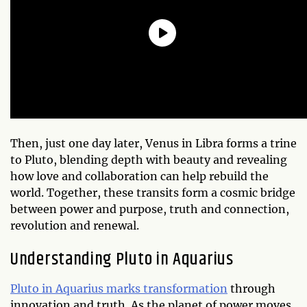
Then, just one day later, Venus in Libra forms a trine
to Pluto, blending depth with beauty and revealing
how love and collaboration can help rebuild the
world. Together, these transits form a cosmic bridge
between power and purpose, truth and connection,
revolution and renewal.
Understanding Pluto in Aquarius
Pluto in Aquarius marks transformation
through
innovation and truth. As the planet of power moves