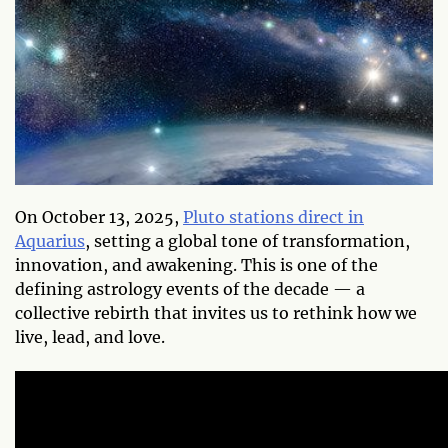
On October 13, 2025,
Pluto stations direct in
Aquarius
, setting a global tone of transformation,
innovation, and awakening. This is one of the
defining astrology events of the decade — a
collective rebirth that invites us to rethink how we
live, lead, and love.