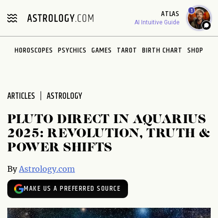
Please
1
ATLAS
note:
AI Intuitive Guide
This
website
HOROSCOPES
PSYCHICS
GAMES
TAROT
BIRTH CHART
SHOP
includes
an
accessibility
system.
ARTICLES
ASTROLOGY
PLUTO DIRECT IN AQUARIUS
2025: REVOLUTION, TRUTH &
POWER SHIFTS
By
Astrology.com
MAKE US A PREFERRED SOURCE