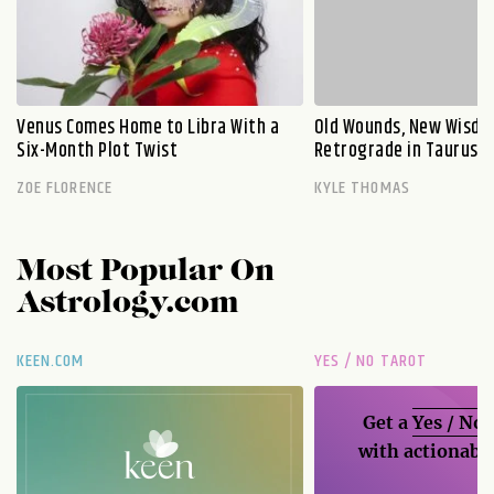
Venus Comes Home to Libra With a
Old Wounds, New Wisdo
Six-Month Plot Twist
Retrograde in Taurus E
ZOE FLORENCE
KYLE THOMAS
Most Popular On
Astrology.com
KEEN.COM
YES / NO TAROT
Get a
Yes / No
with actionable