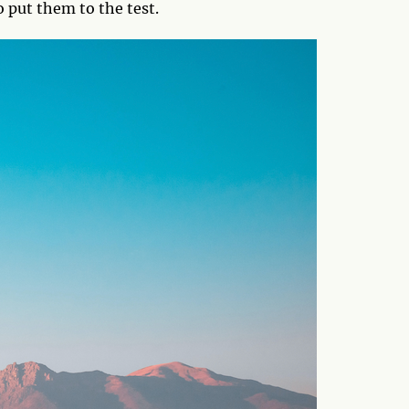
o put them to the test.