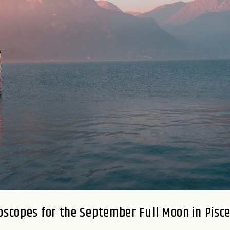
oscopes for the September Full Moon in Pisc