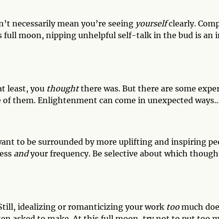
sn’t necessarily mean you’re seeing
yourself
clearly. Comp
s full moon, nipping unhelpful self-talk in the bud is an 
t least, you
thought
there was. But there are some exper
e of them. Enlightenment can come in unexpected ways… 
u want to be surrounded by more uplifting and inspiring p
ness
and
your frequency. Be selective about which though
Still, idealizing or romanticizing your work
too
much does
ten asked to make. At this full moon, try not to put too 