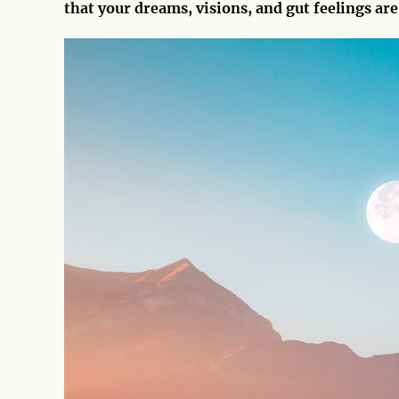
that your dreams, visions, and gut feelings are 