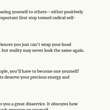
aring yourself to others—either positively
important first step toward radical self-
iences you just can’t wrap your head
but reality may never look the same again.
eople, you’ll have to become one yourself!
ts deserve your precious energy and
 you a great disservice. It obscures how
much pressure on yourself.