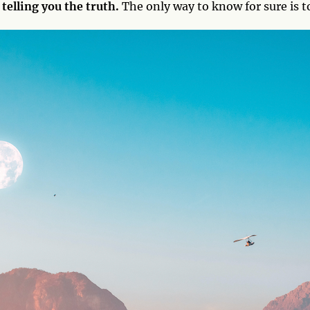
telling you the truth.
The only way to know for sure is t