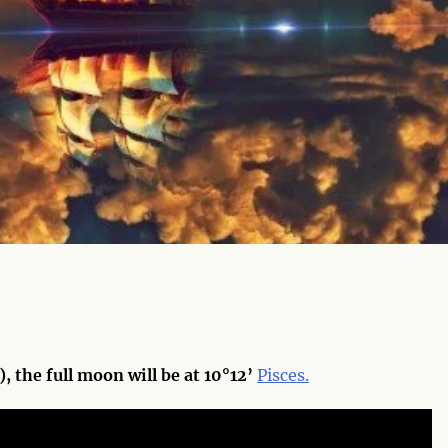
, the full moon will be at 10°12’
Pisces.