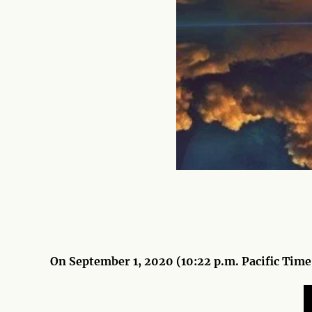
On September 1, 2020 (10:22 p.m. Pacific Time)