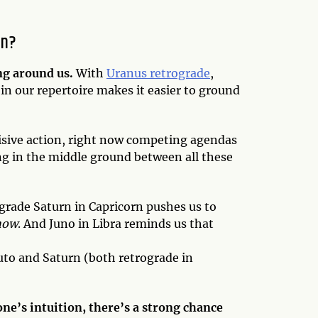
an?
ng around us.
With
Uranus retrograde
,
in our repertoire makes it easier to ground
ecisive action, right now competing agendas
ding in the middle ground between all these
ograde Saturn in Capricorn pushes us to
now
. And Juno in Libra reminds us that
Pluto and Saturn (both retrograde in
one’s intuition, there’s a strong chance