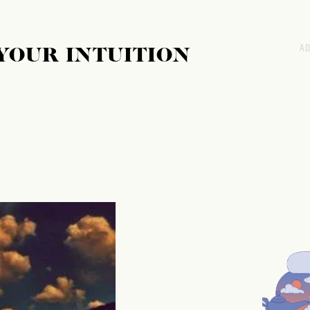
 YOUR INTUITION