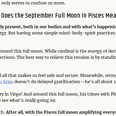
 only serves to confuse us more.
 Does the September Full Moon in Pisces Me
fully present, both in our bodies and with what’s happeni
ergy. But having some simple mind-body-spirit practices 
around this full moon. While cardinal is the energy of d
rections. The best way to relieve this tension is by stan
d all that makes us feel safe and secure. Meanwhile, retr
n Aries
doesn’t do delayed gratification—he’s all about
.
cury in Virgo! And around this full moon, his trines with 
o see what’s
really
going on.
th.
After all, with the Pisces full moon amplifying every