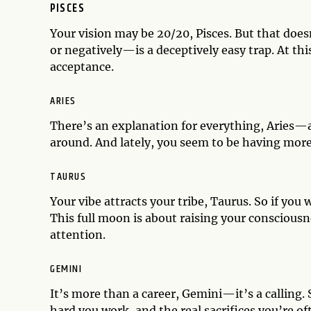
PISCES
Your vision may be 20/20, Pisces. But that doe
or negatively—is a deceptively easy trap. At thi
acceptance.
ARIES
There’s an explanation for everything, Aries—a
around. And lately, you seem to be having mor
TAURUS
Your vibe attracts your tribe, Taurus. So if yo
This full moon is about raising your conscious
attention.
GEMINI
It’s more than a career, Gemini—it’s a calling. 
hard you work, and the real sacrifices you’re of