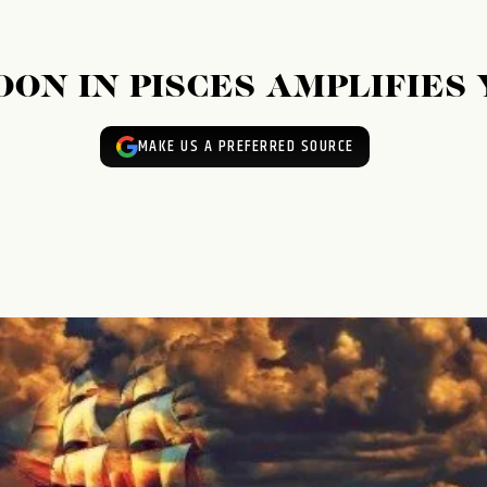
ON IN PISCES AMPLIFIES
MAKE US A PREFERRED SOURCE