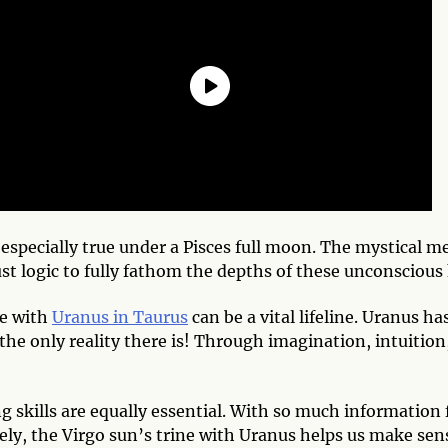
 especially true under a Pisces full moon. The mystical
ust logic to fully fathom the depths of these unconsciou
le with
Uranus in Taurus
can be a vital lifeline. Uranus h
 the only reality there is! Through imagination, intuiti
ing skills are equally essential. With so much informatio
tely, the Virgo sun’s trine with Uranus helps us make sens