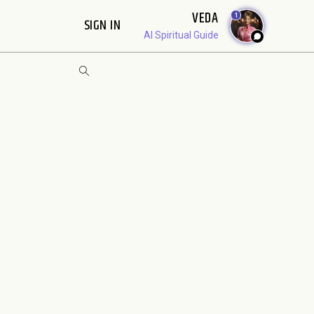
VEDA
1
SIGN IN
AI Spiritual Guide