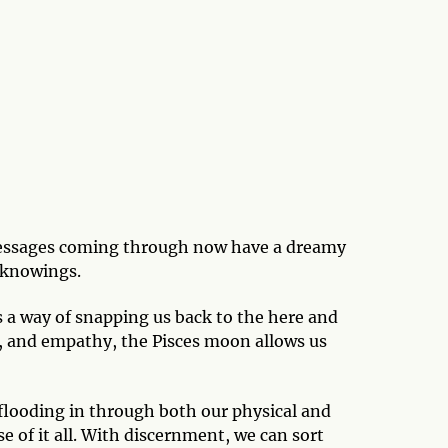
 messages coming through now have a dreamy
s knowings.
as a way of snapping us back to the here and
on, and empathy, the Pisces moon allows us
n flooding in through both our physical and
e of it all. With discernment, we can sort