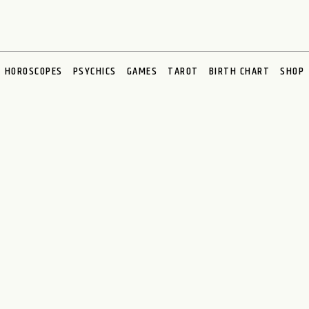
HOROSCOPES
PSYCHICS
GAMES
TAROT
BIRTH CHART
SHOP