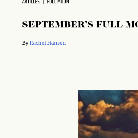
ARTICLES
FULL MOON
SEPTEMBER'S FULL MO
By
Rachel Hansen