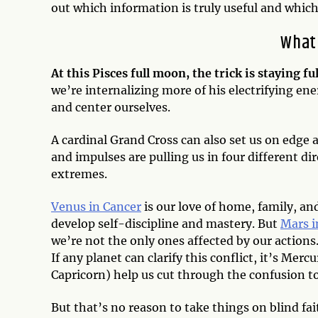
out which information is truly useful and which
What
At this Pisces full moon, the trick is staying 
we’re internalizing more of his electrifying en
and center ourselves.
A cardinal Grand Cross can also set us on edge 
and impulses are pulling us in four different di
extremes.
Venus in Cancer
is our love of home, family, an
develop self-discipline and mastery. But
Mars i
we’re not the only ones affected by our actions
If any planet can clarify this conflict, it’s Mer
Capricorn) help us cut through the confusion t
But that’s no reason to take things on blind fai