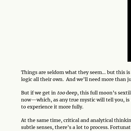
Things are seldom what they seem… but this is
logic all their own. And we’ll need more than j
But if we get in
too
deep, this full moon’s sexti
now—which, as any true mystic will tell you, is
to experience it more fully.
At the same time, critical and analytical think
subtle senses, there’s a lot to process. Fortuna