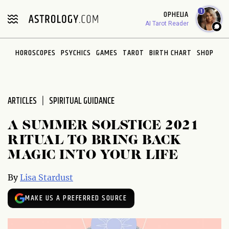
Please
1
OPHELIA
note:
AI Tarot Reader
This
website
HOROSCOPES
PSYCHICS
GAMES
TAROT
BIRTH CHART
SHOP
includes
an
accessibility
system.
ARTICLES
SPIRITUAL GUIDANCE
A SUMMER SOLSTICE 2021
RITUAL TO BRING BACK
MAGIC INTO YOUR LIFE
By
Lisa Stardust
MAKE US A PREFERRED SOURCE