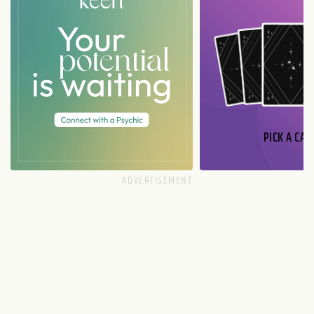
PICK A CAR