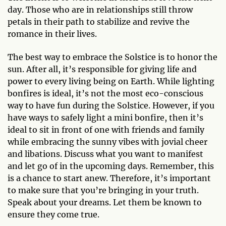
day. Those who are in relationships still throw
petals in their path to stabilize and revive the
romance in their lives.
The best way to embrace the Solstice is to honor the
sun. After all, it’s responsible for giving life and
power to every living being on Earth. While lighting
bonfires is ideal, it’s not the most eco-conscious
way to have fun during the Solstice. However, if you
have ways to safely light a mini bonfire, then it’s
ideal to sit in front of one with friends and family
while embracing the sunny vibes with jovial cheer
and libations. Discuss what you want to manifest
and let go of in the upcoming days. Remember, this
is a chance to start anew. Therefore, it’s important
to make sure that you’re bringing in your truth.
Speak about your dreams. Let them be known to
ensure they come true.