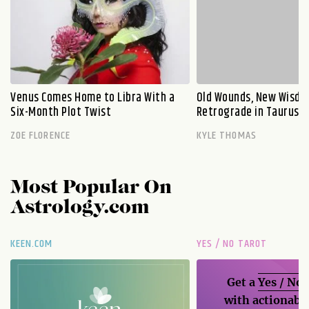
Venus Comes Home to Libra With a
Old Wounds, New Wisdo
Six-Month Plot Twist
Retrograde in Taurus E
ZOE FLORENCE
KYLE THOMAS
Most Popular On
Astrology.com
KEEN.COM
YES / NO TAROT
Get a
Yes / No
with actionable