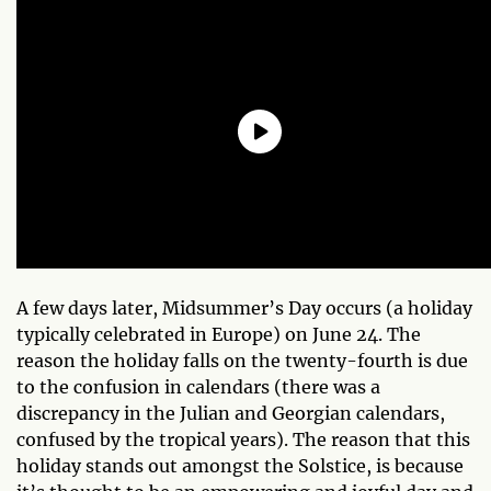
A few days later, Midsummer’s Day occurs (a holiday
typically celebrated in Europe) on June 24. The
reason the holiday falls on the twenty-fourth is due
to the confusion in calendars (there was a
discrepancy in the Julian and Georgian calendars,
confused by the tropical years). The reason that this
holiday stands out amongst the Solstice, is because