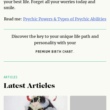
your best life. Forget all your worries today and
smile.
Read me:
Psychic Powers & Types of Psychic Abilities
Discover the key to your unique life path and
personality with your
PREMIUM BIRTH CHART.
ARTICLES
Latest Articles