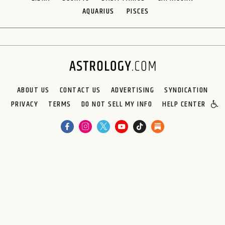
AQUARIUS
PISCES
ABOUT US
CONTACT US
ADVERTISING
SYNDICATION
PRIVACY
TERMS
DO NOT SELL MY INFO
HELP CENTER