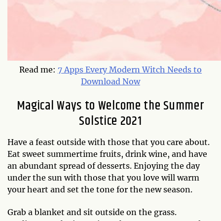
Read me:
7 Apps Every Modern Witch Needs to
Download Now
Magical Ways to Welcome the Summer
Solstice 2021
Have a feast outside with those that you care about.
Eat sweet summertime fruits, drink wine, and have
an abundant spread of desserts. Enjoying the day
under the sun with those that you love will warm
your heart and set the tone for the new season.
Grab a blanket and sit outside on the grass.