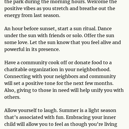
the park during the morning hours. Welcome the
positive vibes as you stretch and breathe out the
energy from last season.
An hour before sunset, start a sun ritual. Dance
under the sun with friends or solo. Offer the sun
some love. Let the sun know that you feel alive and
powerful in its presence.
Have a community cook off or donate food to a
charitable organization in your neighborhood.
Connecting with your neighbors and community
will set a positive tone for the next few months.
Also, giving to those in need will help unify you with
others.
Allow yourself to laugh. Summer is a light season
that’s associated with fun. Embracing your inner
child will allow you to feel as though you’re living