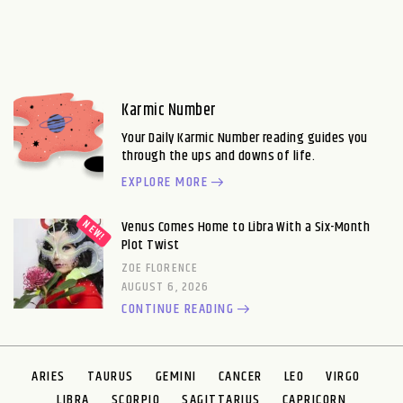
Karmic Number
Your Daily Karmic Number reading guides you
through the ups and downs of life.
EXPLORE MORE
Venus Comes Home to Libra With a Six-Month
Plot Twist
ZOE FLORENCE
AUGUST 6, 2026
CONTINUE READING
ARIES
TAURUS
GEMINI
CANCER
LEO
VIRGO
LIBRA
SCORPIO
SAGITTARIUS
CAPRICORN