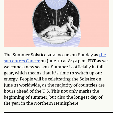
The Summer Solstice 2021 occurs on Sunday as
the
sun enters Cancer
on June 20 at 8:32 p.m. PDT as we
welcome a new season. Summer is officially in full
gear, which means that it’s time to switch up our
energy. People will be celebrating the Solstice on
June 21 worldwide, as the majority of countries are
hours ahead of the U.S. This not only marks the
beginning of summer, but also the longest day of
the year in the Northern Hemisphere.