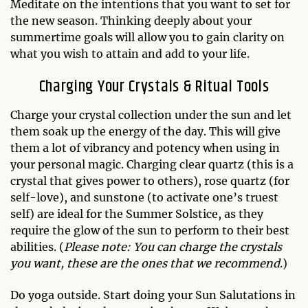
Meditate on the intentions that you want to set for
the new season. Thinking deeply about your
summertime goals will allow you to gain clarity on
what you wish to attain and add to your life.
Charging Your Crystals & Ritual Tools
Charge your crystal collection under the sun and let
them soak up the energy of the day. This will give
them a lot of vibrancy and potency when using in
your personal magic. Charging clear quartz (this is a
crystal that gives power to others), rose quartz (for
self-love), and sunstone (to activate one’s truest
self) are ideal for the Summer Solstice, as they
require the glow of the sun to perform to their best
abilities. (
Please note: You can charge the crystals
you want, these are the ones that we recommend
.)
Do yoga outside. Start doing your Sun Salutations in