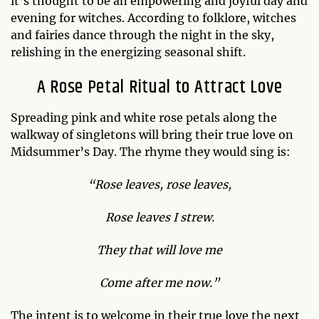
it’s thought to be an empowering and joyful day and
evening for witches. According to folklore, witches
and fairies dance through the night in the sky,
relishing in the energizing seasonal shift.
A Rose Petal Ritual to Attract Love
Spreading pink and white rose petals along the
walkway of singletons will bring their true love on
Midsummer’s Day. The rhyme they would sing is:
“Rose leaves, rose leaves,
Rose leaves I strew.
They that will love me
Come after me now.”
The intent is to welcome in their true love the next