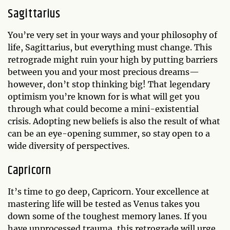
Sagittarius
You’re very set in your ways and your philosophy of
life, Sagittarius, but everything must change. This
retrograde might ruin your high by putting barriers
between you and your most precious dreams—
however, don’t stop thinking big! That legendary
optimism you’re known for is what will get you
through what could become a mini-existential
crisis. Adopting new beliefs is also the result of what
can be an eye-opening summer, so stay open to a
wide diversity of perspectives.
Capricorn
It’s time to go deep, Capricorn. Your excellence at
mastering life will be tested as Venus takes you
down some of the toughest memory lanes. If you
have unprocessed trauma, this retrograde will urge