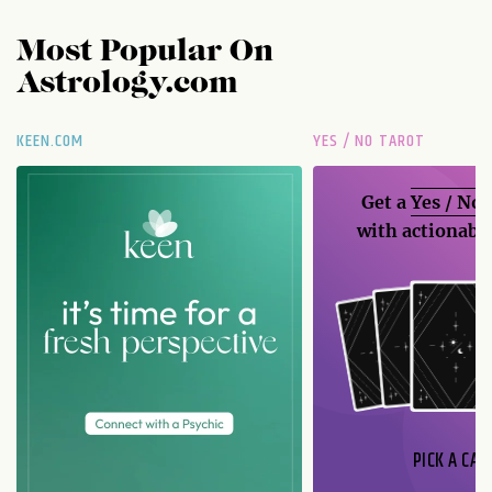
Most Popular On
Astrology.com
KEEN.COM
YES / NO TAROT
Get a
Yes / No
with actionable
PICK A CAR