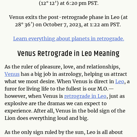
(12° 12’) at 6:20 pm PST.
Venus exits the post-retrograde phase in Leo (at
28° 36′) on October 7, 2023, at 1:22 am PST.
Learn everything about planets in retrograde.
Venus Retrograde in Leo Meaning
As the ruler of pleasure, love, and relationships,
Venus
has a big job in astrology, helping us attract
what we most desire. When Venus is direct in
Leo
, a
furor for living life to the fullest is our M.O.—
however, when Venus is
retrograde in Leo
, just as
explosive are the dramas we can expect to
experience. After all, Venus in the bold sign of the
Lion does everything loud and big.
As the only sign ruled by the sun, Leo is all about