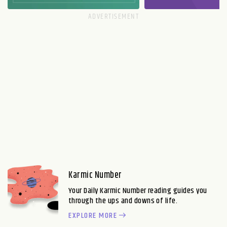
Karmic Number
Your Daily Karmic Number reading guides you
through the ups and downs of life.
EXPLORE MORE