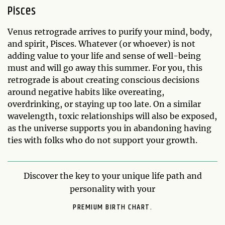
Pisces
Venus retrograde arrives to purify your mind, body,
and spirit, Pisces. Whatever (or whoever) is not
adding value to your life and sense of well-being
must and will go away this summer. For you, this
retrograde is about creating conscious decisions
around negative habits like overeating,
overdrinking, or staying up too late. On a similar
wavelength, toxic relationships will also be exposed,
as the universe supports you in abandoning having
ties with folks who do not support your growth.
Discover the key to your unique life path and
personality with your
PREMIUM BIRTH CHART.