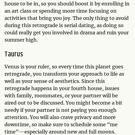
house to be in, so you should boost it by enrolling in
an art class or spending more time focusing on
activities that bring you joy. The only thing to avoid
during this retrograde is serial dating, as doing so
could really get you involved in drama and ruin your
summer high.
Taurus
Venus is your ruler, so every time this planet goes
retrograde, you transform your approach to life as
well as your sense of aesthetics. Since this
retrograde happens in your fourth house, issues
with family, roommates, or your partner will be
aired out to be discussed. You might become a bit
needy if your partner is not paying you enough
attention. You will also crave privacy and more
downtime, so make sure to schedule some “me
time”—especially around new and full moons.