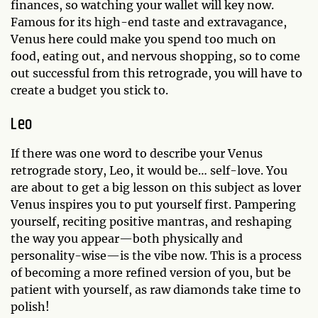
finances, so watching your wallet will key now.
Famous for its high-end taste and extravagance,
Venus here could make you spend too much on
food, eating out, and nervous shopping, so to come
out successful from this retrograde, you will have to
create a budget you stick to.
Leo
If there was one word to describe your Venus
retrograde story, Leo, it would be… self-love. You
are about to get a big lesson on this subject as lover
Venus inspires you to put yourself first. Pampering
yourself, reciting positive mantras, and reshaping
the way you appear—both physically and
personality-wise—is the vibe now. This is a process
of becoming a more refined version of you, but be
patient with yourself, as raw diamonds take time to
polish!