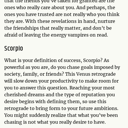
that the friends you’ve taken for granted are the
ones who really care about you. And perhaps, the
ones you have trusted are not really who you think
they are. With these revelations in hand, nurture
the friendships that really matter, and don’t be
afraid of leaving the energy vampires on read.
Scorpio
What is your definition of success, Scorpio? As
powerful as you are, do you chase goals imposed by
society, family, or friends? This Venus retrograde
will slow down your productivity to make room for
you to answer this question. Reaching your most
cherished dreams and the type of reputation you
desire begins with defining them, so use this
retrograde to bring form to your future ambitions.
You might suddenly realize that what you’ve been
chasing is not what you really desire to have.