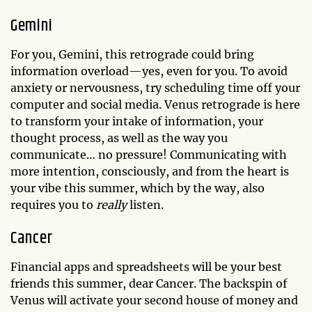
Gemini
For you, Gemini, this retrograde could bring
information overload—yes, even for you. To avoid
anxiety or nervousness, try scheduling time off your
computer and social media. Venus retrograde is here
to transform your intake of information, your
thought process, as well as the way you
communicate… no pressure! Communicating with
more intention, consciously, and from the heart is
your vibe this summer, which by the way, also
requires you to
really
listen.
Cancer
Financial apps and spreadsheets will be your best
friends this summer, dear Cancer. The backspin of
Venus will activate your second house of money and