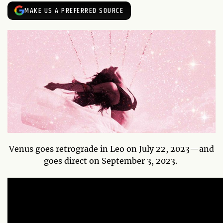
MAKE US A PREFERRED SOURCE
Venus goes retrograde in Leo on July 22, 2023—and
goes direct on September 3, 2023.