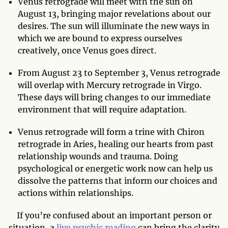
Venus retrograde will meet with the sun on
August 13, bringing major revelations about our
desires. The sun will illuminate the new ways in
which we are bound to express ourselves
creatively, once Venus goes direct.
From August 23 to September 3, Venus retrograde
will overlap with Mercury retrograde in Virgo.
These days will bring changes to our immediate
environment that will require adaptation.
Venus retrograde will form a trine with Chiron
retrograde in Aries, healing our hearts from past
relationship wounds and trauma. Doing
psychological or energetic work now can help us
dissolve the patterns that inform our choices and
actions within relationships.
If you’re confused about an important person or
situation, a
live psychic reading
can bring the clarity