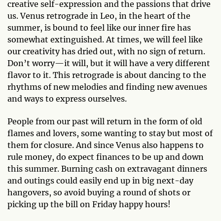
creative self-expression and the passions that drive
us. Venus retrograde in Leo, in the heart of the
summer, is bound to feel like our inner fire has
somewhat extinguished. At times, we will feel like
our creativity has dried out, with no sign of return.
Don’t worry—it will, but it will have a very different
flavor to it. This retrograde is about dancing to the
rhythms of new melodies and finding new avenues
and ways to express ourselves.
People from our past will return in the form of old
flames and lovers, some wanting to stay but most of
them for closure. And since Venus also happens to
rule money, do expect finances to be up and down
this summer. Burning cash on extravagant dinners
and outings could easily end up in big next-day
hangovers, so avoid buying a round of shots or
picking up the bill on Friday happy hours!