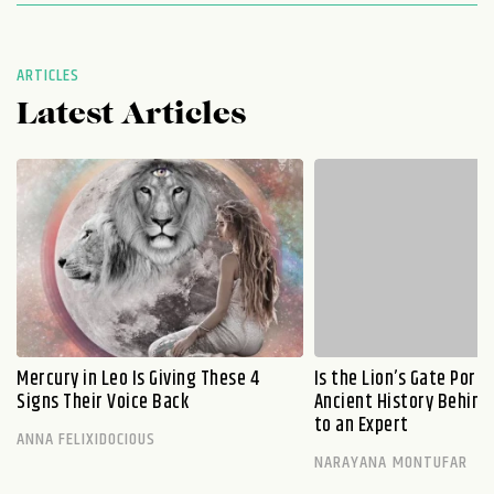
ARTICLES
Latest Articles
Mercury in Leo Is Giving These 4
Is the Lion’s Gate Port
Signs Their Voice Back
Ancient History Behind 
to an Expert
ANNA FELIXIDOCIOUS
NARAYANA MONTUFAR