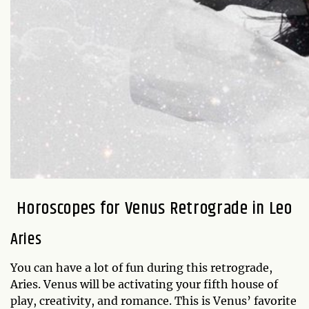
Horoscopes for Venus Retrograde in Leo
Aries
You can have a lot of fun during this retrograde,
Aries. Venus will be activating your fifth house of
play, creativity, and romance. This is Venus’ favorite