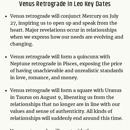
Venus Retrograde in Leo Key Dates
Venus retrograde will conjunct Mercury on July
27, inspiring us to open up and speak from the
heart. Major revelations occur in relationships
when we express how our needs are evolving and
changing.
Venus retrograde will form a quincunx with
Neptune retrograde in Pisces, exposing the price
of having unachievable and unrealistic standards
in love, romance, and money.
Venus retrograde will form a square with Uranus
in Taurus on August 9, liberating us from the
relationships that no longer are in line with our
values and sense of authenticity. All kinds of
relationships will suddenly end around this time.