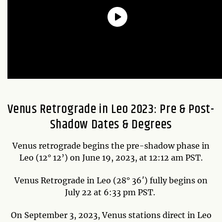
Venus Retrograde in Leo 2023: Pre & Post-
Shadow Dates & Degrees
Venus retrograde begins the pre-shadow phase in
Leo (12° 12’) on June 19, 2023, at 12:12 am PST.
Venus Retrograde in Leo (28° 36′) fully begins on
July 22 at 6:33 pm PST.
On September 3, 2023, Venus stations direct in Leo