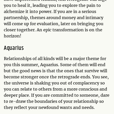
you to heal it, leading you to explore the pain to
alchemize it into power. If you are in a serious
partnership, themes around money and intimacy
will come up for evaluation, later on bringing you
closer together. An epic transformation is on the
horizon!
Aquarius
Relationships of all kinds will be a major theme for
you this summer, Aquarius. Some of them will end
but the good news is that the ones that survive will
become stronger once the retrograde ends. You see,
the universe is shaking you out of complacency so
you can relate to others from a more conscious and
deeper place. If you are committed to someone, dare
to re-draw the boundaries of your relationship so
they reflect your newfound wants and needs.