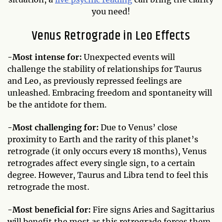
you need!
Venus Retrograde in Leo Effects
-Most
intense for:
Unexpected events will
challenge the stability of relationships for Taurus
and Leo, as previously repressed feelings are
unleashed. Embracing freedom and spontaneity will
be the antidote for them.
-Most challenging for:
Due to Venus’ close
proximity to Earth and the rarity of this planet’s
retrograde (it only occurs every 18 months), Venus
retrogrades affect every single sign, to a certain
degree. However, Taurus and Libra tend to feel this
retrograde the most.
-Most beneficial for:
Fire signs Aries and Sagittarius
will benefit the most as this retrograde forces them