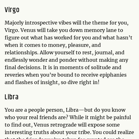
Virgo
Majorly introspective vibes will the theme for you,
Virgo. Venus will take you down memory lane to
figure out what has worked for you and what hasn’t
when it comes to money, pleasure, and
relationships. Allow yourself to rest, journal, and
endlessly wonder and ponder without making any
final decisions. It is in moments of solitude and
reveries when you’re bound to receive epiphanies
and flashes of insight, so dive right in!
Libra
You are a people person, Libra—but do you know
who your real friends are? While it might be painful
to find out, Venus retrograde will expose some
interesting truths about your tribe. You could realize