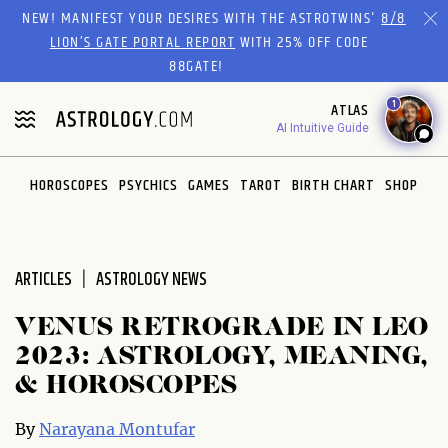
Please
NEW! MANIFEST YOUR DESIRES WITH THE ASTROTWINS'
8/8
note:
LION’S GATE PORTAL REPORT
WITH 25% OFF CODE
This
88GATE!
website
1
ATLAS
includes
AI Intuitive Guide
an
accessibility
system.
HOROSCOPES
PSYCHICS
GAMES
TAROT
BIRTH CHART
SHOP
ARTICLES
ASTROLOGY NEWS
VENUS RETROGRADE IN LEO
2023: ASTROLOGY, MEANING,
& HOROSCOPES
By
Narayana Montufar