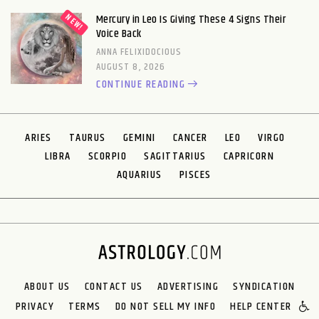
Mercury in Leo Is Giving These 4 Signs Their
Voice Back
ANNA FELIXIDOCIOUS
AUGUST 8, 2026
CONTINUE READING
ARIES
TAURUS
GEMINI
CANCER
LEO
VIRGO
LIBRA
SCORPIO
SAGITTARIUS
CAPRICORN
AQUARIUS
PISCES
ABOUT US
CONTACT US
ADVERTISING
SYNDICATION
PRIVACY
TERMS
DO NOT SELL MY INFO
HELP CENTER