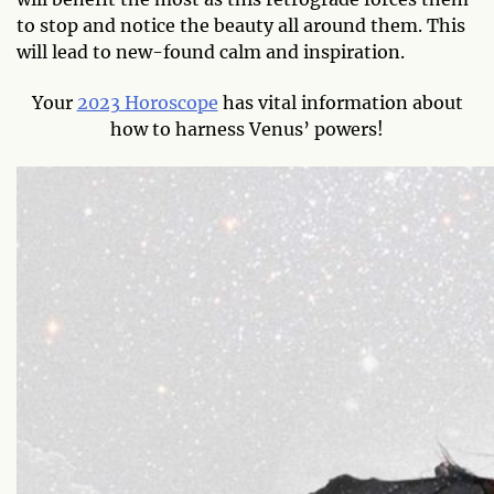
to stop and notice the beauty all around them. This
will lead to new-found calm and inspiration.
Your
2023 Horoscope
has vital information about
how to harness Venus’ powers!