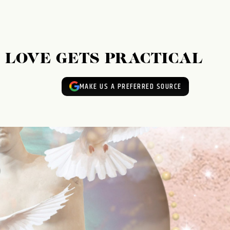
: LOVE GETS PRACTICAL
MAKE US A PREFERRED SOURCE