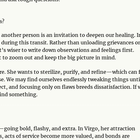
a?
 another person is an invitation to deepen our healing. I
l during this transit. Rather than unloading grievances o
’s wiser to write down observations and feelings first.
t to zoom out and keep the big picture in mind.
e. She wants to sterilize, purify, and refine—which can 
e. We may find ourselves endlessly tweaking things unti
ect, and focusing only on flaws breeds dissatisfaction. If 
find something.
going bold, flashy, and extra. In Virgo, her attraction
ks, acts of service become more valued, and bonds are