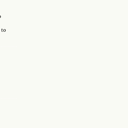
o
 to