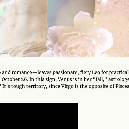
 and romance—leaves passionate, fiery Leo for practical
October 26. In this sign, Venus is in her “fall,” astrolog
 It’s tough territory, since Virgo is the opposite of Pisc