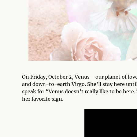
On Friday, October 2, Venus—our planet of love
and down-to-earth Virgo. She’ll stay here until 
speak for “Venus doesn’t really like to be here.”
her favorite sign.