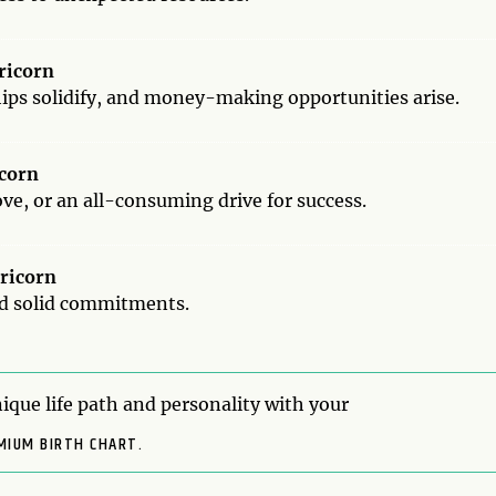
pricorn
hips solidify, and money-making opportunities arise.
icorn
ve, or an all-consuming drive for success.
pricorn
nd solid commitments.
ique life path and personality with your
MIUM BIRTH CHART.