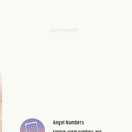
Angel Numbers
Explore angel numbers and