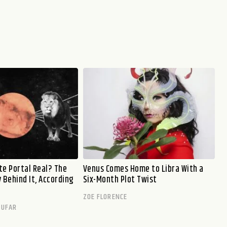
ate Portal Real? The
Venus Comes Home to Libra With a
 Behind It, According
Six-Month Plot Twist
ZOE FLORENCE
TUFAR