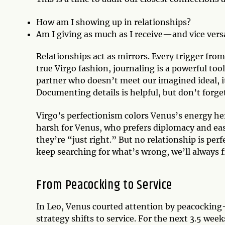
How am I showing up in relationships?
Am I giving as much as I receive—and vice vers
Relationships act as mirrors. Every trigger from
true Virgo fashion, journaling is a powerful too
partner who doesn’t meet our imagined ideal, it
Documenting details is helpful, but don’t forge
Virgo’s perfectionism colors Venus’s energy her
harsh for Venus, who prefers diplomacy and eas
they’re “just right.” But no relationship is perf
keep searching for what’s wrong, we’ll always 
From Peacocking to Service
In Leo, Venus courted attention by peacocking—
strategy shifts to service. For the next 3.5 wee