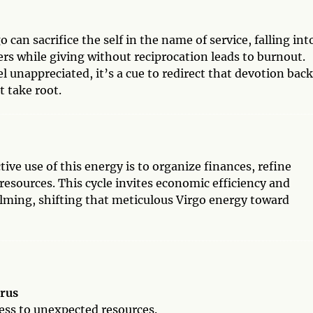
an sacrifice the self in the name of service, falling int
rs while giving without reciprocation leads to burnout.
el unappreciated, it’s a cue to redirect that devotion back
 take root.
ve use of this energy is to organize finances, refine
esources. This cycle invites economic efficiency and
elming, shifting that meticulous Virgo energy toward
urus
cess to unexpected resources.