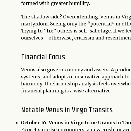
formed with greater humility.
The shadow side? Overextending. Venus in Virgo c
martyrdom. Seeing only the “potential” in othe
Trying to “fix” others is self-sabotage. If we fe
ourselves—otherwise, criticism and resentment
Financial Focus
Venus also governs money and assets. A producti
systems, and adopt a conservative approach to r
harmony. If relationship analysis feels overwh
financial planning is a wise alternative.
Notable Venus in Virgo Transits
October 10: Venus in Virgo trine Uranus in Ta
Expect surprise encounters, a new crush, or ac