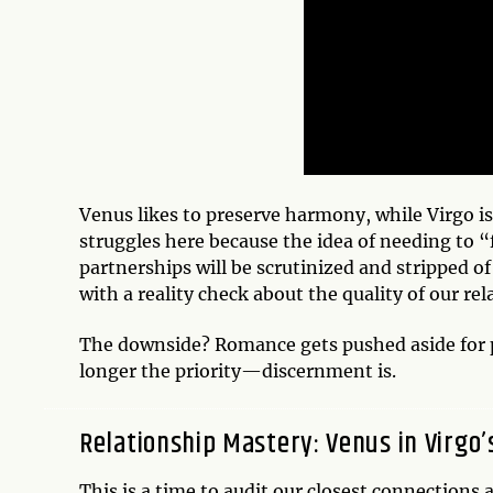
Venus likes to preserve harmony, while Virgo i
struggles here because the idea of needing to “
partnerships will be scrutinized and stripped of
with a reality check about the quality of our rel
The downside? Romance gets pushed aside for pl
longer the priority—discernment is.
Relationship Mastery: Venus in Virgo’
This is a time to audit our closest connections