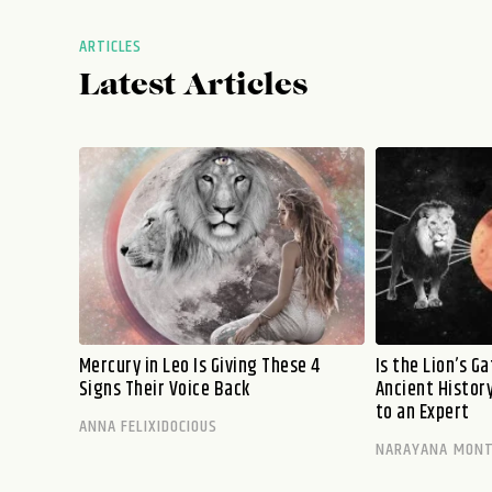
ARTICLES
Latest Articles
Mercury in Leo Is Giving These 4
Is the Lion’s G
Signs Their Voice Back
Ancient History
to an Expert
ANNA FELIXIDOCIOUS
NARAYANA MON