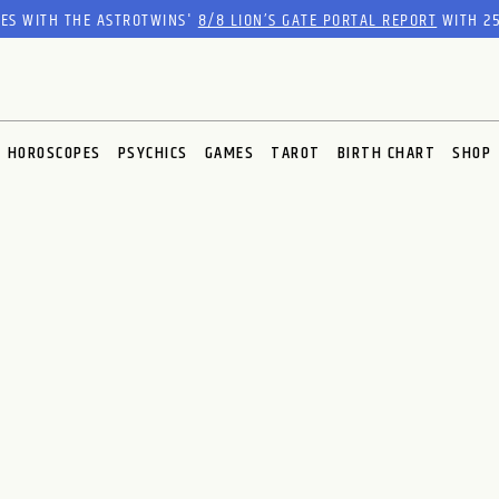
RES WITH THE ASTROTWINS'
8/8 LION’S GATE PORTAL REPORT
WITH 25
HOROSCOPES
PSYCHICS
GAMES
TAROT
BIRTH CHART
SHOP