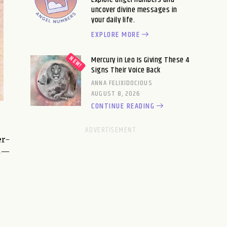
uncover divine messages in
your daily life.
EXPLORE MORE
Mercury in Leo Is Giving These 4
Signs Their Voice Back
ANNA FELIXIDOCIOUS
AUGUST 8, 2026
CONTINUE READING
er-
es—