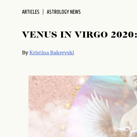
disabilities
ARTICLES
ASTROLOGY NEWS
who
are
using
VENUS IN VIRGO 2020
a
screen
reader;
By
Kristina Bakrevski
Press
Control-
F10
to
open
an
accessibility
menu.