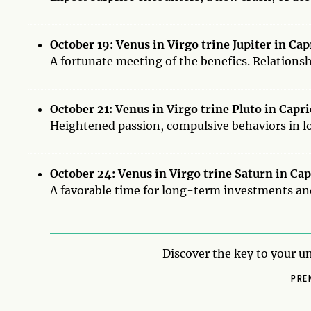
October 19: Venus in Virgo trine Jupiter in Ca
A fortunate meeting of the benefics. Relations
October 21: Venus in Virgo trine Pluto in Capr
Heightened passion, compulsive behaviors in lo
October 24: Venus in Virgo trine Saturn in Ca
A favorable time for long-term investments a
Discover the key to your un
PRE