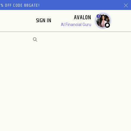
% OFF CODE 88GATE!
AVALON
1
SIGN IN
AI Financial Guru