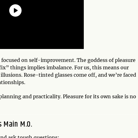
s focused on self-improvement. The goddess of pleasure
fix” things implies imbalance. For us, this means our
 illusions. Rose-tinted glasses come off, and we’re faced
ationships.
anning and practicality. Pleasure for its own sake is no
s Main M.O.
 and ask tough questions: