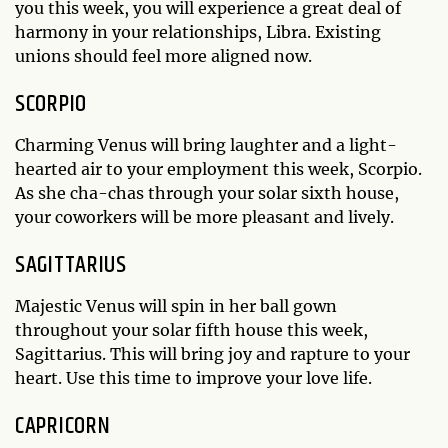
you this week, you will experience a great deal of
harmony in your relationships, Libra. Existing
unions should feel more aligned now.
SCORPIO
Charming Venus will bring laughter and a light-
hearted air to your employment this week, Scorpio.
As she cha-chas through your solar sixth house,
your coworkers will be more pleasant and lively.
SAGITTARIUS
Majestic Venus will spin in her ball gown
throughout your solar fifth house this week,
Sagittarius. This will bring joy and rapture to your
heart. Use this time to improve your love life.
CAPRICORN