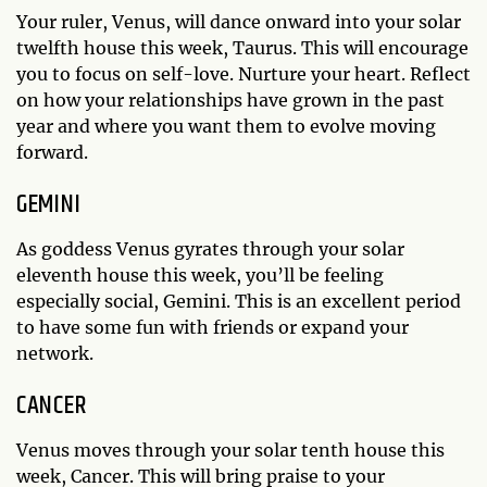
Your ruler, Venus, will dance onward into your solar
twelfth house this week, Taurus. This will encourage
you to focus on self-love. Nurture your heart. Reflect
on how your relationships have grown in the past
year and where you want them to evolve moving
forward.
GEMINI
As goddess Venus gyrates through your solar
eleventh house this week, you’ll be feeling
especially social, Gemini. This is an excellent period
to have some fun with friends or expand your
network.
CANCER
Venus moves through your solar tenth house this
week, Cancer. This will bring praise to your