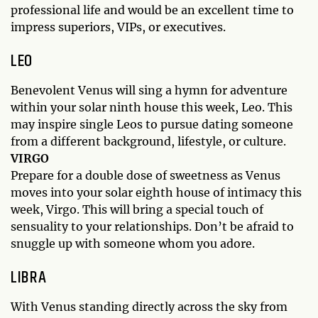
professional life and would be an excellent time to
impress superiors, VIPs, or executives.
LEO
Benevolent Venus will sing a hymn for adventure
within your solar ninth house this week, Leo. This
may inspire single Leos to pursue dating someone
from a different background, lifestyle, or culture.
VIRGO
Prepare for a double dose of sweetness as Venus
moves into your solar eighth house of intimacy this
week, Virgo. This will bring a special touch of
sensuality to your relationships. Don’t be afraid to
snuggle up with someone whom you adore.
LIBRA
With Venus standing directly across the sky from