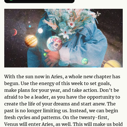
With the sun now in Aries, a whole new chapter has
begun. Use the energy of this week to set goals,
make plans for your year, and take action. Don’t be
afraid to be a leader, as you have the opportunity to
create the life of your dreams and start anew. The
past is no longer limiting us. Instead, we can begin
fresh cycles and patterns. On the twenty-first,
Venus will enter Aries, as well. This will make us bold