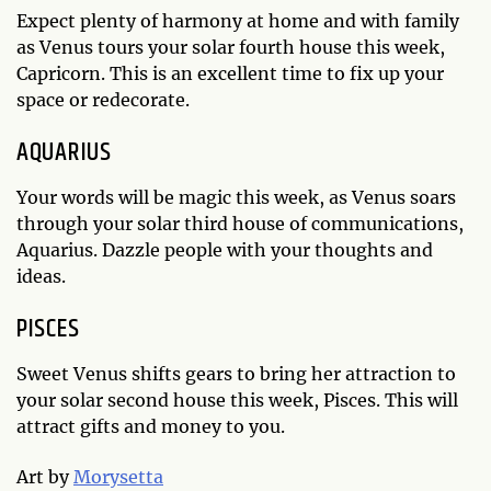
Expect plenty of harmony at home and with family
as Venus tours your solar fourth house this week,
Capricorn. This is an excellent time to fix up your
space or redecorate.
AQUARIUS
Your words will be magic this week, as Venus soars
through your solar third house of communications,
Aquarius. Dazzle people with your thoughts and
ideas.
PISCES
Sweet Venus shifts gears to bring her attraction to
your solar second house this week, Pisces. This will
attract gifts and money to you.
Art by
Morysetta