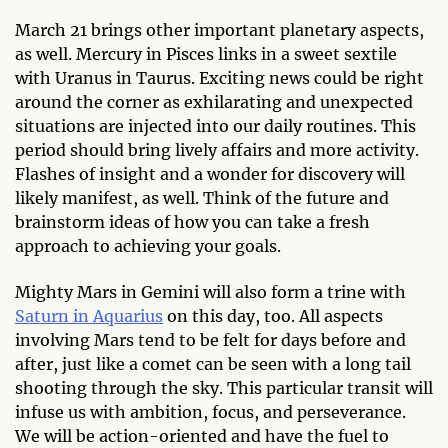
March 21 brings other important planetary aspects,
as well. Mercury in Pisces links in a sweet sextile
with Uranus in Taurus. Exciting news could be right
around the corner as exhilarating and unexpected
situations are injected into our daily routines. This
period should bring lively affairs and more activity.
Flashes of insight and a wonder for discovery will
likely manifest, as well. Think of the future and
brainstorm ideas of how you can take a fresh
approach to achieving your goals.
Mighty Mars in Gemini will also form a trine with
Saturn in Aquarius
on this day, too. All aspects
involving Mars tend to be felt for days before and
after, just like a comet can be seen with a long tail
shooting through the sky. This particular transit will
infuse us with ambition, focus, and perseverance.
We will be action-oriented and have the fuel to