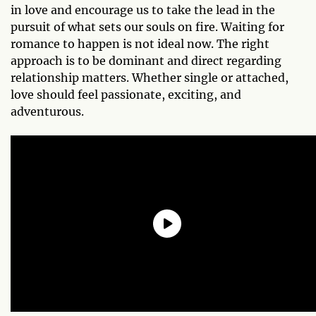
in love and encourage us to take the lead in the
pursuit of what sets our souls on fire. Waiting for
romance to happen is not ideal now. The right
approach is to be dominant and direct regarding
relationship matters. Whether single or attached,
love should feel passionate, exciting, and
adventurous.