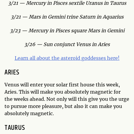
3/21 — Mercury in Pisces sextile Uranus in Taurus
3/21 — Mars in Gemini trine Saturn in Aquarius
3/23 — Mercury in Pisces square Mars in Gemini
3/26 — Sun conjunct Venus in Aries
Learn all about the asteroid goddesses here!
ARIES
Venus will enter your solar first house this week,
Aries. This will make you absolutely magnetic for
the weeks ahead. Not only will this give you the urge
to pursue more pleasure, but also it can make you
absolutely magnetic.
TAURUS