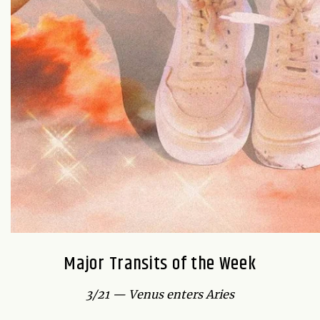
Major Transits of the Week
3/21 — Venus enters Aries