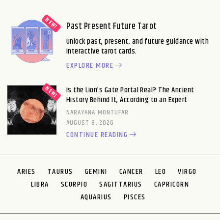
Past Present Future Tarot
Unlock past, present, and future guidance with
interactive tarot cards.
EXPLORE MORE
Is the Lion’s Gate Portal Real? The Ancient
History Behind It, According to an Expert
NARAYANA MONTUFAR
AUGUST 8, 2026
CONTINUE READING
ARIES
TAURUS
GEMINI
CANCER
LEO
VIRGO
LIBRA
SCORPIO
SAGITTARIUS
CAPRICORN
AQUARIUS
PISCES