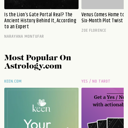
Is the Lion’s Gate Portal Real? The
Venus Comes Home to L
Ancient History Behind It, According
Six-Month Plot Twist
to an Expert
ZOE FLORENCE
NARAYANA MONTUFAR
Most Popular On
Astrology.com
KEEN.COM
YES / NO TAROT
Get a
Yes / No
with actionable