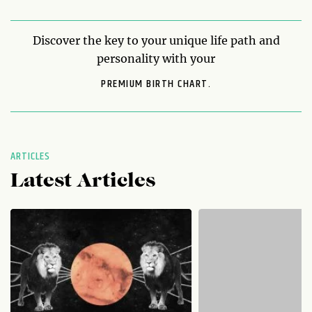
Discover the key to your unique life path and
personality with your
PREMIUM BIRTH CHART.
ARTICLES
Latest Articles