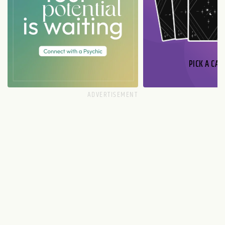
PICK A CAR