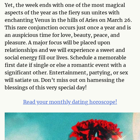
Yet, the week ends with one of the most magical
aspects of the year as the fiery sun unites with
enchanting Venus in the hills of Aries on March 26.
This rare conjunction occurs just once a year and is
an auspicious time for love, beauty, peace, and
pleasure. A major focus will be placed upon
relationships and we will experience a sweet and
social energy fill our lives. Schedule a memorable
first date if single or else a romantic event with a
significant other. Entertainment, partying, or sex
will satiate us. Don’t miss out on harnessing the
blessings of this very special day!
Read your monthly dating horoscope!