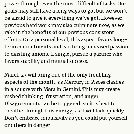
power through even the most difficult of tasks. Our
goals may still have a long ways to go, but we won’t
be afraid to give it everything we’ve got. However,
previous hard work may also culminate now, as we
rake in the benefits of our previous consistent
efforts. On a personal level, this aspect favors long-
term commitments and can bring increased passion
to existing unions. If single, pursue a partner who
favors stability and mutual success.
March 23 will bring one of the only troubling
aspects of the month, as Mercury in Pisces clashes
in a square with Mars in Gemini. This may create
rushed thinking, frustration, and anger.
Disagreements can be triggered, so it is best to
breathe through this energy, as it will fade quickly.
Don’t embrace impulsivity as you could put yourself
or others in danger.