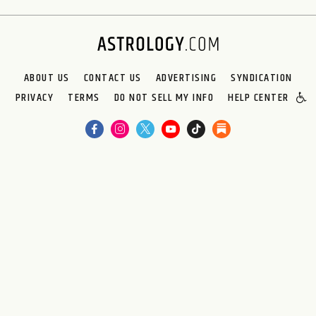
ABOUT US
CONTACT US
ADVERTISING
SYNDICATION
PRIVACY
TERMS
DO NOT SELL MY INFO
HELP CENTER