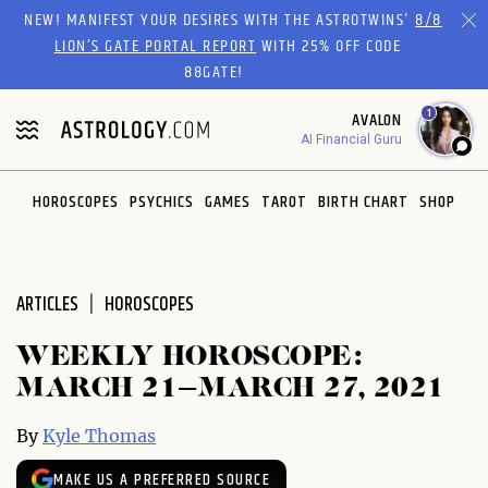
Please
NEW! MANIFEST YOUR DESIRES WITH THE ASTROTWINS'
8/8
note:
LION’S GATE PORTAL REPORT
WITH 25% OFF CODE
This
88GATE!
website
1
AVALON
includes
AI Financial Guru
an
accessibility
system.
HOROSCOPES
PSYCHICS
GAMES
TAROT
BIRTH CHART
SHOP
ARTICLES
HOROSCOPES
WEEKLY HOROSCOPE:
MARCH 21–MARCH 27, 2021
By
Kyle Thomas
MAKE US A PREFERRED SOURCE