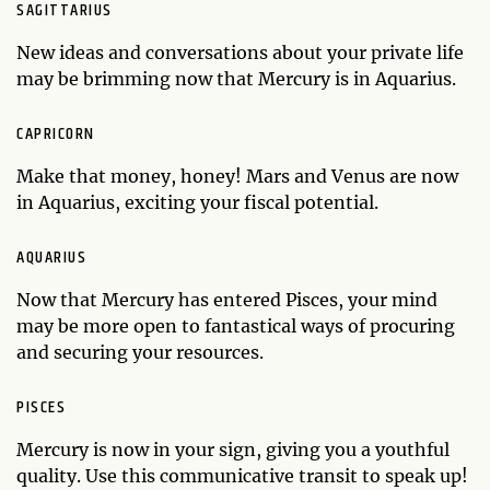
SAGITTARIUS
New ideas and conversations about your private life
may be brimming now that Mercury is in Aquarius.
CAPRICORN
Make that money, honey! Mars and Venus are now
in Aquarius, exciting your fiscal potential.
AQUARIUS
Now that Mercury has entered Pisces, your mind
may be more open to fantastical ways of procuring
and securing your resources.
PISCES
Mercury is now in your sign, giving you a youthful
quality. Use this communicative transit to speak up!