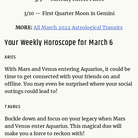
3/10 — First Quarter Moon in Gemini
MORE:
All March 2022 Astrological Transits
Your Weekly Horoscope for March 6
ARIES
With Mars and Venus entering Aquarius, it could be
time to get connected with your friends on and
offline. You may even be surprised where your social
outings could lead to!
TAURUS
Buckle down and focus on your legacy when Mars
and Venus enter Aquarius. This magical duo will
make you a force to reckon with!