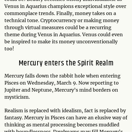
Venus in Aquarius champions exceptional style over
commonplace trends. Finally, money takes on a
technical tone. Cryptocurrency or making money
through virtual measures could be a recurring
theme during Venus in Aquarius. Venus could even
be inspired to make its money unconventionally
too!
Mercury enters the Spirit Realm
Mercury falls down the rabbit hole when entering
Pisces on Wednesday, March 9. Now reporting to
Jupiter and Neptune, Mercury’s mind borders on
mysticism.
Realism is replaced with idealism, fact is replaced by
fantasy. Mercury in Pisces can have an elusive way of
thinking as mental processing becomes muddled
with boundlessness. Daydreams may fill Mercury’s