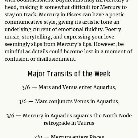
head, making it somewhat difficult for Mercury to
stay on track. Mercury in Pisces can have a poetic
communicative style, giving its artistic tone an
underlying current of emotional fluidity. Poetry,
music, storytelling, and expressing your love
seemingly slips from Mercury’s lips. However, be
mindful as details could become lost in a moment of
confusion or disillusionment.
Major Transits of the Week
3/6 — Mars and Venus enter Aquarius,
3/6 — Mars conjuncts Venus in Aquarius,
3/6 — Mercury in Aquarius squares the North Node
retrograde in Taurus
3/9 — Mercury enters Pisces