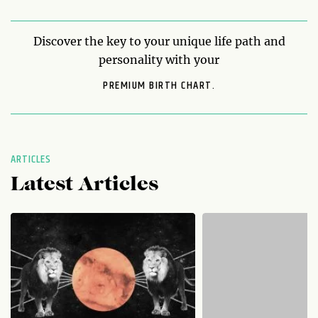
Discover the key to your unique life path and
personality with your
PREMIUM BIRTH CHART.
ARTICLES
Latest Articles