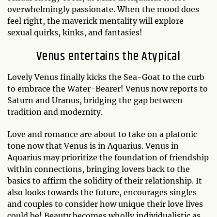
overwhelmingly passionate. When the mood does
feel right, the maverick mentality will explore
sexual quirks, kinks, and fantasies!
Venus entertains the Atypical
Lovely Venus finally kicks the Sea-Goat to the curb
to embrace the Water-Bearer! Venus now reports to
Saturn and Uranus, bridging the gap between
tradition and modernity.
Love and romance are about to take on a platonic
tone now that Venus is in Aquarius. Venus in
Aquarius may prioritize the foundation of friendship
within connections, bringing lovers back to the
basics to affirm the solidity of their relationship. It
also looks towards the future, encourages singles
and couples to consider how unique their love lives
could be! Beauty becomes wholly individualistic as