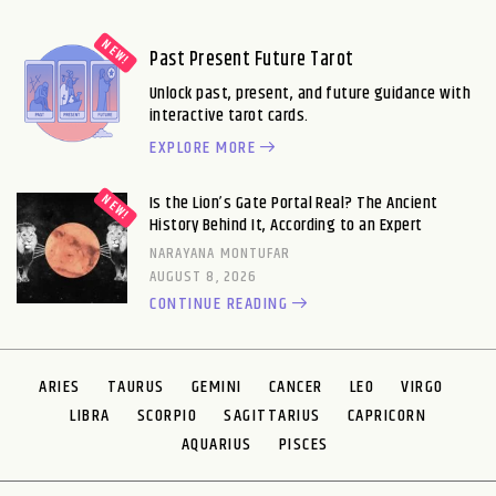
Past Present Future Tarot
Unlock past, present, and future guidance with
interactive tarot cards.
EXPLORE MORE
Is the Lion’s Gate Portal Real? The Ancient
History Behind It, According to an Expert
NARAYANA MONTUFAR
AUGUST 8, 2026
CONTINUE READING
ARIES
TAURUS
GEMINI
CANCER
LEO
VIRGO
LIBRA
SCORPIO
SAGITTARIUS
CAPRICORN
AQUARIUS
PISCES