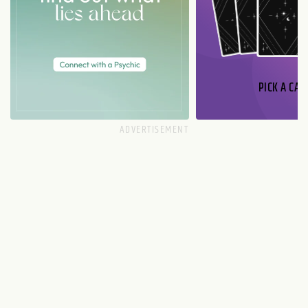
PICK A CAR