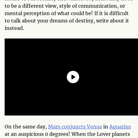
to be a different view, style of communication, or
mental perception of what could be! If it is difficult
to talk about your dreams of destiny, write about it
instead.
On the same day,
Mars conjuncts Venus
in
Aquarius
at an auspicious 0 degrees! When the Lover planets