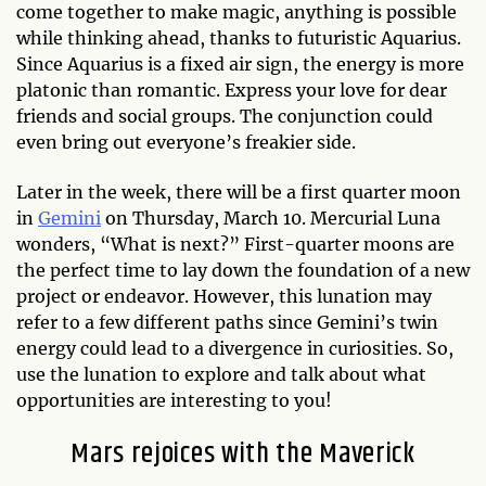
come together to make magic, anything is possible
while thinking ahead, thanks to futuristic Aquarius.
Since Aquarius is a fixed air sign, the energy is more
platonic than romantic. Express your love for dear
friends and social groups. The conjunction could
even bring out everyone’s freakier side.
Later in the week, there will be a first quarter moon
in
Gemini
on Thursday, March 10. Mercurial Luna
wonders, “What is next?” First-quarter moons are
the perfect time to lay down the foundation of a new
project or endeavor. However, this lunation may
refer to a few different paths since Gemini’s twin
energy could lead to a divergence in curiosities. So,
use the lunation to explore and talk about what
opportunities are interesting to you!
Mars rejoices with the Maverick