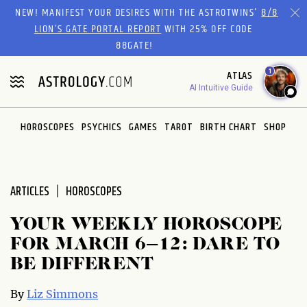
Please
NEW! MANIFEST YOUR DESIRES WITH THE ASTROTWINS'
8/8
note:
LION’S GATE PORTAL REPORT
WITH 25% OFF CODE
This
88GATE!
website
1
ATLAS
includes
AI Intuitive Guide
an
accessibility
system.
HOROSCOPES
PSYCHICS
GAMES
TAROT
BIRTH CHART
SHOP
ARTICLES
HOROSCOPES
YOUR WEEKLY HOROSCOPE
FOR MARCH 6–12: DARE TO
BE DIFFERENT
By
Liz Simmons