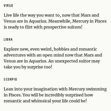
VIRGO
Live life the way you want to, now that Mars and
Venus are in Aquarius. Meanwhile, Mercury in Pisces
is ready to flirt with prospective suitors!
LIBRA
Explore new, even weird, hobbies and romantic
adventures with an open mind now that Mars and
Venus are in Aquarius. An unexpected suitor may
take you by surprise too!
SCORPIO
Lean into your imagination with Mercury swimming
in Pisces. You will be incredibly surprised how
romantic and whimsical your life could be!