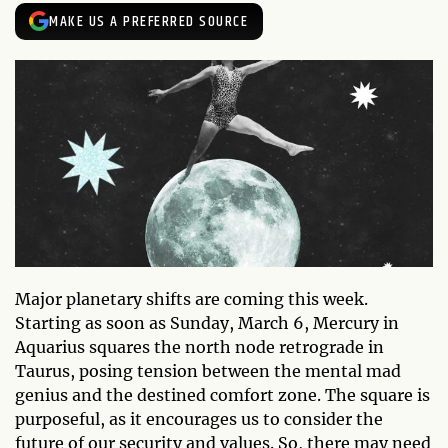
MAKE US A PREFERRED SOURCE
Major planetary shifts are coming this week.
Starting as soon as Sunday, March 6, Mercury in
Aquarius squares the north node retrograde in
Taurus, posing tension between the mental mad
genius and the destined comfort zone. The square is
purposeful, as it encourages us to consider the
future of our security and values. So, there may need