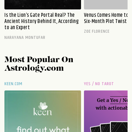
Is the Lion’s Gate Portal Real? The
Venus Comes Home to L
Ancient History Behind It, According
Six-Month Plot Twist
to an Expert
ZOE FLORENCE
NARAYANA MONTUFAR
Most Popular On
Astrology.com
KEEN.COM
YES / NO TAROT
Get a
Yes / No
with actionable