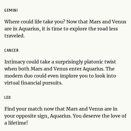
GEMINI
Where could life take you? Now that Mars and Venus
are in Aquarius, it is time to explore the road less
traveled.
CANCER
Intimacy could take a surprisingly platonic twist
when both Mars and Venus enter Aquarius. The
modern duo could even implore you to look into
virtual financial pursuits.
LEO
Find your match now that Mars and Venus are in
your opposite sign, Aquarius. You deserve the love of
a lifetime!