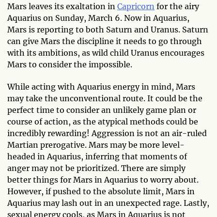
Mars leaves its exaltation in
Capricorn
for the airy
Aquarius on Sunday, March 6. Now in Aquarius,
Mars is reporting to both Saturn and Uranus. Saturn
can give Mars the discipline it needs to go through
with its ambitions, as wild child Uranus encourages
Mars to consider the impossible.
While acting with Aquarius energy in mind, Mars
may take the unconventional route. It could be the
perfect time to consider an unlikely game plan or
course of action, as the atypical methods could be
incredibly rewarding! Aggression is not an air-ruled
Martian prerogative. Mars may be more level-
headed in Aquarius, inferring that moments of
anger may not be prioritized. There are simply
better things for Mars in Aquarius to worry about.
However, if pushed to the absolute limit, Mars in
Aquarius may lash out in an unexpected rage. Lastly,
sexual energy cools, as Mars in Aquarius is not