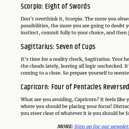
Scorpio: Eight of Swords
Don’t overthink it, Scorpio. The more you obse
possibilities, the more you are going to doubt y
instinct, commit fully to your choice, and then 
Sagittarius: Seven of Cups
It’s time for a reality check, Sagittarius. Your 
the clouds lately, leaving all logic unchecked. 
coming to a close. So prepare yourself to reente
Capricorn: Four of Pentacles Reverse
What are you avoiding, Capricorn? It feels lik
where you should be placing your focus! Distrac
you steer clear of whatever it is you should be f
MORE:
Sign up for our newslet