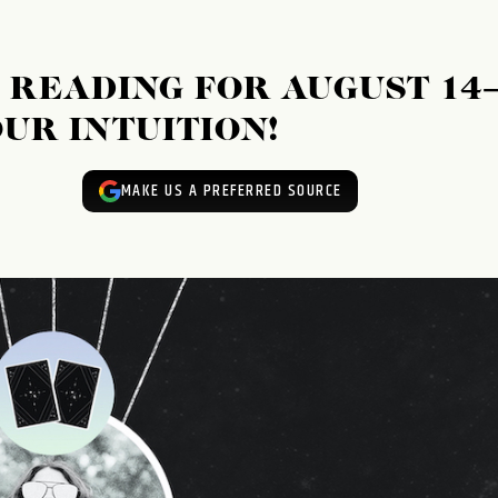
READING FOR AUGUST 14
YOUR INTUITION!
MAKE US A PREFERRED SOURCE