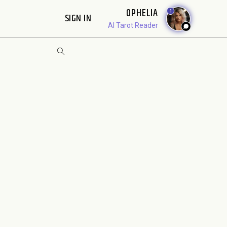
OPHELIA
1
SIGN IN
AI Tarot Reader