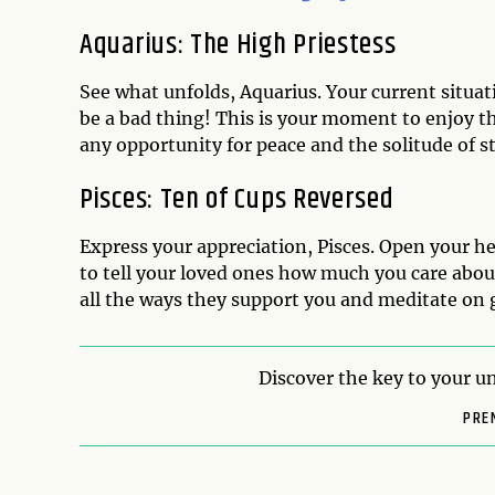
Aquarius: The High Priestess
See what unfolds, Aquarius. Your current situat
be a bad thing! This is your moment to enjoy 
any opportunity for peace and the solitude of st
Pisces: Ten of Cups Reversed
Express your appreciation, Pisces. Open your hea
to tell your loved ones how much you care abou
all the ways they support you and meditate on 
Discover the key to your un
PRE