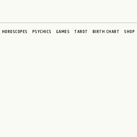
HOROSCOPES
PSYCHICS
GAMES
TAROT
BIRTH CHART
SHOP