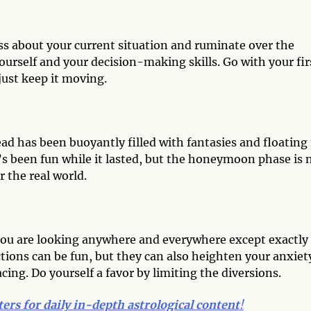
ss about your current situation and ruminate over the
ourself and your decision-making skills. Go with your fir
just keep it moving.
head has been buoyantly filled with fantasies and floating 
It’s been fun while it lasted, but the honeymoon phase is
r the real world.
d
e you are looking anywhere and everywhere except exactly
tions can be fun, but they can also heighten your anxiet
acing. Do yourself a favor by limiting the diversions.
ters for daily in-depth astrological content
!