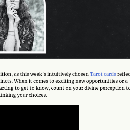
uition, as this week’s intuitively chosen
Tarot cards
reflec
incts. When it comes to exciting new opportunities or a
rting to get to know, count on your divine perception t
inking your choices.