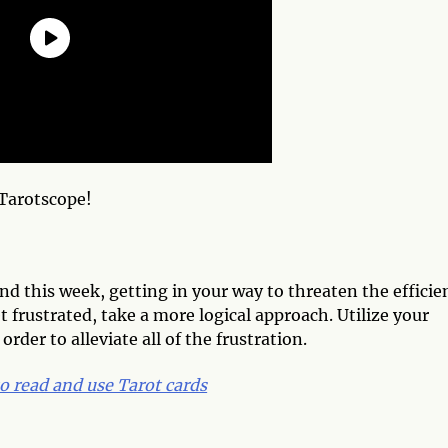
Tarotscope!
d this week, getting in your way to threaten the efficie
t frustrated, take a more logical approach. Utilize your
rder to alleviate all of the frustration.
o read and use Tarot cards