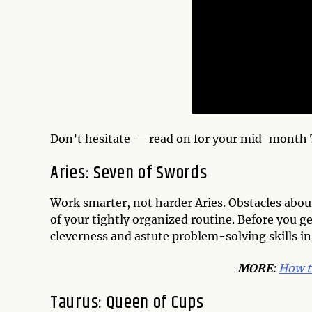
Don’t hesitate — read on for your mid-month 
Aries: Seven of Swords
Work smarter, not harder Aries. Obstacles aboun
of your tightly organized routine. Before you ge
cleverness and astute problem-solving skills in o
MORE:
How t
Taurus: Queen of Cups