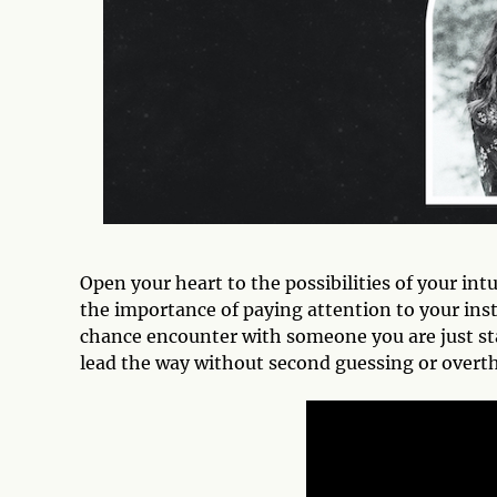
Open your heart to the possibilities of your int
the importance of paying attention to your inst
chance encounter with someone you are just sta
lead the way without second guessing or overth