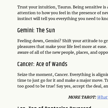
Trust your intuition, Taurus. Being sensitive is 
attention to how you feel in the presence of ne
instinct will tell you everything you need to k
Gemini: The Sun
Feeling down, Gemini? Shift your attitude to gra
pleasures that make your life feel more at ease
aware of all of the new people, places, and oppor
Cancer: Ace of Wands
Seize the moment, Cancer. Everything is aligni
time to just go for it and make a major move. Tr
too good to be true! Say yes, accept the deal, a
MORE TAROT:
What 