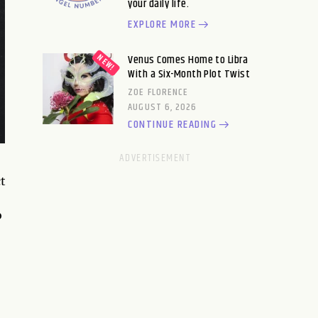
your daily life.
EXPLORE MORE
Venus Comes Home to Libra
With a Six-Month Plot Twist
ZOE FLORENCE
AUGUST 6, 2026
CONTINUE READING
t
o