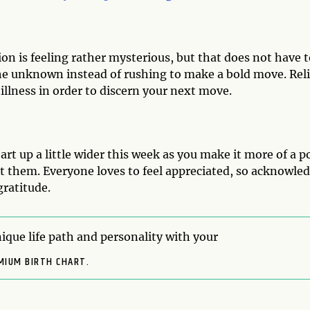
ion is feeling rather mysterious, but that does not have 
the unknown instead of rushing to make a bold move. Rel
illness in order to discern your next move.
rt up a little wider this week as you make it more of a p
t them. Everyone loves to feel appreciated, so acknowle
gratitude.
ique life path and personality with your
MIUM BIRTH CHART.