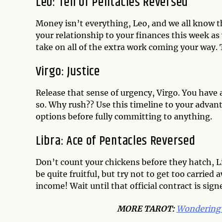
Leo: Ten of Pentacles Reversed
Money isn’t everything, Leo, and we all know th
your relationship to your finances this week as
take on all of the extra work coming your way. T
Virgo: Justice
Release that sense of urgency, Virgo. You have
so. Why rush?? Use this timeline to your advant
options before fully committing to anything.
Libra: Ace of Pentacles Reversed
Don’t count your chickens before they hatch, L
be quite fruitful, but try not to get too carried
income! Wait until that official contract is signe
MORE
TAROT
:
Wondering 