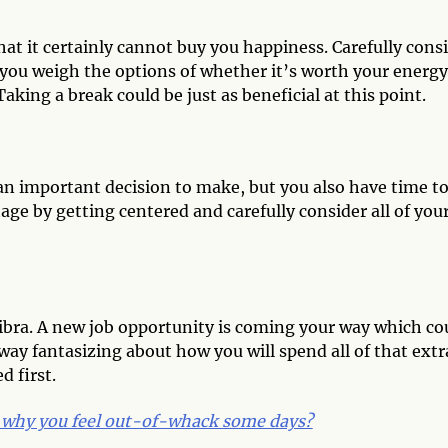
at it certainly cannot buy you happiness. Carefully cons
 you weigh the options of whether it’s worth your energy
aking a break could be just as beneficial at this point.
 an important decision to make, but you also have time t
age by getting centered and carefully consider all of you
ibra. A new job opportunity is coming your way which co
 away fantasizing about how you will spend all of that extr
d first.
why you feel out-of-whack some days?