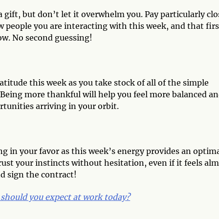
a gift, but don’t let it overwhelm you. Pay particularly clo
w people you are interacting with this week, and that firs
now. No second guessing!
titude this week as you take stock of all of the simple
. Being more thankful will help you feel more balanced a
tunities arriving in your orbit.
ng in your favor as this week’s energy provides an optim
ust your instincts without hesitation, even if it feels al
nd sign the contract!
should you expect at work today?