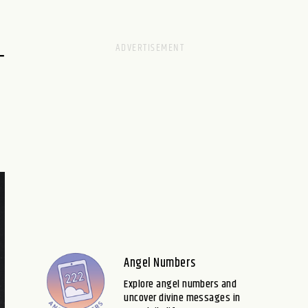
–
Angel Numbers
Explore angel numbers and
uncover divine messages in