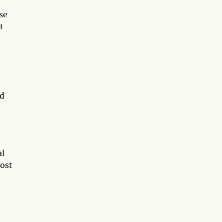
se
t
nd
al
most