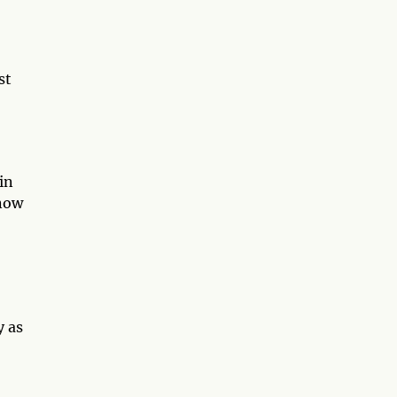
st
in
 now
y as