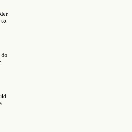
ider
 to
o do
r
uld
a