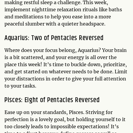
making restful sleep a challenge. This week,
implement nighttime relaxation rituals like baths
and meditations to help you ease into a more
peaceful slumber with a quieter headspace.
Aquarius: Two of Pentacles Reversed
Where does your focus belong, Aquarius? Your brain
is a bit scattered, and your energy is all over the
place this week! It’s time to buckle down, prioritize,
and get started on whatever needs to be done. Limit
your distractions in order to give your full attention
to your tasks.
Pisces: Eight of Pentacles Reversed
Ease up on your standards, Pisces. Striving for
perfection is a lovely goal, but holding yourself to it
too closely leads to impossible expectations! It’s