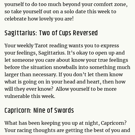
yourself to do too much beyond your comfort zone,
so take yourself out on a solo date this week to
celebrate how lovely you are!
Sagittarius: Two of Cups Reversed
Your weekly Tarot reading wants you to express
your feelings, Sagittarius. It’s okay to open up and
let someone you care about know your true feelings
before the situation snowballs into something much
larger than necessary. If you don’t let them know
what is going on in your head and heart, then how
will they ever know? Allow yourself to be more
vulnerable this week.
Capricorn: Nine of Swords
What has been keeping you up at night, Capricorn?
Your racing thoughts are getting the best of you and