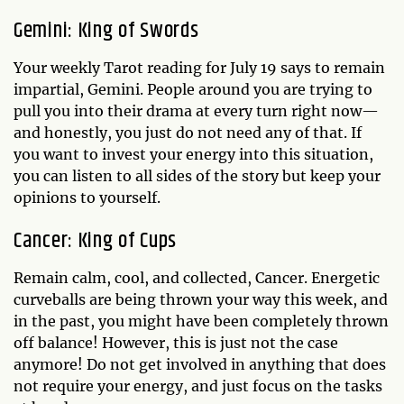
Gemini: King of Swords
Your weekly Tarot reading for July 19 says to remain
impartial, Gemini. People around you are trying to
pull you into their drama at every turn right now—
and honestly, you just do not need any of that. If
you want to invest your energy into this situation,
you can listen to all sides of the story but keep your
opinions to yourself.
Cancer: King of Cups
Remain calm, cool, and collected, Cancer. Energetic
curveballs are being thrown your way this week, and
in the past, you might have been completely thrown
off balance! However, this is just not the case
anymore! Do not get involved in anything that does
not require your energy, and just focus on the tasks