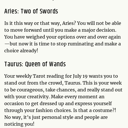
Aries: Two of Swords
Is it this way or that way, Aries? You will not be able
to move forward until you make a major decision.
You have weighed your options over and over again
—but now it is time to stop ruminating and make a
choice already!
Taurus: Queen of Wands
Your weekly Tarot reading for July 19 wants you to
stand out from the crowd, Taurus. This is your week
to be courageous, take chances, and really stand out
with your creativity. Make every moment an
occasion to get dressed up and express yourself
through your fashion choices. Is that a costume?!
No way, it’s just personal style and people are
noticing you!