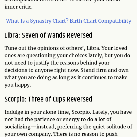
inner critic.
What Is a Synastry Chart? Birth Chart Compatibility
Libra: Seven of Wands Reversed
Tune out the opinions of others’, Libra. Your loved
ones are questioning your choices lately, but you do
not need to justify the reasons behind your
decisions to anyone right now. Stand firm and own
what you are doing as long as it continues to make
you happy.
Scorpio: Three of Cups Reversed
Indulge in your alone time, Scorpio. Lately, you have
not had the patience or energy to do a lot of
socializing—instead, preferring the quiet solitude of
your own company. There is no reason to push