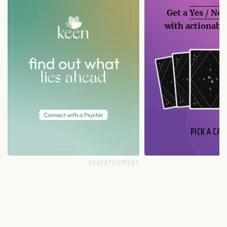
Get a
Yes / No
with actionable
PICK A CAR