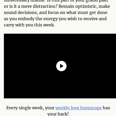
or is it a mere distraction? Remain optimistic, make
sound decisions, and focus on what must get done
as you embody the energy you wish to receive and
carry with you this week.
Every single week, your
weekly love horoscope
has
your back!