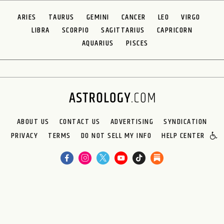
ARIES
TAURUS
GEMINI
CANCER
LEO
VIRGO
LIBRA
SCORPIO
SAGITTARIUS
CAPRICORN
AQUARIUS
PISCES
ABOUT US
CONTACT US
ADVERTISING
SYNDICATION
PRIVACY
TERMS
DO NOT SELL MY INFO
HELP CENTER