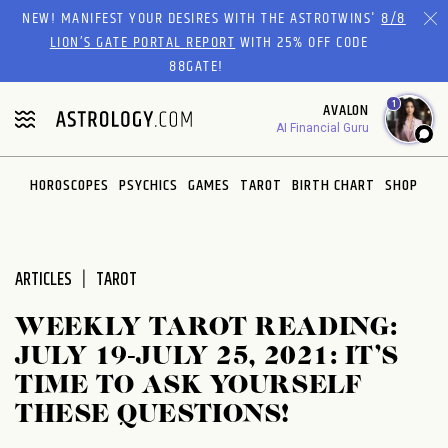
Please
NEW! MANIFEST YOUR DESIRES WITH THE ASTROTWINS'
8/8
note:
LION’S GATE PORTAL REPORT
WITH 25% OFF CODE
This
88GATE!
website
1
AVALON
includes
AI Financial Guru
an
accessibility
system.
HOROSCOPES
PSYCHICS
GAMES
TAROT
BIRTH CHART
SHOP
ARTICLES
TAROT
WEEKLY TAROT READING:
JULY 19-JULY 25, 2021: IT’S
TIME TO ASK YOURSELF
THESE QUESTIONS!