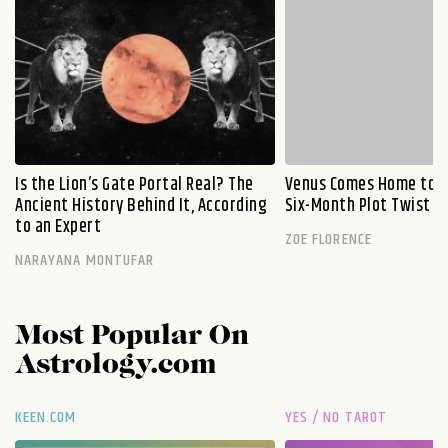
Is the Lion’s Gate Portal Real? The
Venus Comes Home to L
Ancient History Behind It, According
Six-Month Plot Twist
to an Expert
ZOE FLORENCE
NARAYANA MONTUFAR
Most Popular On
Astrology.com
KEEN.COM
YES / NO TAROT