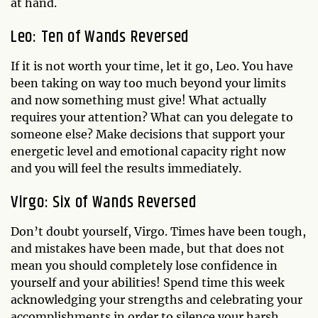
at hand.
Leo: Ten of Wands Reversed
If it is not worth your time, let it go, Leo. You have
been taking on way too much beyond your limits
and now something must give! What actually
requires your attention? What can you delegate to
someone else? Make decisions that support your
energetic level and emotional capacity right now
and you will feel the results immediately.
Virgo: Six of Wands Reversed
Don’t doubt yourself, Virgo. Times have been tough,
and mistakes have been made, but that does not
mean you should completely lose confidence in
yourself and your abilities! Spend time this week
acknowledging your strengths and celebrating your
accomplishments in order to silence your harsh