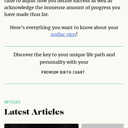
time to adjust how you define success as well as
acknowledge the immense amount of progress you
have made thus far.
Here’s everything you want to know about your
zodiac sign
!
Discover the key to your unique life path and
personality with your
PREMIUM BIRTH CHART.
ARTICLES
Latest Articles