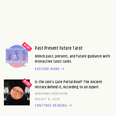
Past Present Future Tarot
Unlock past, present, and future guidance with
interactive tarot cards.
EXPLORE MORE
Is the Lion’s Gate Portal Real? The Ancient
History Behind It, According to an Expert
NARAYANA MONTUFAR
AUGUST 8, 2026
CONTINUE READING