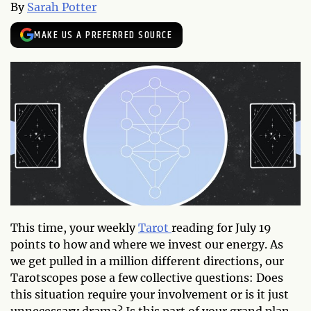
By
Sarah Potter
MAKE US A PREFERRED SOURCE
This time, your weekly
Tarot
reading for July 19
points to how and where we invest our energy. As
we get pulled in a million different directions, our
Tarotscopes pose a few collective questions: Does
this situation require your involvement or is it just
unnecessary drama? Is this part of your grand plan