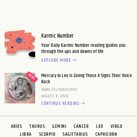
Karmic Number
Your Daily Karmic Number reading guides you
through the ups and downs of life.
EXPLORE MORE
Mercury in Leo Is Giving These 4 Signs Their Voice
Back
ANNA FELIXIDOCIOUS
AUGUST 8, 2026
CONTINUE READING
ARIES
TAURUS
GEMINI
CANCER
LEO
VIRGO
LIBRA
SCORPIO
SAGITTARIUS
CAPRICORN