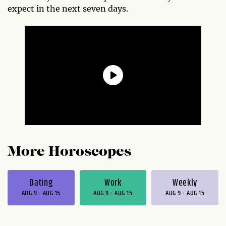
expect in the next seven days.
More Horoscopes
Dating
Work
Weekly
AUG 9 - AUG 15
AUG 9 - AUG 15
AUG 9 - AUG 15