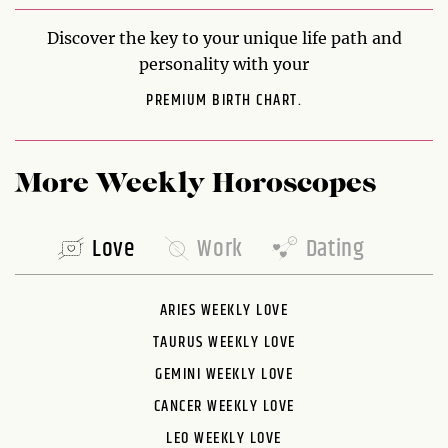
Discover the key to your unique life path and
personality with your
PREMIUM BIRTH CHART.
More Weekly Horoscopes
Love
Work
Dating
ARIES WEEKLY LOVE
TAURUS WEEKLY LOVE
GEMINI WEEKLY LOVE
CANCER WEEKLY LOVE
LEO WEEKLY LOVE