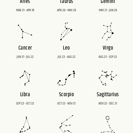
Aries
Taurus
Gemini
MAR 21 - APR 19
APR 20 - MAY 20
MAY 21 - JUN 20
Cancer
Leo
Virgo
JUN 21 - JUL 22
JUL 23 - AUG 22
AUG 23 - SEP 22
Libra
Scorpio
Sagittarius
SEP 23 - OCT 22
OCT 23 - NOV 21
NOV 22 - DEC 21