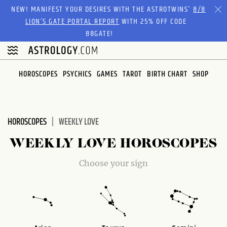
Please
NEW! MANIFEST YOUR DESIRES WITH THE ASTROTWINS'
8/8
note:
LION’S GATE PORTAL REPORT
WITH 25% OFF CODE
This
88GATE!
website
includes
an
HOROSCOPES
PSYCHICS
GAMES
TAROT
BIRTH CHART
SHOP
accessibility
system.
HOROSCOPES
WEEKLY LOVE
WEEKLY LOVE HOROSCOPES
Choose your sign