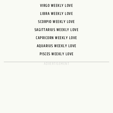
VIRGO WEEKLY LOVE
LIBRA WEEKLY LOVE
SCORPIO WEEKLY LOVE
SAGITTARIUS WEEKLY LOVE
CAPRICORN WEEKLY LOVE
AQUARIUS WEEKLY LOVE
PISCES WEEKLY LOVE