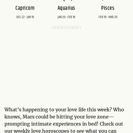
Capricorn
Aquarius
Pisces
DEC 22 - JAN 19
JAN 20 - FEB 18
FEB 19 - MAR 20
What’s happening to your love life this week? Who
knows, Mars could be hitting your love zone—
prompting intimate experiences in bed! Check out
our weekly love horoscopes to see what you can