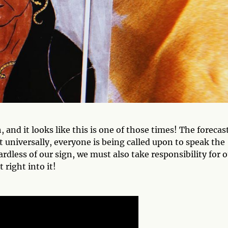
, and it looks like this is one of those times! The forecas
t universally, everyone is being called upon to speak the
rdless of our sign, we must also take responsibility for 
 right into it!