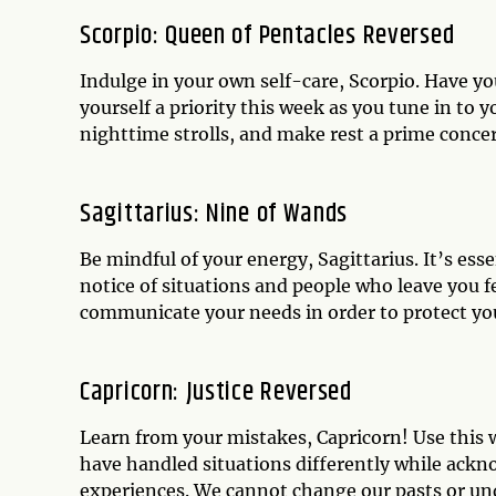
Scorpio: Queen of Pentacles Reversed
Indulge in your own self-care, Scorpio. Have y
yourself a priority this week as you tune in to 
nighttime strolls, and make rest a prime concern
Sagittarius: Nine of Wands
Be mindful of your energy, Sagittarius. It’s ess
notice of situations and people who leave you fe
communicate your needs in order to protect your
Capricorn: Justice Reversed
Learn from your mistakes, Capricorn! Use this 
have handled situations differently while ack
experiences. We cannot change our pasts or un