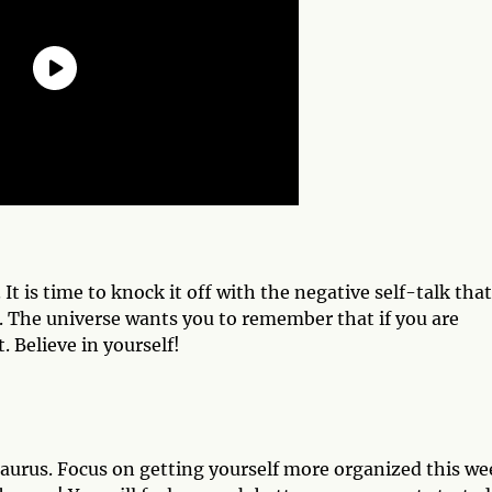
t is time to knock it off with the negative self-talk that
 The universe wants you to remember that if you are
 Believe in yourself!
 Taurus. Focus on getting yourself more organized this we