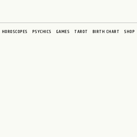
HOROSCOPES
PSYCHICS
GAMES
TAROT
BIRTH CHART
SHOP