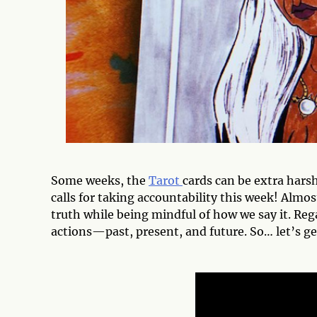
Some weeks, the
Tarot
cards can be extra harsh
calls for taking accountability this week! Almos
truth while being mindful of how we say it. Rega
actions—past, present, and future. So… let’s get