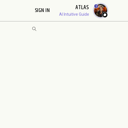
ATLAS
1
SIGN IN
AI Intuitive Guide