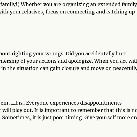
ke family!) Whether you are organizing an extended family
 with your relatives, focus on connecting and catching up
l about righting your wrongs. Did you accidentally hurt
nership of your actions and apologize. When you act wit
ed in the situation can gain closure and move on peacefully
teem, Libra. Everyone experiences disappointments
will play out. It is important to remember that this is no
cy. Sometimes, it is just poor timing. Give yourself more cr
.