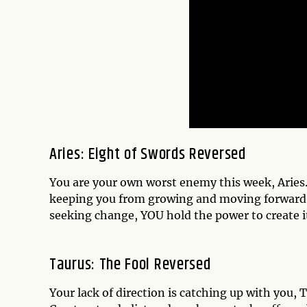
Aries: Eight of Swords Reversed
You are your own worst enemy this week, Aries. I
keeping you from growing and moving forward.
seeking change, YOU hold the power to create it.
Taurus: The Fool Reversed
Your lack of direction is catching up with you,