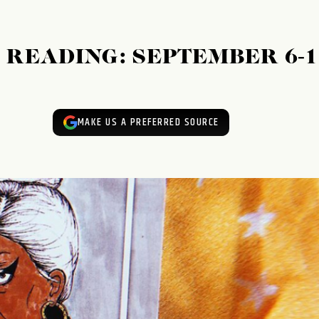
READING: SEPTEMBER 6-1
MAKE US A PREFERRED SOURCE