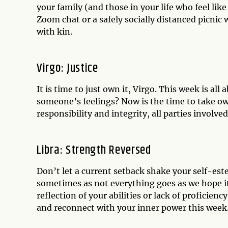
your family (and those in your life who feel li
Zoom chat or a safely socially distanced picnic
with kin.
Virgo: Justice
It is time to just own it, Virgo. This week is al
someone’s feelings? Now is the time to take ow
responsibility and integrity, all parties involv
Libra: Strength Reversed
Don’t let a current setback shake your self-es
sometimes as not everything goes as we hope it 
reflection of your abilities or lack of proficien
and reconnect with your inner power this week