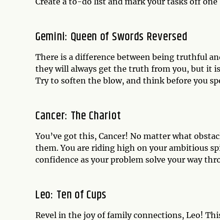
Create a to-do list and mark your tasks off one 
Gemini: Queen of Swords Reversed
There is a difference between being truthful 
they will always get the truth from you, but it i
Try to soften the blow, and think before you sp
Cancer: The Chariot
You’ve got this, Cancer! No matter what obstacl
them. You are riding high on your ambitious s
confidence as your problem solve your way thr
Leo: Ten of Cups
Revel in the joy of family connections, Leo! T