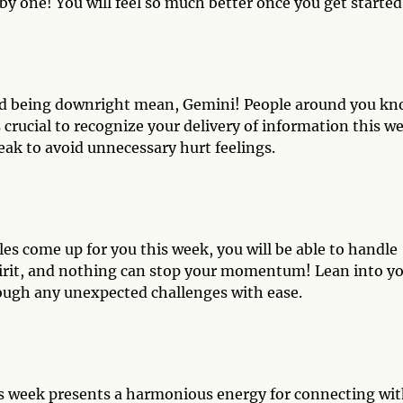
by one! You will feel so much better once you get started
and being downright mean, Gemini! People around you k
s crucial to recognize your delivery of information this w
eak to avoid unnecessary hurt feelings.
es come up for you this week, you will be able to handle
pirit, and nothing can stop your momentum! Lean into y
ough any unexpected challenges with ease.
his week presents a harmonious energy for connecting wi