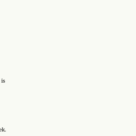
 is
ek.