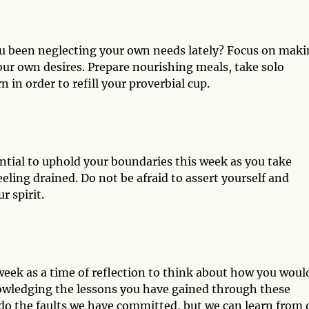
ou been neglecting your own needs lately? Focus on mak
your own desires. Prepare nourishing meals, take solo
 in order to refill your proverbial cup.
ential to uphold your boundaries this week as you take
eling drained. Do not be afraid to assert yourself and
 spirit.
week as a time of reflection to think about how you woul
nowledging the lessons you have gained through these
do the faults we have committed, but we can learn from 