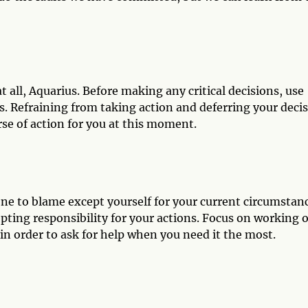
all, Aquarius. Before making any critical decisions, use
ps. Refraining from taking action and deferring your deci
rse of action for you at this moment.
ne to blame except yourself for your current circumstanc
pting responsibility for your actions. Focus on working 
in order to ask for help when you need it the most.