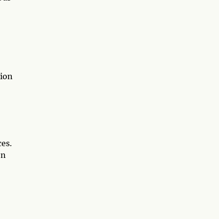
sion
es.
on