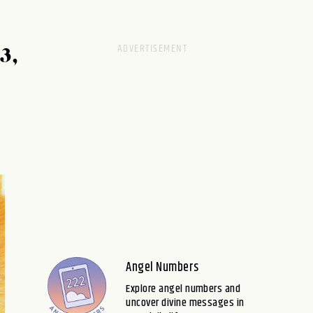
3,
Angel Numbers
Explore angel numbers and
uncover divine messages in