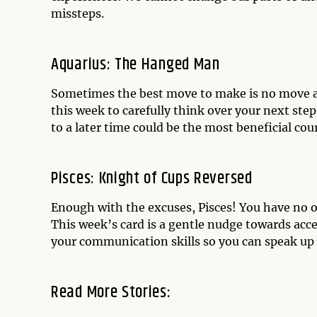
missteps.
Aquarius: The Hanged Man
Sometimes the best move to make is no move at 
this week to carefully think over your next ste
to a later time could be the most beneficial cou
Pisces: Knight of Cups Reversed
Enough with the excuses, Pisces! You have no o
This week’s card is a gentle nudge towards acce
your communication skills so you can speak up 
Read More Stories: