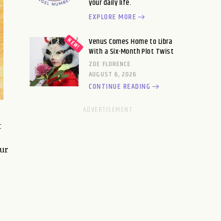
your daily life.
EXPLORE MORE
Venus Comes Home to Libra
With a Six-Month Plot Twist
ZOE FLORENCE
AUGUST 6, 2026
CONTINUE READING
t
our