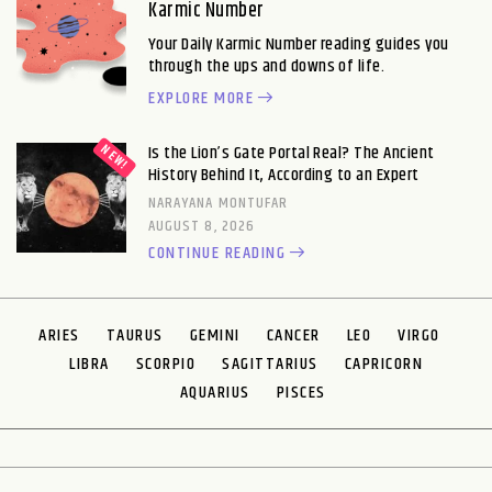
Karmic Number
Your Daily Karmic Number reading guides you
through the ups and downs of life.
EXPLORE MORE
Is the Lion’s Gate Portal Real? The Ancient
History Behind It, According to an Expert
NARAYANA MONTUFAR
AUGUST 8, 2026
CONTINUE READING
ARIES
TAURUS
GEMINI
CANCER
LEO
VIRGO
LIBRA
SCORPIO
SAGITTARIUS
CAPRICORN
AQUARIUS
PISCES