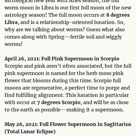
astrological new year with Aries season, the full
worm moon in Libra is our first full moon of the new
astrology season! The full moon occurs at
8 degrees
Libra
, and is a relationship-oriented lunation. So,
why are we talking about worms? Guess what also
comes along with Spring—fertile soil and wiggly
worms!
April 26, 2021: Full Pink Supermoon in Scorpio
Scorpio and pink aren’t often associated, but the full
pink supermoon is named for the herb moss pink
flower that blooms during this time. Scorpio full
moons are regenerative, a perfect time to purge and
find fulfilling alignment. This lunation in particular
with occur at
7 degrees Scorpio
, and will be as close
to the earth as possible—making it a supermoon.
May 26, 2021: Full Flower Supermoon in Sagittarius
(Total Lunar Eclipse)