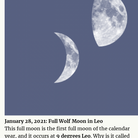
January 28, 2021: Full Wolf Moon in Leo
This full moon is the first full moon of the calendar
year, and it occurs at
9 degrees Leo
. Why is it called