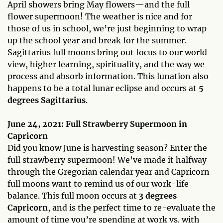
April showers bring May flowers—and the full
flower supermoon! The weather is nice and for
those of us in school, we’re just beginning to wrap
up the school year and break for the summer.
Sagittarius full moons bring out focus to our world
view, higher learning, spirituality, and the way we
process and absorb information. This lunation also
happens to be a total lunar eclipse and occurs at
5
degrees Sagittarius
.
June 24, 2021: Full Strawberry Supermoon in
Capricorn
Did you know June is harvesting season? Enter the
full strawberry supermoon! We’ve made it halfway
through the Gregorian calendar year and Capricorn
full moons want to remind us of our work-life
balance. This full moon occurs at
3 degrees
Capricorn
, and is the perfect time to re-evaluate the
amount of time you’re spending at work vs. with