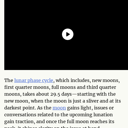
The
lunar phase cycle
, which includes, new moons,
first quarter moons, full moons and third quarter
moons, takes about 29.5 days—starting with the
new moon, when the moon is just a sliver and at its
darkest point. As the
moon
gains light, issues or
conversations related to the upcoming lunation
gain traction, and once the full moon reaches its