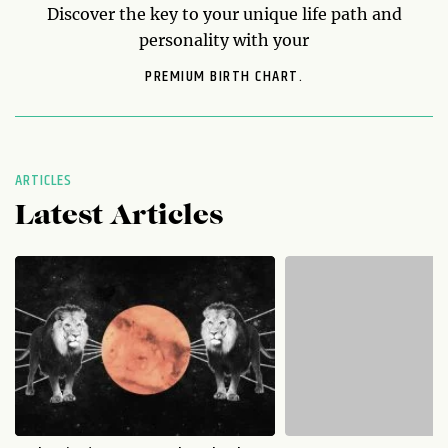
Discover the key to your unique life path and
personality with your
PREMIUM BIRTH CHART.
ARTICLES
Latest Articles