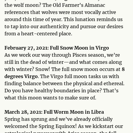
the wolf moon? The Old Farmer’s Almanac
references that wolves were most vocally active
around this time of year. This lunation reminds us
to tap into our authenticity and pursue our desires
from a heart-centered place.
February 27, 2021: Full Snow Moon in Virgo
As we work our way through Pisces season, we’re
still in the dead of winter—and what comes along
with winter? Snow! The full snow moon occurs at
8
degrees Virgo
. The Virgo full moon tasks us with
finding balance between the physical and ethereal.
Do you have healthy boundaries in place? That’s
what this moon wants to make sure of.
March 28, 2021: Full Worm Moon in Libra
Spring has sprung and we’ve already officially
welcomed the Spring Equinox! As we kickstart our