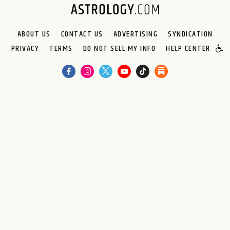
ABOUT US
CONTACT US
ADVERTISING
SYNDICATION
PRIVACY
TERMS
DO NOT SELL MY INFO
HELP CENTER