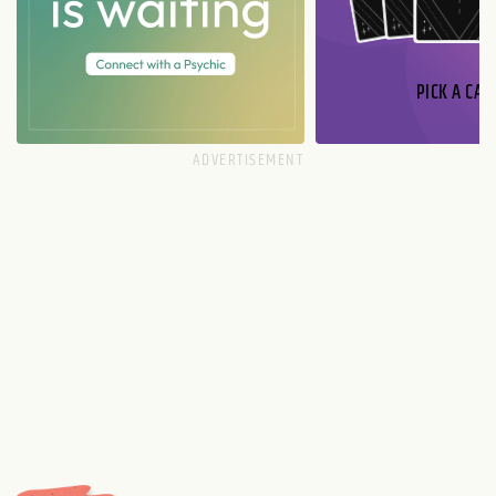
PICK A CAR