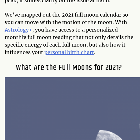
peak, it shines clarity on the issue at hand.
We’ve mapped out the 2021 full moon calendar so
you can move with the motion of the moon. With
Astrology+
, you have access to a personalized
monthly full moon reading that not only details the
specific energy of each full moon, but also how it
influences your
personal birth chart
.
What Are the Full Moons for 2021?