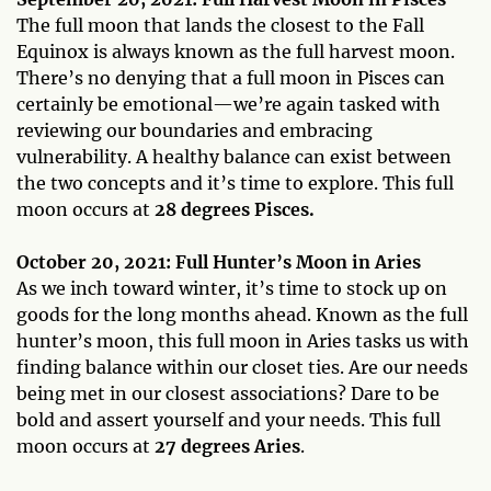
The full moon that lands the closest to the Fall
Equinox is always known as the full harvest moon.
There’s no denying that a full moon in Pisces can
certainly be emotional—we’re again tasked with
reviewing our boundaries and embracing
vulnerability. A healthy balance can exist between
the two concepts and it’s time to explore. This full
moon occurs at
28 degrees Pisces.
October 20, 2021: Full Hunter’s Moon in Aries
As we inch toward winter, it’s time to stock up on
goods for the long months ahead. Known as the full
hunter’s moon, this full moon in Aries tasks us with
finding balance within our closet ties. Are our needs
being met in our closest associations? Dare to be
bold and assert yourself and your needs. This full
moon occurs at
27 degrees Aries
.