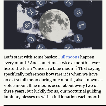
Let’s start with some basics:
Full moons
happen
every month! And sometimes twice a month—ever
heard the term “once in a blue moon”? That saying
specifically references how rare it is when we have
an extra full moon during one month, also known as
a blue moon. Blue moons occur about every two or
three years, but luckily for us, our nocturnal guiding
luminary blesses us with a full lunation each month.