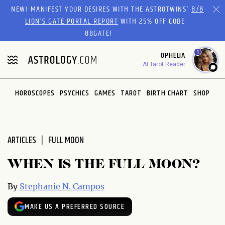
Please
NEW! MANIFEST YOUR DESIRES WITH THE ASTROTWINS'
8/8
note:
LION’S GATE PORTAL REPORT
WITH 25% OFF CODE
This
88GATE!
website
1
OPHELIA
includes
AI Tarot Reader
an
accessibility
system.
HOROSCOPES
PSYCHICS
GAMES
TAROT
BIRTH CHART
SHOP
ARTICLES
FULL MOON
WHEN IS THE FULL MOON?
By
Stephanie N. Campos
MAKE US A PREFERRED SOURCE