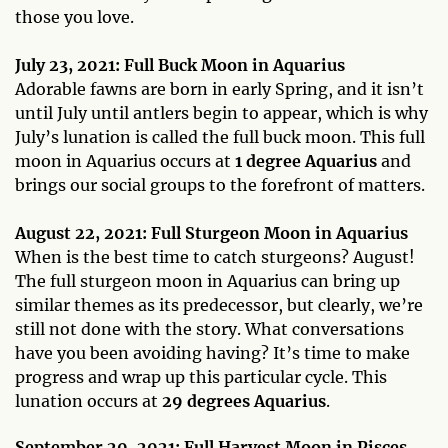
those you love.
July 23, 2021: Full Buck Moon in Aquarius
Adorable fawns are born in early Spring, and it isn’t
until July until antlers begin to appear, which is why
July’s lunation is called the full buck moon. This full
moon in Aquarius occurs at
1 degree Aquarius
and
brings our social groups to the forefront of matters.
August 22, 2021: Full Sturgeon Moon in Aquarius
When is the best time to catch sturgeons? August!
The full sturgeon moon in Aquarius can bring up
similar themes as its predecessor, but clearly, we’re
still not done with the story. What conversations
have you been avoiding having? It’s time to make
progress and wrap up this particular cycle. This
lunation occurs at
29 degrees Aquarius
.
September 20, 2021: Full Harvest Moon in Pisces