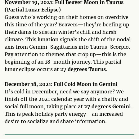
November 19, 2021: Full Beaver Moon in Taurus
(Partial Lunar Eclipse)
Guess who’s working on their homes on overdrive
this time of the year? Beavers—they’re beefing up
their dams to sustain winter’s chill and harsh
climate. This lunation signals the shift of the nodal
axis from Gemini-Sagittarius into Taurus-Scorpio.
Pay attention to themes that crop up—this is the
beginning of an 18-month journey. This partial
lunar eclipse occurs at
27 degrees Taurus
.
December 18, 2021: Full Cold Moon in Gemini
It’s cold in December, need we say anymore? We
finish off the 2021 calendar year with a chatty and
social full moon, taking place at
27 degrees Gemini
.
This is peak holiday party energy—an increased
desire to socialize and share information.