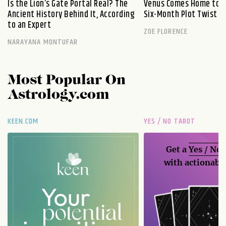
Is the Lion’s Gate Portal Real? The
Venus Comes Home to L
Ancient History Behind It, According
Six-Month Plot Twist
to an Expert
ZOE FLORENCE
NARAYANA MONTUFAR
Most Popular On
Astrology.com
KEEN.COM
YES / NO TAROT
Get a
Yes / No
with actionable