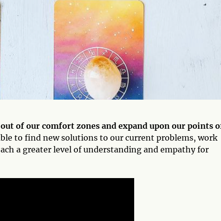
 out of our comfort zones and expand upon our points o
ble to find new solutions to our current problems, work
each a greater level of understanding and empathy for