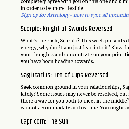
completely agree with you on this one and a 
in order to be more flexible.
Sign up for Astrology+ now to sync all upcoming
Scorpio: Knight of Swords Reversed
What’s the rush, Scorpio? This week presents di
energy, why don’t you just lean into it? Slow do
your thoughts and concentrate on your prioriti
you have been heading towards.
Sagittarius: Ten of Cups Reversed
Seek common ground in your relationships, Sag
lately? Some issues may never be resolved, but
there a way for you both to meet in the middle
cannot accommodate at this time. You might ac
Capricorn: The Sun