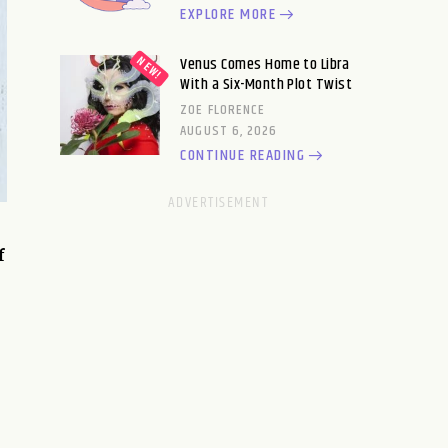
EXPLORE MORE
Venus Comes Home to Libra
With a Six-Month Plot Twist
ZOE FLORENCE
AUGUST 6, 2026
CONTINUE READING
f