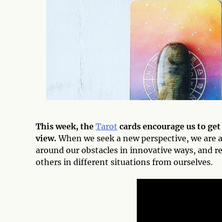
This week, the
Tarot
cards encourage us to get
view.
When we seek a new perspective, we are a
around our obstacles in innovative ways, and r
others in different situations from ourselves.