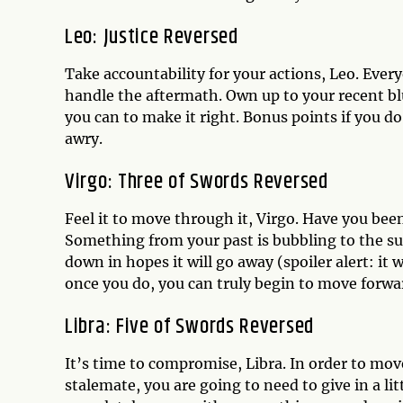
Leo: Justice Reversed
Take accountability for your actions, Leo. Ev
handle the aftermath. Own up to your recent b
you can to make it right. Bonus points if you d
awry.
Virgo: Three of Swords Reversed
Feel it to move through it, Virgo. Have you be
Something from your past is bubbling to the sur
down in hopes it will go away (spoiler alert: it 
once you do, you can truly begin to move forwa
Libra: Five of Swords Reversed
It’s time to compromise, Libra. In order to move
stalemate, you are going to need to give in a li