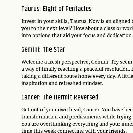
Taurus: Eight of Pentacles
Invest in your skills, Taurus. Now is an aligne
you to the next level? How about a class or wor
into options that aid your focus and dedication
Gemini: The Star
Welcome a fresh perspective, Gemini. Try seeing
a way of finally reaching a peaceful resolution.
taking a different route home every day. A litt
inspiration and refreshed mindset.
Cancer: The Hermit Reversed
Get out of your own head, Cancer. You have been
transformation and predicaments while trying t
You are overthinking everything and your inner
time this week connecting with your friends.