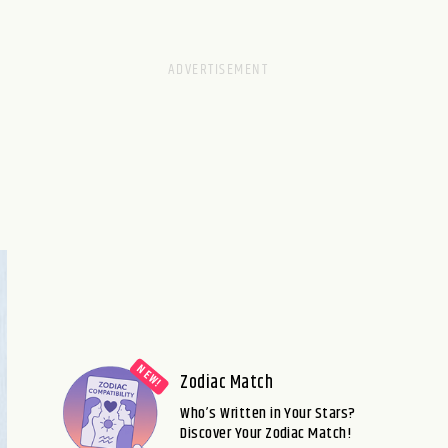
Zodiac Match
Who’s Written in Your Stars?
Discover Your Zodiac Match!