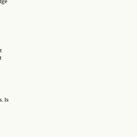
dge
t
t
. Is