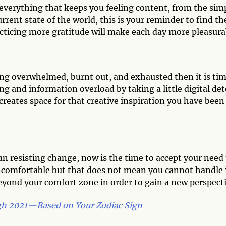
 everything that keeps you feeling content, from the sim
rent state of the world, this is your reminder to find th
acticing more gratitude will make each day more pleasura
eling overwhelmed, burnt out, and exhausted then it is ti
ing and information overload by taking a little digital det
creates space for that creative inspiration you have been
n resisting change, now is the time to accept your need 
uncomfortable but that does not mean you cannot handle i
yond your comfort zone in order to gain a new perspecti
gh 2021—Based on Your Zodiac Sign