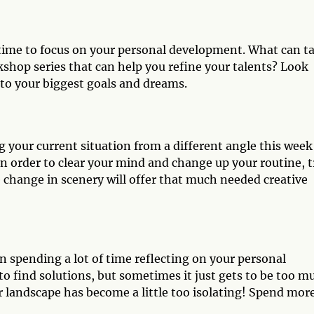
d time to focus on your personal development. What can t
kshop series that can help you refine your talents? Look
 to your biggest goals and dreams.
 your current situation from a different angle this week
 In order to clear your mind and change up your routine, t
le change in scenery will offer that much needed creative
 spending a lot of time reflecting on your personal
o find solutions, but sometimes it just gets to be too m
 landscape has become a little too isolating! Spend mor