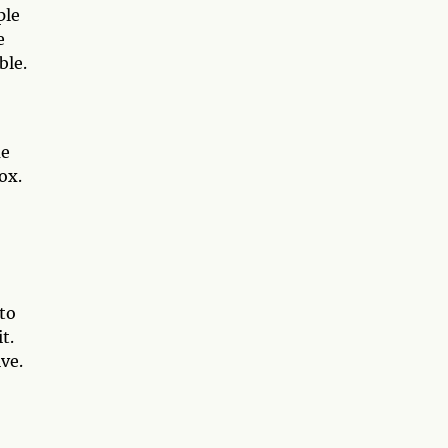
ple
e
ble.
me
ox.
to
t.
ve.