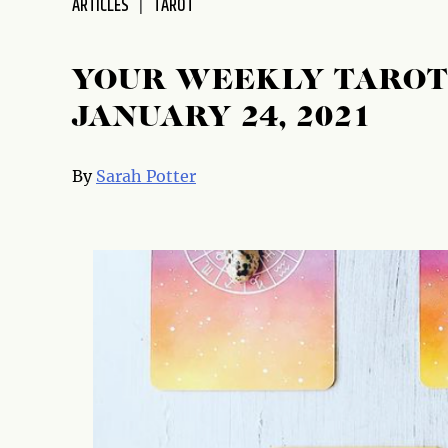
ARTICLES
TAROT
disabilities
who
are
YOUR WEEKLY TAROT 
using
JANUARY 24, 2021
a
screen
reader;
By
Sarah Potter
Press
Control-
F10
to
open
an
accessibility
menu.