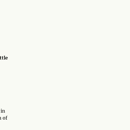
ttle
 in
n of