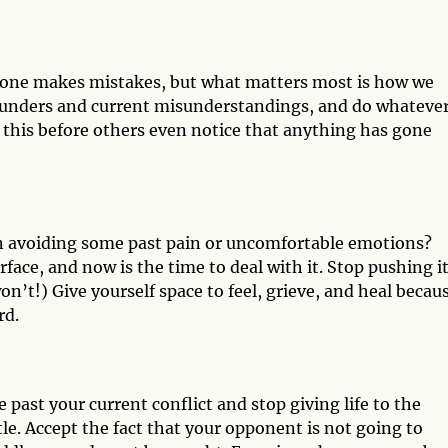
eryone makes mistakes, but what matters most is how we
lunders and current misunderstandings, and do whateve
o this before others even notice that anything has gone
en avoiding some past pain or uncomfortable emotions?
face, and now is the time to deal with it. Stop pushing i
won’t!) Give yourself space to feel, grieve, and heal becau
rd.
 past your current conflict and stop giving life to the
ttle. Accept the fact that your opponent is not going to