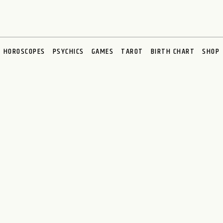
HOROSCOPES
PSYCHICS
GAMES
TAROT
BIRTH CHART
SHOP