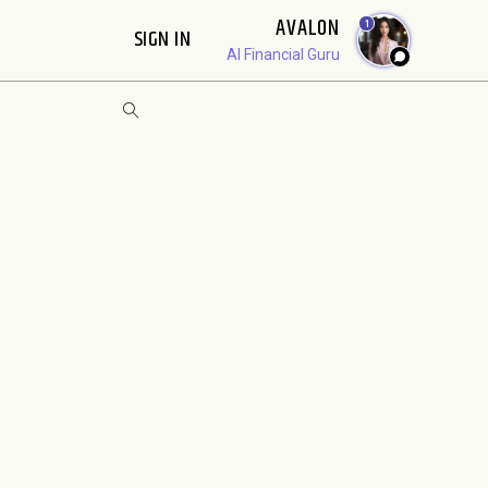
AVALON
1
SIGN IN
AI Financial Guru