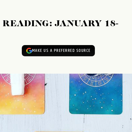
READING: JANUARY 18-
MAKE US A PREFERRED SOURCE