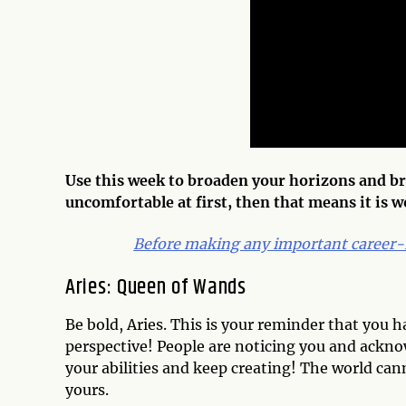
Use this week to broaden your horizons and bre
uncomfortable at first, then that means it is 
Before making any important career-
Aries: Queen of Wands
Be bold, Aries. This is your reminder that you 
perspective! People are noticing you and acknow
your abilities and keep creating! The world can
yours.