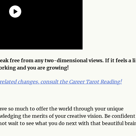
ak free from any two-dimensional views. If it feels a li
working and you are growing!
related changes,
consult the Career Tarot Reading!
have so much to offer the world through your unique
ledging the merits of your creative vision. Be confident
not wait to see what you do next with that beautiful brai