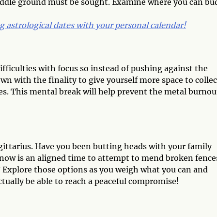
middle ground must be sought. Examine where you can bu
 astrological dates with your personal calendar!
fficulties with focus so instead of pushing against the
wn with the finality to give yourself more space to collec
es. This mental break will help prevent the metal burnou
ittarius. Have you been butting heads with your family
 now is an aligned time to attempt to mend broken fences
? Explore those options as you weigh what you can and
tually be able to reach a peaceful compromise!