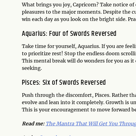
What brings you joy, Capricorn? Take notice of
pleasures to the major moments. Despite the cur
win each day as you look on the bright side. Pr
Aquarius: Four of Swords Reversed
Take time for yourself, Aquarius. If you are fe
to prioritize rest! Stop the endless doom scroll
This mental break will do wonders for you as it 
seeking.
Pisces: Six of Swords Reversed
Push through the discomfort, Pisces. Rather tha
evolve and lean into it completely. Growth is 
This is your encouragement to move forward be
Read me:
The Mantra That Will Get You Throu