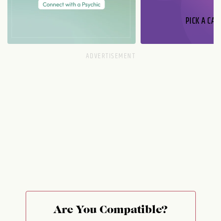
PICK A CAR
Are You Compatible?