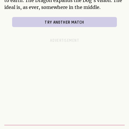
to earth. The Dragon expands the Dog's vision. The
ideal is, as ever, somewhere in the middle.