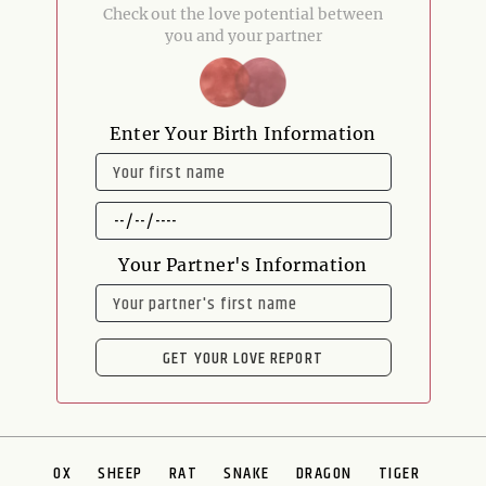
Check out the love potential between
you and your partner
Enter Your Birth Information
NAME
DATE
OF
BIRTH
Your Partner's Information
NAME
GET YOUR LOVE REPORT
OX
SHEEP
RAT
SNAKE
DRAGON
TIGER