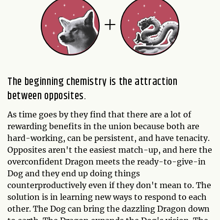
The beginning chemistry is the attraction
between opposites.
As time goes by they find that there are a lot of
rewarding benefits in the union because both are
hard-working, can be persistent, and have tenacity.
Opposites aren't the easiest match-up, and here the
overconfident Dragon meets the ready-to-give-in
Dog and they end up doing things
counterproductively even if they don't mean to. The
solution is in learning new ways to respond to each
other. The Dog can bring the dazzling Dragon down