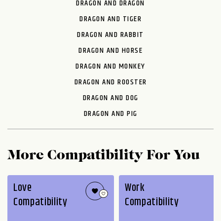
DRAGON AND DRAGON
DRAGON AND TIGER
DRAGON AND RABBIT
DRAGON AND HORSE
DRAGON AND MONKEY
DRAGON AND ROOSTER
DRAGON AND DOG
DRAGON AND PIG
More Compatibility For You
Love
Work
Compatibility
Compatibility