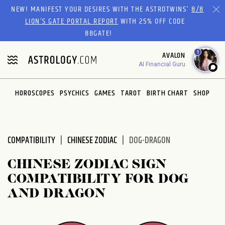
Please
NEW! MANIFEST YOUR DESIRES WITH THE ASTROTWINS'
8/8
note:
LION’S GATE PORTAL REPORT
WITH 25% OFF CODE
This
88GATE!
website
1
AVALON
includes
AI Financial Guru
an
accessibility
system.
HOROSCOPES
PSYCHICS
GAMES
TAROT
BIRTH CHART
SHOP
COMPATIBILITY
CHINESE ZODIAC
DOG-DRAGON
CHINESE ZODIAC SIGN
COMPATIBILITY FOR DOG
AND DRAGON