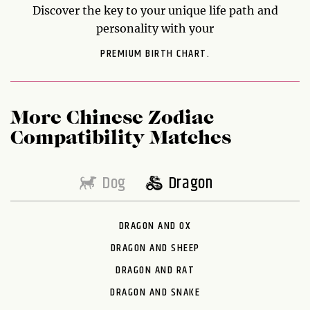
Discover the key to your unique life path and
personality with your
PREMIUM BIRTH CHART.
More Chinese Zodiac
Compatibility Matches
Dog
Dragon
DRAGON AND OX
DRAGON AND SHEEP
DRAGON AND RAT
DRAGON AND SNAKE