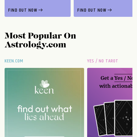
FIND OUT NOW
FIND OUT NOW
Most Popular On
Astrology.com
KEEN.COM
YES / NO TAROT
Get a
Yes / No
with actionable