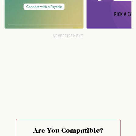
PICK A CAR
Are You Compatible?