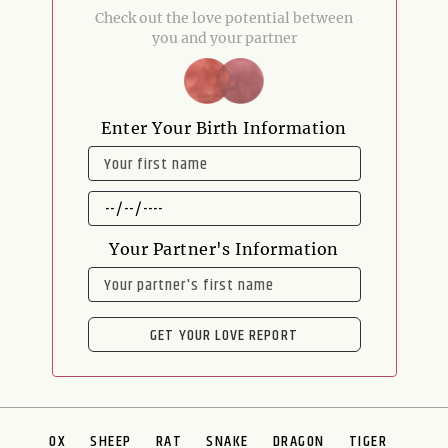
Check out the love potential between
you and your partner
Enter Your Birth Information
NAME
DATE
OF
BIRTH
Your Partner's Information
NAME
GET YOUR LOVE REPORT
OX
SHEEP
RAT
SNAKE
DRAGON
TIGER