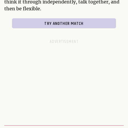
think it through independently, talk together, and
then be flexible.