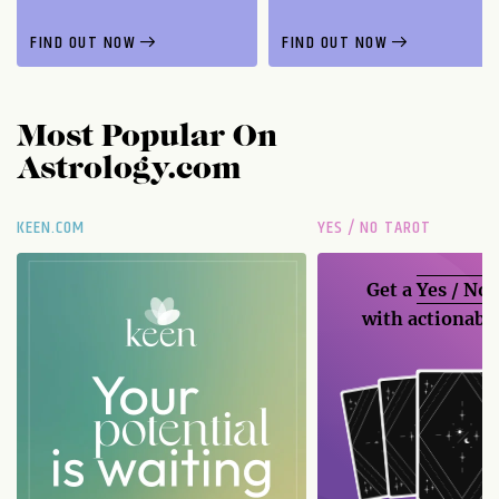
FIND OUT NOW
FIND OUT NOW
Most Popular On
Astrology.com
KEEN.COM
YES / NO TAROT
Get a
Yes / No
with actionable