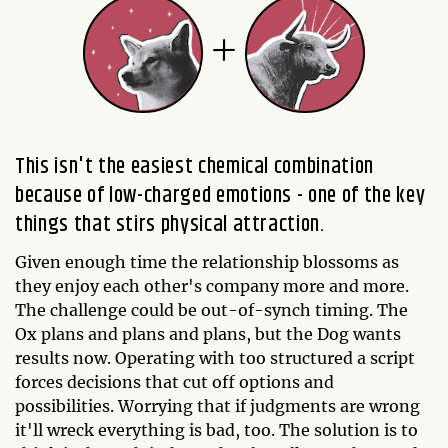
This isn't the easiest chemical combination
because of low-charged emotions - one of the key
things that stirs physical attraction.
Given enough time the relationship blossoms as
they enjoy each other's company more and more.
The challenge could be out-of-synch timing. The
Ox plans and plans and plans, but the Dog wants
results now. Operating with too structured a script
forces decisions that cut off options and
possibilities. Worrying that if judgments are wrong
it'll wreck everything is bad, too. The solution is to