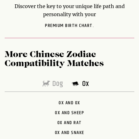
Discover the key to your unique life path and
personality with your
PREMIUM BIRTH CHART.
More Chinese Zodiac
Compatibility Matches
Dog
Ox
OX AND OX
OX AND SHEEP
OX AND RAT
OX AND SNAKE