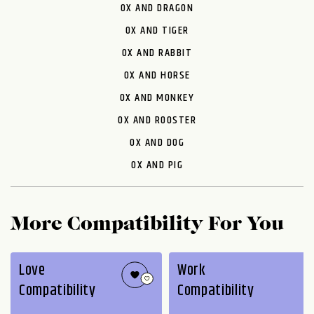
OX AND DRAGON
OX AND TIGER
OX AND RABBIT
OX AND HORSE
OX AND MONKEY
OX AND ROOSTER
OX AND DOG
OX AND PIG
More Compatibility For You
Love
Work
Compatibility
Compatibility