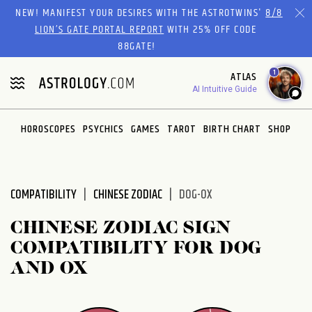
Please
NEW! MANIFEST YOUR DESIRES WITH THE ASTROTWINS'
8/8
note:
LION’S GATE PORTAL REPORT
WITH 25% OFF CODE
This
88GATE!
website
1
ATLAS
includes
AI Intuitive Guide
an
accessibility
system.
HOROSCOPES
PSYCHICS
GAMES
TAROT
BIRTH CHART
SHOP
COMPATIBILITY
CHINESE ZODIAC
DOG-OX
CHINESE ZODIAC SIGN
COMPATIBILITY FOR DOG
AND OX